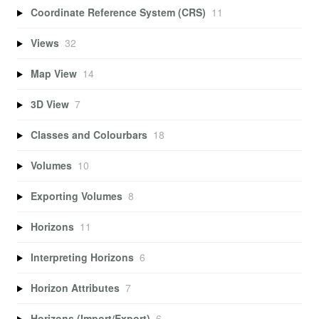
Coordinate Reference System (CRS)
11
Views
32
Map View
14
3D View
7
Classes and Colourbars
18
Volumes
10
Exporting Volumes
8
Horizons
11
Interpreting Horizons
6
Horizon Attributes
7
Horizons (Import/Export)
6