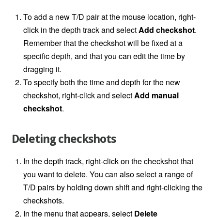
To add a new T/D pair at the mouse location, right-
click in the depth track and select
Add checkshot
.
Remember that the checkshot will be fixed at a
specific depth, and that you can edit the time by
dragging it.
To specify both the time and depth for the new
checkshot, right-click and select
Add manual
checkshot
.
Deleting checkshots
In the depth track, right-click on the checkshot that
you want to delete. You can also select a range of
T/D pairs by holding down shift and right-clicking the
checkshots.
In the menu that appears, select
Delete