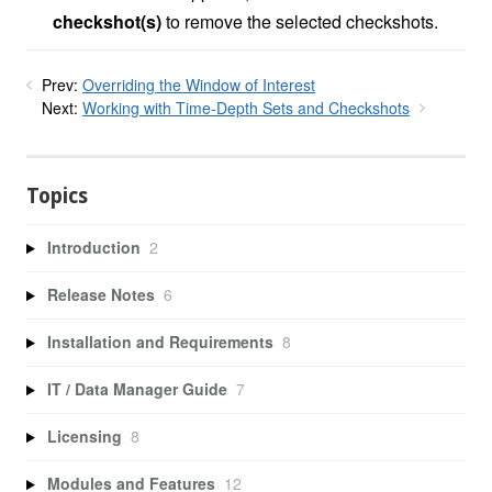
checkshot(s)
to remove the selected checkshots.
Prev:
Overriding the Window of Interest
Next:
Working with Time-Depth Sets and Checkshots
Topics
Introduction
2
Release Notes
6
Installation and Requirements
8
IT / Data Manager Guide
7
Licensing
8
Modules and Features
12