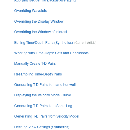
Overriding Wavelets
Overriding the Display Window
Overriding the Window of Interest
Editing Time/Depth Pairs (Synthetics)
Working with Time-Depth Sets and Checkshots
Manually Create T-D Pairs
Resampling Time-Depth Pairs
Generating T-D Pairs from another well
Displaying the Velocity Model Curve
Generating T-D Pairs from Sonic Log
Generating T-D Pairs from Velocity Model
Defining View Settings (Synthetics)