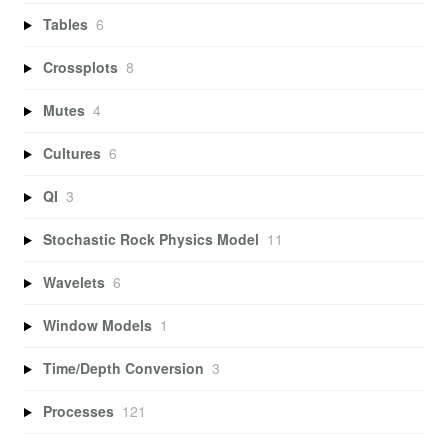
Tables
6
Crossplots
8
Mutes
4
Cultures
6
QI
3
Stochastic Rock Physics Model
11
Wavelets
6
Window Models
1
Time/Depth Conversion
3
Processes
121