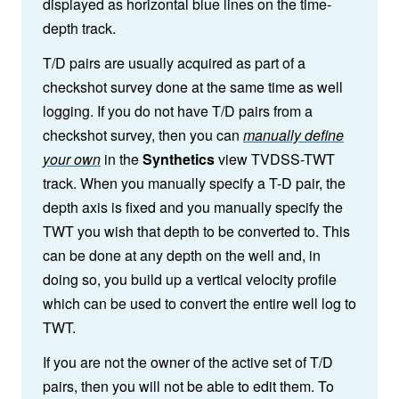
displayed as horizontal blue lines on the time-
depth track.
T/D pairs are usually acquired as part of a
checkshot survey done at the same time as well
logging. If you do not have T/D pairs from a
checkshot survey, then you can
manually define
your own
in the
Synthetics
view TVDSS-TWT
track. When you manually specify a T-D pair, the
depth axis is fixed and you manually specify the
TWT you wish that depth to be converted to. This
can be done at any depth on the well and, in
doing so, you build up a vertical velocity profile
which can be used to convert the entire well log to
TWT.
If you are not the owner of the active set of T/D
pairs, then you will not be able to edit them. To