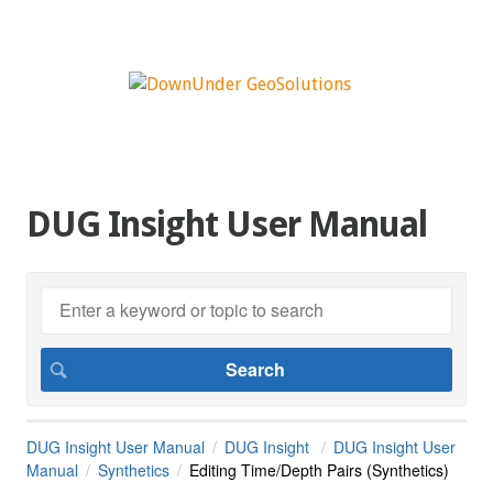
DUG Insight User Manual
DUG Insight User Manual
DUG Insight
DUG Insight User
Manual
Synthetics
Editing Time/Depth Pairs (Synthetics)