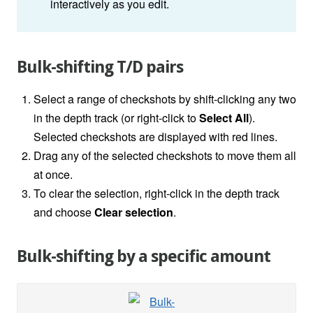
interactively as you edit.
Bulk-shifting T/D pairs
Select a range of checkshots by shift-clicking any two
in the depth track (or right-click to
Select All
).
Selected checkshots are displayed with red lines.
Drag any of the selected checkshots to move them all
at once.
To clear the selection, right-click in the depth track
and choose
Clear selection
.
Bulk-shifting by a specific amount