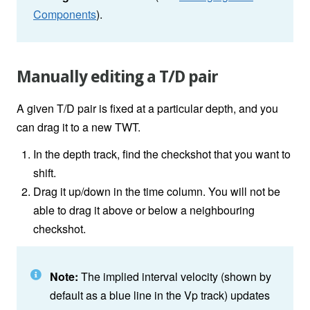
Components
).
Manually editing a T/D pair
A given T/D pair is fixed at a particular depth, and you
can drag it to a new TWT.
In the depth track, find the checkshot that you want to
shift.
Drag it up/down in the time column. You will not be
able to drag it above or below a neighbouring
checkshot.
Note:
The implied interval velocity (shown by
default as a blue line in the Vp track) updates