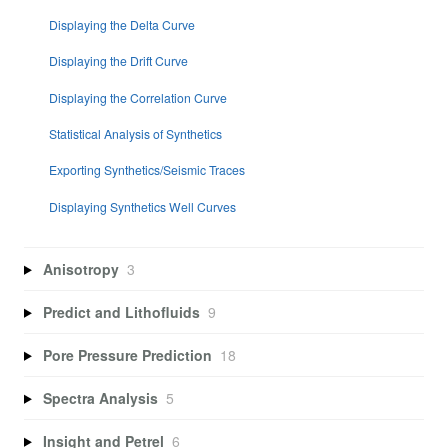
Displaying the Delta Curve
Displaying the Drift Curve
Displaying the Correlation Curve
Statistical Analysis of Synthetics
Exporting Synthetics/Seismic Traces
Displaying Synthetics Well Curves
Anisotropy
3
Predict and Lithofluids
9
Pore Pressure Prediction
18
Spectra Analysis
5
Insight and Petrel
6