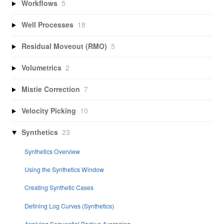
Workflows
5
Well Processes
18
Residual Moveout (RMO)
5
Volumetrics
2
Mistie Correction
7
Velocity Picking
10
Synthetics
23
Synthetics Overview
Using the Synthetics Window
Creating Synthetic Cases
Defining Log Curves (Synthetics)
Applying Sequential Backus Averaging