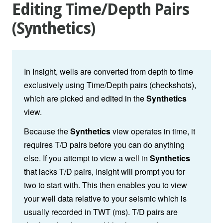
Editing Time/Depth Pairs
(Synthetics)
In Insight, wells are converted from depth to time
exclusively using Time/Depth pairs (checkshots),
which are picked and edited in the
Synthetics
view.
Because the
Synthetics
view operates in time, it
requires T/D pairs before you can do anything
else. If you attempt to view a well in
Synthetics
that lacks T/D pairs, Insight will prompt you for
two to start with. This then enables you to view
your well data relative to your seismic which is
usually recorded in TWT (ms). T/D pairs are