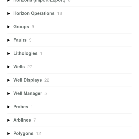
Horizon Operations
18
Groups
9
Faults
9
Lithologies
1
Wells
27
Well Displays
22
Well Manager
5
Probes
1
Arblines
7
Polygons
12