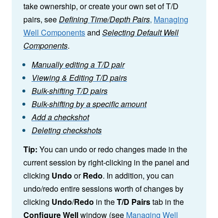
take ownership, or create your own set of T/D
pairs, see
Defining Time/Depth Pairs
,
Managing
Well Components
and
Selecting Default Well
Components
.
Manually editing a T/D pair
Viewing & Editing T/D pairs
Bulk-shifting T/D pairs
Bulk-shifting by a specific amount
Add a checkshot
Deleting checkshots
Tip:
You can undo or redo changes made in the
current session by right-clicking in the panel and
clicking
Undo
or
Redo
. In addition, you can
undo/redo entire sessions worth of changes by
clicking
Undo
/
Redo
in the
T/D Pairs
tab in the
Configure Well
window (see
Managing Well