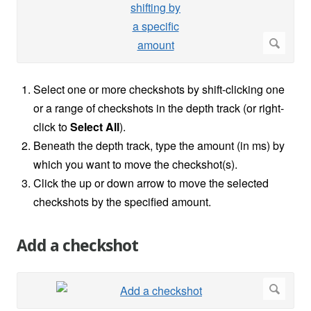
Select one or more checkshots by shift-clicking one
or a range of checkshots in the depth track (or right-
click to
Select All
).
Beneath the depth track, type the amount (in ms) by
which you want to move the checkshot(s).
Click the up or down arrow to move the selected
checkshots by the specified amount.
Add a checkshot