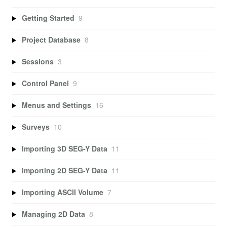
Getting Started
9
Project Database
8
Sessions
3
Control Panel
9
Menus and Settings
16
Surveys
10
Importing 3D SEG-Y Data
11
Importing 2D SEG-Y Data
11
Importing ASCII Volume
7
Managing 2D Data
8