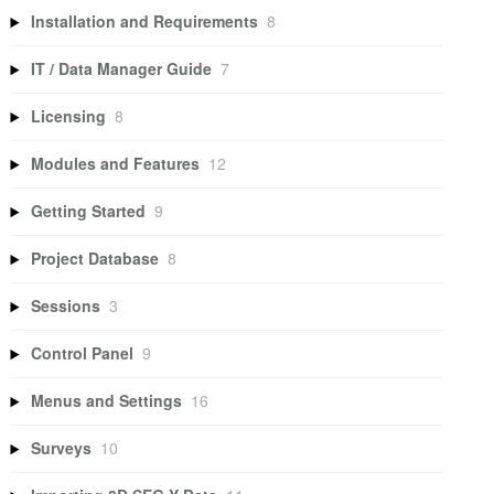
Installation and Requirements
8
IT / Data Manager Guide
7
Licensing
8
Modules and Features
12
Getting Started
9
Project Database
8
Sessions
3
Control Panel
9
Menus and Settings
16
Surveys
10