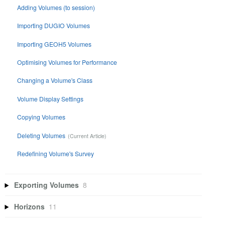
Adding Volumes (to session)
Importing DUGIO Volumes
Importing GEOH5 Volumes
Optimising Volumes for Performance
Changing a Volume's Class
Volume Display Settings
Copying Volumes
Deleting Volumes
Redefining Volume's Survey
Exporting Volumes
8
Horizons
11