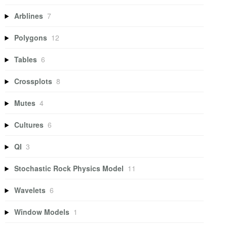
Arblines
7
Polygons
12
Tables
6
Crossplots
8
Mutes
4
Cultures
6
QI
3
Stochastic Rock Physics Model
11
Wavelets
6
Window Models
1