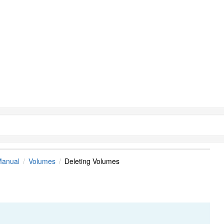
Manual
Volumes
Deleting Volumes