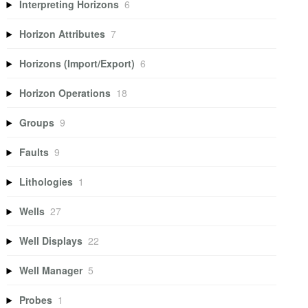
Interpreting Horizons
6
Horizon Attributes
7
Horizons (Import/Export)
6
Horizon Operations
18
Groups
9
Faults
9
Lithologies
1
Wells
27
Well Displays
22
Well Manager
5
Probes
1