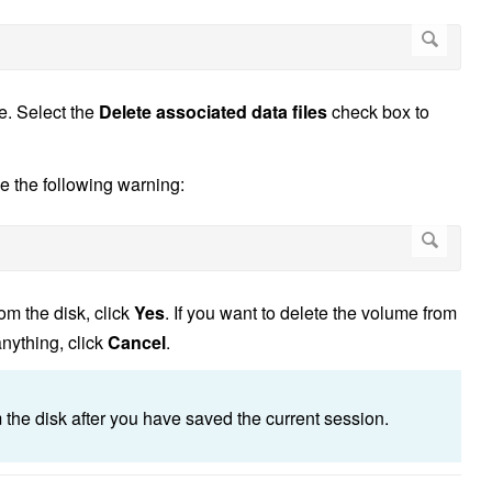
me. Select the
Delete associated data files
check box to
ee the following warning:
om the disk, click
Yes
. If you want to delete the volume from
anything, click
Cancel
.
om the disk after you have saved the current session.