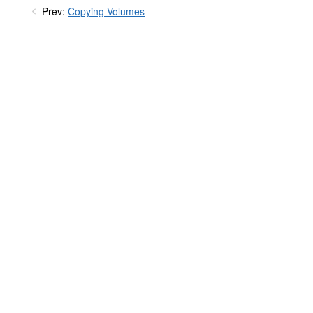
Prev:
Copying Volumes