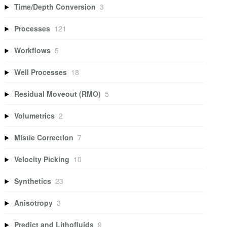
Time/Depth Conversion
3
Processes
121
Workflows
5
Well Processes
18
Residual Moveout (RMO)
5
Volumetrics
2
Mistie Correction
7
Velocity Picking
10
Synthetics
23
Anisotropy
3
Predict and Lithofluids
9