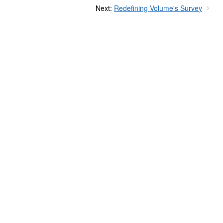
Next:
Redefining Volume's Survey