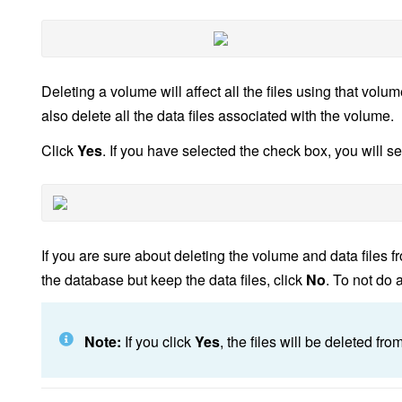
Deleting a volume will affect all the files using that volu
also delete all the data files associated with the volume.
Click
Yes
. If you have selected the check box, you will s
If you are sure about deleting the volume and data files fr
the database but keep the data files, click
No
. To not do 
Note:
If you click
Yes
, the files will be deleted fr