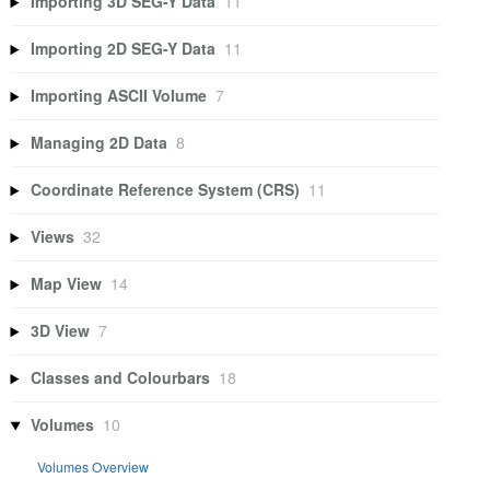
Importing 3D SEG-Y Data
11
Importing 2D SEG-Y Data
11
Importing ASCII Volume
7
Managing 2D Data
8
Coordinate Reference System (CRS)
11
Views
32
Map View
14
3D View
7
Classes and Colourbars
18
Volumes
10
Volumes Overview