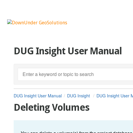
DUG Insight User Manual
DUG Insight User Manual
DUG Insight
DUG Insight User 
Deleting Volumes