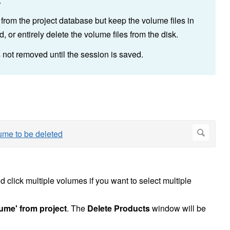
.
from the project database but keep the volume files in
 or entirely delete the volume files from the disk.
 not removed until the session is saved.
 click multiple volumes if you want to select multiple
lume' from project
. The
Delete Products
window will be