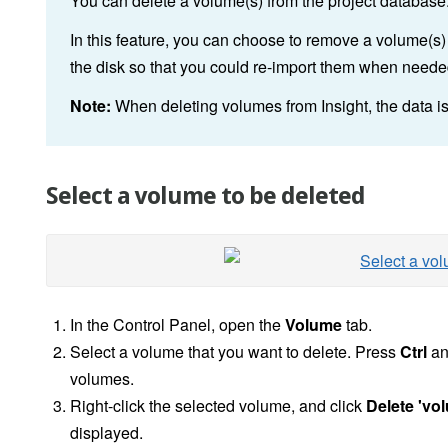
You can delete a volume(s) from the project database
In this feature, you can choose to remove a volume(s) 
the disk so that you could re-import them when needed,
Note:
When deleting volumes from Insight, the data is
Select a volume to be deleted
In the
Control Panel, open the
Volume
tab.
Select a volume that you want to delete. Press
Ctrl
and
volumes.
Right-click the selected volume, and click
Delete 'vo
displayed.