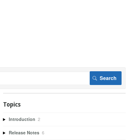
Topics
Introduction
2
Release Notes
6