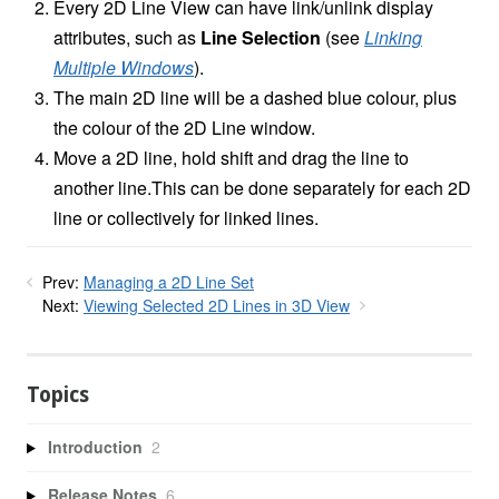
Every 2D Line View can have link/unlink display
attributes, such as
Line Selection
(see
Linking
Multiple Windows
).
The main 2D line will be a dashed blue colour, plus
the colour of the 2D Line window.
Move a 2D line, hold shift and drag the line to
another line.This can be done separately for each 2D
line or collectively for linked lines.
Prev:
Managing a 2D Line Set
Next:
Viewing Selected 2D Lines in 3D View
Topics
Introduction
2
Release Notes
6