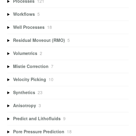
Processes
121
Workflows
5
Well Processes
18
Residual Moveout (RMO)
5
Volumetrics
2
Mistie Correction
7
Velocity Picking
10
Synthetics
23
Anisotropy
3
Predict and Lithofluids
9
Pore Pressure Prediction
18