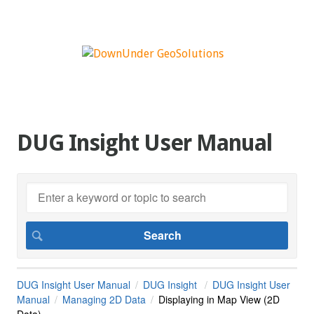
DUG Insight User Manual
DUG Insight User Manual
DUG Insight
DUG Insight User
Manual
Managing 2D Data
Displaying in Map View (2D
Data)