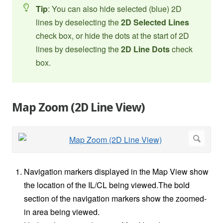
Tip
: You can also hide selected (blue) 2D
lines by deselecting the
2D Selected Lines
check box, or hide the dots at the start of 2D
lines by deselecting the
2D Line Dots
check
box.
Map Zoom (2D Line View)
Navigation markers displayed in the Map View show
the location of the IL/CL being viewed.The bold
section of the navigation markers show the zoomed-
in area being viewed.