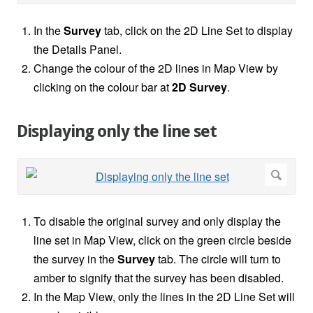
In the
Survey
tab, click on the 2D Line Set to display
the Details Panel.
Change the colour of the 2D lines in Map View by
clicking on the colour bar at
2D Survey
.
Displaying only the line set
To disable the original survey and only display the
line set in Map View, click on the green circle beside
the survey in the
Survey
tab. The circle will turn to
amber to signify that the survey has been disabled.
In the Map View, only the lines in the 2D Line Set will