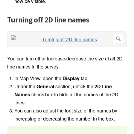
now be visible.
Turning off 2D line names
You can turn off or increase/decrease the size of all 2D
line names in the survey.
In Map View, open the
Display
tab.
Under the
General
section, untick the
2D Line
Names
check box to hide all the names of the 2D
lines.
You can also adjust the font size of the names by
increasing or decreasing the number in the box.