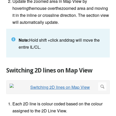
Update the zoomed area in Map View by
hoveringthemouse overthezoomed area and moving
it in the inline or crossline direction. The section view
will automatically update.
Note:
Hold shift +click anddrag will move the
entire IL/CL.
Switching 2D lines on Map View
Each 2D line is colour coded based on the colour
assigned to the 2D Line View.