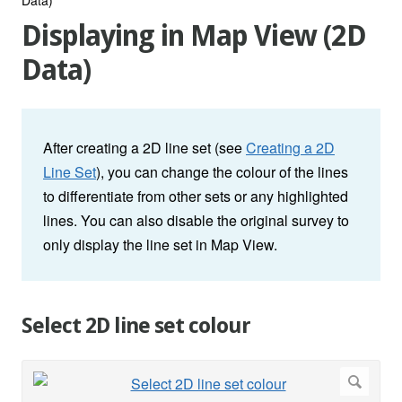
Displaying in Map View (2D
Data)
After creating a 2D line set (see
Creating a 2D
Line Set
), you can change the colour of the lines
to differentiate from other sets or any highlighted
lines. You can also disable the original survey to
only display the line set in Map View.
Select 2D line set colour