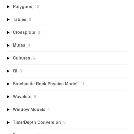
Polygons
12
Tables
6
Crossplots
8
Mutes
4
Cultures
6
QI
3
Stochastic Rock Physics Model
11
Wavelets
6
Window Models
1
Time/Depth Conversion
3