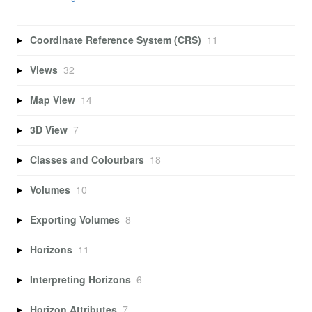
Coordinate Reference System (CRS)
11
Views
32
Map View
14
3D View
7
Classes and Colourbars
18
Volumes
10
Exporting Volumes
8
Horizons
11
Interpreting Horizons
6
Horizon Attributes
7