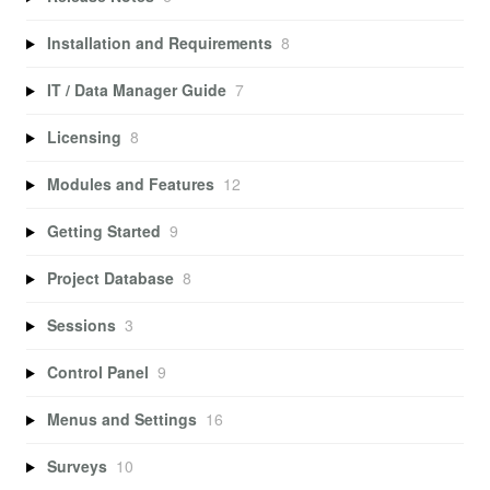
Installation and Requirements
8
IT / Data Manager Guide
7
Licensing
8
Modules and Features
12
Getting Started
9
Project Database
8
Sessions
3
Control Panel
9
Menus and Settings
16
Surveys
10