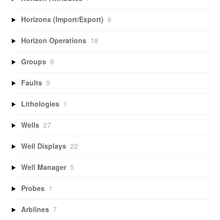
Horizons (Import/Export)
6
Horizon Operations
18
Groups
9
Faults
9
Lithologies
1
Wells
27
Well Displays
22
Well Manager
5
Probes
1
Arblines
7