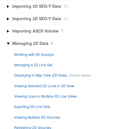
Importing 3D SEG-Y Data
11
Importing 2D SEG-Y Data
11
Importing ASCII Volume
7
Managing 2D Data
8
Working with 2D Surveys
Managing a 2D Line Set
Displaying in Map View (2D Data)
Viewing Selected 2D Lines in 3D View
Viewing Lines in Multiple 2D Line Views
Exporting 2D Line Sets
Viewing Multiple 2D Volumes
Refreshing 2D Volumes