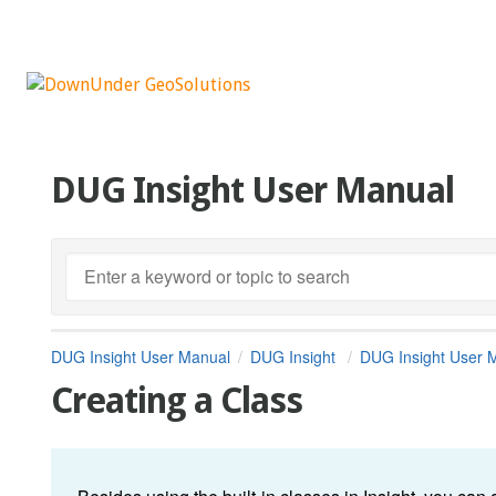
DUG Insight User Manual
DUG Insight User Manual
DUG Insight
DUG Insight User 
Creating a Class