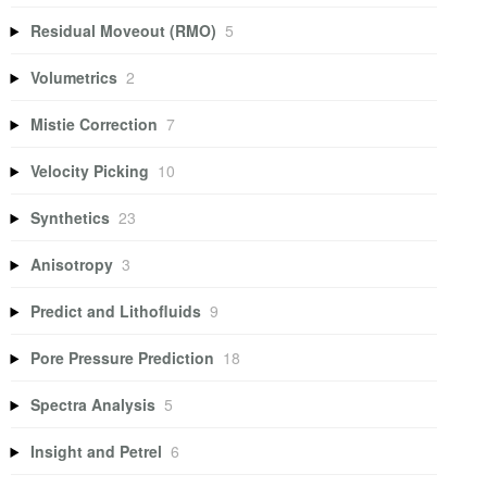
Residual Moveout (RMO)
5
Volumetrics
2
Mistie Correction
7
Velocity Picking
10
Synthetics
23
Anisotropy
3
Predict and Lithofluids
9
Pore Pressure Prediction
18
Spectra Analysis
5
Insight and Petrel
6