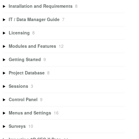
Installation and Requirements
8
IT / Data Manager Guide
7
Licensing
8
Modules and Features
12
Getting Started
9
Project Database
8
Sessions
3
Control Panel
9
Menus and Settings
16
Surveys
10