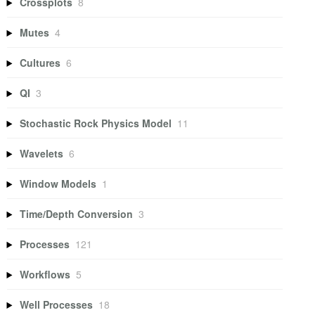
Crossplots
8
Mutes
4
Cultures
6
QI
3
Stochastic Rock Physics Model
11
Wavelets
6
Window Models
1
Time/Depth Conversion
3
Processes
121
Workflows
5
Well Processes
18