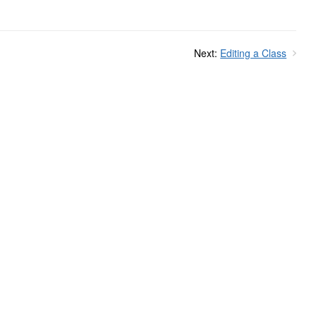
Next:
Editing a Class