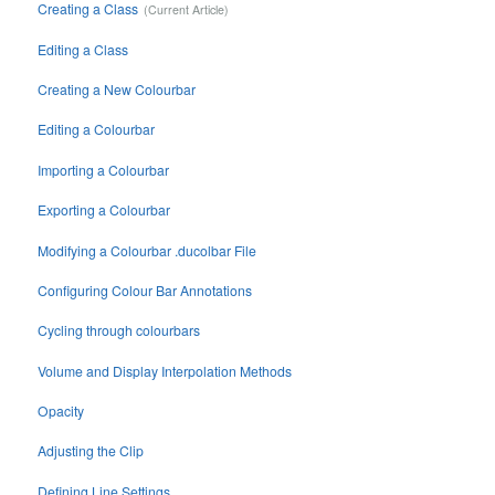
Creating a Class
Editing a Class
Creating a New Colourbar
Editing a Colourbar
Importing a Colourbar
Exporting a Colourbar
Modifying a Colourbar .ducolbar File
Configuring Colour Bar Annotations
Cycling through colourbars
Volume and Display Interpolation Methods
Opacity
Adjusting the Clip
Defining Line Settings