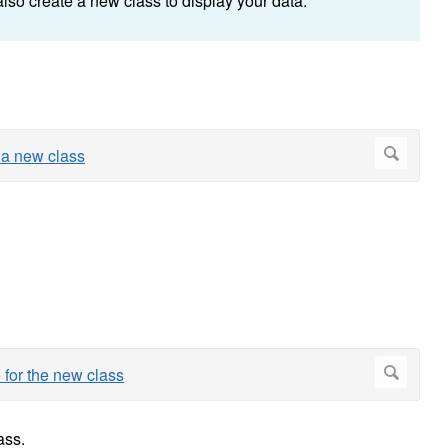
also create a new class to display your data.
ass.