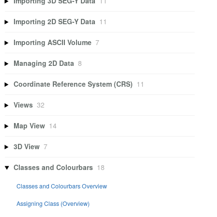
Importing 3D SEG-Y Data
11
Importing 2D SEG-Y Data
11
Importing ASCII Volume
7
Managing 2D Data
8
Coordinate Reference System (CRS)
11
Views
32
Map View
14
3D View
7
Classes and Colourbars
18
Classes and Colourbars Overview
Assigning Class (Overview)