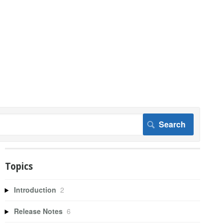
Topics
Introduction
2
Release Notes
6