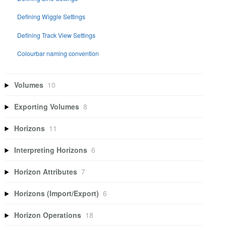
Defining Wiggle Settings
Defining Track View Settings
Colourbar naming convention
Volumes
10
Exporting Volumes
8
Horizons
11
Interpreting Horizons
6
Horizon Attributes
7
Horizons (Import/Export)
6
Horizon Operations
18