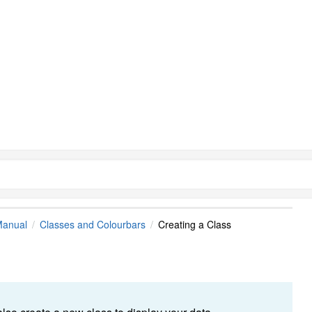
Manual
Classes and Colourbars
Creating a Class