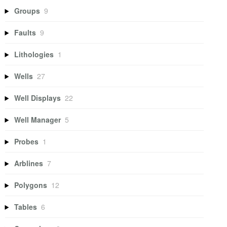
Groups
9
Faults
9
Lithologies
1
Wells
27
Well Displays
22
Well Manager
5
Probes
1
Arblines
7
Polygons
12
Tables
6