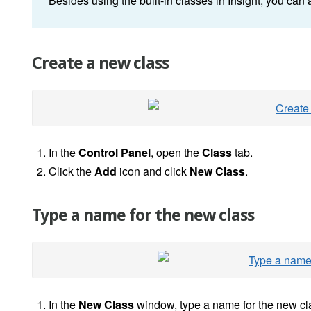
Besides using the built-in classes in Insight, you can 
Create a new class
In the
Control Panel
, open the
Class
tab.
Click the
Add
icon and click
New Class
.
Type a name for the new class
In the
New Class
window, type a name for the new cl