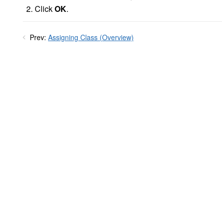
Click
OK
.
Prev:
Assigning Class (Overview)