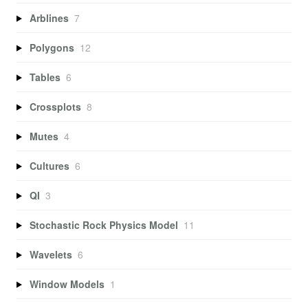
Arblines
7
Polygons
12
Tables
6
Crossplots
8
Mutes
4
Cultures
6
QI
3
Stochastic Rock Physics Model
11
Wavelets
6
Window Models
1