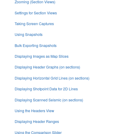
Zooming (Section Views)
Settings for Section Views
Taking Screen Captures
Using Snapshots
Bulk Exporting Snapshots
Displaying Images as Map Slices
Displaying Header Graphs (on sections)
Displaying Horizontal Grid Lines (on sections)
Displaying Shotpoint Data for 2D Lines
Displaying Scanned Seismic (on sections)
Using the Headers View
Displaying Header Ranges
Using the Comparison Slider