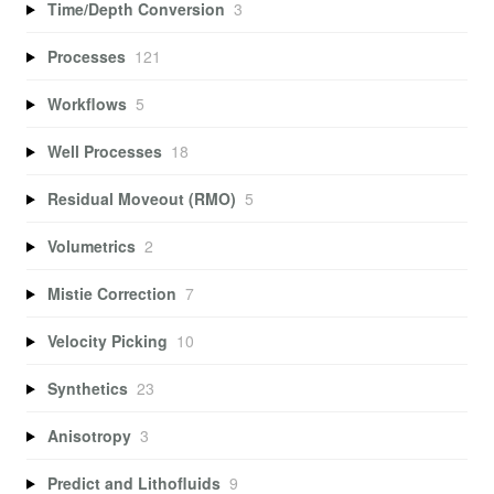
Time/Depth Conversion
3
Processes
121
Workflows
5
Well Processes
18
Residual Moveout (RMO)
5
Volumetrics
2
Mistie Correction
7
Velocity Picking
10
Synthetics
23
Anisotropy
3
Predict and Lithofluids
9