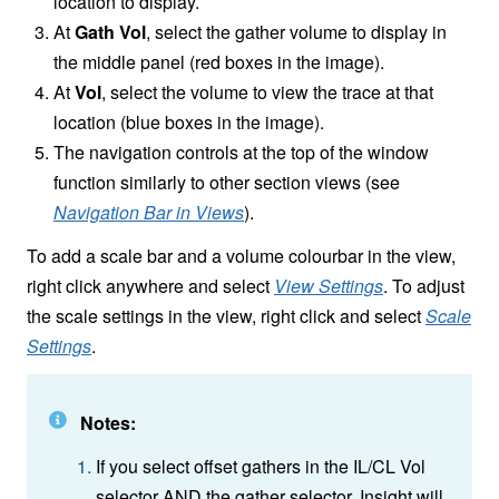
location to display.
At
Gath Vol
, select the gather volume to display in
the middle panel (red boxes in the image).
At
Vol
, select the volume to view the trace at that
location (blue boxes in the image).
The navigation controls at the top of the window
function similarly to other section views (see
Navigation Bar in Views
).
To add a scale bar and a volume colourbar in the view,
right click anywhere and select
View Settings
. To adjust
the scale settings in the view, right click and select
Scale
Settings
.
Notes:
If you select offset gathers in the IL/CL Vol
selector AND the gather selector, Insight will