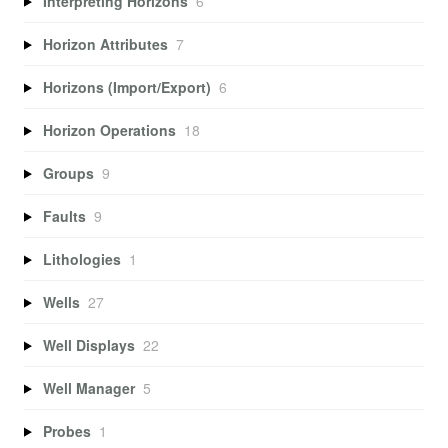
Interpreting Horizons
6
Horizon Attributes
7
Horizons (Import/Export)
6
Horizon Operations
18
Groups
9
Faults
9
Lithologies
1
Wells
27
Well Displays
22
Well Manager
5
Probes
1