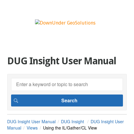
DUG Insight User Manual
DUG Insight User Manual
DUG Insight
DUG Insight User
Manual
Views
Using the IL/Gather/CL View