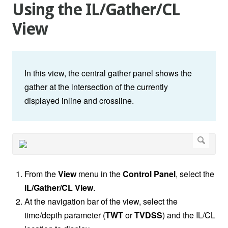
Using the IL/Gather/CL
View
In this view, the central gather panel shows the
gather at the intersection of the currently
displayed inline and crossline.
From the
View
menu in the
Control Panel
, select the
IL/Gather/CL View
.
At the navigation bar of the view, select the
time/depth parameter (
TWT
or
TVDSS
) and the IL/CL