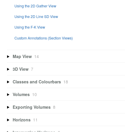
Using the 2D Gather View
Using the 2D Line SD View
Using the F-K View
Custom Annotations (Section Views)
Map View
14
3D View
7
Classes and Colourbars
18
Volumes
10
Exporting Volumes
8
Horizons
11