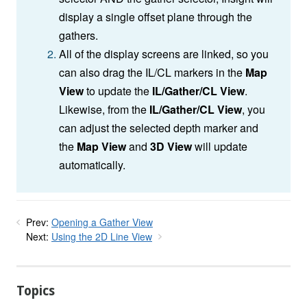
display a single offset plane through the
gathers.
All of the display screens are linked, so you
can also drag the IL/CL markers in the
Map
View
to update the
IL/Gather/CL View
.
Likewise, from the
IL/Gather/CL View
, you
can adjust the selected depth marker and
the
Map View
and
3D View
will update
automatically.
Prev:
Opening a Gather View
Next:
Using the 2D Line View
Topics