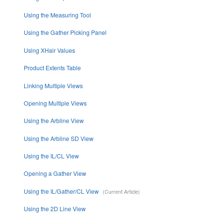
Using the Measuring Tool
Using the Gather Picking Panel
Using XHair Values
Product Extents Table
Linking Multiple Views
Opening Multiple Views
Using the Arbline View
Using the Arbline SD View
Using the IL/CL View
Opening a Gather View
Using the IL/Gather/CL View
Using the 2D Line View