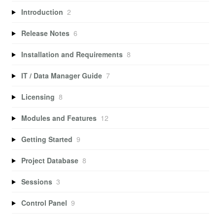
Introduction
2
Release Notes
6
Installation and Requirements
8
IT / Data Manager Guide
7
Licensing
8
Modules and Features
12
Getting Started
9
Project Database
8
Sessions
3
Control Panel
9