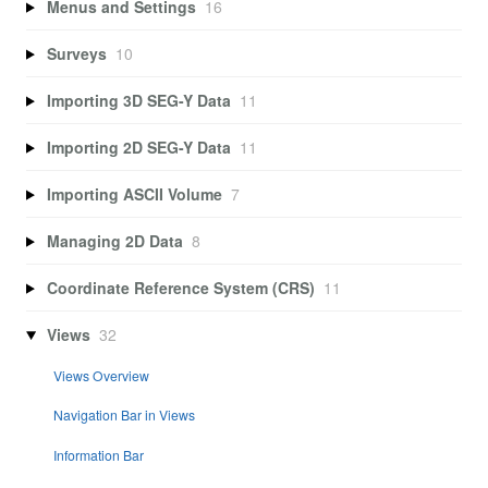
Menus and Settings
16
Surveys
10
Importing 3D SEG-Y Data
11
Importing 2D SEG-Y Data
11
Importing ASCII Volume
7
Managing 2D Data
8
Coordinate Reference System (CRS)
11
Views
32
Views Overview
Navigation Bar in Views
Information Bar