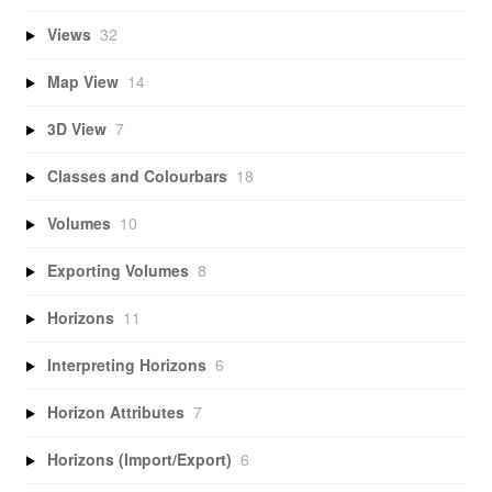
Views
32
Map View
14
3D View
7
Classes and Colourbars
18
Volumes
10
Exporting Volumes
8
Horizons
11
Interpreting Horizons
6
Horizon Attributes
7
Horizons (Import/Export)
6