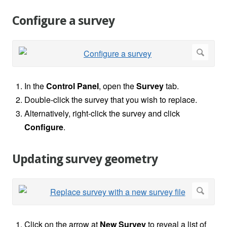
Configure a survey
In the
Control Panel
, open the
Survey
tab.
Double-click the survey that you wish to replace.
Alternatively, right-click the survey and click
Configure
.
Updating survey geometry
Click on the arrow at
New Survey
to reveal a list of