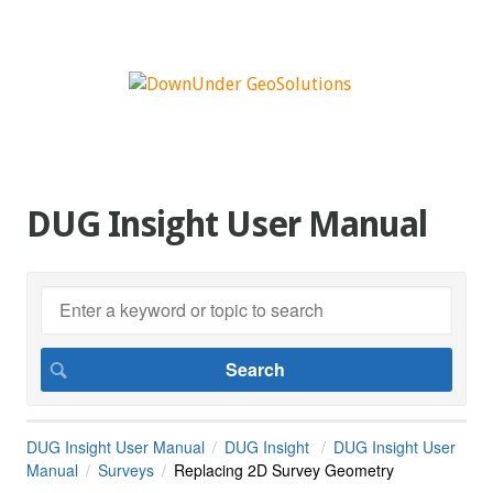
DUG Insight User Manual
DUG Insight User Manual
DUG Insight
DUG Insight User
Manual
Surveys
Replacing 2D Survey Geometry