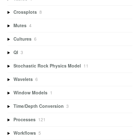
Crossplots
8
Mutes
4
Cultures
6
QI
3
Stochastic Rock Physics Model
11
Wavelets
6
Window Models
1
Time/Depth Conversion
3
Processes
121
Workflows
5