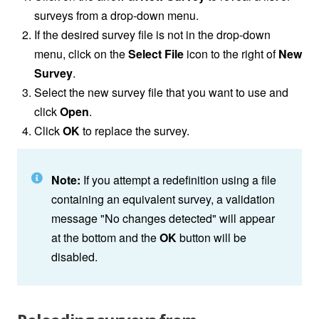
surveys from a drop-down menu.
If the desired survey file is not in the drop-down
menu, click on the
Select File
icon to the right of
New
Survey
.
Select the new survey file that you want to use and
click
Open
.
Click
OK
to replace the survey.
Note:
If you attempt a redefinition using a file
containing an equivalent survey, a validation
message "No changes detected" will appear
at the bottom and the
OK
button will be
disabled.