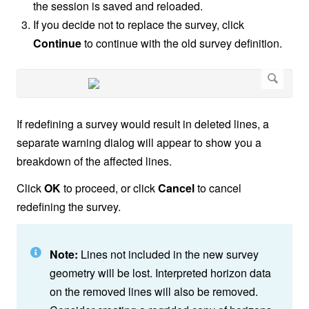
the session is saved and reloaded.
If you decide not to replace the survey, click
Continue
to continue with the old survey definition.
If redefining a survey would result in deleted lines, a
separate warning dialog will appear to show you a
breakdown of the affected lines.
Click
OK
to proceed, or click
Cancel
to cancel
redefining the survey.
Note:
Lines not included in the new survey
geometry will be lost. Interpreted horizon data
on the removed lines will also be removed.