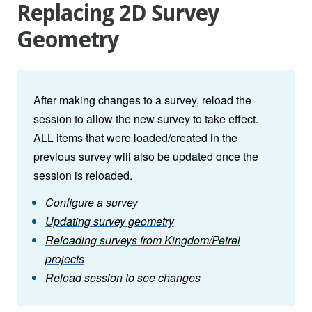
Replacing 2D Survey
Geometry
After making changes to a survey, reload the
session to allow the new survey to take effect.
ALL items that were loaded/created in the
previous survey will also be updated once the
session is reloaded.
Configure a survey
Updating survey geometry
Reloading surveys from Kingdom/Petrel
projects
Reload session to see changes