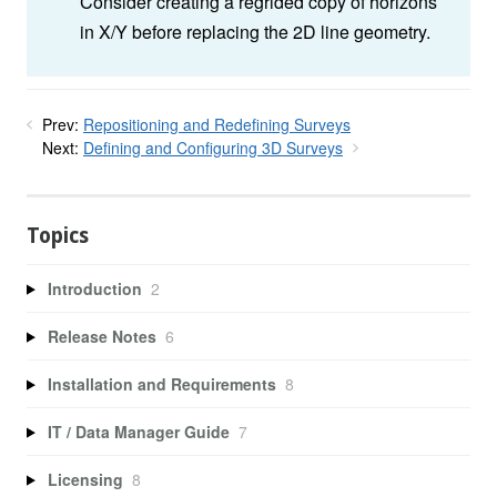
Consider creating a regrided copy of horizons
in X/Y before replacing the 2D line geometry.
Prev:
Repositioning and Redefining Surveys
Next:
Defining and Configuring 3D Surveys
Topics
Introduction
2
Release Notes
6
Installation and Requirements
8
IT / Data Manager Guide
7
Licensing
8