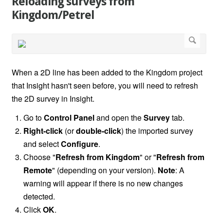
Reloading surveys from
Kingdom/Petrel
When a 2D line has been added to the Kingdom project
that Insight hasn't seen before, you will need to refresh
the 2D survey in Insight.
Go to
Control Panel
and open the
Survey
tab.
Right-click
(or
double-click
) the imported survey
and select
Configure
.
Choose "
Refresh from Kingdom
" or "
Refresh from
Remote
" (depending on your version).
Note
: A
warning will appear if there is no new changes
detected.
Click
OK
.