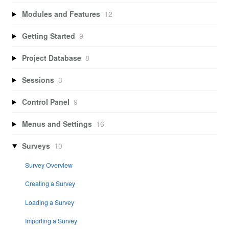
Modules and Features
12
Getting Started
9
Project Database
8
Sessions
3
Control Panel
9
Menus and Settings
16
Surveys
10
Survey Overview
Creating a Survey
Loading a Survey
Importing a Survey