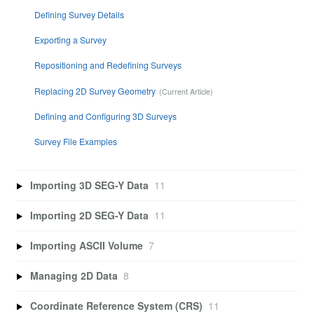
Defining Survey Details
Exporting a Survey
Repositioning and Redefining Surveys
Replacing 2D Survey Geometry
Defining and Configuring 3D Surveys
Survey File Examples
Importing 3D SEG-Y Data
11
Importing 2D SEG-Y Data
11
Importing ASCII Volume
7
Managing 2D Data
8
Coordinate Reference System (CRS)
11