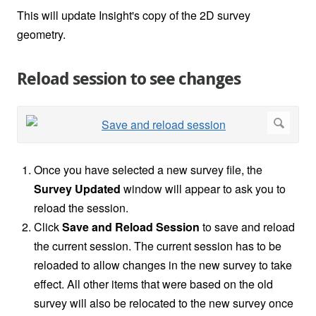
This will update Insight's copy of the 2D survey
geometry.
Reload session to see changes
Once you have selected a new survey file, the
Survey Updated
window will appear to ask you to
reload the session.
Click
Save and Reload Session
to save and reload
the current session. The current session has to be
reloaded to allow changes in the new survey to take
effect. All other items that were based on the old
survey will also be relocated to the new survey once