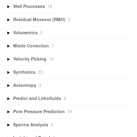
Well Processes
18
Residual Moveout (RMO)
5
Volumetrics
2
Mistie Correction
7
Velocity Picking
10
Synthetics
23
Anisotropy
3
Predict and Lithofluids
9
Pore Pressure Prediction
18
Spectra Analysis
5