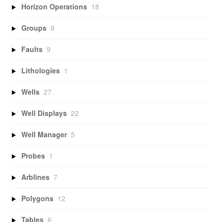
Horizon Operations
18
Groups
9
Faults
9
Lithologies
1
Wells
27
Well Displays
22
Well Manager
5
Probes
1
Arblines
7
Polygons
12
Tables
6