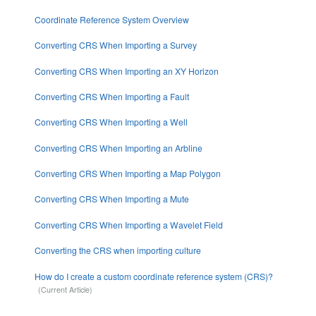
Coordinate Reference System Overview
Converting CRS When Importing a Survey
Converting CRS When Importing an XY Horizon
Converting CRS When Importing a Fault
Converting CRS When Importing a Well
Converting CRS When Importing an Arbline
Converting CRS When Importing a Map Polygon
Converting CRS When Importing a Mute
Converting CRS When Importing a Wavelet Field
Converting the CRS when importing culture
How do I create a custom coordinate reference system (CRS)?