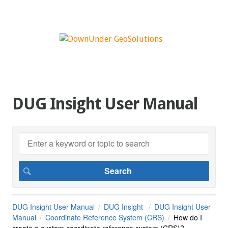
DUG Insight User Manual
DUG Insight User Manual
DUG Insight
DUG Insight User
Manual
Coordinate Reference System (CRS)
How do I
create a custom coordinate reference system (CRS)?