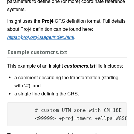
parameters to define one (or more) coordinate reference
systems.
Insight uses the
Proj4
CRS definition format. Full details
about Proj4 definition can be found here:
https://proj.org/usage/index.html
.
Example customcrs.txt
This example of an Insight
customcrs.txt
file includes:
a comment describing the transformation (starting
with '#'), and
a single line defining the CRS.
	# custom UTM zone with CM=18E

	<99999> +proj=tmerc +ellps=WGS84