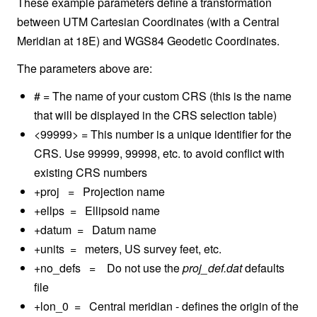
These example parameters define a transformation
between UTM Cartesian Coordinates (with a Central
Meridian at 18E) and WGS84 Geodetic Coordinates.
The parameters above are:
# = The name of your custom CRS (this is the name
that will be displayed in the CRS selection table)
<99999> = This number is a unique identifier for the
CRS. Use 99999, 99998, etc. to avoid conflict with
existing CRS numbers
+proj = Projection name
+ellps = Ellipsoid name
+datum = Datum name
+units = meters, US survey feet, etc.
+no_defs = Do not use the
proj_def.dat
defaults
file
+lon_0 = Central meridian - defines the origin of the