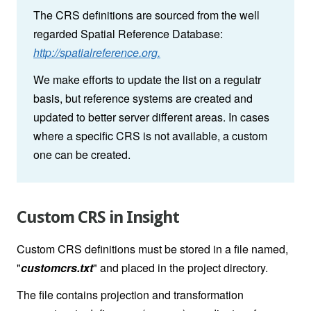
The CRS definitions are sourced from the well
regarded Spatial Reference Database:
http://spatialreference.org.
We make efforts to update the list on a regulatr
basis, but reference systems are created and
updated to better server different areas. In cases
where a specific CRS is not available, a custom
one can be created.
Custom CRS in Insight
Custom CRS definitions must be stored in a file named,
"
customcrs.txt
" and placed in the project directory.
The file contains projection and transformation