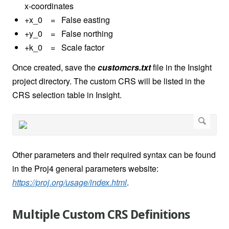
x-coordinates
+x_0 = False easting
+y_0 = False northing
+k_0 = Scale factor
Once created, save the
customcrs.txt
file in the Insight
project directory. The custom CRS will be listed in the
CRS selection table in Insight.
Other parameters and their required syntax can be found
in the Proj4 general parameters website:
https://proj.org/usage/index.html
.
Multiple Custom CRS Definitions