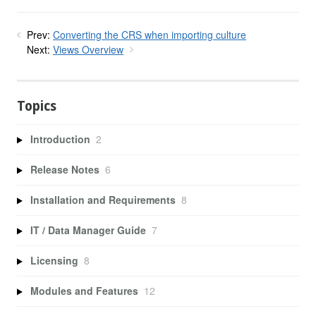
Prev:
Converting the CRS when importing culture
Next:
Views Overview
Topics
Introduction
2
Release Notes
6
Installation and Requirements
8
IT / Data Manager Guide
7
Licensing
8
Modules and Features
12