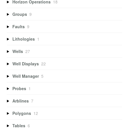
Horizon Operations
18
Groups
9
Faults
9
Lithologies
1
Wells
27
Well Displays
22
Well Manager
5
Probes
1
Arblines
7
Polygons
12
Tables
6