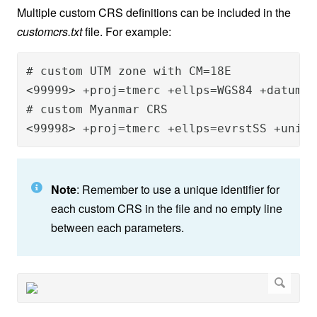
Multiple custom CRS definitions can be included in the
customcrs.txt
file. For example:
# custom UTM zone with CM=18E	

<99999> +proj=tmerc +ellps=WGS84 +datum=W
# custom Myanmar CRS 

<99998> +proj=tmerc +ellps=evrstSS +units
Note
: Remember to use a unique identifier for
each custom CRS in the file and no empty line
between each parameters.