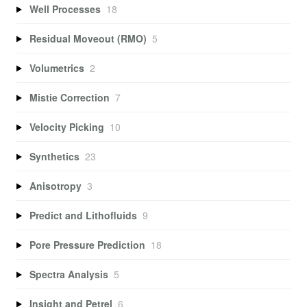
Well Processes
18
Residual Moveout (RMO)
5
Volumetrics
2
Mistie Correction
7
Velocity Picking
10
Synthetics
23
Anisotropy
3
Predict and Lithofluids
9
Pore Pressure Prediction
18
Spectra Analysis
5
Insight and Petrel
6