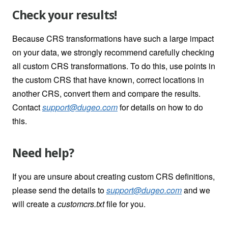
Check your results!
Because CRS transformations have such a large impact
on your data, we strongly recommend carefully checking
all custom CRS transformations. To do this, use points in
the custom CRS that have known, correct locations in
another CRS, convert them and compare the results.
Contact
support@dugeo.com
for details on how to do
this.
Need help?
If you are unsure about creating custom CRS definitions,
please send the details to
support@dugeo.com
and we
will create a
customcrs.txt
file for you.