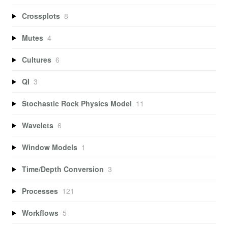
Crossplots
8
Mutes
4
Cultures
6
QI
3
Stochastic Rock Physics Model
11
Wavelets
6
Window Models
1
Time/Depth Conversion
3
Processes
121
Workflows
5