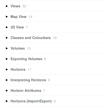
Views
32
Map View
14
3D View
7
Classes and Colourbars
18
Volumes
10
Exporting Volumes
8
Horizons
11
Interpreting Horizons
6
Horizon Attributes
7
Horizons (Import/Export)
6