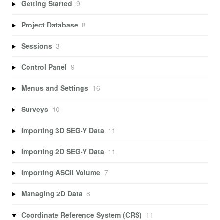
Getting Started
9
Project Database
8
Sessions
3
Control Panel
9
Menus and Settings
16
Surveys
10
Importing 3D SEG-Y Data
11
Importing 2D SEG-Y Data
11
Importing ASCII Volume
7
Managing 2D Data
8
Coordinate Reference System (CRS)
11