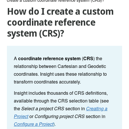
How do I create a custom
coordinate reference
system (CRS)?
A
coordinate reference system
(
CRS
) the
relationship between Cartesian and Geodetic
coordinates. Insight uses these relationship to
transform coordinates accurately.
Insight includes thousands of CRS definitions,
available through the CRS selection table (see
the
Select a project CRS
section in
Creating a
Project
or
Configuring project CRS
section in
Configure a Project
).