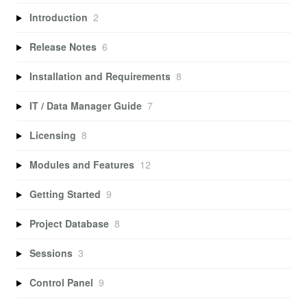
Introduction
2
Release Notes
6
Installation and Requirements
8
IT / Data Manager Guide
7
Licensing
8
Modules and Features
12
Getting Started
9
Project Database
8
Sessions
3
Control Panel
9