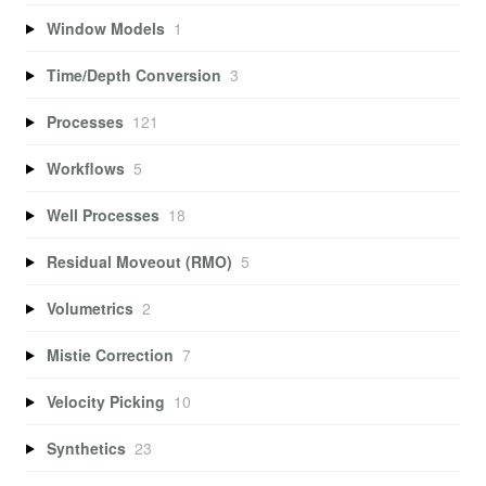
Window Models
1
Time/Depth Conversion
3
Processes
121
Workflows
5
Well Processes
18
Residual Moveout (RMO)
5
Volumetrics
2
Mistie Correction
7
Velocity Picking
10
Synthetics
23