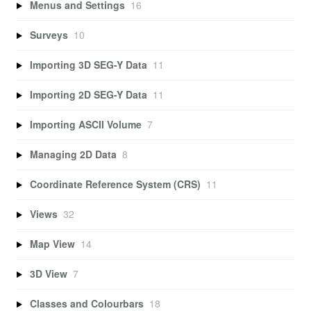
Menus and Settings
16
Surveys
10
Importing 3D SEG-Y Data
11
Importing 2D SEG-Y Data
11
Importing ASCII Volume
7
Managing 2D Data
8
Coordinate Reference System (CRS)
11
Views
32
Map View
14
3D View
7
Classes and Colourbars
18