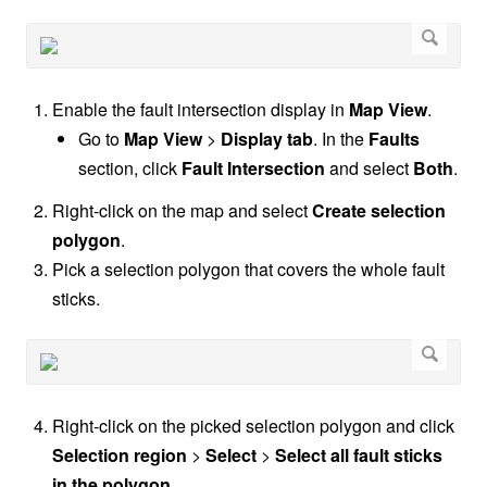
Enable the fault intersection display in
Map View
.
Go to
Map View
>
Display tab
. In the
Faults
section, click
Fault Intersection
and select
Both
.
Right-click on the map and select
Create selection
polygon
.
Pick a selection polygon that covers the whole fault
sticks.
Right-click on the picked selection polygon and click
Selection region
>
Select
>
Select all fault sticks
in the polygon
.