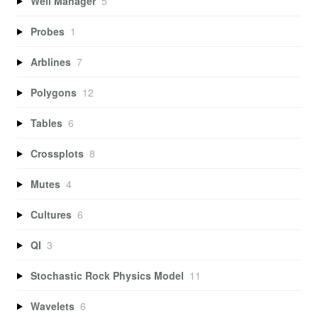
Well Manager
5
Probes
1
Arblines
7
Polygons
12
Tables
6
Crossplots
8
Mutes
4
Cultures
6
QI
3
Stochastic Rock Physics Model
11
Wavelets
6