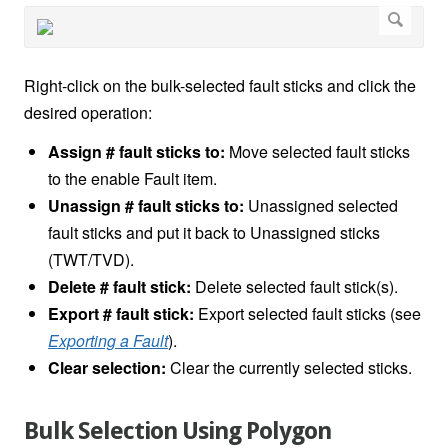
Right-click on the bulk-selected fault sticks and click the
desired operation:
Assign # fault sticks to:
Move selected fault sticks
to the enable Fault item.
Unassign # fault sticks to:
Unassigned selected
fault sticks and put it back to Unassigned sticks
(TWT/TVD).
Delete # fault stick:
Delete selected fault stick(s).
Export # fault stick:
Export selected fault sticks (see
Exporting a Fault
).
Clear selection:
Clear the currently selected sticks.
Bulk Selection Using Polygon