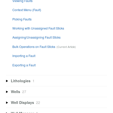
Viewing Faults
Context Menu (Fault)
Picking Faults
Working with Unassigned Fault Sticks
Assigning/Unassigning Fault Sticks
Bulk Operations on Fault Sticks
Importing a Fault
Exporting a Fault
Lithologies
1
Wells
27
Well Displays
22