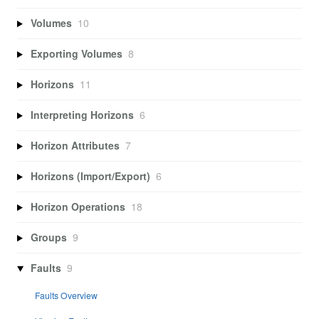
Volumes
10
Exporting Volumes
8
Horizons
11
Interpreting Horizons
6
Horizon Attributes
7
Horizons (Import/Export)
6
Horizon Operations
18
Groups
9
Faults
9
Faults Overview