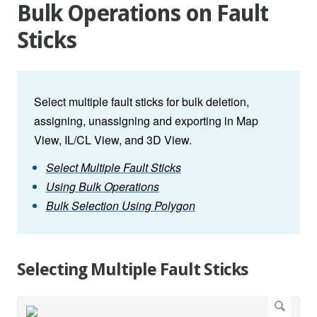
Bulk Operations on Fault
Sticks
Select multiple fault sticks for bulk deletion,
assigning, unassigning and exporting in Map
View, IL/CL View, and 3D View.
Select Multiple Fault Sticks
Using Bulk Operations
Bulk Selection Using Polygon
Selecting Multiple Fault Sticks