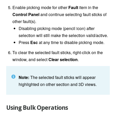
Enable picking mode for other
Fault
item in the
Control Panel
and continue selecting fault sticks of
other fault(s).
Disabling picking mode (pencil icon) after
selection will still make the selection valid/active.
Press
Esc
at any time to disable picking mode.
To clear the selected fault sticks, right-click on the
window, and select
Clear selection
.
Note:
The selected fault sticks will appear
highlighted on other section and 3D views.
Using Bulk Operations