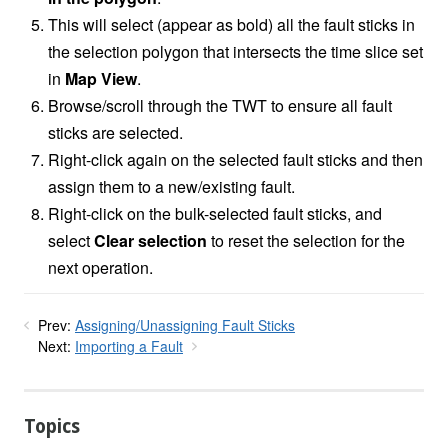
This will select (appear as bold) all the fault sticks in
the selection polygon that intersects the time slice set
in
Map View
.
Browse/scroll through the TWT to ensure all fault
sticks are selected.
Right-click again on the selected fault sticks and then
assign them to a new/existing fault.
Right-click on the bulk-selected fault sticks, and
select
Clear selection
to reset the selection for the
next operation.
Prev:
Assigning/Unassigning Fault Sticks
Next:
Importing a Fault
Topics