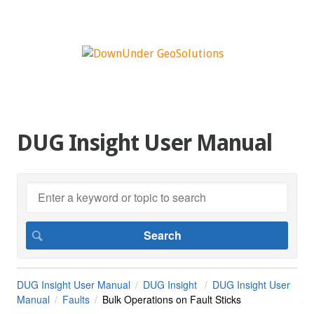
DUG Insight User Manual
DUG Insight User Manual
DUG Insight
DUG Insight User
Manual
Faults
Bulk Operations on Fault Sticks