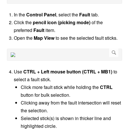
In the
Control Panel
, select the
Fault
tab.
Click the
pencil icon (picking mode)
of the
preferred
Fault
item.
Open the
Map View
to see the selected fault sticks.
Use
CTRL + Left mouse button (CTRL + MB1)
to
select a fault stick.
Click more fault stick while holding the
CTRL
button for bulk selection.
Clicking away from the fault intersection will reset
the selection.
Selected stick(s) is shown in thicker line and
highlighted circle.