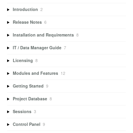
Introduction
2
Release Notes
6
Installation and Requirements
8
IT / Data Manager Guide
7
Licensing
8
Modules and Features
12
Getting Started
9
Project Database
8
Sessions
3
Control Panel
9