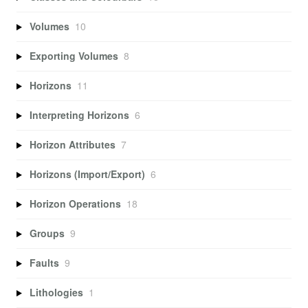
Volumes
10
Exporting Volumes
8
Horizons
11
Interpreting Horizons
6
Horizon Attributes
7
Horizons (Import/Export)
6
Horizon Operations
18
Groups
9
Faults
9
Lithologies
1