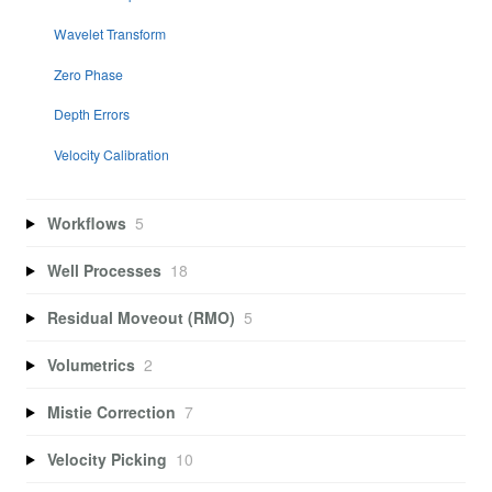
Wavelet Transform
Zero Phase
Depth Errors
Velocity Calibration
Workflows
5
Well Processes
18
Residual Moveout (RMO)
5
Volumetrics
2
Mistie Correction
7
Velocity Picking
10