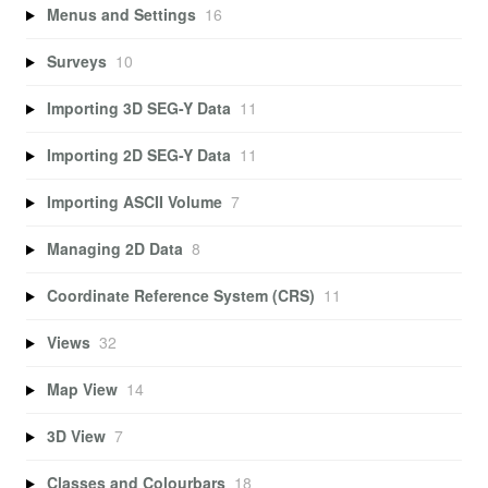
Menus and Settings
16
Surveys
10
Importing 3D SEG-Y Data
11
Importing 2D SEG-Y Data
11
Importing ASCII Volume
7
Managing 2D Data
8
Coordinate Reference System (CRS)
11
Views
32
Map View
14
3D View
7
Classes and Colourbars
18