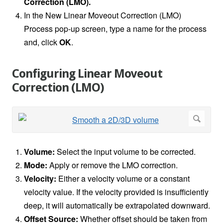
Correction (LMO).
In the New Linear Moveout Correction (LMO)
Process pop-up screen, type a name for the process
and, click
OK
.
Configuring Linear Moveout
Correction (LMO)
Volume:
Select the input volume to be corrected.
Mode:
Apply or remove the LMO correction.
Velocity:
Either a velocity volume or a constant
velocity value. If the velocity provided is insufficiently
deep, it will automatically be extrapolated downward.
Offset Source:
Whether offset should be taken from