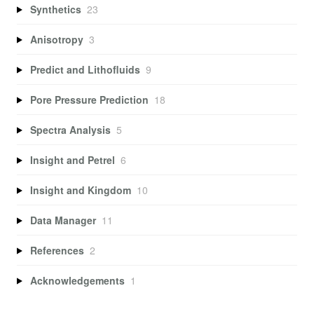
Synthetics
23
Anisotropy
3
Predict and Lithofluids
9
Pore Pressure Prediction
18
Spectra Analysis
5
Insight and Petrel
6
Insight and Kingdom
10
Data Manager
11
References
2
Acknowledgements
1