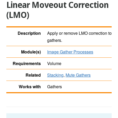
Linear Moveout Correction
(LMO)
Description
Apply or remove LMO correction to
gathers.
Module(s)
Image Gather Processes
Requirements
Volume
Related
Stacking
,
Mute Gathers
Works with
Gathers