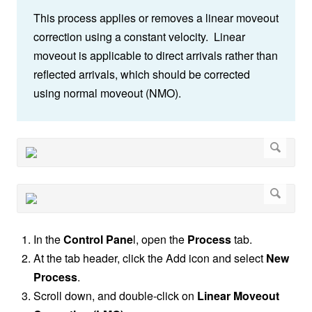
This process applies or removes a linear moveout
correction using a constant velocity. Linear
moveout is applicable to direct arrivals rather than
reflected arrivals, which should be corrected
using normal moveout (NMO).
In the
Control Pane
l, open the
Process
tab.
At the tab header, click the Add icon and select
New
Process
.
Scroll down, and double-click on
Linear Moveout