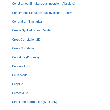
Constrained Simultaneous Inversion (Absolute)
Constrained Simultaneous Inversion (Relative)
Correlation (Similarity)
Create Synthetics from Model
Cross Correlation 2D
Cross Correlation
Curvature (Process)
Deconvolution
Delta Model
Despike
Detect Mute
Directional Correlation (Similarity)