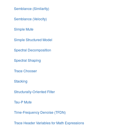
Semblance (Similarity)
Semblance (Velocity)
Simple Mute
Simple Structured Model
Spectral Decomposition
Spectral Shaping
Trace Chooser
Stacking
Structurally-Oriented Filter
Tau-P Mute
Time-Frequency Denoise (TFDN)
Trace Header Variables for Math Expressions