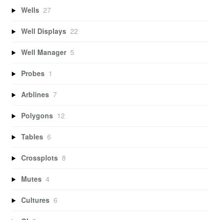
Wells
27
Well Displays
22
Well Manager
5
Probes
1
Arblines
7
Polygons
12
Tables
6
Crossplots
8
Mutes
4
Cultures
6