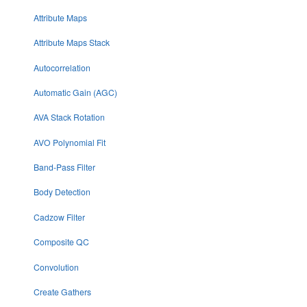
Attribute Maps
Attribute Maps Stack
Autocorrelation
Automatic Gain (AGC)
AVA Stack Rotation
AVO Polynomial Fit
Band-Pass Filter
Body Detection
Cadzow Filter
Composite QC
Convolution
Create Gathers