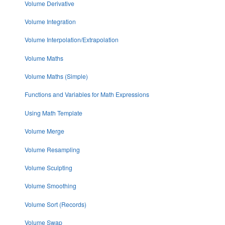
Volume Derivative
Volume Integration
Volume Interpolation/Extrapolation
Volume Maths
Volume Maths (Simple)
Functions and Variables for Math Expressions
Using Math Template
Volume Merge
Volume Resampling
Volume Sculpting
Volume Smoothing
Volume Sort (Records)
Volume Swap