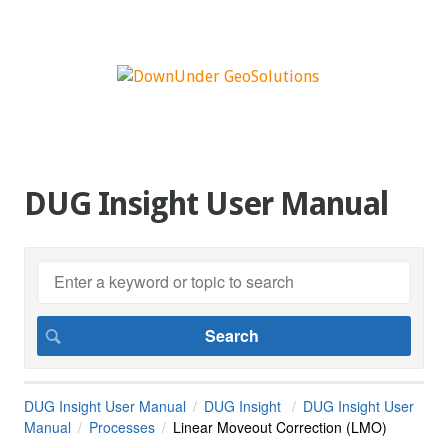
DUG Insight User Manual
DUG Insight User Manual
DUG Insight
DUG Insight User
Manual
Processes
Linear Moveout Correction (LMO)