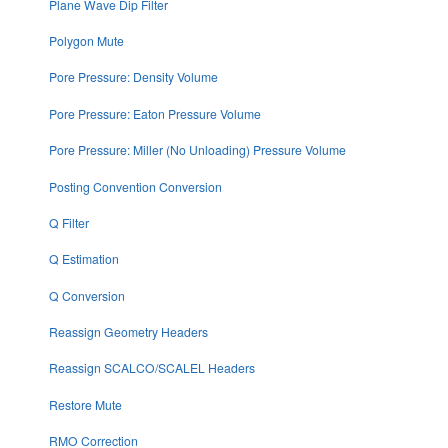
Plane Wave Dip Filter
Polygon Mute
Pore Pressure: Density Volume
Pore Pressure: Eaton Pressure Volume
Pore Pressure: Miller (No Unloading) Pressure Volume
Posting Convention Conversion
Q Filter
Q Estimation
Q Conversion
Reassign Geometry Headers
Reassign SCALCO/SCALEL Headers
Restore Mute
RMO Correction