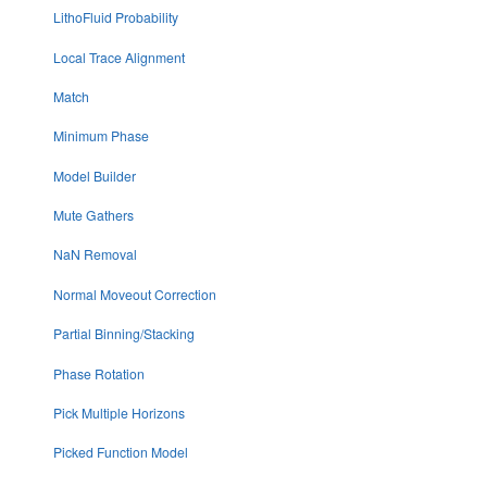
LithoFluid Probability
Local Trace Alignment
Match
Minimum Phase
Model Builder
Mute Gathers
NaN Removal
Normal Moveout Correction
Partial Binning/Stacking
Phase Rotation
Pick Multiple Horizons
Picked Function Model