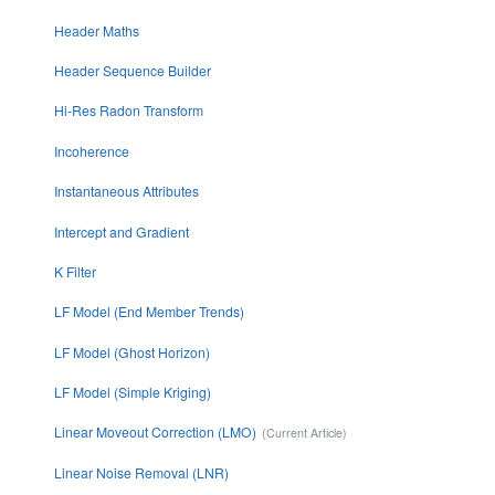
Header Maths
Header Sequence Builder
Hi-Res Radon Transform
Incoherence
Instantaneous Attributes
Intercept and Gradient
K Filter
LF Model (End Member Trends)
LF Model (Ghost Horizon)
LF Model (Simple Kriging)
Linear Moveout Correction (LMO)
Linear Noise Removal (LNR)