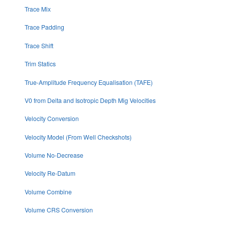
Trace Mix
Trace Padding
Trace Shift
Trim Statics
True-Amplitude Frequency Equalisation (TAFE)
V0 from Delta and Isotropic Depth Mig Velocities
Velocity Conversion
Velocity Model (From Well Checkshots)
Volume No-Decrease
Velocity Re-Datum
Volume Combine
Volume CRS Conversion