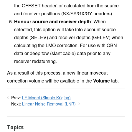
the OFFSET header, or calculated from the source
and receiver positions (SX/SY/GX/GY headers).
Honour source and receiver depth
: When
selected, this option will take into account source
depths (SELEV) and receiver depths (GELEV) when
calculating the LMO correction. For use with OBN
data or deep tow (slant cable) data prior to any
receiver redatuming.
As a result of this process, a new linear moveout
correction volume will be available in the
Volume
tab.
Prev:
LF Model (Simple Kriging)
Next:
Linear Noise Removal (LNR)
Topics