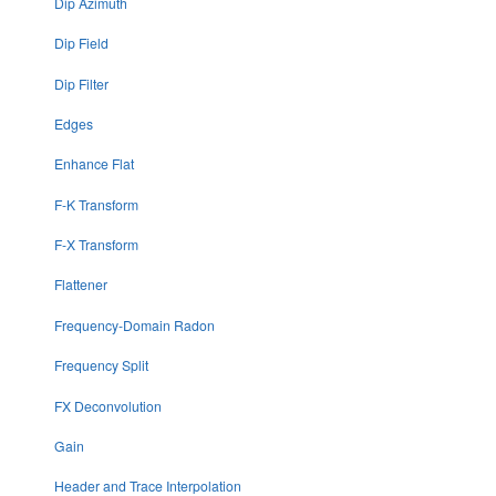
Dip Azimuth
Dip Field
Dip Filter
Edges
Enhance Flat
F-K Transform
F-X Transform
Flattener
Frequency-Domain Radon
Frequency Split
FX Deconvolution
Gain
Header and Trace Interpolation