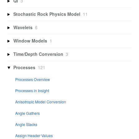
QI
3
Stochastic Rock Physics Model
11
Wavelets
6
Window Models
1
Time/Depth Conversion
3
Processes
121
Processes Overview
Processes in Insight
Anisotropic Model Conversion
Angle Gathers
Angle Stacks
Assign Header Values