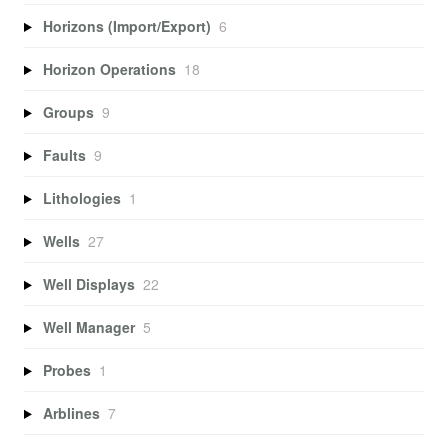
Horizons (Import/Export)
6
Horizon Operations
18
Groups
9
Faults
9
Lithologies
1
Wells
27
Well Displays
22
Well Manager
5
Probes
1
Arblines
7