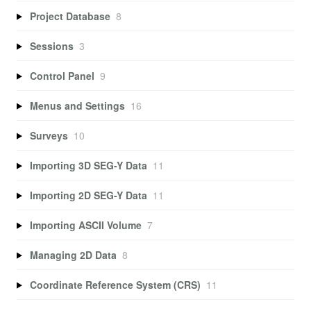
Project Database
8
Sessions
3
Control Panel
9
Menus and Settings
16
Surveys
10
Importing 3D SEG-Y Data
11
Importing 2D SEG-Y Data
11
Importing ASCII Volume
7
Managing 2D Data
8
Coordinate Reference System (CRS)
11