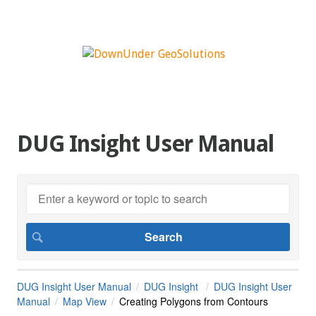
DUG Insight User Manual
DUG Insight User Manual
DUG Insight
DUG Insight User
Manual
Map View
Creating Polygons from Contours