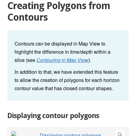
Creating Polygons from
Contours
Contours can be displayed in Map View to
highlight the difference in time/depth within a
slice (see
Contouring in Map View
).
In addition to that, we have extended this feature
to allow the creation of polygons for each horizon
contour value that has closed contour shapes.
Displaying contour polygons