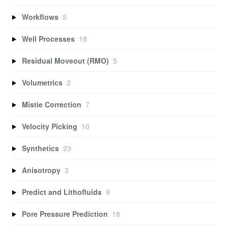
Workflows
5
Well Processes
18
Residual Moveout (RMO)
5
Volumetrics
2
Mistie Correction
7
Velocity Picking
10
Synthetics
23
Anisotropy
3
Predict and Lithofluids
9
Pore Pressure Prediction
18