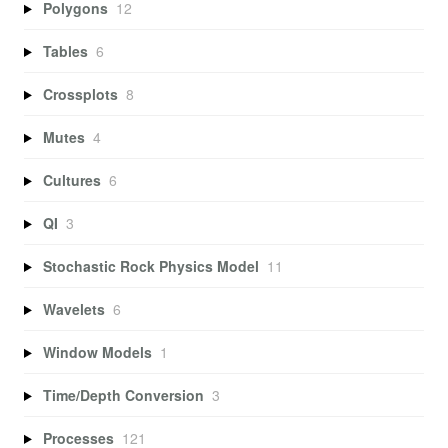
Polygons
12
Tables
6
Crossplots
8
Mutes
4
Cultures
6
QI
3
Stochastic Rock Physics Model
11
Wavelets
6
Window Models
1
Time/Depth Conversion
3
Processes
121