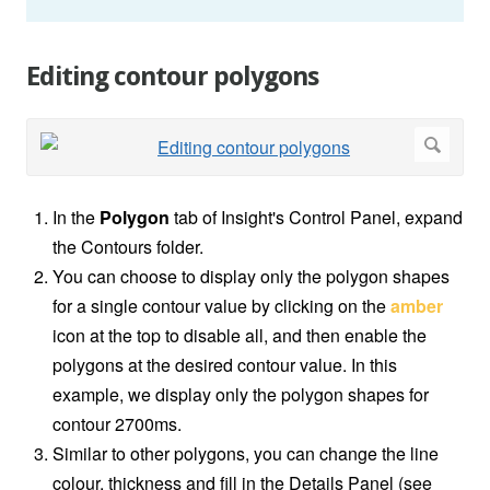
Editing contour polygons
In the
Polygon
tab of Insight's Control Panel, expand
the Contours folder.
You can choose to display only the polygon shapes
for a single contour value by clicking on the
amber
icon at the top to disable all, and then enable the
polygons at the desired contour value. In this
example, we display only the polygon shapes for
contour 2700ms.
Similar to other polygons, you can change the line
colour, thickness and fill in the Details Panel (see