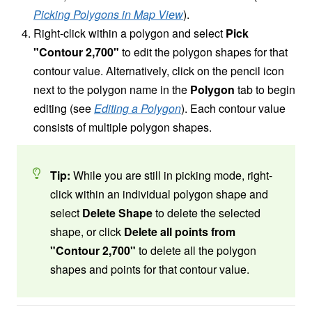
Picking Polygons in Map View
).
Right-click within a polygon and select
Pick
"Contour 2,700"
to edit the polygon shapes for that
contour value. Alternatively, click on the pencil icon
next to the polygon name in the
Polygon
tab to begin
editing (see
Editing a Polygon
). Each contour value
consists of multiple polygon shapes.
Tip:
While you are still in picking mode, right-
click within an individual polygon shape and
select
Delete Shape
to delete the selected
shape, or click
Delete all points from
"Contour 2,700"
to delete all the polygon
shapes and points for that contour value.