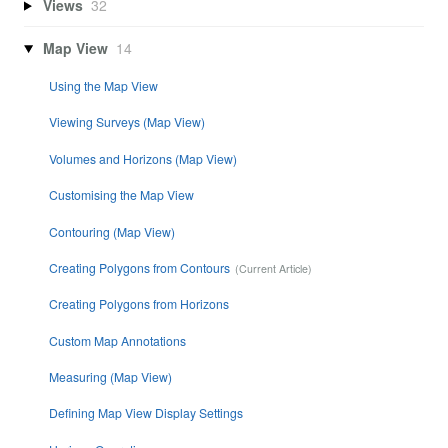
Views
32
Map View
14
Using the Map View
Viewing Surveys (Map View)
Volumes and Horizons (Map View)
Customising the Map View
Contouring (Map View)
Creating Polygons from Contours
Creating Polygons from Horizons
Custom Map Annotations
Measuring (Map View)
Defining Map View Display Settings