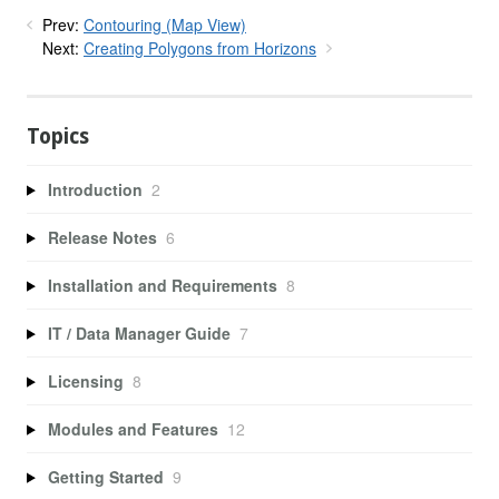
Prev:
Contouring (Map View)
Next:
Creating Polygons from Horizons
Topics
Introduction
2
Release Notes
6
Installation and Requirements
8
IT / Data Manager Guide
7
Licensing
8
Modules and Features
12
Getting Started
9