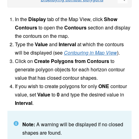
In the
Display
tab of the Map View, click
Show
Contours
to open the
Contours
section and display
the contours on the map.
Type the
Value
and
Interval
at which the contours
will be displayed (see
Contouring in Map View
).
Click on
Create Polygons from Contours
to
generate polygon objects for each horizon contour
value that has closed contour shapes.
If you wish to create polygons for only
ONE
contour
value, set
Value
to
0
and type the desired value in
Interval
.
Note:
A warning will be displayed if no closed
shapes are found.