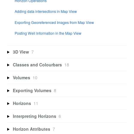
Horizon Operations
Adding data intersections in Map View
Exporting Georeferenced Images from Map View
Posting Well Information in the Map View
3D View
7
Classes and Colourbars
18
Volumes
10
Exporting Volumes
8
Horizons
11
Interpreting Horizons
6
Horizon Attributes
7