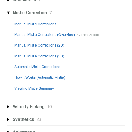
Mistie Correction
7
Manual Mistie Corrections
Manual Mistie Corrections (Overview)
Manual Mistie Corrections (2D)
Manual Mistie Corrections (3D)
Automatic Mistie Corrections
How it Works (Automatic Mistie)
Viewing Mistie Summary
Velocity Picking
10
Synthetics
23
Anisotropy
3