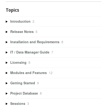
Topics
Introduction
2
Release Notes
6
Installation and Requirements
8
IT / Data Manager Guide
7
Licensing
8
Modules and Features
12
Getting Started
9
Project Database
8
Sessions
3