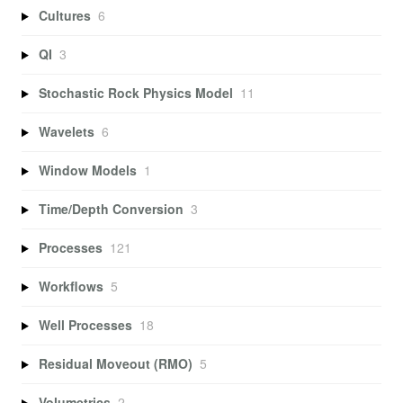
Cultures
6
QI
3
Stochastic Rock Physics Model
11
Wavelets
6
Window Models
1
Time/Depth Conversion
3
Processes
121
Workflows
5
Well Processes
18
Residual Moveout (RMO)
5
Volumetrics
2