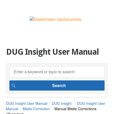
DUG Insight User Manual
DUG Insight User Manual
DUG Insight
DUG Insight User
Manual
Mistie Correction
Manual Mistie Corrections
(Overview)