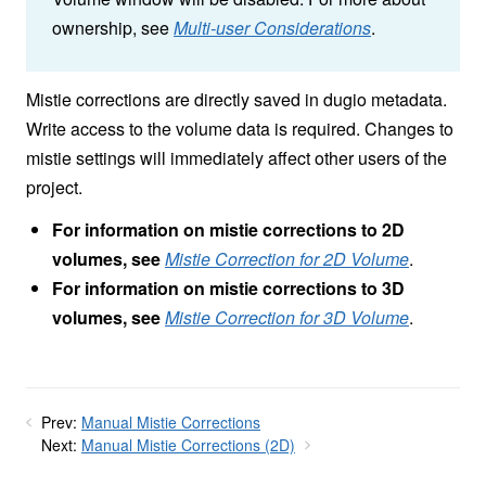
ownership, see
Multi-user Considerations
.
Mistie corrections are directly saved in dugio metadata.
Write access to the volume data is required. Changes to
mistie settings will immediately affect other users of the
project.
For information on mistie corrections to 2D
volumes, see
Mistie Correction for 2D Volume
.
For information on mistie corrections to 3D
volumes, see
Mistie Correction for 3D Volume
.
Prev:
Manual Mistie Corrections
Next:
Manual Mistie Corrections (2D)