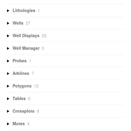
Lithologies
1
Wells
27
Well Displays
22
Well Manager
5
Probes
1
Arblines
7
Polygons
12
Tables
6
Crossplots
8
Mutes
4