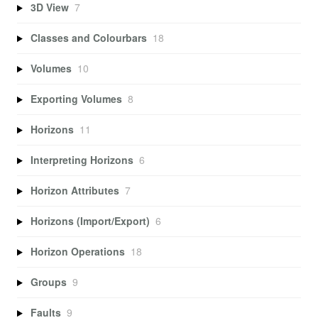
3D View
7
Classes and Colourbars
18
Volumes
10
Exporting Volumes
8
Horizons
11
Interpreting Horizons
6
Horizon Attributes
7
Horizons (Import/Export)
6
Horizon Operations
18
Groups
9
Faults
9