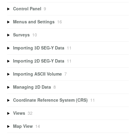
Control Panel
9
Menus and Settings
16
Surveys
10
Importing 3D SEG-Y Data
11
Importing 2D SEG-Y Data
11
Importing ASCII Volume
7
Managing 2D Data
8
Coordinate Reference System (CRS)
11
Views
32
Map View
14