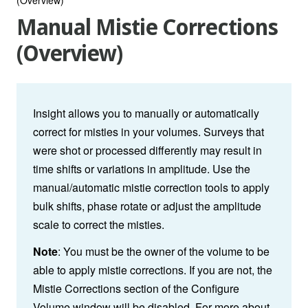
Manual Mistie Corrections
(Overview)
Insight allows you to manually or automatically
correct for misties in your volumes. Surveys that
were shot or processed differently may result in
time shifts or variations in amplitude. Use the
manual/automatic mistie correction tools to apply
bulk shifts, phase rotate or adjust the amplitude
scale to correct the misties.
Note
: You must be the owner of the volume to be
able to apply mistie corrections. If you are not, the
Mistie Corrections section of the Configure
Volume window will be disabled. For more about