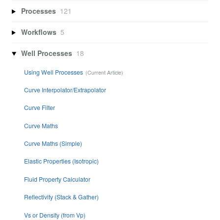
Processes
121
Workflows
5
Well Processes
18
Using Well Processes
Curve Interpolator/Extrapolator
Curve Filter
Curve Maths
Curve Maths (Simple)
Elastic Properties (Isotropic)
Fluid Property Calculator
Reflectivity (Stack & Gather)
Vs or Density (from Vp)