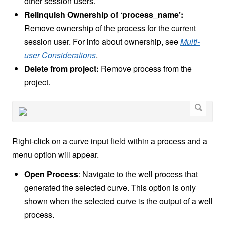
other session users.
Relinquish Ownership of ‘process_name’:
Remove ownership of the process for the current
session user. For info about ownership, see
Multi-
user Considerations
.
Delete from project:
Remove process from the
project.
Right-click on a curve input field within a process and a
menu option will appear.
Open Process
: Navigate to the well process that
generated the selected curve. This option is only
shown when the selected curve is the output of a well
process.