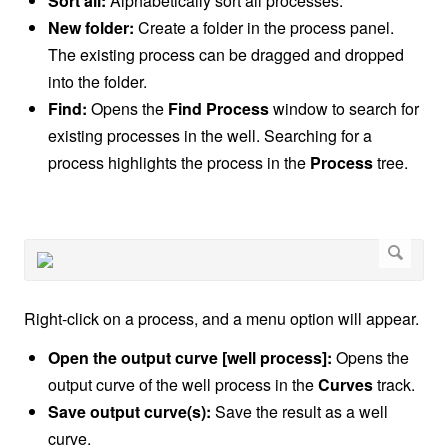
Sort all:
Alphabetically sort all processes.
New folder:
Create a folder in the process panel.
The existing process can be dragged and dropped
into the folder.
Find:
Opens the
Find Process
window to search for
existing processes in the well. Searching for a
process highlights the process in the
Process
tree.
Right-click on a process, and a menu option will appear.
Open the output curve [well process]:
Opens the
output curve of the well process in the
Curves
track.
Save output curve(s):
Save the result as a well
curve.