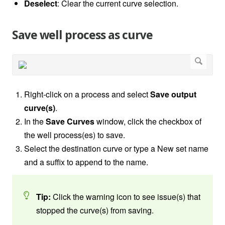
Deselect
: Clear the current curve selection.
Save well process as curve
Right-click on a process and select
Save output
curve(s)
.
In the
Save Curves
window, click the checkbox of
the well process(es) to save.
Select the destination curve or type a New set name
and a suffix to append to the name.
Tip:
Click the warning icon to see issue(s) that
stopped the curve(s) from saving.