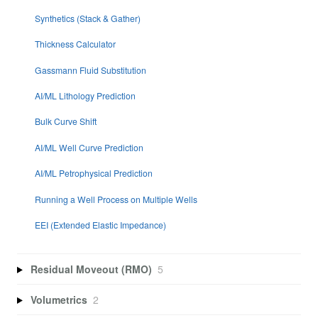
Synthetics (Stack & Gather)
Thickness Calculator
Gassmann Fluid Substitution
AI/ML Lithology Prediction
Bulk Curve Shift
AI/ML Well Curve Prediction
AI/ML Petrophysical Prediction
Running a Well Process on Multiple Wells
EEI (Extended Elastic Impedance)
Residual Moveout (RMO)
5
Volumetrics
2