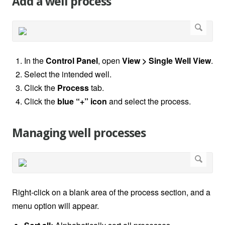
Add a well process
In the
Control Panel
, open
View > Single Well View
.
Select the intended well.
Click the
Process
tab.
Click the
blue “+” icon
and select the process.
Managing well processes
Right-click on a blank area of the process section, and a
menu option will appear.