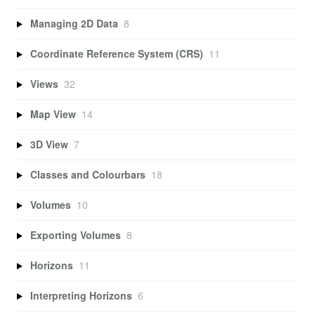
Managing 2D Data
8
Coordinate Reference System (CRS)
11
Views
32
Map View
14
3D View
7
Classes and Colourbars
18
Volumes
10
Exporting Volumes
8
Horizons
11
Interpreting Horizons
6