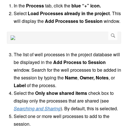
In the
Process
tab, click the
blue “+” icon.
Select
Load Processes already in the project
. This
will display the
Add Processes to Session
window.
The list of well processes in the project database will
be displayed in the
Add Process to Session
window. Search for the well processes to be added in
the session by typing the
Name
,
Owner, Notes
,
or
Label
of the process.
Select the
Only show shared items
check box to
display only the processes that are shared (see
Searching and Sharing
). By default, this is selected.
Select one or more well processes to add to the
session.