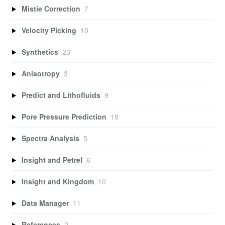
Mistie Correction
7
Velocity Picking
10
Synthetics
23
Anisotropy
3
Predict and Lithofluids
9
Pore Pressure Prediction
18
Spectra Analysis
5
Insight and Petrel
6
Insight and Kingdom
10
Data Manager
11
References
2