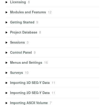
Licensing
8
Modules and Features
12
Getting Started
9
Project Database
8
Sessions
3
Control Panel
9
Menus and Settings
16
Surveys
10
Importing 3D SEG-Y Data
11
Importing 2D SEG-Y Data
11
Importing ASCII Volume
7