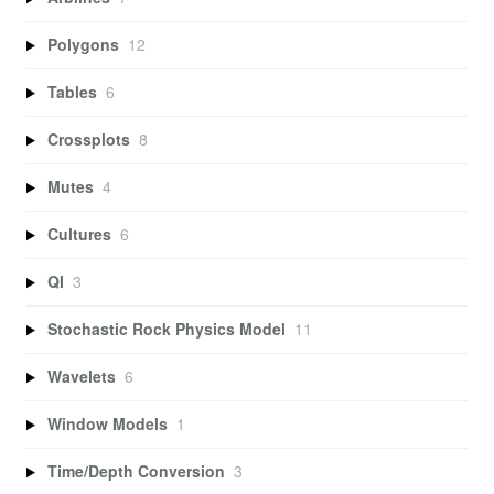
Polygons
12
Tables
6
Crossplots
8
Mutes
4
Cultures
6
QI
3
Stochastic Rock Physics Model
11
Wavelets
6
Window Models
1
Time/Depth Conversion
3