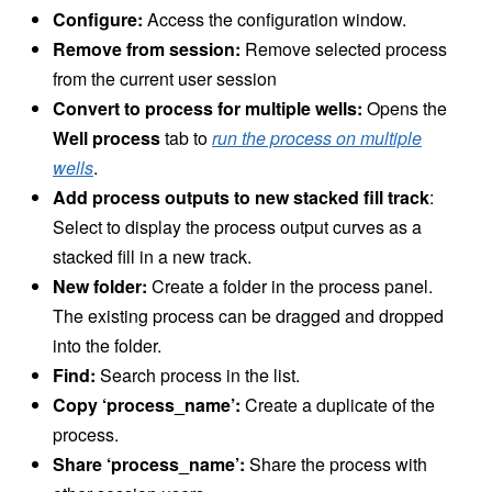
Configure:
Access the configuration window.
Remove from session:
Remove selected process
from the current user session
Convert to process for multiple wells:
Opens the
Well process
tab to
run the process on multiple
wells
.
Add process outputs to new stacked fill track
:
Select to display the process output curves as a
stacked fill in a new track.
New folder:
Create a folder in the process panel.
The existing process can be dragged and dropped
into the folder.
Find:
Search process in the list.
Copy ‘process_name’:
Create a duplicate of the
process.
Share ‘process_name’:
Share the process with