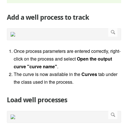
Add a well process to track
Once process parameters are entered correctly, right-
click on the process and select
Open the output
curve "curve name"
.
The curve is now available in the
Curves
tab under
the class used in the process.
Load well processes