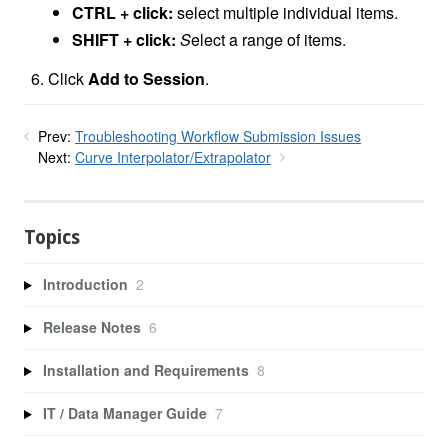
CTRL + click:
select multiple individual items.
SHIFT + click:
S
elect a range of items.
Click
Add to Session
.
Prev:
Troubleshooting Workflow Submission Issues
Next:
Curve Interpolator/Extrapolator
Topics
Introduction
2
Release Notes
6
Installation and Requirements
8
IT / Data Manager Guide
7