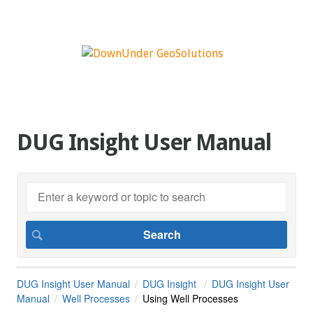
DUG Insight User Manual
DUG Insight User Manual
DUG Insight
DUG Insight User
Manual
Well Processes
Using Well Processes