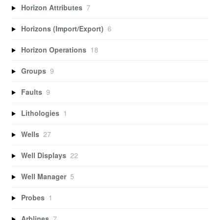
Horizon Attributes
7
Horizons (Import/Export)
6
Horizon Operations
18
Groups
9
Faults
9
Lithologies
1
Wells
27
Well Displays
22
Well Manager
5
Probes
1
Arblines
7