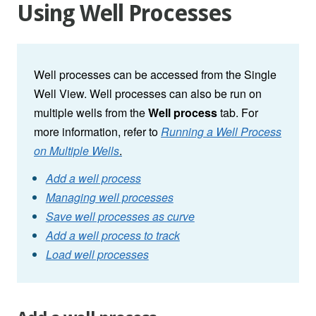
Using Well Processes
Well processes can be accessed from the Single
Well View. Well processes can also be run on
multiple wells from the
Well process
tab. For
more information, refer to
Running a Well Process
on Multiple Wells
.
Add a well process
Managing well processes
Save well processes as curve
Add a well process to track
Load well processes