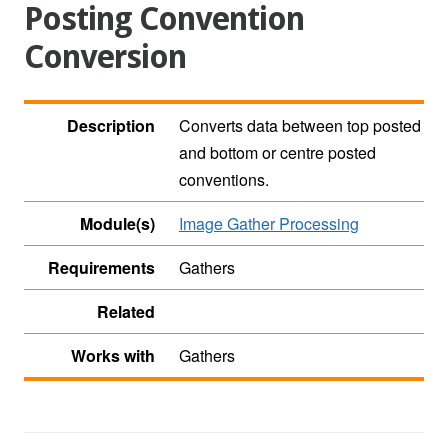
Posting Convention
Conversion
Description
Converts data between top posted
and bottom or centre posted
conventions.
Module(s)
Image Gather Processing
Requirements
Gathers
Related
Works with
Gathers