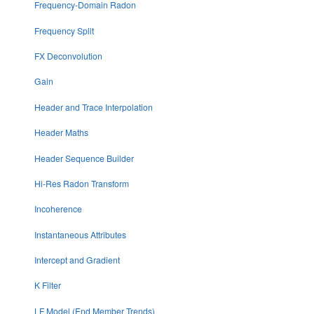
Frequency-Domain Radon
Frequency Split
FX Deconvolution
Gain
Header and Trace Interpolation
Header Maths
Header Sequence Builder
Hi-Res Radon Transform
Incoherence
Instantaneous Attributes
Intercept and Gradient
K Filter
LF Model (End Member Trends)