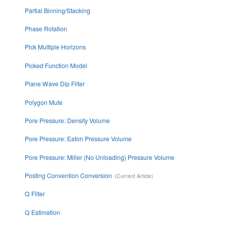
Partial Binning/Stacking
Phase Rotation
Pick Multiple Horizons
Picked Function Model
Plane Wave Dip Filter
Polygon Mute
Pore Pressure: Density Volume
Pore Pressure: Eaton Pressure Volume
Pore Pressure: Miller (No Unloading) Pressure Volume
Posting Convention Conversion
Q Filter
Q Estimation