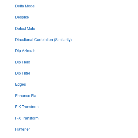
Delta Model
Despike
Detect Mute
Directional Correlation (Similarity)
Dip Azimuth
Dip Field
Dip Filter
Edges
Enhance Flat
F-K Transform
F-X Transform
Flattener