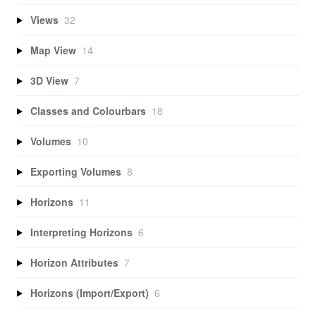
Views
32
Map View
14
3D View
7
Classes and Colourbars
18
Volumes
10
Exporting Volumes
8
Horizons
11
Interpreting Horizons
6
Horizon Attributes
7
Horizons (Import/Export)
6