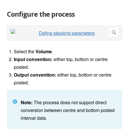
Configure the process
Select the
Volume
.
Input convention:
either top, bottom or centre
posted.
Output convention:
either top, bottom or centre
posted.
Note:
The process does not support direct
conversion between centre and bottom posted
interval data.