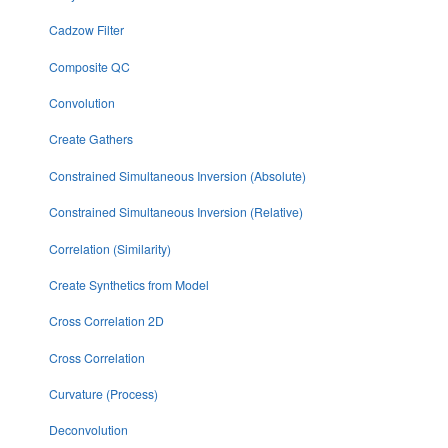
Cadzow Filter
Composite QC
Convolution
Create Gathers
Constrained Simultaneous Inversion (Absolute)
Constrained Simultaneous Inversion (Relative)
Correlation (Similarity)
Create Synthetics from Model
Cross Correlation 2D
Cross Correlation
Curvature (Process)
Deconvolution