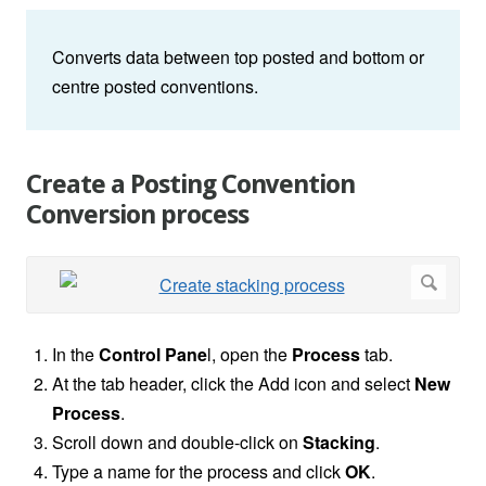
Converts data between top posted and bottom or
centre posted conventions.
Create a Posting Convention
Conversion process
In the
Control Pane
l, open the
Process
tab.
At the tab header, click the Add icon and select
New
Process
.
Scroll down and double-click on
Stacking
.
Type a name for the process and click
OK
.