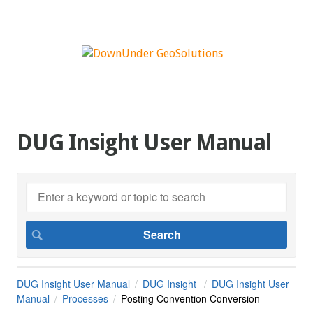
DUG Insight User Manual
DUG Insight User Manual
DUG Insight
DUG Insight User
Manual
Processes
Posting Convention Conversion