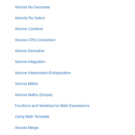
Volume No-Decrease
Velocity Re-Datum
Volume Combine
Volume CRS Conversion
Volume Derivative
Volume Integration
Volume Interpolation/Extrapolation
Volume Maths
Volume Maths (Simple)
Functions and Variables for Math Expressions
Using Math Template
Volume Merge