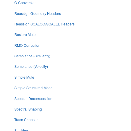
Q Conversion
Reassign Geometry Headers
Reassign SCALCO/SCALEL Headers
Restore Mute
RMO Correction
Semblance (Similarity)
Semblance (Velocity)
Simple Mute
Simple Structured Model
Spectral Decomposition
Spectral Shaping
Trace Chooser
Stacking