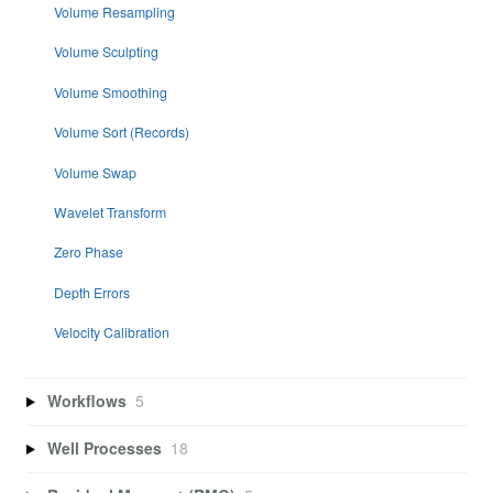
Volume Resampling
Volume Sculpting
Volume Smoothing
Volume Sort (Records)
Volume Swap
Wavelet Transform
Zero Phase
Depth Errors
Velocity Calibration
Workflows
5
Well Processes
18