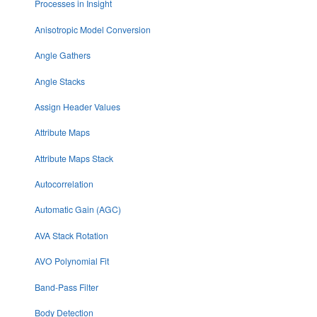
Processes in Insight
Anisotropic Model Conversion
Angle Gathers
Angle Stacks
Assign Header Values
Attribute Maps
Attribute Maps Stack
Autocorrelation
Automatic Gain (AGC)
AVA Stack Rotation
AVO Polynomial Fit
Band-Pass Filter
Body Detection