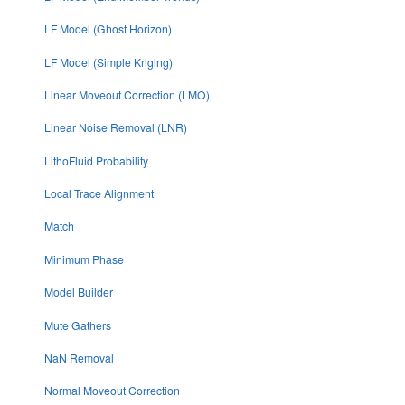
LF Model (Ghost Horizon)
LF Model (Simple Kriging)
Linear Moveout Correction (LMO)
Linear Noise Removal (LNR)
LithoFluid Probability
Local Trace Alignment
Match
Minimum Phase
Model Builder
Mute Gathers
NaN Removal
Normal Moveout Correction