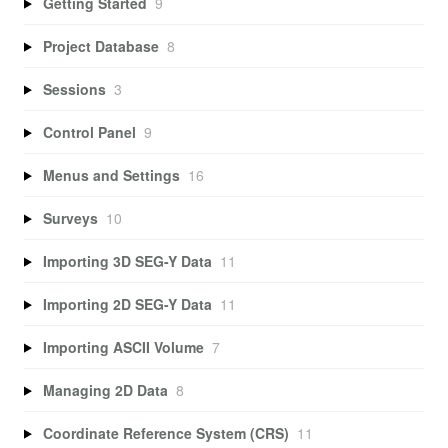
Getting Started
9
Project Database
8
Sessions
3
Control Panel
9
Menus and Settings
16
Surveys
10
Importing 3D SEG-Y Data
11
Importing 2D SEG-Y Data
11
Importing ASCII Volume
7
Managing 2D Data
8
Coordinate Reference System (CRS)
11