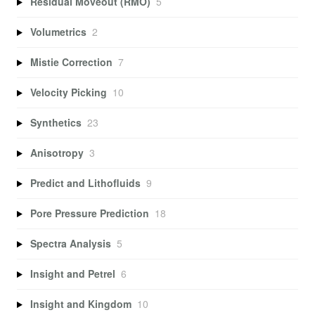
Residual Moveout (RMO)
5
Volumetrics
2
Mistie Correction
7
Velocity Picking
10
Synthetics
23
Anisotropy
3
Predict and Lithofluids
9
Pore Pressure Prediction
18
Spectra Analysis
5
Insight and Petrel
6
Insight and Kingdom
10