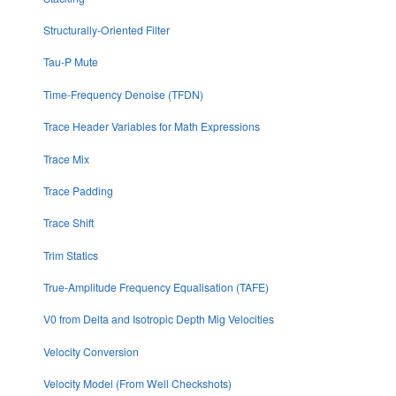
Structurally-Oriented Filter
Tau-P Mute
Time-Frequency Denoise (TFDN)
Trace Header Variables for Math Expressions
Trace Mix
Trace Padding
Trace Shift
Trim Statics
True-Amplitude Frequency Equalisation (TAFE)
V0 from Delta and Isotropic Depth Mig Velocities
Velocity Conversion
Velocity Model (From Well Checkshots)