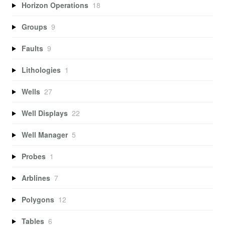
Horizon Operations
18
Groups
9
Faults
9
Lithologies
1
Wells
27
Well Displays
22
Well Manager
5
Probes
1
Arblines
7
Polygons
12
Tables
6