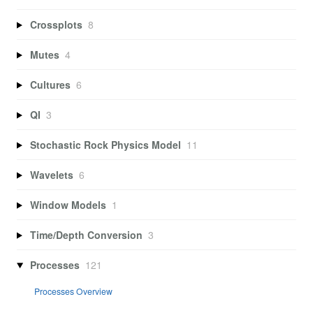
Crossplots
8
Mutes
4
Cultures
6
QI
3
Stochastic Rock Physics Model
11
Wavelets
6
Window Models
1
Time/Depth Conversion
3
Processes
121
Processes Overview