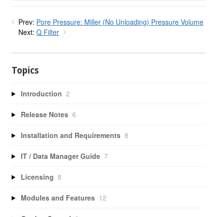
Prev:
Pore Pressure: Miller (No Unloading) Pressure Volume
Next:
Q Filter
Topics
Introduction
2
Release Notes
6
Installation and Requirements
8
IT / Data Manager Guide
7
Licensing
8
Modules and Features
12