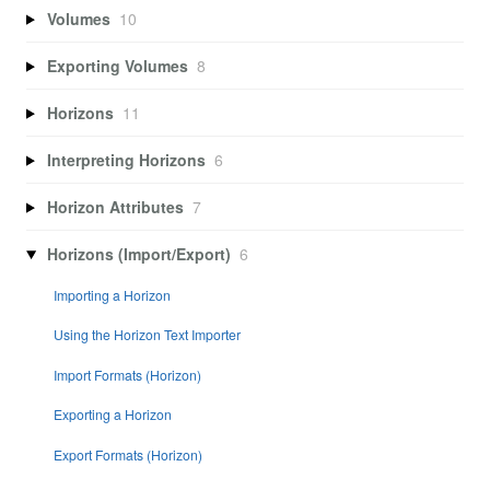
Volumes
10
Exporting Volumes
8
Horizons
11
Interpreting Horizons
6
Horizon Attributes
7
Horizons (Import/Export)
6
Importing a Horizon
Using the Horizon Text Importer
Import Formats (Horizon)
Exporting a Horizon
Export Formats (Horizon)