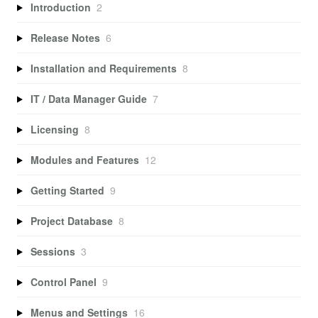
Introduction
2
Release Notes
6
Installation and Requirements
8
IT / Data Manager Guide
7
Licensing
8
Modules and Features
12
Getting Started
9
Project Database
8
Sessions
3
Control Panel
9
Menus and Settings
16