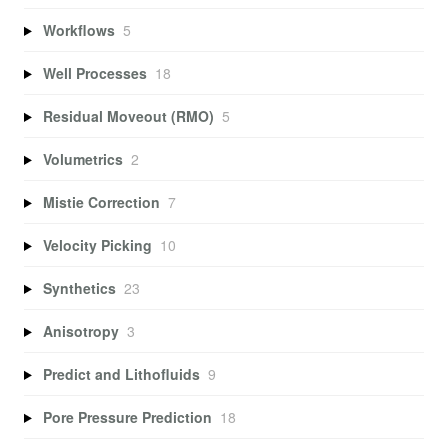
Workflows
5
Well Processes
18
Residual Moveout (RMO)
5
Volumetrics
2
Mistie Correction
7
Velocity Picking
10
Synthetics
23
Anisotropy
3
Predict and Lithofluids
9
Pore Pressure Prediction
18