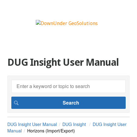
DUG Insight User Manual
DUG Insight User Manual
DUG Insight
DUG Insight User
Manual
Horizons (Import/Export)