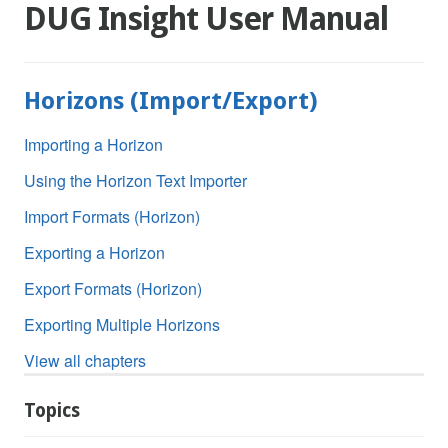
DUG Insight User Manual
Horizons (Import/Export)
Importing a Horizon
Using the Horizon Text Importer
Import Formats (Horizon)
Exporting a Horizon
Export Formats (Horizon)
Exporting Multiple Horizons
View all chapters
Topics