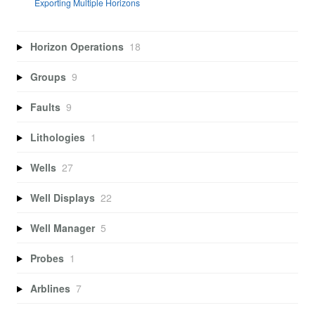
Exporting Multiple Horizons
Horizon Operations
18
Groups
9
Faults
9
Lithologies
1
Wells
27
Well Displays
22
Well Manager
5
Probes
1
Arblines
7