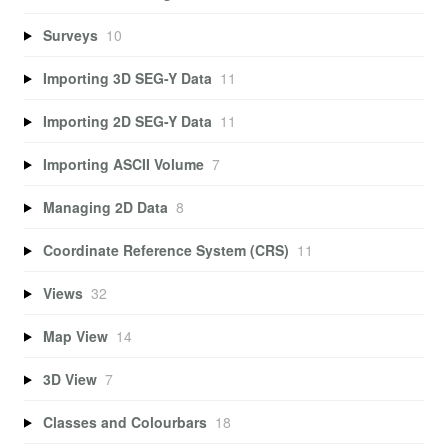
Surveys
10
Importing 3D SEG-Y Data
11
Importing 2D SEG-Y Data
11
Importing ASCII Volume
7
Managing 2D Data
8
Coordinate Reference System (CRS)
11
Views
32
Map View
14
3D View
7
Classes and Colourbars
18