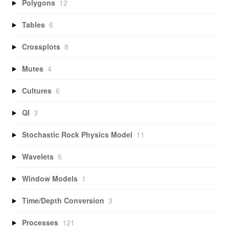
Polygons
12
Tables
6
Crossplots
8
Mutes
4
Cultures
6
QI
3
Stochastic Rock Physics Model
11
Wavelets
6
Window Models
1
Time/Depth Conversion
3
Processes
121