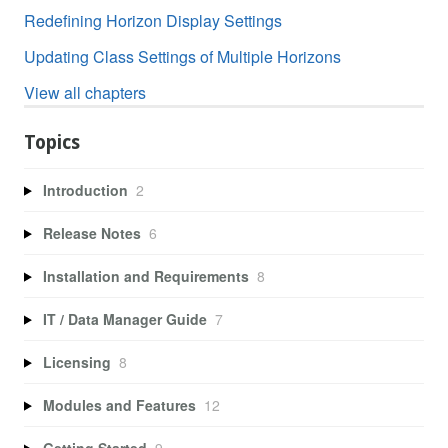
Redefining Horizon Display Settings
Updating Class Settings of Multiple Horizons
View all chapters
Topics
Introduction
2
Release Notes
6
Installation and Requirements
8
IT / Data Manager Guide
7
Licensing
8
Modules and Features
12
Getting Started
9