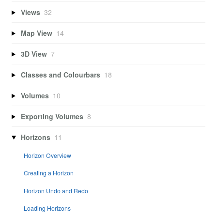
Views
32
Map View
14
3D View
7
Classes and Colourbars
18
Volumes
10
Exporting Volumes
8
Horizons
11
Horizon Overview
Creating a Horizon
Horizon Undo and Redo
Loading Horizons