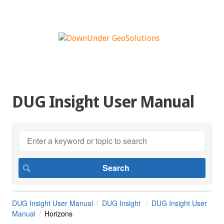
DUG Insight User Manual
DUG Insight User Manual
DUG Insight
DUG Insight User
Manual
Horizons