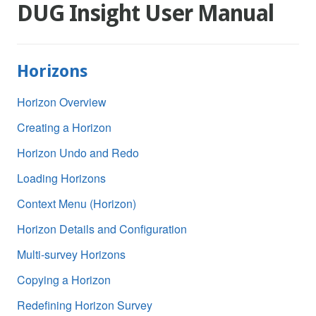
DUG Insight User Manual
Horizons
Horizon Overview
Creating a Horizon
Horizon Undo and Redo
Loading Horizons
Context Menu (Horizon)
Horizon Details and Configuration
Multi-survey Horizons
Copying a Horizon
Redefining Horizon Survey