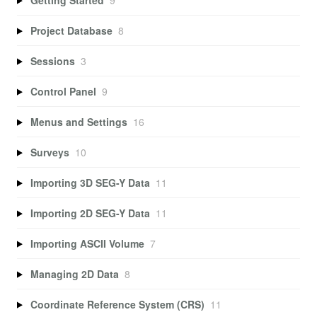
Project Database
8
Sessions
3
Control Panel
9
Menus and Settings
16
Surveys
10
Importing 3D SEG-Y Data
11
Importing 2D SEG-Y Data
11
Importing ASCII Volume
7
Managing 2D Data
8
Coordinate Reference System (CRS)
11