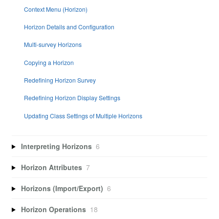
Context Menu (Horizon)
Horizon Details and Configuration
Multi-survey Horizons
Copying a Horizon
Redefining Horizon Survey
Redefining Horizon Display Settings
Updating Class Settings of Multiple Horizons
Interpreting Horizons
6
Horizon Attributes
7
Horizons (Import/Export)
6
Horizon Operations
18