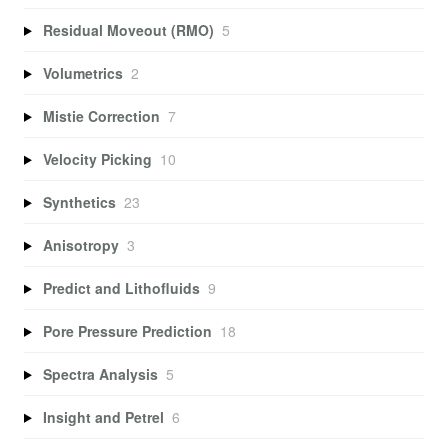
Residual Moveout (RMO)
5
Volumetrics
2
Mistie Correction
7
Velocity Picking
10
Synthetics
23
Anisotropy
3
Predict and Lithofluids
9
Pore Pressure Prediction
18
Spectra Analysis
5
Insight and Petrel
6