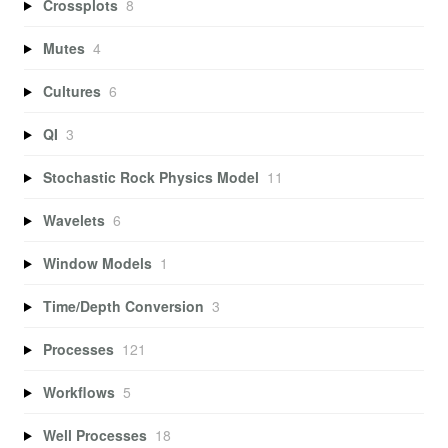
Crossplots
8
Mutes
4
Cultures
6
QI
3
Stochastic Rock Physics Model
11
Wavelets
6
Window Models
1
Time/Depth Conversion
3
Processes
121
Workflows
5
Well Processes
18