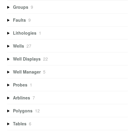
Groups
9
Faults
9
Lithologies
1
Wells
27
Well Displays
22
Well Manager
5
Probes
1
Arblines
7
Polygons
12
Tables
6