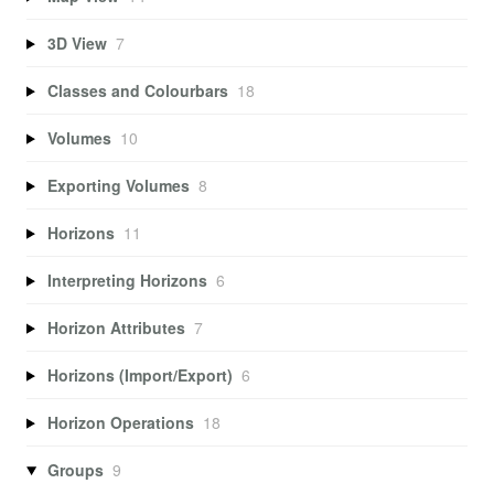
3D View
7
Classes and Colourbars
18
Volumes
10
Exporting Volumes
8
Horizons
11
Interpreting Horizons
6
Horizon Attributes
7
Horizons (Import/Export)
6
Horizon Operations
18
Groups
9