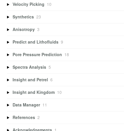
Velocity Picking
10
Synthetics
23
Anisotropy
3
Predict and Lithofluids
9
Pore Pressure Prediction
18
Spectra Analysis
5
Insight and Petrel
6
Insight and Kingdom
10
Data Manager
11
References
2
Acknowledgements
1