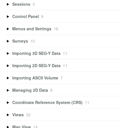
Sessions
3
Control Panel
9
Menus and Settings
16
Surveys
10
Importing 3D SEG-Y Data
11
Importing 2D SEG-Y Data
11
Importing ASCII Volume
7
Managing 2D Data
8
Coordinate Reference System (CRS)
11
Views
32
Map View
14