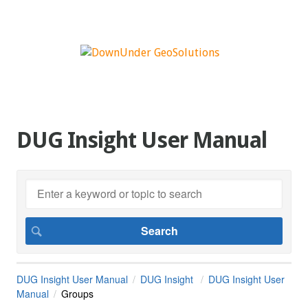
DUG Insight User Manual
DUG Insight User Manual
DUG Insight
DUG Insight User
Manual
Groups