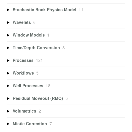
Stochastic Rock Physics Model
11
Wavelets
6
Window Models
1
Time/Depth Conversion
3
Processes
121
Workflows
5
Well Processes
18
Residual Moveout (RMO)
5
Volumetrics
2
Mistie Correction
7