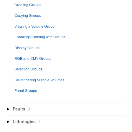
Creating Groups
Copying Groups
Viewing a Volume Group
Enabling/Disabling with Groups
Display Groups
RGB and CMY Groups
Selection Groups
Co-rendering Multiple Volumes
Panel Groups
Faults
9
Lithologies
1