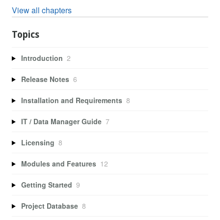
View all chapters
Topics
Introduction
2
Release Notes
6
Installation and Requirements
8
IT / Data Manager Guide
7
Licensing
8
Modules and Features
12
Getting Started
9
Project Database
8