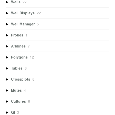
Wells
27
Well Displays
22
Well Manager
5
Probes
1
Arblines
7
Polygons
12
Tables
6
Crossplots
8
Mutes
4
Cultures
6
QI
3