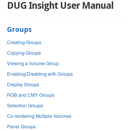
DUG Insight User Manual
Groups
Creating Groups
Copying Groups
Viewing a Volume Group
Enabling/Disabling with Groups
Display Groups
RGB and CMY Groups
Selection Groups
Co-rendering Multiple Volumes
Panel Groups