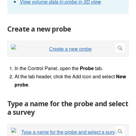
View volume data in probe in 3D view
Create a new probe
In the Control Panel, open the
Probe
tab.
At the tab header, click the Add icon and select
New
probe
.
Type a name for the probe and select
a survey