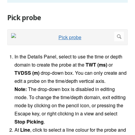
Pick probe
In the Details Panel, select to use the time or depth
domain to create the probe at the
TWT (ms)
or
TVDSS (m)
drop-down box. You can only create and
edit a probe on the time/depth vertical axis.
Note:
The drop-down box is disabled in editing
mode. To change the time/depth domain, exit editing
mode by clicking on the pencil icon, or pressing the
Escape key, or right clicking in a view and select
Stop Picking
.
At
Line
, click to select a line colour for the probe and