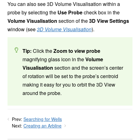
You can also see 3D Volume Visualisation within a
probe by selecting the
Use Probe
check box in the
Volume Visualisation
section of the
3D View Settings
window (see
3D Volume Visualisation
).
Tip:
Click the
Zoom to view probe
magnifying glass icon in the
Volume
Visualisation
section and the screen’s center
of rotation will be set to the probe’s centroid
making it easy for you to orbit the 3D View
around the probe.
Prev:
Searching for Wells
Next:
Creating an Arbline