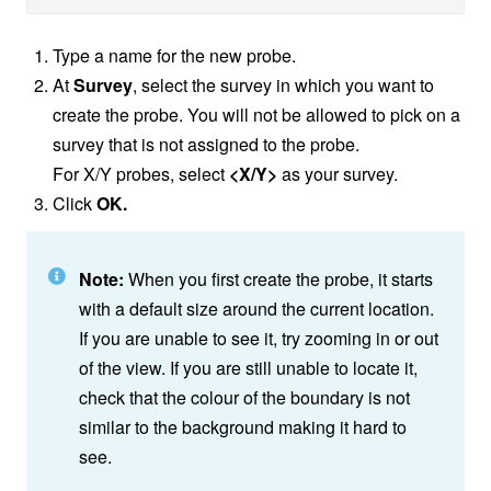
Type a name for the new probe.
At
Survey
, select the survey in which you want to
create the probe. You will not be allowed to pick on a
survey that is not assigned to the probe.
For X/Y probes, select
<X/Y>
as your survey.
Click
OK.
Note:
When you first create the probe, it starts
with a default size around the current location.
If you are unable to see it, try zooming in or out
of the view. If you are still unable to locate it,
check that the colour of the boundary is not
similar to the background making it hard to
see.