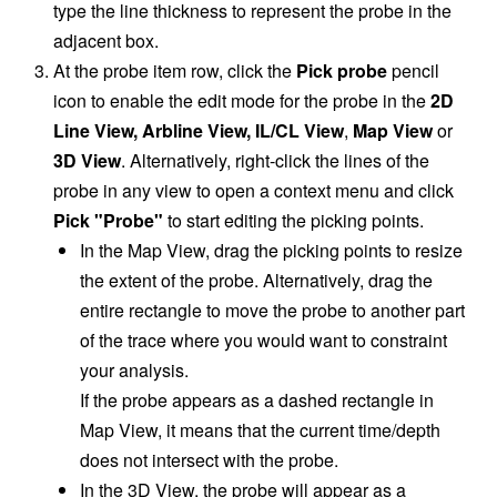
type the line thickness to represent the probe in the
adjacent box.
At the probe item row, click the
Pick probe
pencil
icon
to enable the edit mode for the probe in the
2D
Line View, Arbline View, IL/CL View
,
Map View
or
3D View
. Alternatively, right-click the lines of the
probe in any view to open a context menu and click
Pick "Probe"
to start editing the picking points.
In the Map View, drag the picking points to resize
the extent of the probe. Alternatively, drag the
entire rectangle to move the probe to another part
of the trace where you would want to constraint
your analysis.
If the probe appears as a dashed rectangle in
Map View, it means that the current time/depth
does not intersect with the probe.
In the
3D View, the probe will appear as a