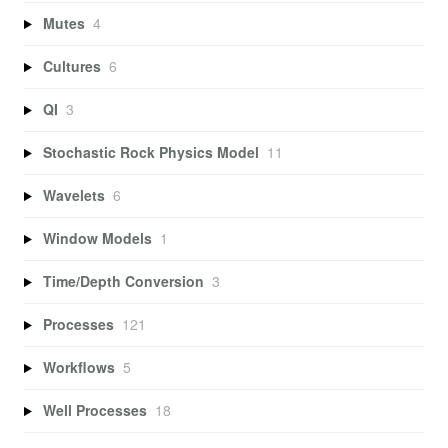
Mutes
4
Cultures
6
QI
3
Stochastic Rock Physics Model
11
Wavelets
6
Window Models
1
Time/Depth Conversion
3
Processes
121
Workflows
5
Well Processes
18