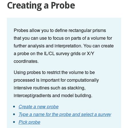
Creating a Probe
Probes allow you to define rectangular prisms
that you can use to focus on parts of a volume for
further analysis and interpretation. You can create
a probe on the IL/CL survey grids or X/Y
coordinates.
Using probes to restrict the volume to be
processed is important for computationally
intensive routines such as stacking,
intercept/gradients and model building.
Create a new probe
Type a name for the probe and select a survey
Pick probe