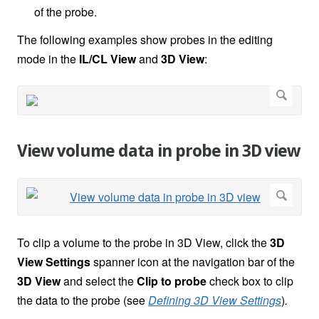
of the probe.
The following examples show probes in the editing
mode in the
IL/CL View
and
3D View
:
View volume data in probe in 3D view
To clip a volume to the probe in 3D View, click the
3D
View Settings
spanner icon
at the navigation bar of the
3D View
and select the
Clip to probe
check box to clip
the data to the probe (see
Defining 3D View Settings
)
.