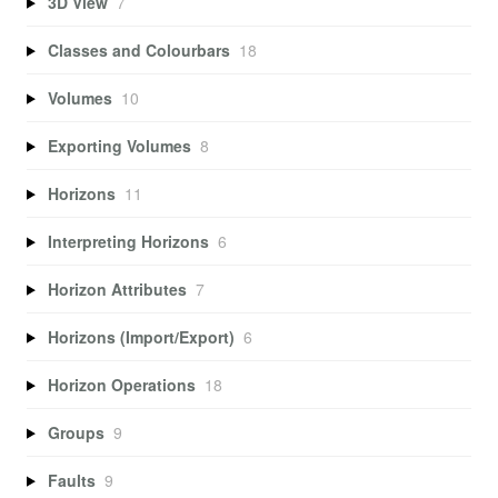
3D View
7
Classes and Colourbars
18
Volumes
10
Exporting Volumes
8
Horizons
11
Interpreting Horizons
6
Horizon Attributes
7
Horizons (Import/Export)
6
Horizon Operations
18
Groups
9
Faults
9