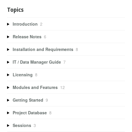
Topics
Introduction
2
Release Notes
6
Installation and Requirements
8
IT / Data Manager Guide
7
Licensing
8
Modules and Features
12
Getting Started
9
Project Database
8
Sessions
3