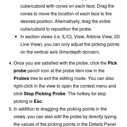
cube/cuboid with cones on each face. Drag the
cones to move the location of each face to the
desired position. Alternatively, drag the entire
cube/cuboid to reposition the probe.
In section views (i.e. IL/CL View, Arbline View, 2D
Line View), you can only adjust the picking points
on the vertical axis (time/depth domain).
Once you are satisfied with the probe, click the
Pick
probe
pencil icon at the probe item row in the
Probes
tree to exit the editing mode. You can also
right-click in the view to open the context menu and
click
Stop Picking Probe
. The hotkey for stop
picking is
Esc
.
In addition to dragging the picking points in the
views, you can also edit the probe by directly typing
the values of the picking points in the Details Panel