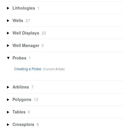
Lithologies
1
Wells
27
Well Displays
22
Well Manager
5
Probes
1
Creating a Probe
Arblines
7
Polygons
12
Tables
6
Crossplots
8