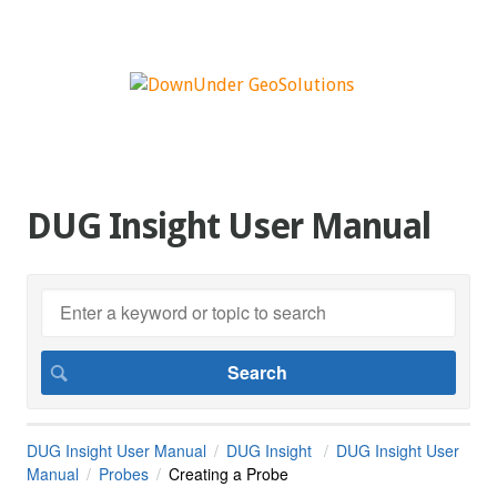
DUG Insight User Manual
DUG Insight User Manual
DUG Insight
DUG Insight User
Manual
Probes
Creating a Probe