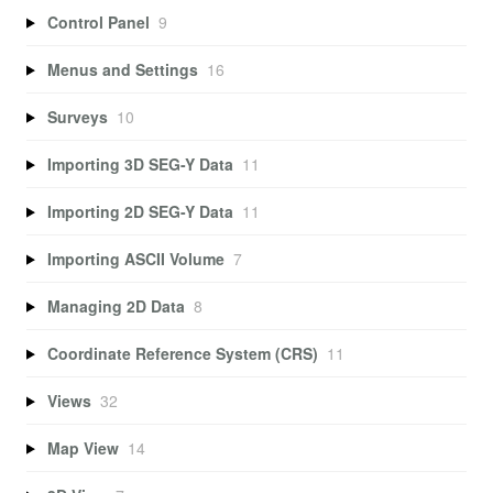
Control Panel
9
Menus and Settings
16
Surveys
10
Importing 3D SEG-Y Data
11
Importing 2D SEG-Y Data
11
Importing ASCII Volume
7
Managing 2D Data
8
Coordinate Reference System (CRS)
11
Views
32
Map View
14