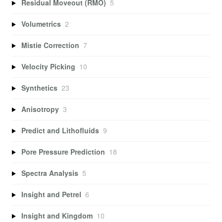
Residual Moveout (RMO)
5
Volumetrics
2
Mistie Correction
7
Velocity Picking
10
Synthetics
23
Anisotropy
3
Predict and Lithofluids
9
Pore Pressure Prediction
18
Spectra Analysis
5
Insight and Petrel
6
Insight and Kingdom
10