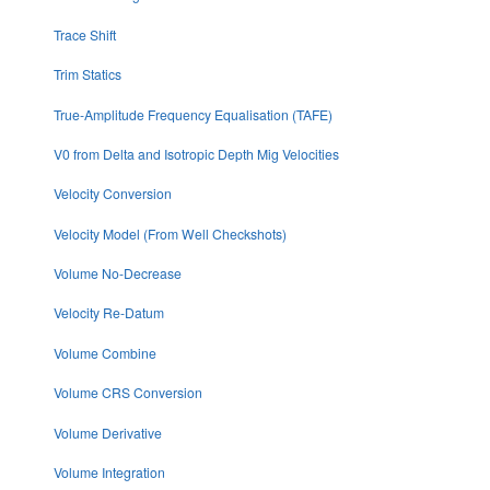
Trace Shift
Trim Statics
True-Amplitude Frequency Equalisation (TAFE)
V0 from Delta and Isotropic Depth Mig Velocities
Velocity Conversion
Velocity Model (From Well Checkshots)
Volume No-Decrease
Velocity Re-Datum
Volume Combine
Volume CRS Conversion
Volume Derivative
Volume Integration