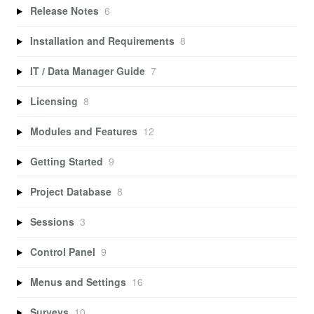
Release Notes
6
Installation and Requirements
8
IT / Data Manager Guide
7
Licensing
8
Modules and Features
12
Getting Started
9
Project Database
8
Sessions
3
Control Panel
9
Menus and Settings
16
Surveys
10