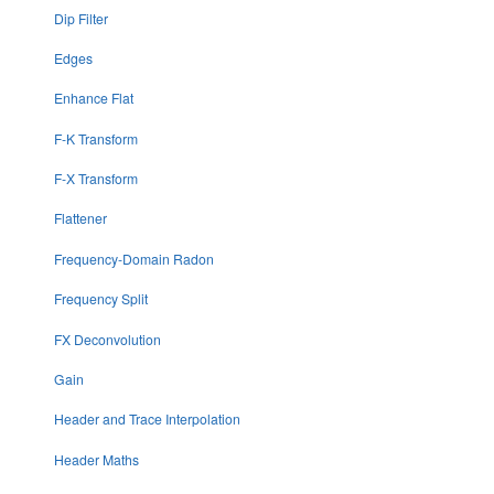
Dip Filter
Edges
Enhance Flat
F-K Transform
F-X Transform
Flattener
Frequency-Domain Radon
Frequency Split
FX Deconvolution
Gain
Header and Trace Interpolation
Header Maths