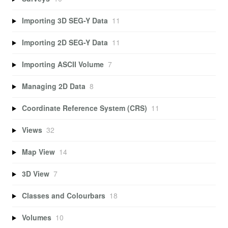
Importing 3D SEG-Y Data
11
Importing 2D SEG-Y Data
11
Importing ASCII Volume
7
Managing 2D Data
8
Coordinate Reference System (CRS)
11
Views
32
Map View
14
3D View
7
Classes and Colourbars
18
Volumes
10