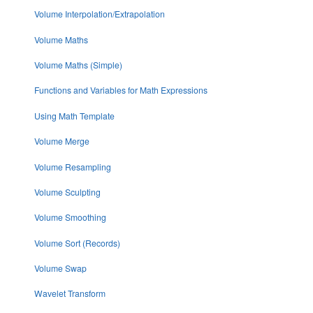
Volume Interpolation/Extrapolation
Volume Maths
Volume Maths (Simple)
Functions and Variables for Math Expressions
Using Math Template
Volume Merge
Volume Resampling
Volume Sculpting
Volume Smoothing
Volume Sort (Records)
Volume Swap
Wavelet Transform