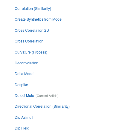
Correlation (Similarity)
Create Synthetics from Model
Cross Correlation 2D
Cross Correlation
Curvature (Process)
Deconvolution
Delta Model
Despike
Detect Mute
Directional Correlation (Similarity)
Dip Azimuth
Dip Field