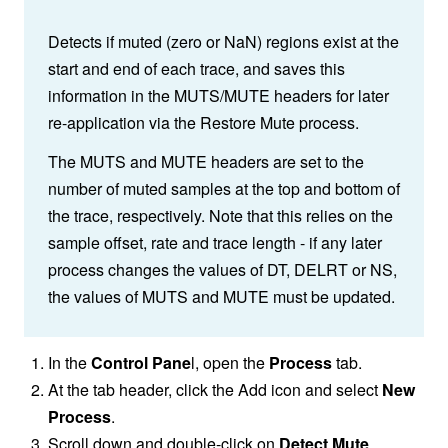
Detects if muted (zero or NaN) regions exist at the
start and end of each trace, and saves this
information in the MUTS/MUTE headers for later
re-application via the Restore Mute process.
The MUTS and MUTE headers are set to the
number of muted samples at the top and bottom of
the trace, respectively. Note that this relies on the
sample offset, rate and trace length - if any later
process changes the values of DT, DELRT or NS,
the values of MUTS and MUTE must be updated.
In the
Control Pane
l, open the
Process
tab.
At the tab header, click the Add icon and select
New
Process
.
Scroll down and double-click on
Detect Mute
.