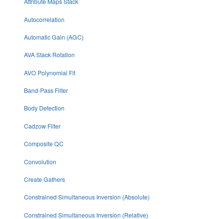
Attribute Maps Stack
Autocorrelation
Automatic Gain (AGC)
AVA Stack Rotation
AVO Polynomial Fit
Band-Pass Filter
Body Detection
Cadzow Filter
Composite QC
Convolution
Create Gathers
Constrained Simultaneous Inversion (Absolute)
Constrained Simultaneous Inversion (Relative)