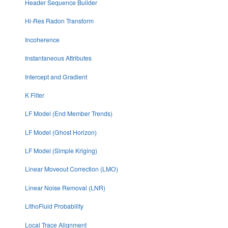
Header Sequence Builder
Hi-Res Radon Transform
Incoherence
Instantaneous Attributes
Intercept and Gradient
K Filter
LF Model (End Member Trends)
LF Model (Ghost Horizon)
LF Model (Simple Kriging)
Linear Moveout Correction (LMO)
Linear Noise Removal (LNR)
LithoFluid Probability
Local Trace Alignment