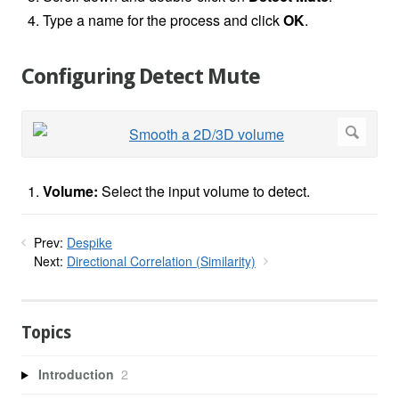
Type a name for the process and click
OK
.
Configuring Detect Mute
Volume:
Select the input volume to detect.
Prev:
Despike
Next:
Directional Correlation (Similarity)
Topics
Introduction
2