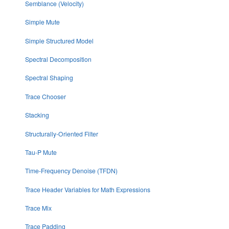
Semblance (Velocity)
Simple Mute
Simple Structured Model
Spectral Decomposition
Spectral Shaping
Trace Chooser
Stacking
Structurally-Oriented Filter
Tau-P Mute
Time-Frequency Denoise (TFDN)
Trace Header Variables for Math Expressions
Trace Mix
Trace Padding