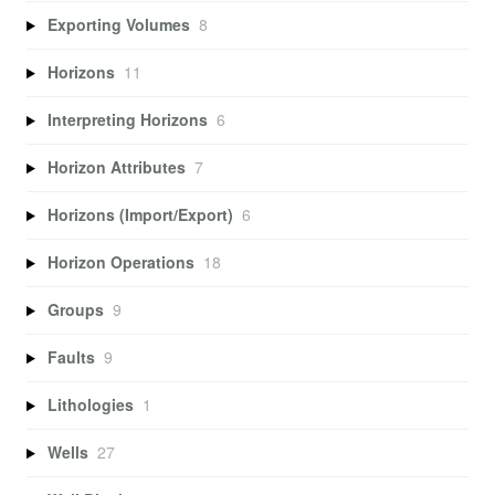
Exporting Volumes
8
Horizons
11
Interpreting Horizons
6
Horizon Attributes
7
Horizons (Import/Export)
6
Horizon Operations
18
Groups
9
Faults
9
Lithologies
1
Wells
27