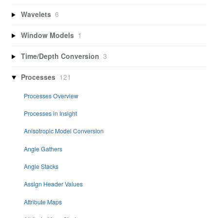
Wavelets
6
Window Models
1
Time/Depth Conversion
3
Processes
121
Processes Overview
Processes in Insight
Anisotropic Model Conversion
Angle Gathers
Angle Stacks
Assign Header Values
Attribute Maps