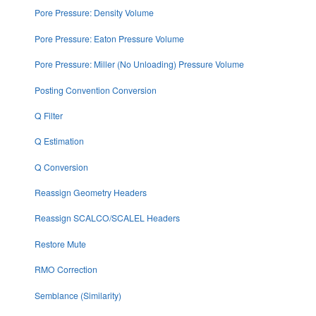
Pore Pressure: Density Volume
Pore Pressure: Eaton Pressure Volume
Pore Pressure: Miller (No Unloading) Pressure Volume
Posting Convention Conversion
Q Filter
Q Estimation
Q Conversion
Reassign Geometry Headers
Reassign SCALCO/SCALEL Headers
Restore Mute
RMO Correction
Semblance (Similarity)