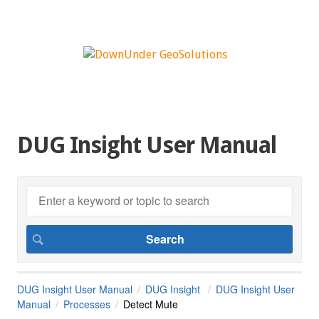
DUG Insight User Manual
DUG Insight User Manual
DUG Insight
DUG Insight User
Manual
Processes
Detect Mute