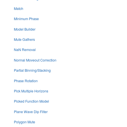
Match
Minimum Phase
Model Builder
Mute Gathers
NaN Removal
Normal Moveout Correction
Partial Binning/Stacking
Phase Rotation
Pick Multiple Horizons
Picked Function Model
Plane Wave Dip Filter
Polygon Mute