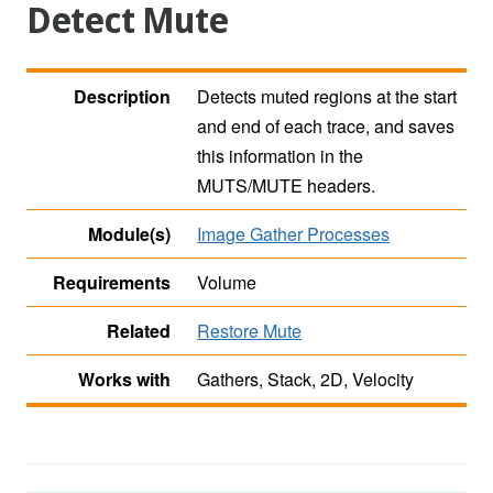
Detect Mute
Description
Detects muted regions at the start
and end of each trace, and saves
this information in the
MUTS/MUTE headers.
Module(s)
Image Gather Processes
Requirements
Volume
Related
Restore Mute
Works with
Gathers, Stack, 2D, Velocity