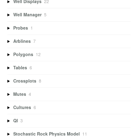
Well Displays
22
Well Manager
5
Probes
1
Arblines
7
Polygons
12
Tables
6
Crossplots
8
Mutes
4
Cultures
6
QI
3
Stochastic Rock Physics Model
11