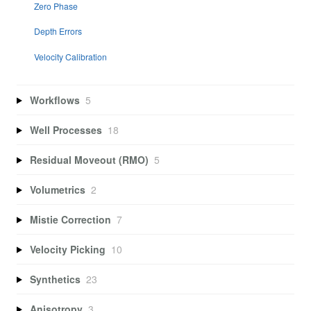
Zero Phase
Depth Errors
Velocity Calibration
Workflows
5
Well Processes
18
Residual Moveout (RMO)
5
Volumetrics
2
Mistie Correction
7
Velocity Picking
10
Synthetics
23
Anisotropy
3