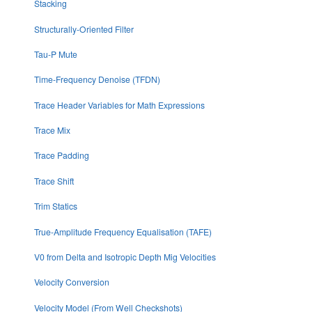
Stacking
Structurally-Oriented Filter
Tau-P Mute
Time-Frequency Denoise (TFDN)
Trace Header Variables for Math Expressions
Trace Mix
Trace Padding
Trace Shift
Trim Statics
True-Amplitude Frequency Equalisation (TAFE)
V0 from Delta and Isotropic Depth Mig Velocities
Velocity Conversion
Velocity Model (From Well Checkshots)