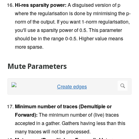
Hi-res sparsity power:
A disguised version of p
where the regularisation is done by minimising the p-
norm of the output. If you want 1-norm regularisation,
you'll use a sparsity power of 0.5. This parameter
should be in the range 0-0.5. Higher value means
more sparse.
Mute Parameters
Minimum number of traces (Demultiple or
Forward):
The minimum number of (live) traces
accepted in a gather. Gathers having less than this
many traces will not be processed.