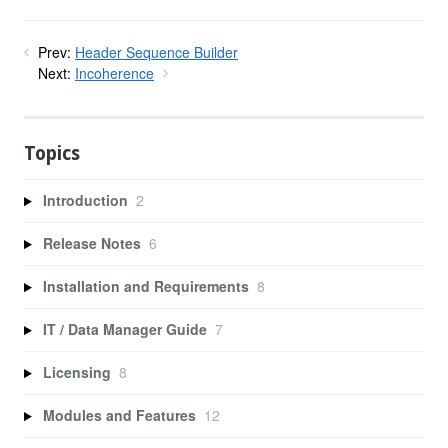
Prev:
Header Sequence Builder
Next:
Incoherence
Topics
Introduction
2
Release Notes
6
Installation and Requirements
8
IT / Data Manager Guide
7
Licensing
8
Modules and Features
12