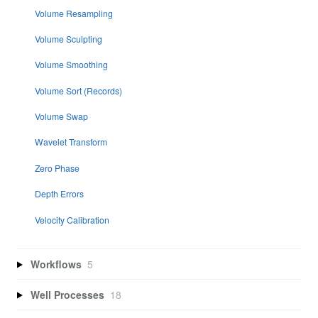
Volume Resampling
Volume Sculpting
Volume Smoothing
Volume Sort (Records)
Volume Swap
Wavelet Transform
Zero Phase
Depth Errors
Velocity Calibration
Workflows
5
Well Processes
18