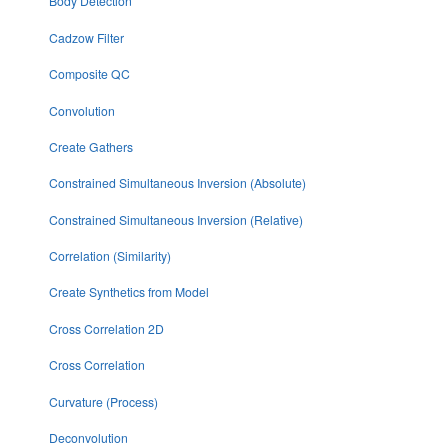
Body Detection
Cadzow Filter
Composite QC
Convolution
Create Gathers
Constrained Simultaneous Inversion (Absolute)
Constrained Simultaneous Inversion (Relative)
Correlation (Similarity)
Create Synthetics from Model
Cross Correlation 2D
Cross Correlation
Curvature (Process)
Deconvolution