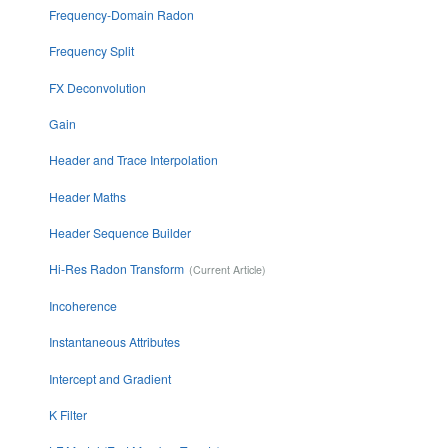
Frequency-Domain Radon
Frequency Split
FX Deconvolution
Gain
Header and Trace Interpolation
Header Maths
Header Sequence Builder
Hi-Res Radon Transform
Incoherence
Instantaneous Attributes
Intercept and Gradient
K Filter