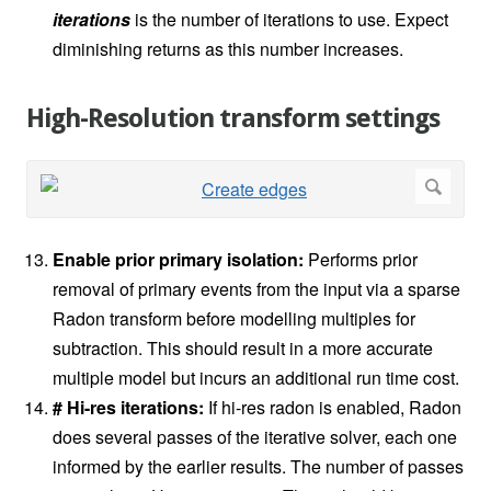
iterations
is the number of iterations to use. Expect
diminishing returns as this number increases.
High-Resolution transform settings
Enable prior primary isolation:
Performs prior
removal of primary events from the input via a sparse
Radon transform before modelling multiples for
subtraction. This should result in a more accurate
multiple model but incurs an additional run time cost.
# Hi-res iterations:
If hi-res radon is enabled, Radon
does several passes of the iterative solver, each one
informed by the earlier results. The number of passes