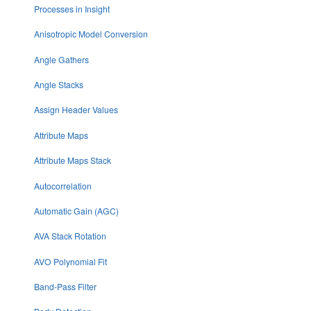
Processes in Insight
Anisotropic Model Conversion
Angle Gathers
Angle Stacks
Assign Header Values
Attribute Maps
Attribute Maps Stack
Autocorrelation
Automatic Gain (AGC)
AVA Stack Rotation
AVO Polynomial Fit
Band-Pass Filter