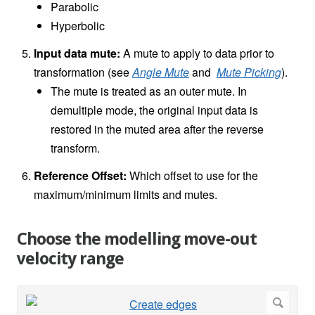
Parabolic
Hyperbolic
Input data mute:
A mute to apply to data prior to
transformation (see
Angle Mute
and
Mute Picking
).
The mute is treated as an outer mute. In
demultiple mode, the original input data is
restored in the muted area after the reverse
transform.
Reference Offset:
Which offset to use for the
maximum/minimum limits and mutes.
Choose the modelling move-out
velocity range