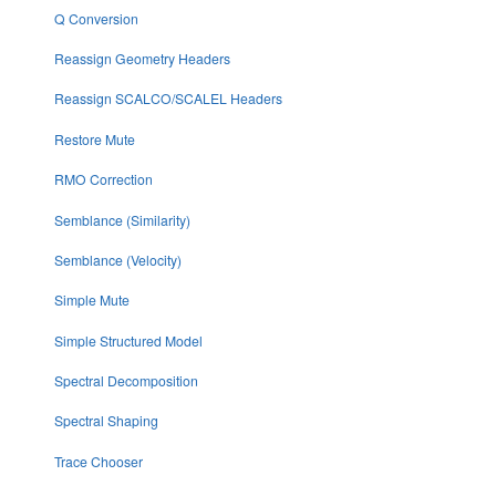
Q Conversion
Reassign Geometry Headers
Reassign SCALCO/SCALEL Headers
Restore Mute
RMO Correction
Semblance (Similarity)
Semblance (Velocity)
Simple Mute
Simple Structured Model
Spectral Decomposition
Spectral Shaping
Trace Chooser