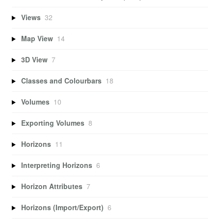
Views
32
Map View
14
3D View
7
Classes and Colourbars
18
Volumes
10
Exporting Volumes
8
Horizons
11
Interpreting Horizons
6
Horizon Attributes
7
Horizons (Import/Export)
6