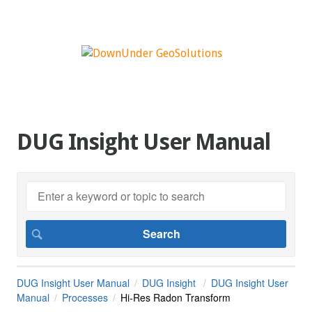
DUG Insight User Manual
DUG Insight User Manual
DUG Insight
DUG Insight User
Manual
Processes
Hi-Res Radon Transform