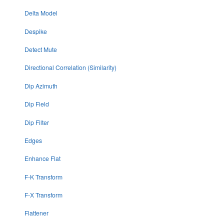
Delta Model
Despike
Detect Mute
Directional Correlation (Similarity)
Dip Azimuth
Dip Field
Dip Filter
Edges
Enhance Flat
F-K Transform
F-X Transform
Flattener