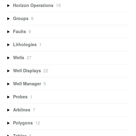
Horizon Operations
18
Groups
9
Faults
9
Lithologies
1
Wells
27
Well Displays
22
Well Manager
5
Probes
1
Arblines
7
Polygons
12
Tables
6