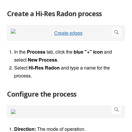
Create a Hi-Res Radon process
In the
Process
tab, click the
blue "+" icon
and
select
New Process
.
Select
Hi-Res Radon
and type a name for the
process.
Configure the process
Direction:
The mode of operation.