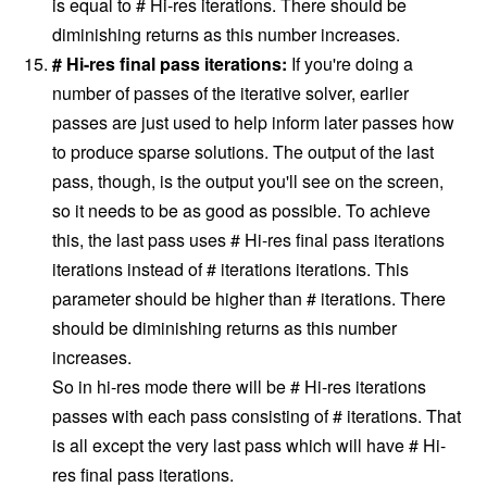
is equal to # Hi-res iterations. There should be
diminishing returns as this number increases.
# Hi-res final pass iterations:
If you're doing a
number of passes of the iterative solver, earlier
passes are just used to help inform later passes how
to produce sparse solutions. The output of the last
pass, though, is the output you'll see on the screen,
so it needs to be as good as possible. To achieve
this, the last pass uses # Hi-res final pass iterations
iterations instead of # iterations iterations. This
parameter should be higher than # iterations. There
should be diminishing returns as this number
increases.
So in hi-res mode there will be ​# Hi-res iterations
passes with each pass consisting of # iterations. That
is all except the very last pass which will have ​# Hi-
res final pass iterations.