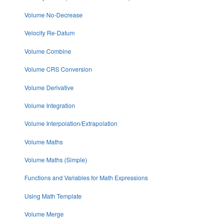
Volume No-Decrease
Velocity Re-Datum
Volume Combine
Volume CRS Conversion
Volume Derivative
Volume Integration
Volume Interpolation/Extrapolation
Volume Maths
Volume Maths (Simple)
Functions and Variables for Math Expressions
Using Math Template
Volume Merge