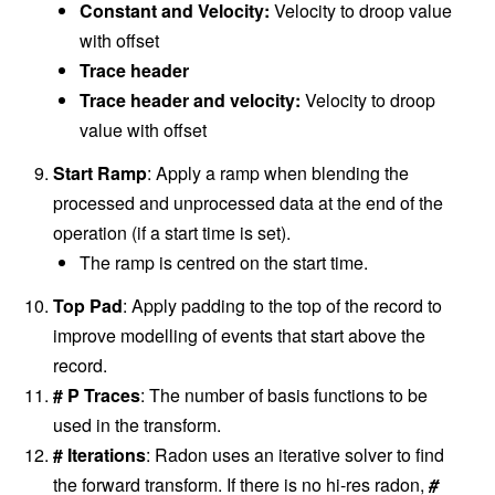
Constant and Velocity:
Velocity to droop value
with offset
Trace header
Trace header and velocity:
Velocity to droop
value with offset
Start Ramp
: Apply a ramp when blending the
processed and unprocessed data at the end of the
operation (if a start time is set).
The ramp is centred on the start time.
Top Pad
: Apply padding to the top of the record to
improve modelling of events that start above the
record.
# P Traces
: The number of basis functions to be
used in the transform.
# Iterations
: Radon uses an iterative solver to find
the forward transform. If there is no hi-res radon,
#