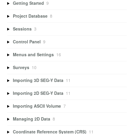
Getting Started
9
Project Database
8
Sessions
3
Control Panel
9
Menus and Settings
16
Surveys
10
Importing 3D SEG-Y Data
11
Importing 2D SEG-Y Data
11
Importing ASCII Volume
7
Managing 2D Data
8
Coordinate Reference System (CRS)
11