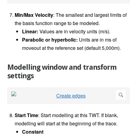
Min/Max Velocity
: The smallest and largest limits of
the basis function range to be modeled.
Linear:
Values are in velocity units (m/s).
Parabolic or hyperbolic:
Units are in ms of
moveout at the reference set (default 5,000m).
Modelling window and transform
settings
Start Time
: Start modelling at this TWT. If blank,
modelling will start at the beginning of the trace.
Constant