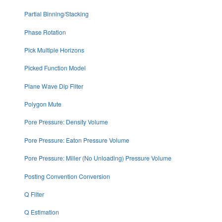
Partial Binning/Stacking
Phase Rotation
Pick Multiple Horizons
Picked Function Model
Plane Wave Dip Filter
Polygon Mute
Pore Pressure: Density Volume
Pore Pressure: Eaton Pressure Volume
Pore Pressure: Miller (No Unloading) Pressure Volume
Posting Convention Conversion
Q Filter
Q Estimation