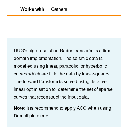
Works with
Gathers
DUG's high-resolution Radon transform is a time-
domain implementation. The seismic data is
modelled using linear, parabolic, or hyperbolic
curves which are fit to the data by least-squares.
The forward transform is solved using iterative
linear optimisation to determine the set of sparse
curves that reconstruct the input data.
Note:
It is recommend to apply AGC when using
Demultiple mode.