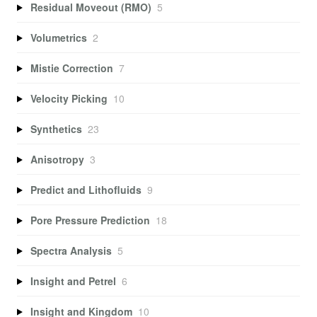
Residual Moveout (RMO)
5
Volumetrics
2
Mistie Correction
7
Velocity Picking
10
Synthetics
23
Anisotropy
3
Predict and Lithofluids
9
Pore Pressure Prediction
18
Spectra Analysis
5
Insight and Petrel
6
Insight and Kingdom
10