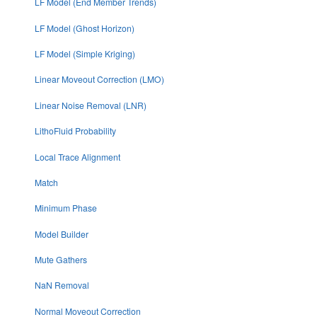
LF Model (End Member Trends)
LF Model (Ghost Horizon)
LF Model (Simple Kriging)
Linear Moveout Correction (LMO)
Linear Noise Removal (LNR)
LithoFluid Probability
Local Trace Alignment
Match
Minimum Phase
Model Builder
Mute Gathers
NaN Removal
Normal Moveout Correction