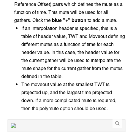
Reference Offset) pairs which defines the mute as a
function of time. This mute will be used for all
gathers. Click the
blue "+" button
to add a mute.
If an interpolation header is specified, this is a
table of header value, TWT and Moveout defining
different mutes as a function of time for each
header value. In this case, the header value for
the current gather will be used to interpolate the
mute shape for the current gather from the mutes
defined in the table.
The moveout value at the smallest TWT is
projected up, and the largest time projected
down. If a more complicated mute is required,
then the polymute option should be used.