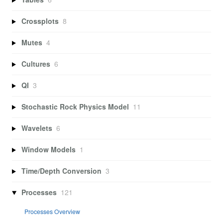
Crossplots
8
Mutes
4
Cultures
6
QI
3
Stochastic Rock Physics Model
11
Wavelets
6
Window Models
1
Time/Depth Conversion
3
Processes
121
Processes Overview