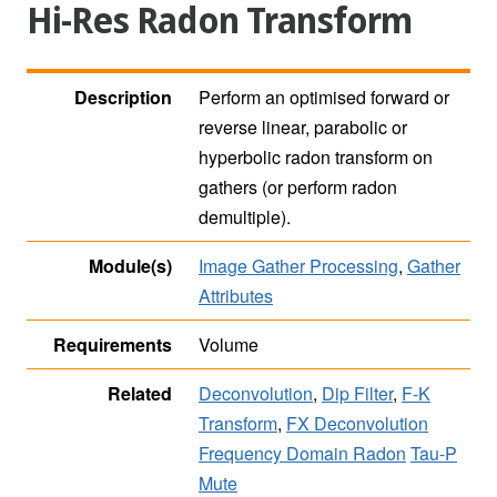
Hi-Res Radon Transform
Description
Perform an optimised forward or
reverse linear, parabolic or
hyperbolic radon transform on
gathers (or perform radon
demultiple).
Module(s)
Image Gather Processing
,
Gather
Attributes
Requirements
Volume
Related
Deconvolution
,
Dip Filter
,
F-K
Transform
,
FX Deconvolution
Frequency Domain Radon
Tau-P
Mute