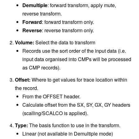
Demultiple
: forward transform, apply mute,
reverse transform.
Forward
: forward transform only.
Reverse
: reverse transform only.
Volume:
Select the data to transform
Records use the sort order of the input data (i.e.
input data organised into CMPs will be processed
as CMP records).
Offset:
Where to get values for trace location within
the record.
From the OFFSET header.
Calculate offset from the SX, SY, GX, GY headers
(scalling/SCALCO is applied).
Type:
The basis function to use in the transform.
Linear (not available in Demultiple mode)