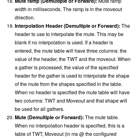
Mute ramp (Demultiple or Forward):
Mute ramp
width in milliseconds. The ramp is in the moveout
direction.
Interpolation Header (Demultiple or Forward):
The
header to use to interpolate the mute. This may be
blank if no interpolation is used. If a header is
entered, the mute table will have three columns: the
value of the header, the TWT and the moveout. When
a gather is processed, the value of the specified
header for the gather is used to interpolate the shape
of the mute from the shapes specified in the table.
When no header is specified the mute table will have
two columns: TWT and Moveout and that shape will
be used for all gathers.
Mute (Demultiple or Forward):
The mute table.
When no interpolation header is specified, this is a
table of TWT, Moveout (in ms @ the configured