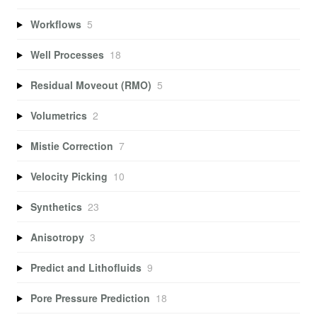
Workflows
5
Well Processes
18
Residual Moveout (RMO)
5
Volumetrics
2
Mistie Correction
7
Velocity Picking
10
Synthetics
23
Anisotropy
3
Predict and Lithofluids
9
Pore Pressure Prediction
18