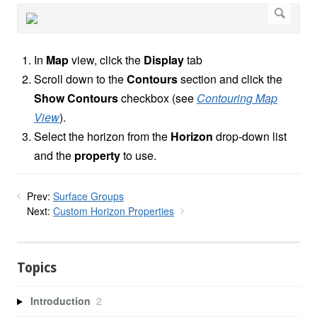
In
Map
view, click the
Display
tab
Scroll down to the
Contours
section and click the
Show Contours
checkbox (see
Contouring Map
View
).
Select the horizon from the
Horizon
drop-down list
and the
property
to use.
Prev:
Surface Groups
Next:
Custom Horizon Properties
Topics
Introduction
2