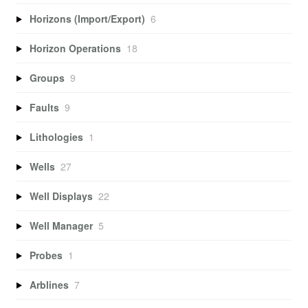
Horizons (Import/Export)
6
Horizon Operations
18
Groups
9
Faults
9
Lithologies
1
Wells
27
Well Displays
22
Well Manager
5
Probes
1
Arblines
7