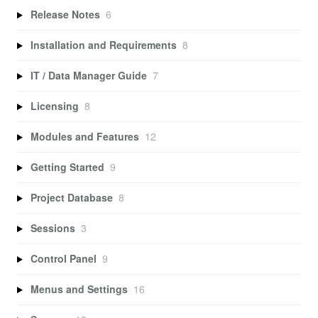
Release Notes
6
Installation and Requirements
8
IT / Data Manager Guide
7
Licensing
8
Modules and Features
12
Getting Started
9
Project Database
8
Sessions
3
Control Panel
9
Menus and Settings
16