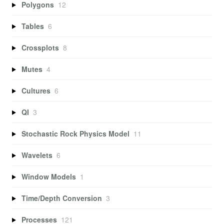
Polygons
12
Tables
6
Crossplots
8
Mutes
4
Cultures
6
QI
3
Stochastic Rock Physics Model
11
Wavelets
6
Window Models
1
Time/Depth Conversion
3
Processes
121