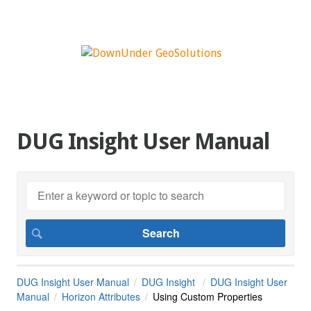
DUG Insight User Manual
DUG Insight User Manual
DUG Insight
DUG Insight User
Manual
Horizon Attributes
Using Custom Properties