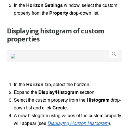
In the
Horizon
Settings
window, select the custom
property from the
Property
drop-down list.
Displaying histogram of custom
properties
In the
Horizon
tab, select the horizon.
Expand the
Display/Histogram
section.
Select the custom property from the
Histogram
drop-
down list and click
Create
.
A new histogram using values of the custom property
will appear (see
Displaying Horizon Histogram
).