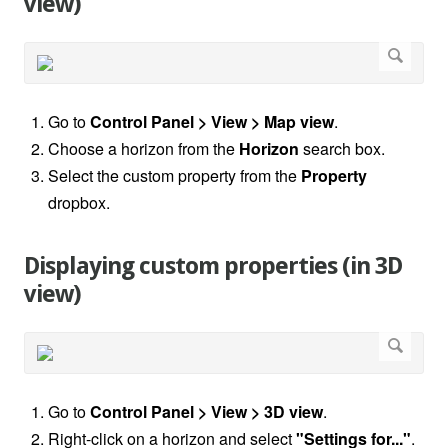
view)
Go to
Control Panel > View > Map view
.
Choose a horizon from the
Horizon
search box.
Select the custom property from the
Property
dropbox.
Displaying custom properties (in 3D
view)
Go to
Control Panel > View > 3D view
.
Right-click on a horizon and select
"Settings for..."
.