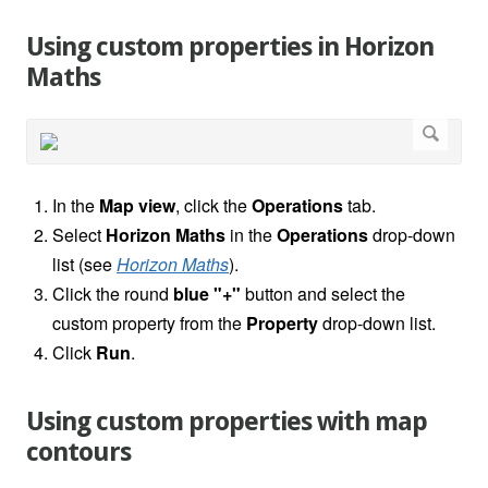
Using custom properties in Horizon
Maths
In the
Map view
, click the
Operations
tab.
Select
Horizon Maths
in the
Operations
drop-down
list (see
Horizon Maths
).
Click the round
blue "+"
button and select the
custom property from the
Property
drop-down list.
Click
Run
.
Using custom properties with map
contours