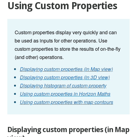
Using Custom Properties
Custom properties display very quickly and can
be used as inputs for other operations. Use
custom properties to store the results of on-the-fly
(and other) operations.
Displaying custom properties (in Map view)
Displaying custom properties (in 3D view)
Displaying histogram of custom property
Using custom properties in Horizon Maths
Using custom properties with map contours
Displaying custom properties (in Map