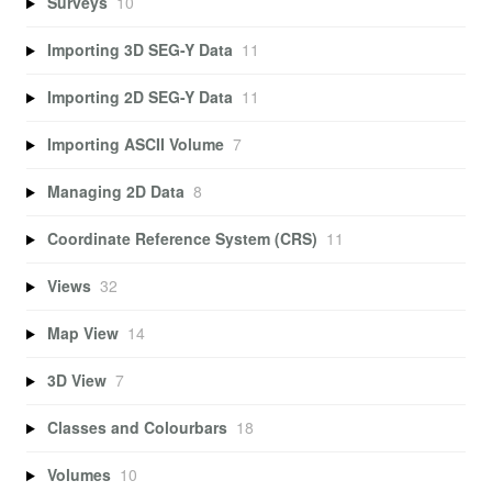
Surveys
10
Importing 3D SEG-Y Data
11
Importing 2D SEG-Y Data
11
Importing ASCII Volume
7
Managing 2D Data
8
Coordinate Reference System (CRS)
11
Views
32
Map View
14
3D View
7
Classes and Colourbars
18
Volumes
10