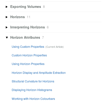
Exporting Volumes
8
Horizons
11
Interpreting Horizons
6
Horizon Attributes
7
Using Custom Properties
Custom Horizon Properties
Using Horizon Properties
Horizon Display and Amplitude Extraction
Structural Curvature for Horizons
Displaying Horizon Histograms
Working with Horizon Colourbars