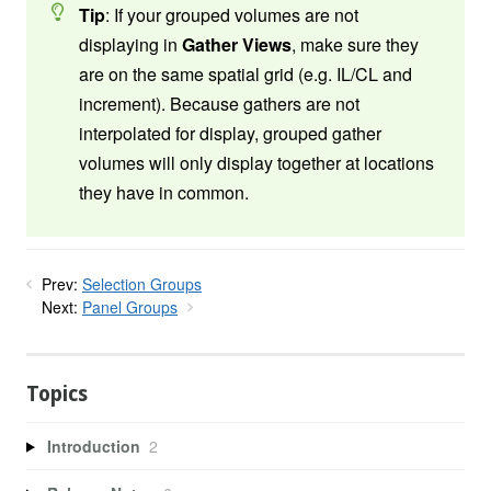
Tip
: If your grouped volumes are not
displaying in
Gather Views
, make sure they
are on the same spatial grid (e.g. IL/CL and
increment). Because gathers are not
interpolated for display, grouped gather
volumes will only display together at locations
they have in common.
Prev:
Selection Groups
Next:
Panel Groups
Topics
Introduction
2