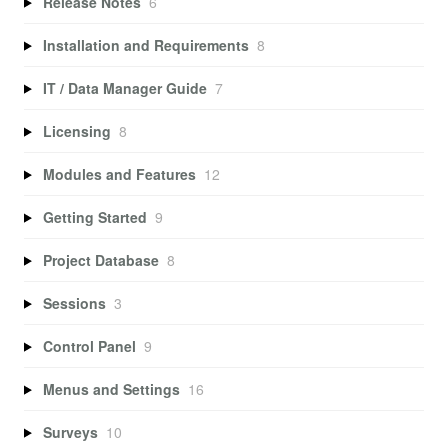
Release Notes
6
Installation and Requirements
8
IT / Data Manager Guide
7
Licensing
8
Modules and Features
12
Getting Started
9
Project Database
8
Sessions
3
Control Panel
9
Menus and Settings
16
Surveys
10