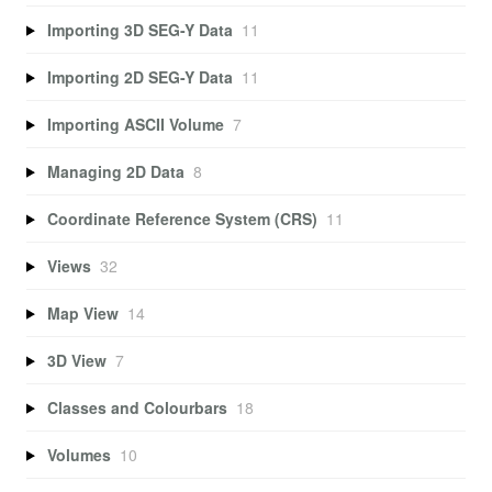
Importing 3D SEG-Y Data
11
Importing 2D SEG-Y Data
11
Importing ASCII Volume
7
Managing 2D Data
8
Coordinate Reference System (CRS)
11
Views
32
Map View
14
3D View
7
Classes and Colourbars
18
Volumes
10