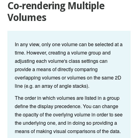
Co-rendering Multiple
Volumes
In any view, only one volume can be selected at a
time. However, creating a volume group and
adjusting each volume's class settings can
provide a means of directly comparing
overlapping volumes or volumes on the same 2D
line (e.g. an array of angle stacks).
The order in which volumes are listed in a group
define the display precedence. You can change
the opacity of the overlying volume in order to see
the underlying one, and in doing so providing a
means of making visual comparisons of the data.