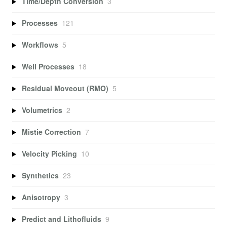
Time/Depth Conversion
3
Processes
121
Workflows
5
Well Processes
18
Residual Moveout (RMO)
5
Volumetrics
2
Mistie Correction
7
Velocity Picking
10
Synthetics
23
Anisotropy
3
Predict and Lithofluids
9