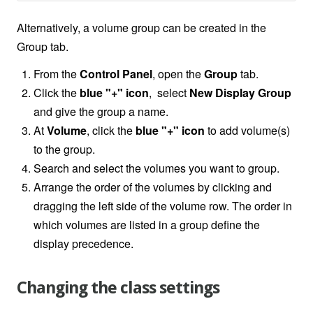
Alternatively, a volume group can be created in the
Group tab.
From the
Control Panel
, open the
Group
tab.
Click the
blue "+" icon
, select
New Display Group
and give the group a name.
At
Volume
, click the
blue "+" icon
to add volume(s)
to the group.
Search and select the volumes you want to group.
Arrange the order of the volumes by clicking and
dragging the left side of the volume row. The order in
which volumes are listed in a group define the
display precedence.
Changing the class settings