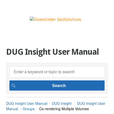
DUG Insight User Manual
DUG Insight User Manual
DUG Insight
DUG Insight User
Manual
Groups
Co-rendering Multiple Volumes