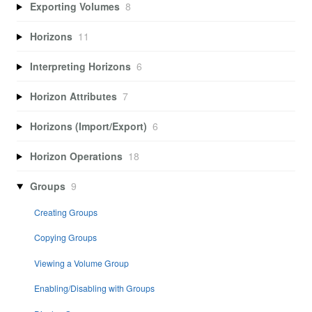
Exporting Volumes
8
Horizons
11
Interpreting Horizons
6
Horizon Attributes
7
Horizons (Import/Export)
6
Horizon Operations
18
Groups
9
Creating Groups
Copying Groups
Viewing a Volume Group
Enabling/Disabling with Groups