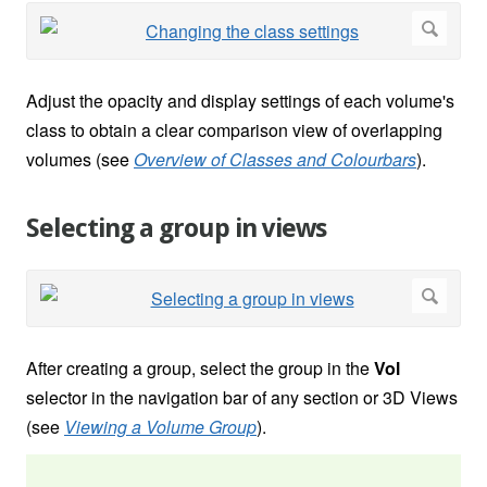
Adjust the opacity and display settings of each volume's
class to obtain a clear comparison view of overlapping
volumes (see
Overview of Classes and Colourbars
).
Selecting a group in views
After creating a group, select the group in the
Vol
selector in the navigation bar of any section or 3D Views
(see
Viewing a Volume Group
).