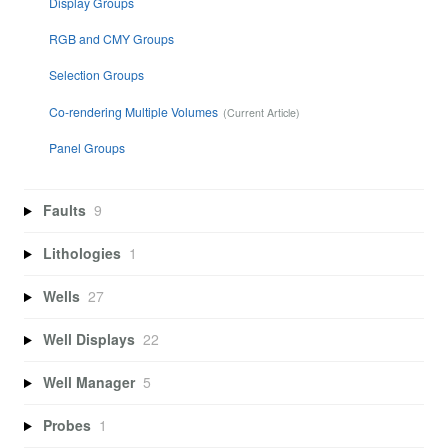
Display Groups
RGB and CMY Groups
Selection Groups
Co-rendering Multiple Volumes
Panel Groups
Faults
9
Lithologies
1
Wells
27
Well Displays
22
Well Manager
5
Probes
1