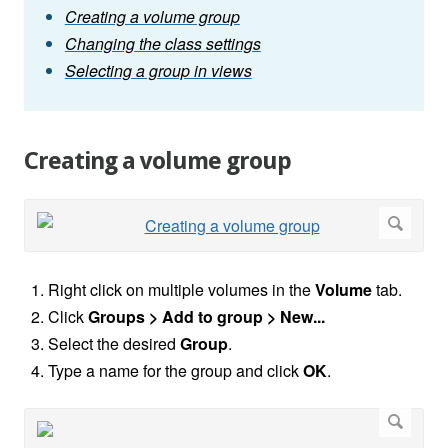
Creating a volume group
Changing the class settings
Selecting a group in views
Creating a volume group
Right click on multiple volumes in the
Volume
tab.
Click
Groups >
Add to group > New...
Select the desired
Group
.
Type a name for the group and click
OK
.