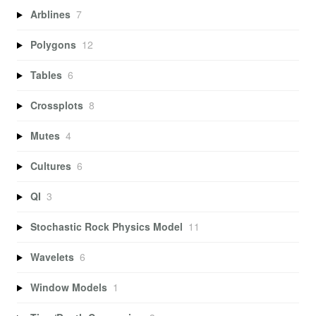
Arblines
7
Polygons
12
Tables
6
Crossplots
8
Mutes
4
Cultures
6
QI
3
Stochastic Rock Physics Model
11
Wavelets
6
Window Models
1