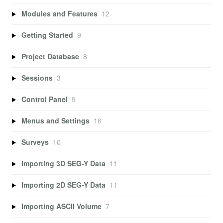
Modules and Features
12
Getting Started
9
Project Database
8
Sessions
3
Control Panel
9
Menus and Settings
16
Surveys
10
Importing 3D SEG-Y Data
11
Importing 2D SEG-Y Data
11
Importing ASCII Volume
7