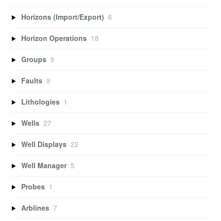
Horizons (Import/Export)
6
Horizon Operations
18
Groups
9
Faults
9
Lithologies
1
Wells
27
Well Displays
22
Well Manager
5
Probes
1
Arblines
7