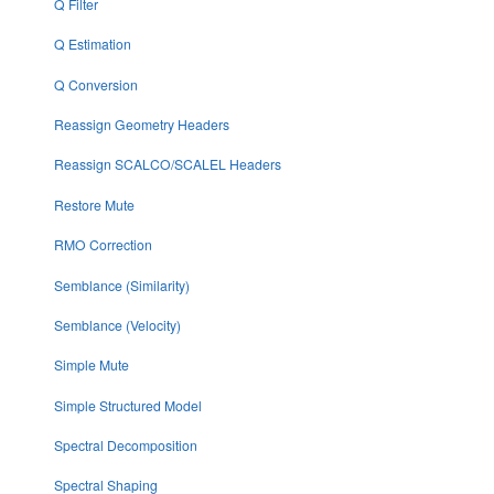
Q Filter
Q Estimation
Q Conversion
Reassign Geometry Headers
Reassign SCALCO/SCALEL Headers
Restore Mute
RMO Correction
Semblance (Similarity)
Semblance (Velocity)
Simple Mute
Simple Structured Model
Spectral Decomposition
Spectral Shaping