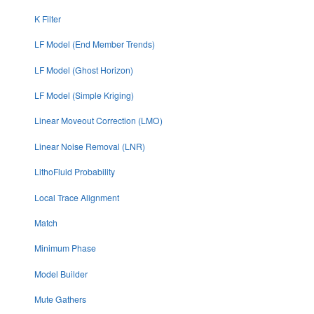
K Filter
LF Model (End Member Trends)
LF Model (Ghost Horizon)
LF Model (Simple Kriging)
Linear Moveout Correction (LMO)
Linear Noise Removal (LNR)
LithoFluid Probability
Local Trace Alignment
Match
Minimum Phase
Model Builder
Mute Gathers