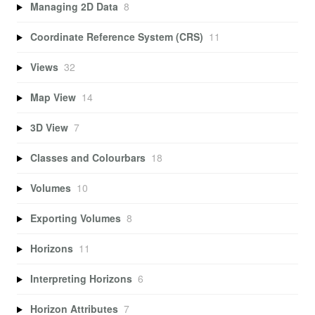
Managing 2D Data
8
Coordinate Reference System (CRS)
11
Views
32
Map View
14
3D View
7
Classes and Colourbars
18
Volumes
10
Exporting Volumes
8
Horizons
11
Interpreting Horizons
6
Horizon Attributes
7