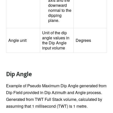
axis and the
downward
normal to the
dipping
plane.
Unit of the dip
angle values in
Angle unit
Degrees
the Dip Angle
input volume
Dip Angle
Example of Pseudo Maximum Dip Angle generated from
Dip Field provided in Dip Azimuth and Angle process.
Generated from TWT Full Stack volume, calculated by
assuming that 1 millisecond (TWT) is 1 metre.