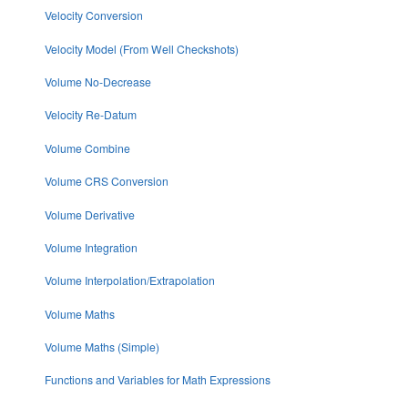
Velocity Conversion
Velocity Model (From Well Checkshots)
Volume No-Decrease
Velocity Re-Datum
Volume Combine
Volume CRS Conversion
Volume Derivative
Volume Integration
Volume Interpolation/Extrapolation
Volume Maths
Volume Maths (Simple)
Functions and Variables for Math Expressions