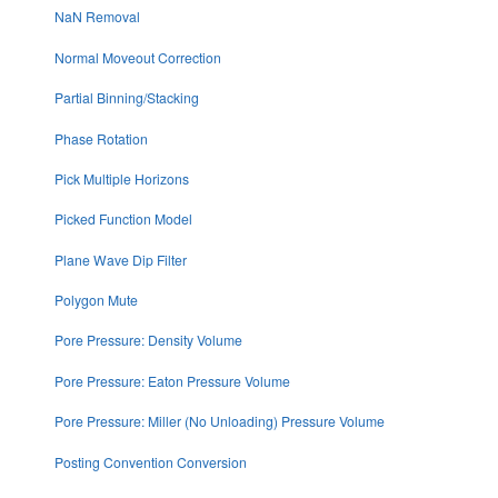
NaN Removal
Normal Moveout Correction
Partial Binning/Stacking
Phase Rotation
Pick Multiple Horizons
Picked Function Model
Plane Wave Dip Filter
Polygon Mute
Pore Pressure: Density Volume
Pore Pressure: Eaton Pressure Volume
Pore Pressure: Miller (No Unloading) Pressure Volume
Posting Convention Conversion