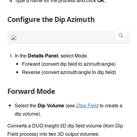
Type a name for the process and click
OK
.
Configure the Dip Azimuth
In the
Details Panel
, select Mode.
Forward (convert dip field to azimuth/angle)
Reverse (convert azimuth/angle to dip field)
Forward Mode
Select the
Dip Volume
(see
Dips Field
to create a
dip volume).
Converts a DUG Insight 3D dip field volume (from Dip
Field process) into two 3D output volumes: