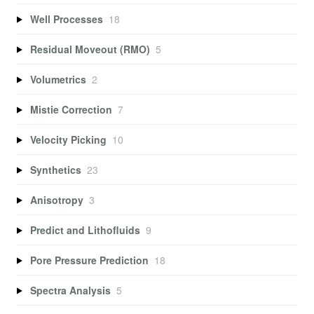
Well Processes
18
Residual Moveout (RMO)
5
Volumetrics
2
Mistie Correction
7
Velocity Picking
10
Synthetics
23
Anisotropy
3
Predict and Lithofluids
9
Pore Pressure Prediction
18
Spectra Analysis
5