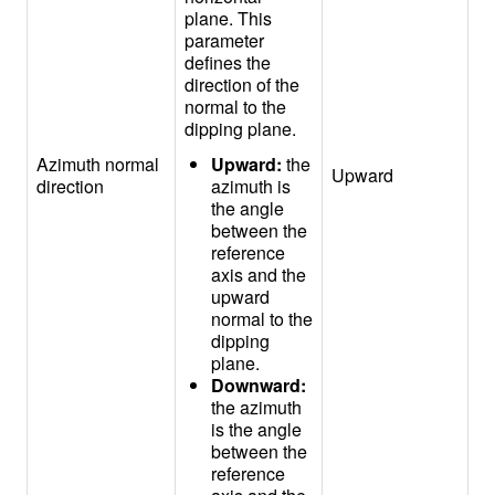
plane. This
parameter
defines the
direction of the
normal to the
dipping plane.
Azimuth normal
Upward:
the
Upward
direction
azimuth is
the angle
between the
reference
axis and the
upward
normal to the
dipping
plane.
Downward:
the azimuth
is the angle
between the
reference