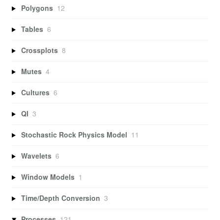
Polygons
12
Tables
6
Crossplots
8
Mutes
4
Cultures
6
QI
3
Stochastic Rock Physics Model
11
Wavelets
6
Window Models
1
Time/Depth Conversion
3
Processes
121