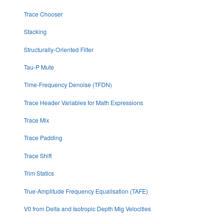
Trace Chooser
Stacking
Structurally-Oriented Filter
Tau-P Mute
Time-Frequency Denoise (TFDN)
Trace Header Variables for Math Expressions
Trace Mix
Trace Padding
Trace Shift
Trim Statics
True-Amplitude Frequency Equalisation (TAFE)
V0 from Delta and Isotropic Depth Mig Velocities