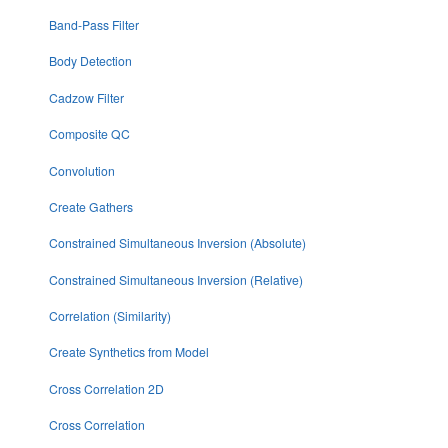
Band-Pass Filter
Body Detection
Cadzow Filter
Composite QC
Convolution
Create Gathers
Constrained Simultaneous Inversion (Absolute)
Constrained Simultaneous Inversion (Relative)
Correlation (Similarity)
Create Synthetics from Model
Cross Correlation 2D
Cross Correlation