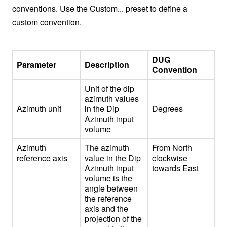
conventions. Use the Custom... preset to define a
custom convention.
DUG
Parameter
Description
Convention
Unit of the dip
azimuth values
Azimuth unit
in the Dip
Degrees
Azimuth input
volume
Azimuth
The azimuth
From North
reference axis
value in the Dip
clockwise
Azimuth input
towards East
volume is the
angle between
the reference
axis and the
projection of the