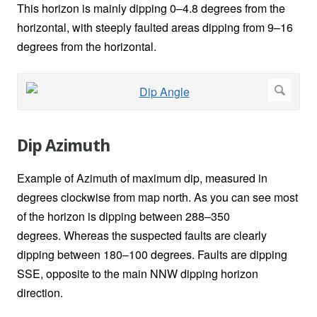
This horizon is mainly dipping 0–4.8 degrees from the
horizontal, with steeply faulted areas dipping from 9–16
degrees from the horizontal.
Dip Azimuth
Example of Azimuth of maximum dip, measured in
degrees clockwise from map north. As you can see most
of the horizon is dipping between 288–350
degrees. Whereas the suspected faults are clearly
dipping between 180–100 degrees. Faults are dipping
SSE, opposite to the main NNW dipping horizon
direction.