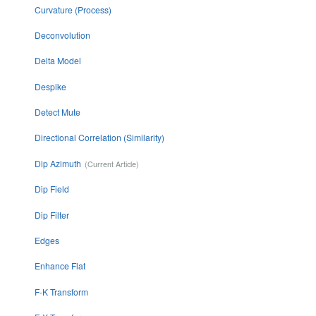
Curvature (Process)
Deconvolution
Delta Model
Despike
Detect Mute
Directional Correlation (Similarity)
Dip Azimuth
Dip Field
Dip Filter
Edges
Enhance Flat
F-K Transform