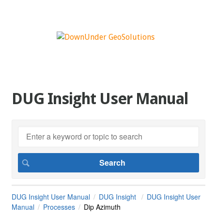
DUG Insight User Manual
DUG Insight User Manual
DUG Insight
DUG Insight User
Manual
Processes
Dip Azimuth