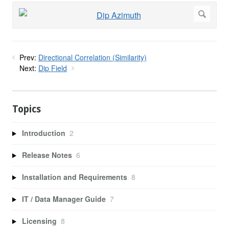
Prev:
Directional Correlation (Similarity)
Next:
Dip Field
Topics
Introduction
2
Release Notes
6
Installation and Requirements
8
IT / Data Manager Guide
7
Licensing
8