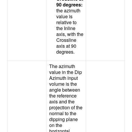
90 degrees:
the azimuth
value is
relative to
the Inline
axis, with the
Crossline
axis at 90
degrees.
The azimuth
value in the Dip
Azimuth input
volume is the
angle between
the reference
axis and the
projection of the
normal to the
dipping plane
on the
horizontal