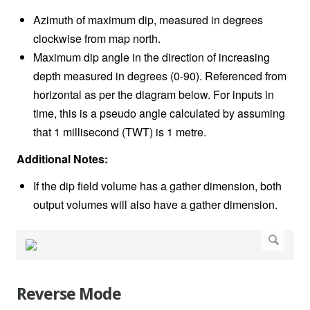
Azimuth of maximum dip, measured in degrees
clockwise from map north.
Maximum dip angle in the direction of increasing
depth measured in degrees (0-90). Referenced from
horizontal as per the diagram below. For inputs in
time, this is a pseudo angle calculated by assuming
that 1 millisecond (TWT) is 1 metre.
Additional Notes:
If the dip field volume has a gather dimension, both
output volumes will also have a gather dimension.
Reverse Mode