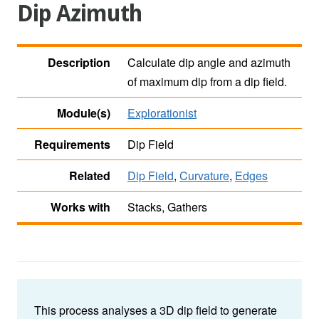
Dip Azimuth
Description
Calculate dip angle and azimuth
of maximum dip from a dip field.
Module(s)
Explorationist
Requirements
Dip Field
Related
Dip Field
,
Curvature
,
Edges
Works with
Stacks, Gathers
This process analyses a 3D dip field to generate