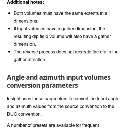
Additional notes:
Both volumes must have the same extents in all
dimensions.
If input volumes have a gather dimension, the
resulting dip field volume will also have a gather
dimension.
The reverse process does not recreate the dip in the
gather direction.
Angle and azimuth input volumes
conversion parameters
Insight uses these parameters to convert the input angle
and azimuth values from the source convention to the
DUG convention.
A number of presets are available for frequent