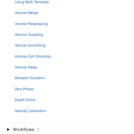
Using Math Template
Volume Merge
Volume Resampling
Volume Sculpting
Volume Smoothing
Volume Sort (Records)
Volume Swap
Wavelet Transform
Zero Phase
Depth Errors
Velocity Calibration
Workflows
5