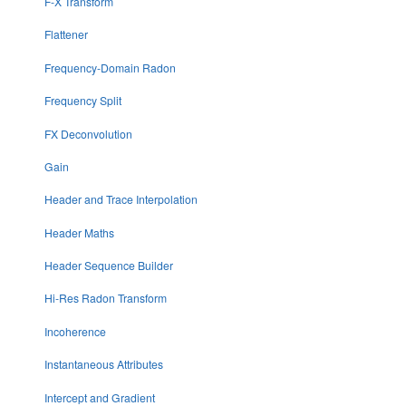
F-X Transform
Flattener
Frequency-Domain Radon
Frequency Split
FX Deconvolution
Gain
Header and Trace Interpolation
Header Maths
Header Sequence Builder
Hi-Res Radon Transform
Incoherence
Instantaneous Attributes
Intercept and Gradient