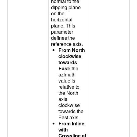
normal to the
dipping plane
on the
horizontal
plane. This
parameter
defines the
reference axis.
From North
clockwise
towards
East:
the
azimuth
value is
relative to
the North
axis
clockwise
towards the
East axis.
From Inline
with
Crossline at