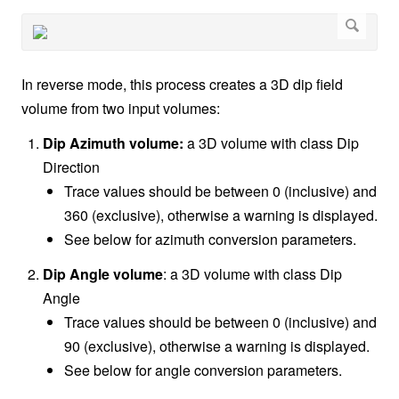
In reverse mode, this process creates a 3D dip field
volume from two input volumes:
Dip Azimuth volume:
a 3D volume with class Dip
Direction
Trace values should be between 0 (inclusive) and
360 (exclusive), otherwise a warning is displayed.
See below for azimuth conversion parameters.
Dip Angle volume
: a 3D volume with class Dip
Angle
Trace values should be between 0 (inclusive) and
90 (exclusive), otherwise a warning is displayed.
See below for angle conversion parameters.