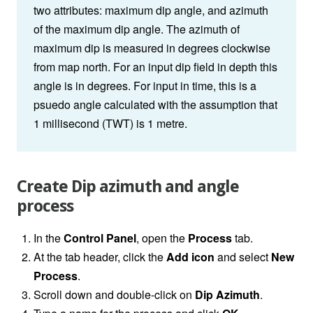
two attributes: maximum dip angle, and azimuth
of the maximum dip angle. The azimuth of
maximum dip is measured in degrees clockwise
from map north. For an input dip field in depth this
angle is in degrees. For input in time, this is a
psuedo angle calculated with the assumption that
1 millisecond (TWT) is 1 metre.
Create Dip azimuth and angle
process
In the
Control Panel
, open the
Process
tab.
At the tab header, click the
Add icon
and select
New
Process
.
Scroll down and double-click on
Dip Azimuth
.