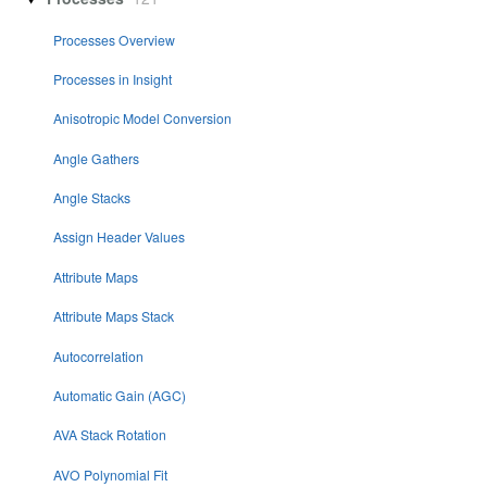
Processes Overview
Processes in Insight
Anisotropic Model Conversion
Angle Gathers
Angle Stacks
Assign Header Values
Attribute Maps
Attribute Maps Stack
Autocorrelation
Automatic Gain (AGC)
AVA Stack Rotation
AVO Polynomial Fit