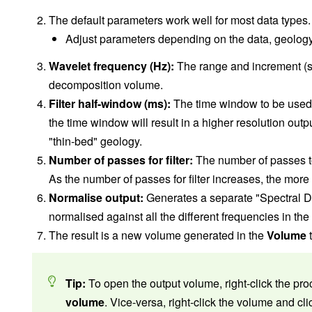
The default parameters work well for most data types.
Adjust parameters depending on the data, geology
Wavelet frequency (Hz):
The range and increment (se
decomposition volume.
Filter half-window (ms):
The time window to be used 
the time window will result in a higher resolution outp
"thin-bed" geology.
Number of passes for filter:
The number of passes to
As the number of passes for filter increases, the more
Normalise output:
Generates a separate "Spectral 
normalised against all the different frequencies in the
The result is a new volume generated in the
Volume
t
Tip:
To open the output volume, right-click the pro
volume
. Vice-versa, right-click the volume and cl