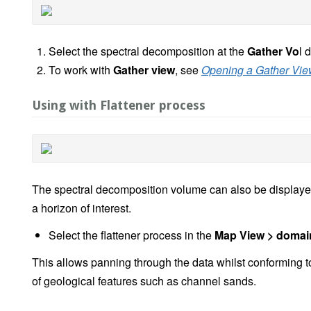
Select the spectral decomposition at the
Gather Vo
l 
To work with
Gather view
, see
Opening a Gather Vi
Using with Flattener process
The spectral decomposition volume can also be displayed
a horizon of interest.
Select the flattener process in the
Map View > domai
This allows panning through the data whilst conforming to 
of geological features such as channel sands.