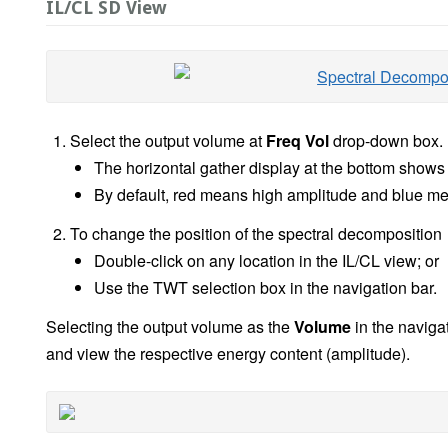
IL/CL SD View
Select the output volume at
Freq Vol
drop-down box.
The horizontal gather display at the bottom shows 
By default, red means high amplitude and blue m
To change the position of the spectral decomposition
Double-click on any location in the IL/CL view; or
Use the TWT selection box in the navigation bar.
Selecting the output volume as the
Volume
in the navigat
and view the respective energy content (amplitude).