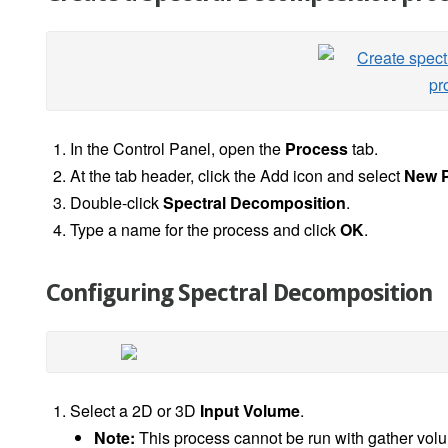
In the Control Panel, open the
Process
tab.
At the tab header, click the Add icon and select
New P
Double-click
Spectral Decomposition
.
Type a name for the process and click
OK
.
Configuring Spectral Decomposition
Select a 2D or 3D
Input Volume
.
Note:
This process cannot be run with gather vol