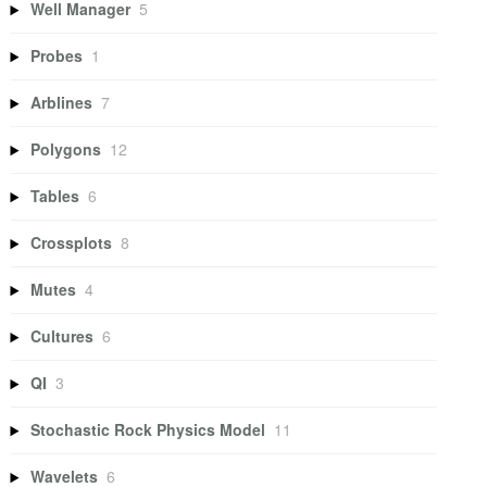
Well Manager
5
Probes
1
Arblines
7
Polygons
12
Tables
6
Crossplots
8
Mutes
4
Cultures
6
QI
3
Stochastic Rock Physics Model
11
Wavelets
6