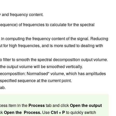
 and frequency content.
quence) of frequencies to calculate for the spectral
in computing the frequency content of the signal. Reducing
ut for high frequencies, and is more suited to dealing with
 filter to smooth the spectral decomposition output volume.
 the output volume will be smoothed vertically.
Decomposition: Normalised" volume, which has amplitudes
 specified sequence at the current point.
ab.
cess item in the
Process
tab and click
Open the output
ick
Open the Process.
Use
Ctrl + P
to quickly switch