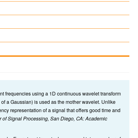
ent frequencies using a 1D continuous wavelet transform
of a Gaussian) is used as the mother wavelet. Unlike
cy representation of a signal that offers good time and
ur of Signal Processing, San Diego, CA: Academic