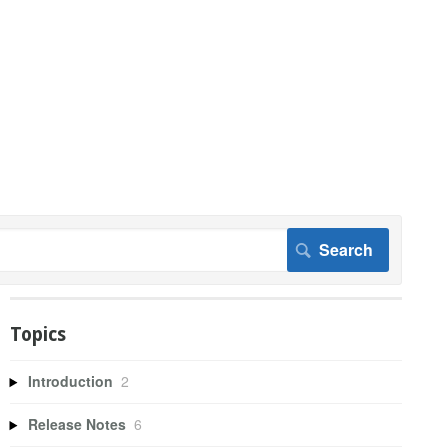
Topics
Introduction
2
Release Notes
6