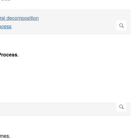
rocess
.
umes.