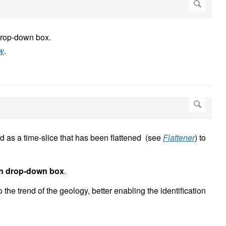
drop-down box.
ew
.
 as a time-slice that has been flattened (see
Flattener
) to
n drop-down box
.
the trend of the geology, better enabling the identification