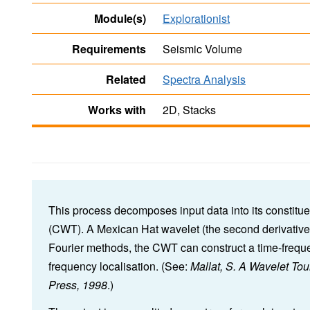
Module(s)
Explorationist
Requirements
Seismic Volume
Related
Spectra Analysis
Works with
2D, Stacks
This process decomposes input data into its constitu
(CWT). A Mexican Hat wavelet (the second derivative 
Fourier methods, the CWT can construct a time-frequen
frequency localisation. (See:
Mallat, S. A Wavelet To
Press, 1998
.)