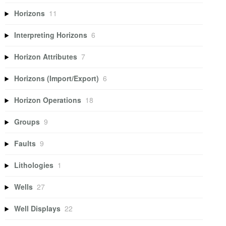
Horizons
11
Interpreting Horizons
6
Horizon Attributes
7
Horizons (Import/Export)
6
Horizon Operations
18
Groups
9
Faults
9
Lithologies
1
Wells
27
Well Displays
22