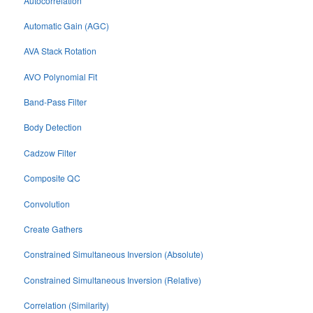
Autocorrelation
Automatic Gain (AGC)
AVA Stack Rotation
AVO Polynomial Fit
Band-Pass Filter
Body Detection
Cadzow Filter
Composite QC
Convolution
Create Gathers
Constrained Simultaneous Inversion (Absolute)
Constrained Simultaneous Inversion (Relative)
Correlation (Similarity)