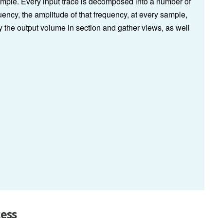
ample. Every input trace is decomposed into a number of
ncy, the amplitude of that frequency, at every sample,
y the output volume in section and gather views, as well
cess