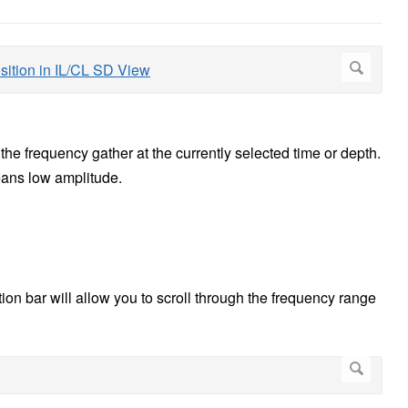
the frequency gather at the currently selected time or depth.
eans low amplitude.
ion bar will allow you to scroll through the frequency range