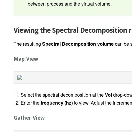
between process and the virtual volume.
Viewing the Spectral Decomposition r
The resulting
Spectral Decomposition volume
can be 
Map View
Select the spectral decomposition at the
Vol
drop-dow
Enter the
frequency (hz)
to view. Adjust the increment
Gather View