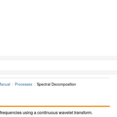
Manual
Processes
Spectral Decomposition
frequencies using a continuous wavelet transform.