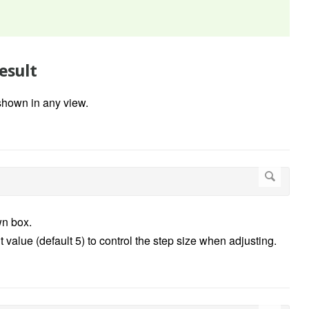
esult
shown in any view.
n box.
 value (default 5) to control the step size when adjusting.