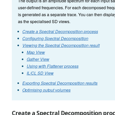
The output is an amplitude spectrum for each input s
user-defined frequencies. For each decomposed freque
is generated as a separate trace. You can then displa
as the specialised SD views.
Create a Spectral Decomposition process
Configuring Spectral Decomposition
Viewing the Spectral Decomposition result
Map View
Gather View
Using with Flattener process
IL/CL SD View
Exporting Spectral Decomposition results
Optimising output volumes
Create a Spectral Decomposition pro