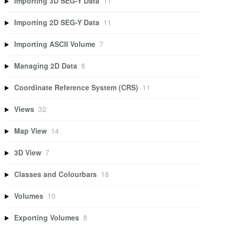
Importing 3D SEG-Y Data
11
Importing 2D SEG-Y Data
11
Importing ASCII Volume
7
Managing 2D Data
8
Coordinate Reference System (CRS)
11
Views
32
Map View
14
3D View
7
Classes and Colourbars
18
Volumes
10
Exporting Volumes
8