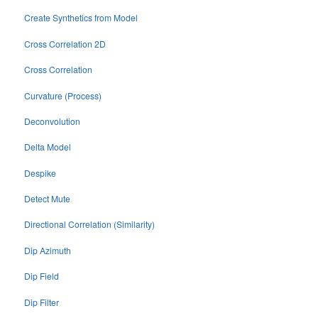
Create Synthetics from Model
Cross Correlation 2D
Cross Correlation
Curvature (Process)
Deconvolution
Delta Model
Despike
Detect Mute
Directional Correlation (Similarity)
Dip Azimuth
Dip Field
Dip Filter