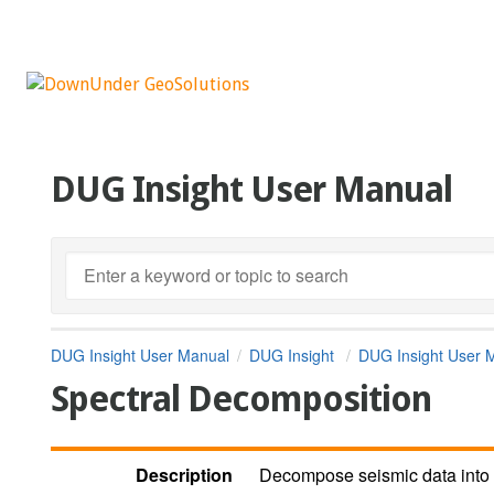
DUG Insight User Manual
DUG Insight User Manual
DUG Insight
DUG Insight User 
Spectral Decomposition
Description
Decompose seismic data into 