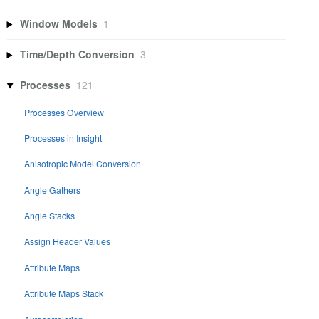
Window Models
1
Time/Depth Conversion
3
Processes
121
Processes Overview
Processes in Insight
Anisotropic Model Conversion
Angle Gathers
Angle Stacks
Assign Header Values
Attribute Maps
Attribute Maps Stack