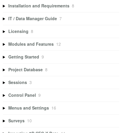
Installation and Requirements
8
IT / Data Manager Guide
7
Licensing
8
Modules and Features
12
Getting Started
9
Project Database
8
Sessions
3
Control Panel
9
Menus and Settings
16
Surveys
10