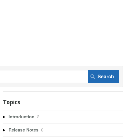
Topics
Introduction
2
Release Notes
6