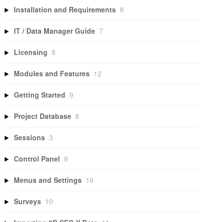
Installation and Requirements
8
IT / Data Manager Guide
7
Licensing
8
Modules and Features
12
Getting Started
9
Project Database
8
Sessions
3
Control Panel
9
Menus and Settings
16
Surveys
10