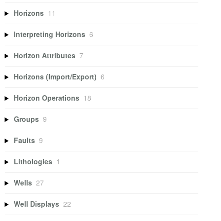
Horizons
11
Interpreting Horizons
6
Horizon Attributes
7
Horizons (Import/Export)
6
Horizon Operations
18
Groups
9
Faults
9
Lithologies
1
Wells
27
Well Displays
22