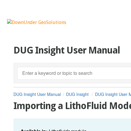
DUG Insight User Manual
DUG Insight User Manual
DUG Insight
DUG Insight User 
Importing a LithoFluid Mod