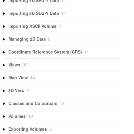
Importing 3D SEG-Y Data
11
Importing 2D SEG-Y Data
11
Importing ASCII Volume
7
Managing 2D Data
8
Coordinate Reference System (CRS)
11
Views
32
Map View
14
3D View
7
Classes and Colourbars
18
Volumes
10
Exporting Volumes
8