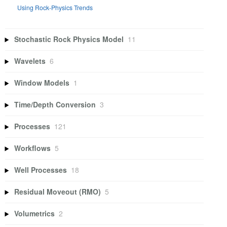
Using Rock-Physics Trends
Stochastic Rock Physics Model
11
Wavelets
6
Window Models
1
Time/Depth Conversion
3
Processes
121
Workflows
5
Well Processes
18
Residual Moveout (RMO)
5
Volumetrics
2