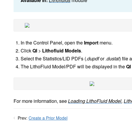
Available in:
Lithofluids
module
In the Control Panel, open the
Import
menu.
Click
QI
>
Lithofluid Models
.
Select the Statistics/LID PDFs (.
dupdf
or .
dustat
) file
The LithoFluid Model/PDF will be displayed in the
QI
For more information, see
Loading LithoFluid Model
,
Lith
Prev:
Create a Prior Model