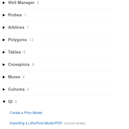
Well Manager
5
Probes
1
Arblines
7
Polygons
12
Tables
6
Crossplots
8
Mutes
4
Cultures
6
QI
3
Create a Prior Model
Importing a LithoFluid Model/PDF