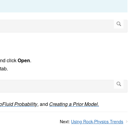
 and click
Open
.
tab.
oFluid Probability
,
and
Creating a Prior Model.
Next:
Using Rock-Physics Trends