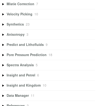
Mistie Correction
7
Velocity Picking
10
Synthetics
23
Anisotropy
3
Predict and Lithofluids
9
Pore Pressure Prediction
18
Spectra Analysis
5
Insight and Petrel
6
Insight and Kingdom
10
Data Manager
11
References
2