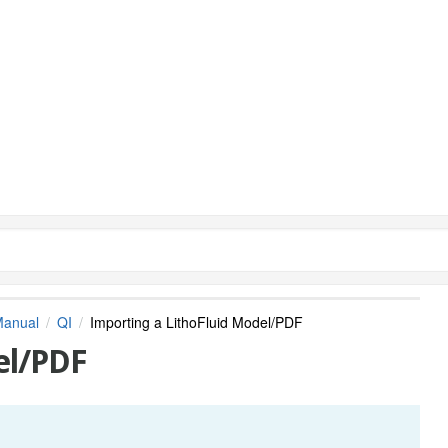
Manual
QI
Importing a LithoFluid Model/PDF
el/PDF