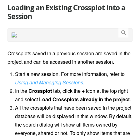
Loading an Existing Crossplot into a
Session
Crossplots saved in a previous session are saved in the
project and can be accessed in another session.
Start a new session. For more information, refer to
Using and Managing Sessions
.
In the
Crossplot
tab, click the
+
icon at the top right
and select
Load Crossplots already in the project
.
All the crossplots that have been saved in the project
database will be displayed in this window. By default,
the search dialog will show all items owned by
everyone, shared or not. To only show items that are