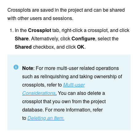
Crossplots are saved in the project and can be shared
with other users and sessions.
In the
Crossplot
tab, right-click a crossplot, and click
Share
. Alternatively, click
Configure
, select the
Shared
checkbox, and click
OK
.
Note
: For more multi-user related operations
such as relinquishing and taking ownership of
crossplots, refer to
Multi-user
Considerations
.
You can also delete a
crossplot that you own from the project
database. For more information, refer
to
Deleting an Item.