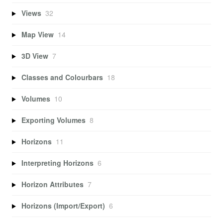
Views
32
Map View
14
3D View
7
Classes and Colourbars
18
Volumes
10
Exporting Volumes
8
Horizons
11
Interpreting Horizons
6
Horizon Attributes
7
Horizons (Import/Export)
6