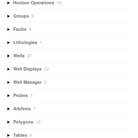
Horizon Operations
18
Groups
9
Faults
9
Lithologies
1
Wells
27
Well Displays
22
Well Manager
5
Probes
1
Arblines
7
Polygons
12
Tables
6