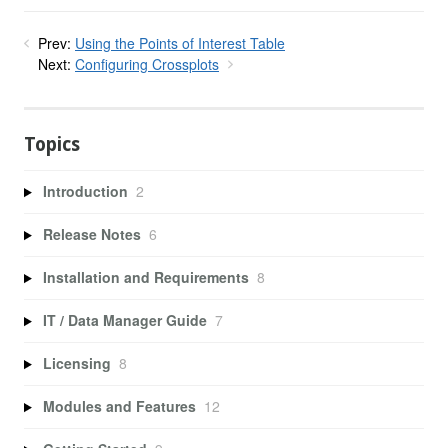
Prev:
Using the Points of Interest Table
Next:
Configuring Crossplots
Topics
Introduction
2
Release Notes
6
Installation and Requirements
8
IT / Data Manager Guide
7
Licensing
8
Modules and Features
12