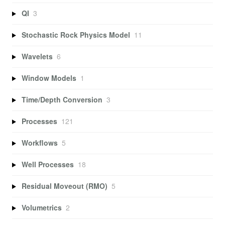
QI
3
Stochastic Rock Physics Model
11
Wavelets
6
Window Models
1
Time/Depth Conversion
3
Processes
121
Workflows
5
Well Processes
18
Residual Moveout (RMO)
5
Volumetrics
2