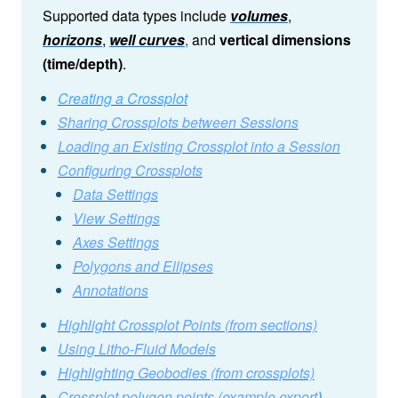
Supported data types include
volumes
,
horizons
,
well curves
,
and
vertical dimensions
(time/depth)
.
Creating a Crossplot
Sharing Crossplots between Sessions
Loading an Existing Crossplot into a Session
Configuring Crossplots
Data Settings
View Settings
Axes Settings
Polygons and Ellipses
Annotations
Highlight Crossplot Points (from sections)
Using Litho-Fluid Models
Highlighting Geobodies (from crossplots)
Crossplot polygon points (example export
)