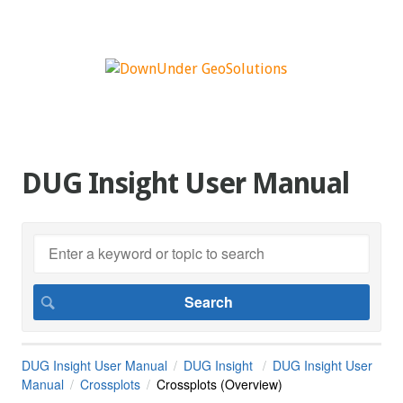
DUG Insight User Manual
DUG Insight User Manual
DUG Insight
DUG Insight User
Manual
Crossplots
Crossplots (Overview)