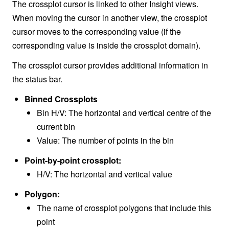
The crossplot cursor is linked to other Insight views.
When moving the cursor in another view, the crossplot
cursor moves to the corresponding value (if the
corresponding value is inside the crossplot domain).
The crossplot cursor provides additional information in
the status bar.
Binned Crossplots
Bin H/V: The horizontal and vertical centre of the
current bin
Value: The number of points in the bin
Point-by-point crossplot:
H/V: The horizontal and vertical value
Polygon:
The name of crossplot polygons that include this
point