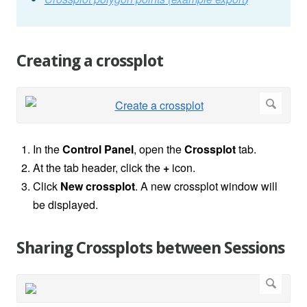
Creating a crossplot
In the
Control Panel
, open the
Crossplot
tab.
At the tab header, click the
+
icon.
Click
New crossplot
. A new crossplot window will
be displayed.
Sharing Crossplots between Sessions