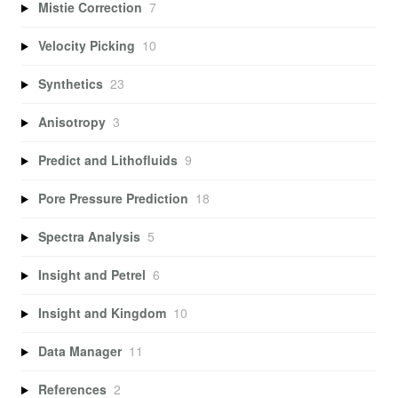
Mistie Correction
7
Velocity Picking
10
Synthetics
23
Anisotropy
3
Predict and Lithofluids
9
Pore Pressure Prediction
18
Spectra Analysis
5
Insight and Petrel
6
Insight and Kingdom
10
Data Manager
11
References
2