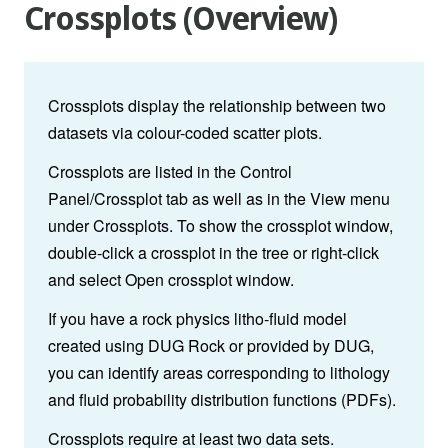
Crossplots (Overview)
Crossplots display the relationship between two
datasets via colour-coded scatter plots.
Crossplots are listed in the Control
Panel/Crossplot tab as well as in the View menu
under Crossplots. To show the crossplot window,
double-click a crossplot in the tree or right-click
and select Open crossplot window.
If you have a rock physics litho-fluid model
created using DUG Rock or provided by DUG,
you can identify areas corresponding to lithology
and fluid probability distribution functions (PDFs).
Crossplots require at least two data sets.