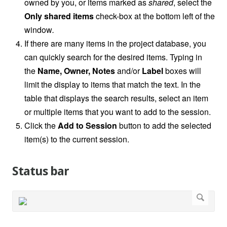
owned by you, or items marked as
shared
, select the
Only shared items
check-box at the bottom left of the
window
.
If there are many items in the project database, you
can quickly search for the desired items. Typing in
the
Name, Owner, Notes
and/or
Label
boxes will
limit the display to items that match the text. In the
table that displays the search results, select an item
or multiple items that you want to add to the session.
Click the
Add to Session
button to add the selected
item(s) to the current session.
Status bar