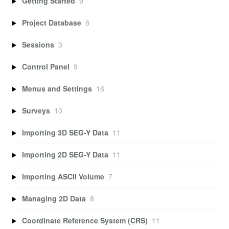
Getting Started
9
Project Database
8
Sessions
3
Control Panel
9
Menus and Settings
16
Surveys
10
Importing 3D SEG-Y Data
11
Importing 2D SEG-Y Data
11
Importing ASCII Volume
7
Managing 2D Data
8
Coordinate Reference System (CRS)
11