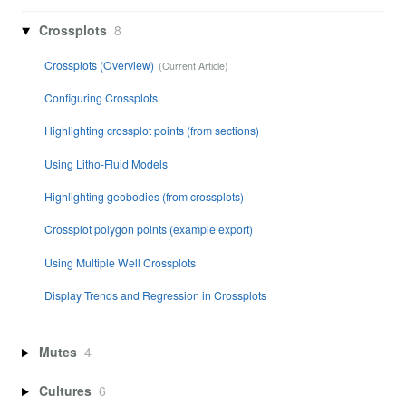
Crossplots
8
Crossplots (Overview)
Configuring Crossplots
Highlighting crossplot points (from sections)
Using Litho-Fluid Models
Highlighting geobodies (from crossplots)
Crossplot polygon points (example export)
Using Multiple Well Crossplots
Display Trends and Regression in Crossplots
Mutes
4
Cultures
6