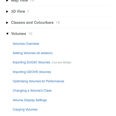
Map View
14
3D View
7
Classes and Colourbars
18
Volumes
10
Volumes Overview
Adding Volumes (to session)
Importing DUGIO Volumes
Importing GEOH5 Volumes
Optimising Volumes for Performance
Changing a Volume's Class
Volume Display Settings
Copying Volumes