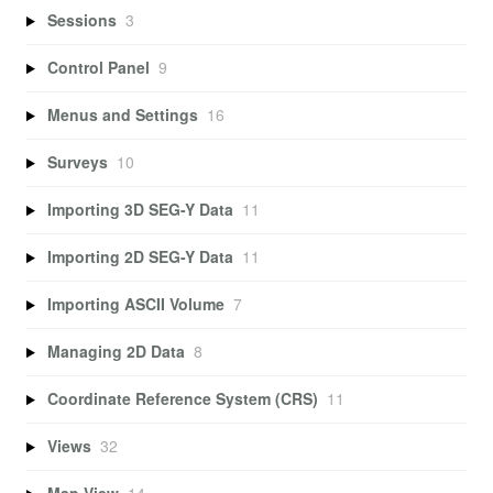
Sessions
3
Control Panel
9
Menus and Settings
16
Surveys
10
Importing 3D SEG-Y Data
11
Importing 2D SEG-Y Data
11
Importing ASCII Volume
7
Managing 2D Data
8
Coordinate Reference System (CRS)
11
Views
32