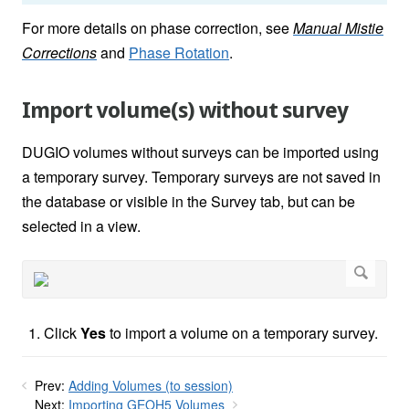
For more details on phase correction, see
Manual Mistie
Corrections
and
Phase Rotation
.
Import volume(s) without survey
DUGIO volumes without surveys can be imported using
a temporary survey. Temporary surveys are not saved in
the database or visible in the Survey tab, but can be
selected in a view.
Click
Yes
to import a volume on a temporary survey.
Prev:
Adding Volumes (to session)
Next:
Importing GEOH5 Volumes