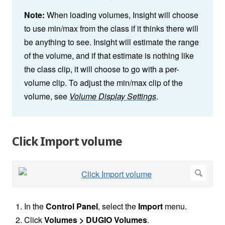
Note:
When loading volumes, Insight will choose
to use min/max from the class if it thinks there will
be anything to see. Insight will estimate the range
of the volume, and if that estimate is nothing like
the class clip, it will choose to go with a per-
volume clip. To adjust the min/max clip of the
volume, see
Volume Display Settings
.
Click Import volume
In the
Control Panel
, select the
Import
menu.
Click
Volumes > DUGIO Volumes
.