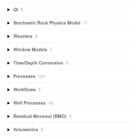
QI
3
Stochastic Rock Physics Model
11
Wavelets
6
Window Models
1
Time/Depth Conversion
3
Processes
121
Workflows
5
Well Processes
18
Residual Moveout (RMO)
5
Volumetrics
2