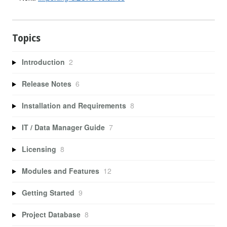
Topics
Introduction
2
Release Notes
6
Installation and Requirements
8
IT / Data Manager Guide
7
Licensing
8
Modules and Features
12
Getting Started
9
Project Database
8