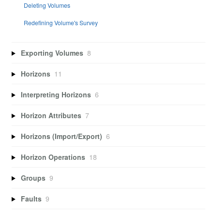
Deleting Volumes
Redefining Volume's Survey
Exporting Volumes
8
Horizons
11
Interpreting Horizons
6
Horizon Attributes
7
Horizons (Import/Export)
6
Horizon Operations
18
Groups
9
Faults
9