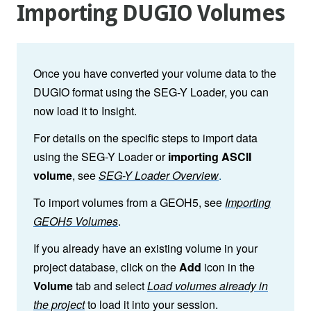
Importing DUGIO Volumes
Once you have converted your volume data to the
DUGIO format using the SEG-Y Loader, you can
now load it to
Insight.
For details on the specific steps to import data
using the SEG-Y Loader or
importing ASCII
volume
, see
SEG-Y Loader Overview
.
To import volumes from a GEOH5, see
Importing
GEOH5 Volumes
.
If you already have an existing volume in your
project database, click on the
Add
icon in the
Volume
tab and select
Load volumes already in
the project
to load it into your session.