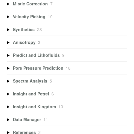
Mistie Correction
7
Velocity Picking
10
Synthetics
23
Anisotropy
3
Predict and Lithofluids
9
Pore Pressure Prediction
18
Spectra Analysis
5
Insight and Petrel
6
Insight and Kingdom
10
Data Manager
11
References
2