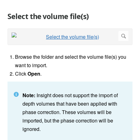
Select the volume file(s)
Browse the folder and select the volume file(s) you
want to import.
Click
Open
.
Note:
Insight does not support the import of
depth volumes that have been applied with
phase correction. These volumes will be
imported, but the phase correction will be
ignored.