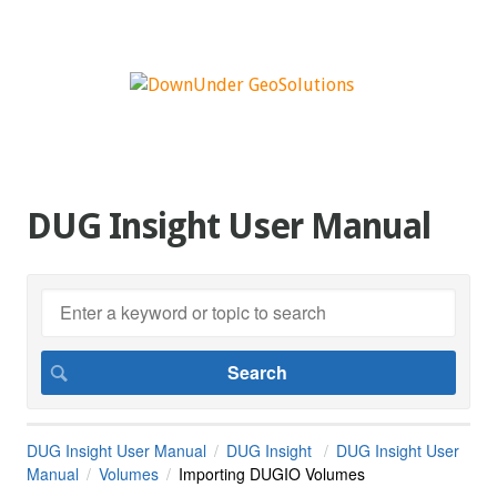
DUG Insight User Manual
DUG Insight User Manual
DUG Insight
DUG Insight User
Manual
Volumes
Importing DUGIO Volumes