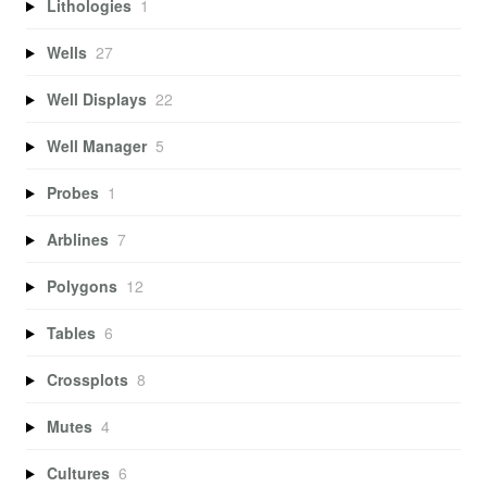
Lithologies
1
Wells
27
Well Displays
22
Well Manager
5
Probes
1
Arblines
7
Polygons
12
Tables
6
Crossplots
8
Mutes
4
Cultures
6