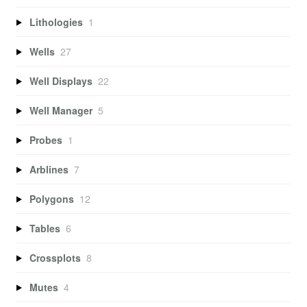
Lithologies
1
Wells
27
Well Displays
22
Well Manager
5
Probes
1
Arblines
7
Polygons
12
Tables
6
Crossplots
8
Mutes
4