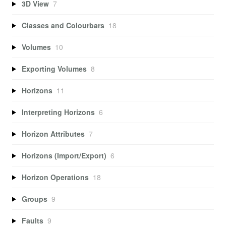
3D View
7
Classes and Colourbars
18
Volumes
10
Exporting Volumes
8
Horizons
11
Interpreting Horizons
6
Horizon Attributes
7
Horizons (Import/Export)
6
Horizon Operations
18
Groups
9
Faults
9