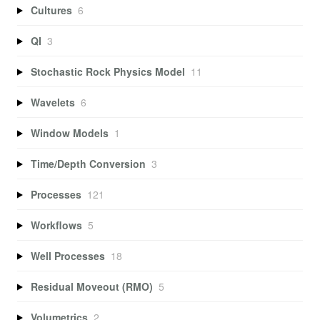
Cultures
6
QI
3
Stochastic Rock Physics Model
11
Wavelets
6
Window Models
1
Time/Depth Conversion
3
Processes
121
Workflows
5
Well Processes
18
Residual Moveout (RMO)
5
Volumetrics
2