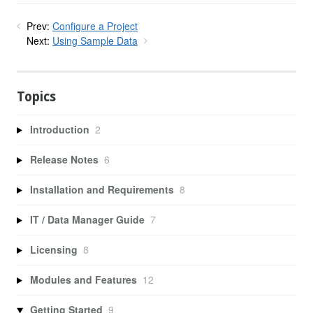
Prev:
Configure a Project
Next:
Using Sample Data
Topics
Introduction
2
Release Notes
6
Installation and Requirements
8
IT / Data Manager Guide
7
Licensing
8
Modules and Features
12
Getting Started
9