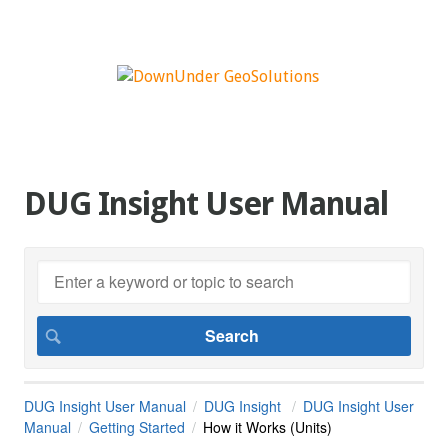
DUG Insight User Manual
DUG Insight User Manual
DUG Insight
DUG Insight User
Manual
Getting Started
How it Works (Units)