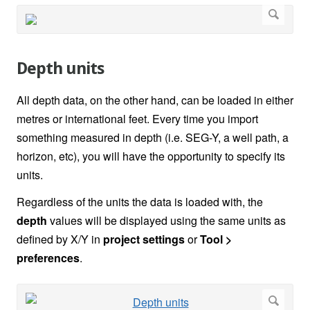
Depth units
All depth data, on the other hand, can be loaded in either
metres or international feet. Every time you import
something measured in depth (i.e. SEG-Y, a well path, a
horizon, etc), you will have the opportunity to specify its
units.
Regardless of the units the data is loaded with, the
depth
values will be displayed using the same units as
defined by X/Y in
project settings
or
Tool >
preferences
.