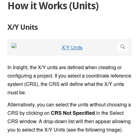
How it Works (Units)
X/Y Units
In Insight, the X/Y units are defined when creating or
configuring a project. If you select a coordinate reference
system (CRS), the CRS will define what the X/Y units
must be.
Alternatively, you can select the units without choosing a
CRS by clicking on
CRS Not Specified
in the Select
CRS window. A drop-down list will then appear allowing
you to select the X/Y Units (see the following image).