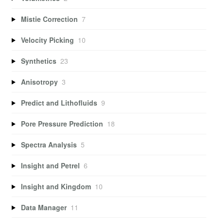
Mistie Correction
7
Velocity Picking
10
Synthetics
23
Anisotropy
3
Predict and Lithofluids
9
Pore Pressure Prediction
18
Spectra Analysis
5
Insight and Petrel
6
Insight and Kingdom
10
Data Manager
11