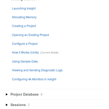
Launching Insight
Allocating Memory
Creating a Project
Opening an Existing Project
Configure a Project
How it Works (Units)
Using Sample Data
Viewing and Sending Diagnostic Logs
Configuring 4k Monitors in Insight
Project Database
8
Sessions
3