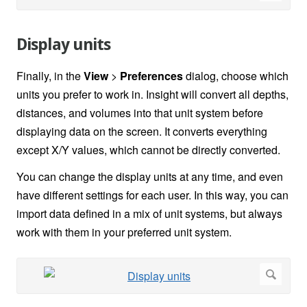
Display units
Finally, in the
View
>
Preferences
dialog, choose which
units you prefer to work in. Insight will convert all depths,
distances, and volumes into that unit system before
displaying data on the screen. It converts everything
except X/Y values, which cannot be directly converted.
You can change the display units at any time, and even
have different settings for each user. In this way, you can
import data defined in a mix of unit systems, but always
work with them in your preferred unit system.