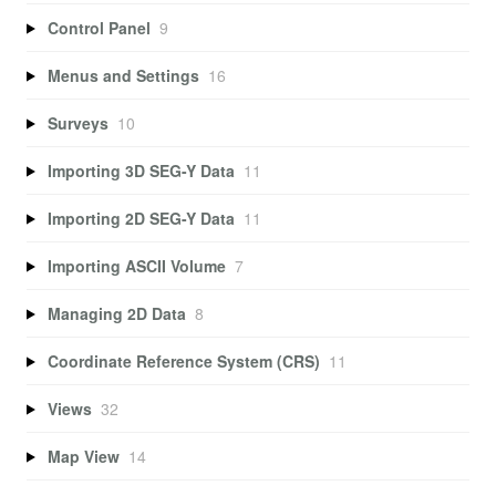
Control Panel
9
Menus and Settings
16
Surveys
10
Importing 3D SEG-Y Data
11
Importing 2D SEG-Y Data
11
Importing ASCII Volume
7
Managing 2D Data
8
Coordinate Reference System (CRS)
11
Views
32
Map View
14