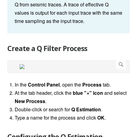
Q from seismic traces. A trace of effective Q
values is output for each input trace with the same
time sampling as the input trace.
Create a Q Filter Process
In the
Control Panel
, open the
Process
tab.
At the tab header, click the
blue "+" icon
and select
New Process
.
Double-click or search for
Q Estimation
.
Type a name for the process and click
OK
.