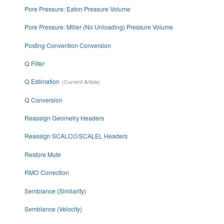
Pore Pressure: Eaton Pressure Volume
Pore Pressure: Miller (No Unloading) Pressure Volume
Posting Convention Conversion
Q Filter
Q Estimation
Q Conversion
Reassign Geometry Headers
Reassign SCALCO/SCALEL Headers
Restore Mute
RMO Correction
Semblance (Similarity)
Semblance (Velocity)