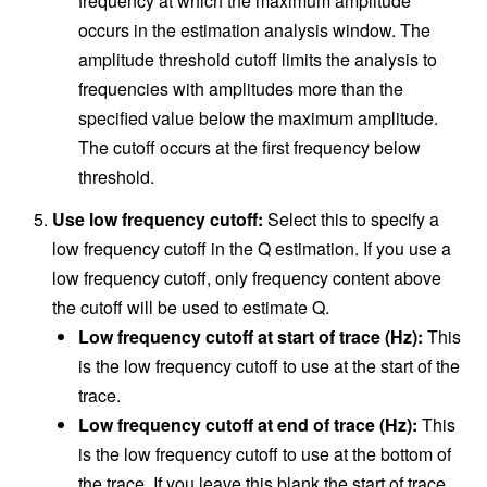
frequency at which the maximum amplitude
occurs in the estimation analysis window. The
amplitude threshold cutoff limits the analysis to
frequencies with amplitudes more than the
specified value below the maximum amplitude.
The cutoff occurs at the first frequency below
threshold.
Use low frequency cutoff:
Select this to specify a
low frequency cutoff in the Q estimation. If you use a
low frequency cutoff, only frequency content above
the cutoff will be used to estimate Q.
Low frequency cutoff at start of trace (Hz):
This
is the low frequency cutoff to use at the start of the
trace.
Low frequency cutoff at end of trace (Hz):
This
is the low frequency cutoff to use at the bottom of
the trace. If you leave this blank the start of trace