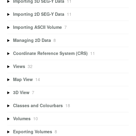
Importing 3D SEG-Y Data
11
Importing 2D SEG-Y Data
11
Importing ASCII Volume
7
Managing 2D Data
8
Coordinate Reference System (CRS)
11
Views
32
Map View
14
3D View
7
Classes and Colourbars
18
Volumes
10
Exporting Volumes
8