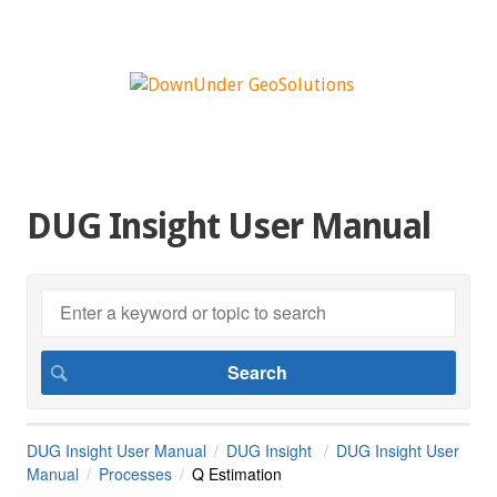
DUG Insight User Manual
DUG Insight User Manual
DUG Insight
DUG Insight User
Manual
Processes
Q Estimation