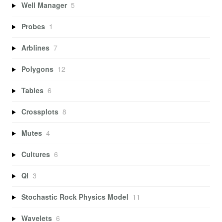
Well Manager
5
Probes
1
Arblines
7
Polygons
12
Tables
6
Crossplots
8
Mutes
4
Cultures
6
QI
3
Stochastic Rock Physics Model
11
Wavelets
6