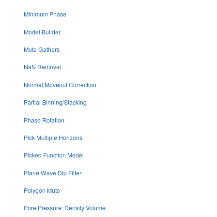
Minimum Phase
Model Builder
Mute Gathers
NaN Removal
Normal Moveout Correction
Partial Binning/Stacking
Phase Rotation
Pick Multiple Horizons
Picked Function Model
Plane Wave Dip Filter
Polygon Mute
Pore Pressure: Density Volume