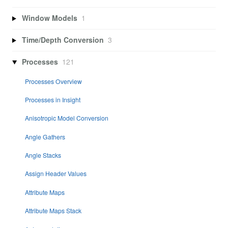
Window Models
1
Time/Depth Conversion
3
Processes
121
Processes Overview
Processes in Insight
Anisotropic Model Conversion
Angle Gathers
Angle Stacks
Assign Header Values
Attribute Maps
Attribute Maps Stack