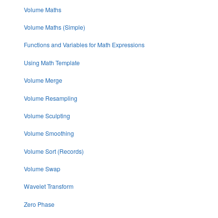
Volume Maths
Volume Maths (Simple)
Functions and Variables for Math Expressions
Using Math Template
Volume Merge
Volume Resampling
Volume Sculpting
Volume Smoothing
Volume Sort (Records)
Volume Swap
Wavelet Transform
Zero Phase