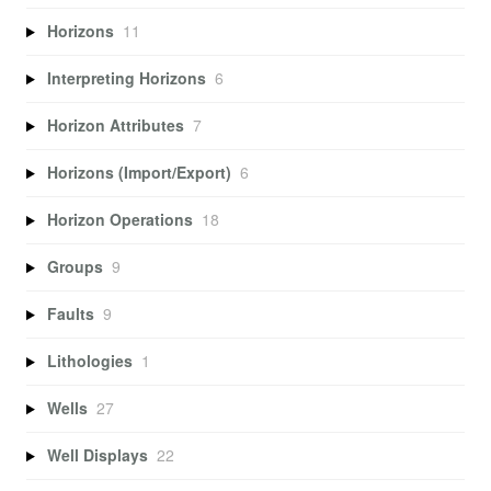
Horizons
11
Interpreting Horizons
6
Horizon Attributes
7
Horizons (Import/Export)
6
Horizon Operations
18
Groups
9
Faults
9
Lithologies
1
Wells
27
Well Displays
22