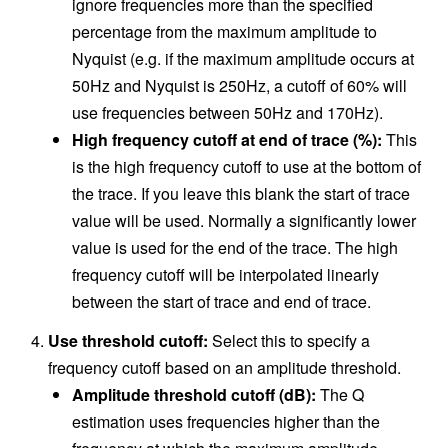
ignore frequencies more than the specified
percentage from the maximum amplitude to
Nyquist (e.g. if the maximum amplitude occurs at
50Hz and Nyquist is 250Hz, a cutoff of 60% will
use frequencies between 50Hz and 170Hz).
High frequency cutoff at end of trace (%):
This
is the high frequency cutoff to use at the bottom of
the trace. If you leave this blank the start of trace
value will be used. Normally a significantly lower
value is used for the end of the trace. The high
frequency cutoff will be interpolated linearly
between the start of trace and end of trace.
Use threshold cutoff:
Select this to specify a
frequency cutoff based on an amplitude threshold.
Amplitude threshold cutoff (dB):
The Q
estimation uses frequencies higher than the