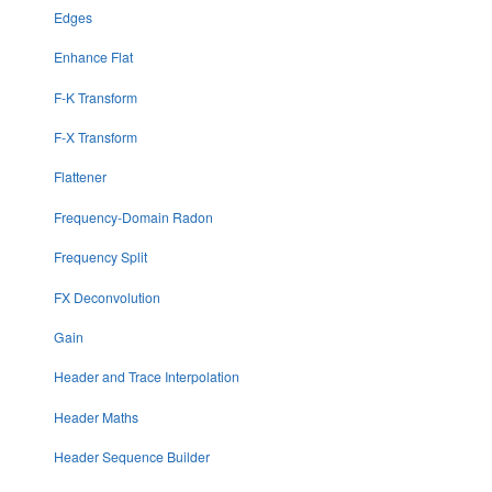
Edges
Enhance Flat
F-K Transform
F-X Transform
Flattener
Frequency-Domain Radon
Frequency Split
FX Deconvolution
Gain
Header and Trace Interpolation
Header Maths
Header Sequence Builder