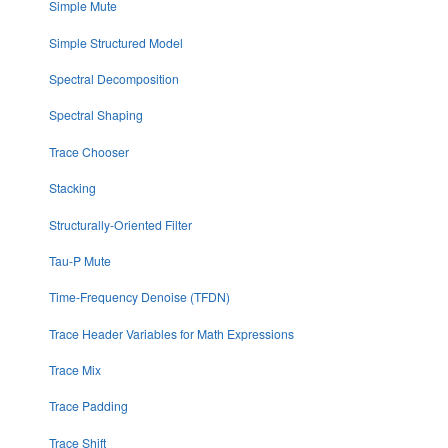
Simple Mute
Simple Structured Model
Spectral Decomposition
Spectral Shaping
Trace Chooser
Stacking
Structurally-Oriented Filter
Tau-P Mute
Time-Frequency Denoise (TFDN)
Trace Header Variables for Math Expressions
Trace Mix
Trace Padding
Trace Shift