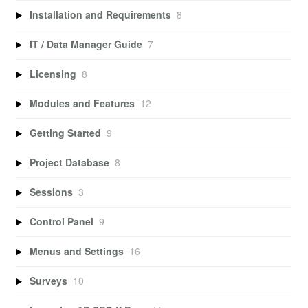
Installation and Requirements
8
IT / Data Manager Guide
7
Licensing
8
Modules and Features
12
Getting Started
9
Project Database
8
Sessions
3
Control Panel
9
Menus and Settings
16
Surveys
10