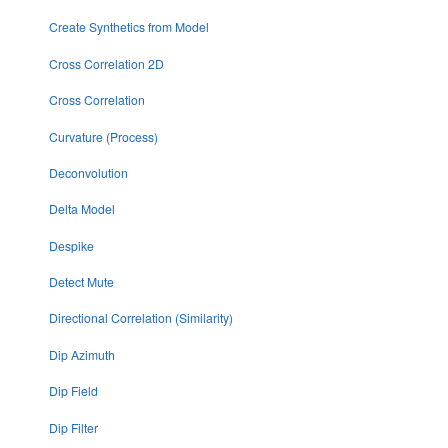
Create Synthetics from Model
Cross Correlation 2D
Cross Correlation
Curvature (Process)
Deconvolution
Delta Model
Despike
Detect Mute
Directional Correlation (Similarity)
Dip Azimuth
Dip Field
Dip Filter