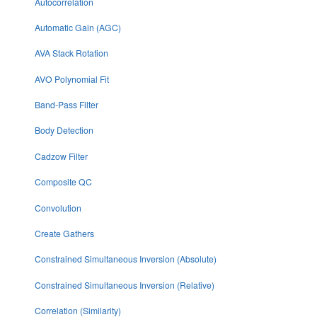
Autocorrelation
Automatic Gain (AGC)
AVA Stack Rotation
AVO Polynomial Fit
Band-Pass Filter
Body Detection
Cadzow Filter
Composite QC
Convolution
Create Gathers
Constrained Simultaneous Inversion (Absolute)
Constrained Simultaneous Inversion (Relative)
Correlation (Similarity)