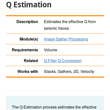
Q Estimation
Description
Estimates the effective Q from
seismic traces.
Module(s)
Image Gather Processing
Requirements
Volume
Related
Q Filter
Q Conversion
Works with
Stacks, Gathers, 2D, Velocity
The Q Estimation process estimates the effective