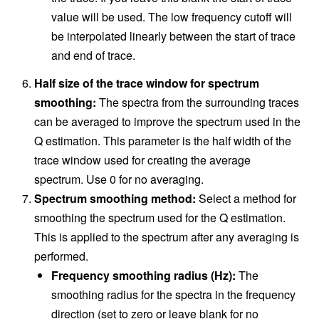
value will be used. The low frequency cutoff will
be interpolated linearly between the start of trace
and end of trace.
Half size of the trace window for spectrum
smoothing:
The spectra from the surrounding traces
can be averaged to improve the spectrum used in the
Q estimation. This parameter is the half width of the
trace window used for creating the average
spectrum. Use 0 for no averaging.
Spectrum smoothing method:
Select a method for
smoothing the spectrum used for the Q estimation.
This is applied to the spectrum after any averaging is
performed.
Frequency smoothing radius (Hz):
The
smoothing radius for the spectra in the frequency
direction (set to zero or leave blank for no