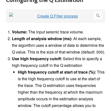
Configuring the Q Estimation
Volume:
The input seismic trace volume.
Length of analysis window (ms):
At each sample,
the algorithm uses a window of data to determine the
Q value. This is the size of that window (default: 300).
Use high frequency cutoff:
Select this to specify a
high frequency cutoff in the Q estimation
High frequency cutoff at start of trace (%):
This
is the high frequency cutoff to use at the start of
the trace. The Q estimation uses frequencies
higher than the frequency at which the maximum
amplitude occurs in the estimation analysis
window. The cutoff percentage allows you to