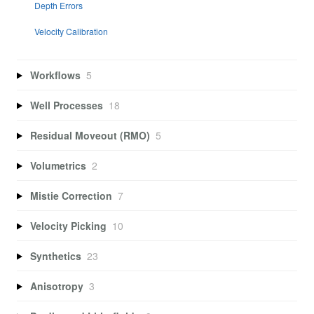
Depth Errors
Velocity Calibration
Workflows
5
Well Processes
18
Residual Moveout (RMO)
5
Volumetrics
2
Mistie Correction
7
Velocity Picking
10
Synthetics
23
Anisotropy
3