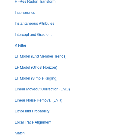
Hi-Res Radon Transform
Incoherence
Instantaneous Attributes
Intercept and Gradient
K Filter
LF Model (End Member Trends)
LF Model (Ghost Horizon)
LF Model (Simple Kriging)
Linear Moveout Correction (LMO)
Linear Noise Removal (LNR)
LithoFluid Probability
Local Trace Alignment
Match