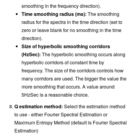
smoothing in the frequency direction).
Time smoothing radius (ms):
The smoothing
radius for the spectra in the time direction (set to
zero or leave blank for no smoothing in the time
direction).
Size of hyperbolic smoothing corridors
(HzSec):
The hyperbolic smoothing occurs along
hyperbolic corridors of constant time by
frequency. The size of the corridors controls how
many corridors are used. The bigger the value the
more smoothing that occurs. A value around
5HzSec is a reasonable choice.
Q estimation method:
Select the estimation method
to use - either Fourier Spectral Estimation or
Maximum Entropy Method (default is Fourier Spectral
Estimation)