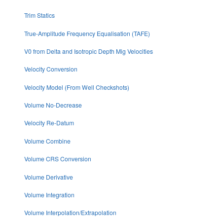
Trim Statics
True-Amplitude Frequency Equalisation (TAFE)
V0 from Delta and Isotropic Depth Mig Velocities
Velocity Conversion
Velocity Model (From Well Checkshots)
Volume No-Decrease
Velocity Re-Datum
Volume Combine
Volume CRS Conversion
Volume Derivative
Volume Integration
Volume Interpolation/Extrapolation