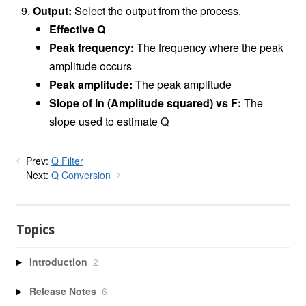
Output:
Select the output from the process.
Effective Q
Peak frequency:
The frequency where the peak
amplitude occurs
Peak amplitude:
The peak amplitude
Slope of ln (Amplitude squared) vs F:
The
slope used to estimate Q
Prev:
Q Filter
Next:
Q Conversion
Topics
Introduction
2
Release Notes
6