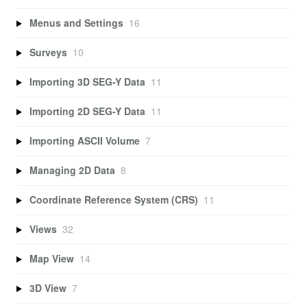
Menus and Settings
16
Surveys
10
Importing 3D SEG-Y Data
11
Importing 2D SEG-Y Data
11
Importing ASCII Volume
7
Managing 2D Data
8
Coordinate Reference System (CRS)
11
Views
32
Map View
14
3D View
7