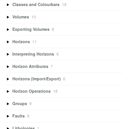
Classes and Colourbars
18
Volumes
10
Exporting Volumes
8
Horizons
11
Interpreting Horizons
6
Horizon Attributes
7
Horizons (Import/Export)
6
Horizon Operations
18
Groups
9
Faults
9
Lithologies
1