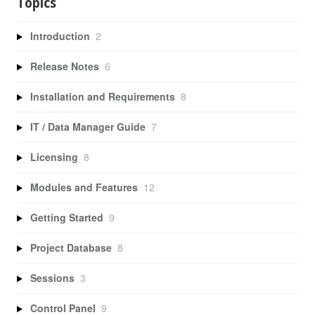
Topics
Introduction
2
Release Notes
6
Installation and Requirements
8
IT / Data Manager Guide
7
Licensing
8
Modules and Features
12
Getting Started
9
Project Database
8
Sessions
3
Control Panel
9