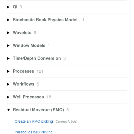
QI
3
Stochastic Rock Physics Model
11
Wavelets
6
Window Models
1
Time/Depth Conversion
3
Processes
121
Workflows
5
Well Processes
18
Residual Moveout (RMO)
5
Create an RMO picking
Parabolic RMO Picking