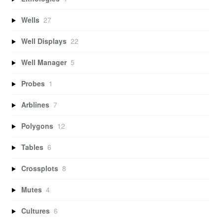
Wells
27
Well Displays
22
Well Manager
5
Probes
1
Arblines
7
Polygons
12
Tables
6
Crossplots
8
Mutes
4
Cultures
6