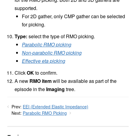
supported.
For 2D gather, only CMP gather can be selected
for picking.
Type:
select the type of RMO picking.
Parabolic RMO picking
Non-parabolic RMO picking
Effective eta picking
Click
OK
to confirm.
A new
RMO item
will be available as part of the
episode in the
Imaging
tree.
Prev:
EEI (Extended Elastic Impedance)
Next:
Parabolic RMO Picking