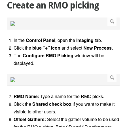
Create an RMO picking
In the
Control Panel
, open the
Imaging
tab.
Click the
blue “+” icon
and select
New Process
.
The
Configure RMO Picking
window will be
displayed.
RMO Name:
Type a name for the RMO picks.
Click the
Shared check box
if you want to make it
visible to other users.
Offset Gathers:
Select the gather volume to be used
for the RMO picking. Both 2D and 3D gathers are