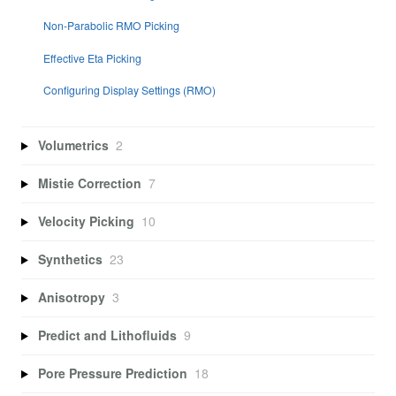
Non-Parabolic RMO Picking
Effective Eta Picking
Configuring Display Settings (RMO)
Volumetrics
2
Mistie Correction
7
Velocity Picking
10
Synthetics
23
Anisotropy
3
Predict and Lithofluids
9
Pore Pressure Prediction
18