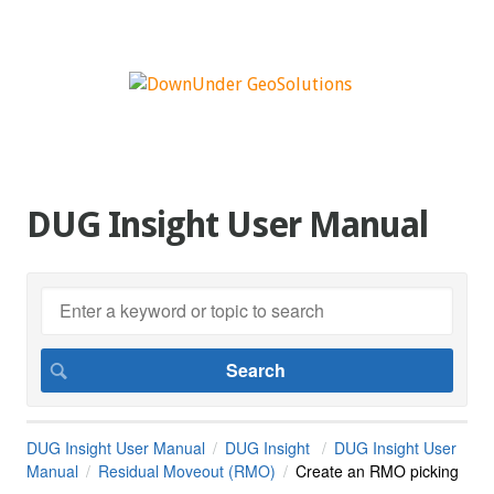
DUG Insight User Manual
DUG Insight User Manual
DUG Insight
DUG Insight User
Manual
Residual Moveout (RMO)
Create an RMO picking