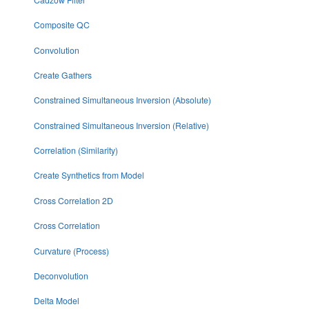
Composite QC
Convolution
Create Gathers
Constrained Simultaneous Inversion (Absolute)
Constrained Simultaneous Inversion (Relative)
Correlation (Similarity)
Create Synthetics from Model
Cross Correlation 2D
Cross Correlation
Curvature (Process)
Deconvolution
Delta Model