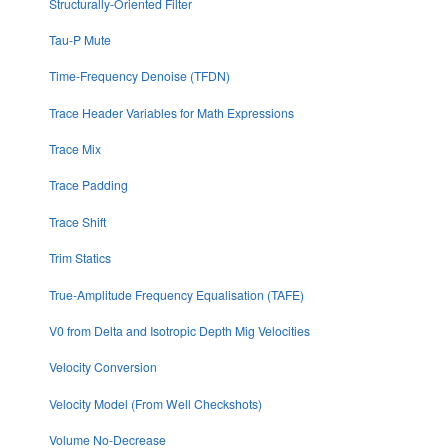
Structurally-Oriented Filter
Tau-P Mute
Time-Frequency Denoise (TFDN)
Trace Header Variables for Math Expressions
Trace Mix
Trace Padding
Trace Shift
Trim Statics
True-Amplitude Frequency Equalisation (TAFE)
V0 from Delta and Isotropic Depth Mig Velocities
Velocity Conversion
Velocity Model (From Well Checkshots)
Volume No-Decrease