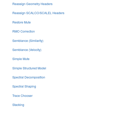
Reassign Geometry Headers
Reassign SCALCO/SCALEL Headers
Restore Mute
RMO Correction
Semblance (Similarity)
Semblance (Velocity)
Simple Mute
Simple Structured Model
Spectral Decomposition
Spectral Shaping
Trace Chooser
Stacking