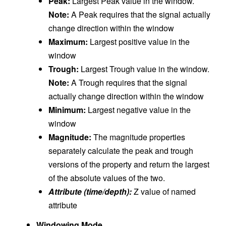
Peak:
Largest Peak value in the window.
Note:
A Peak requires that the signal actually
change direction within the window
Maximum:
Largest positive value in the
window
Trough:
Largest Trough value in the window.
Note:
A Trough requires that the signal
actually change direction within the window
Minimum:
Largest negative value in the
window
Magnitude:
The magnitude properties
separately calculate the peak and trough
versions of the property and return the largest
of the absolute values of the two.
Attribute (time/depth):
Z value of named
attribute
Windowing Mode