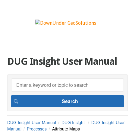
DUG Insight User Manual
DUG Insight User Manual
DUG Insight
DUG Insight User
Manual
Processes
Attribute Maps