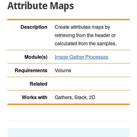
Attribute Maps
Description
Create attributes maps by
retrieving from the header or
calculated from the samples.
Module(s)
Image Gather Processes
Requirements
Volume
Related
Works with
Gathers, Stack, 2D