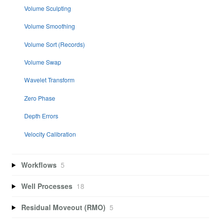
Volume Sculpting
Volume Smoothing
Volume Sort (Records)
Volume Swap
Wavelet Transform
Zero Phase
Depth Errors
Velocity Calibration
Workflows
5
Well Processes
18
Residual Moveout (RMO)
5