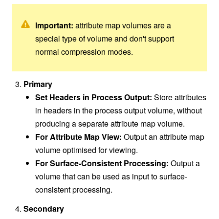
Important:
attribute map volumes are a
special type of volume and don't support
normal compression modes.
Primary
Set Headers in Process Output:
Store attributes
in headers in the process output volume, without
producing a separate attribute map volume.
For Attribute Map View:
Output an attribute map
volume optimised for viewing.
For Surface-Consistent Processing:
Output a
volume that can be used as input to surface-
consistent processing.
Secondary