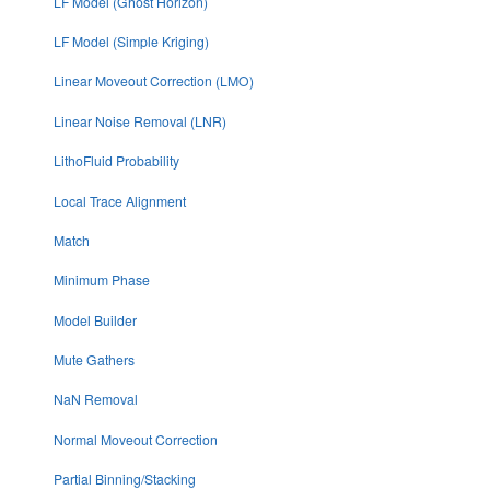
LF Model (Ghost Horizon)
LF Model (Simple Kriging)
Linear Moveout Correction (LMO)
Linear Noise Removal (LNR)
LithoFluid Probability
Local Trace Alignment
Match
Minimum Phase
Model Builder
Mute Gathers
NaN Removal
Normal Moveout Correction
Partial Binning/Stacking