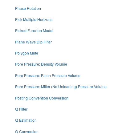
Phase Rotation
Pick Multiple Horizons
Picked Function Model
Plane Wave Dip Filter
Polygon Mute
Pore Pressure: Density Volume
Pore Pressure: Eaton Pressure Volume
Pore Pressure: Miller (No Unloading) Pressure Volume
Posting Convention Conversion
Q Filter
Q Estimation
Q Conversion