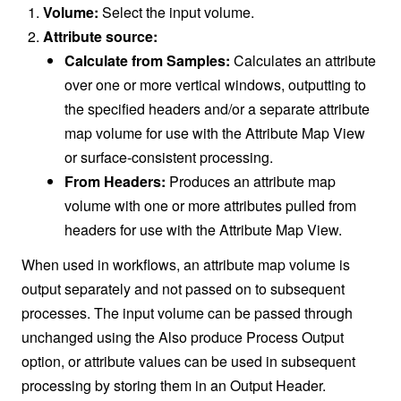
Volume:
Select the input volume.
Attribute source:
Calculate from Samples:
Calculates an attribute
over one or more vertical windows, outputting to
the specified headers and/or a separate attribute
map volume for use with the Attribute Map View
or surface-consistent processing.
From Headers:
Produces an attribute map
volume with one or more attributes pulled from
headers for use with the Attribute Map View.
When used in workflows, an attribute map volume is
output separately and not passed on to subsequent
processes. The input volume can be passed through
unchanged using the Also produce Process Output
option, or attribute values can be used in subsequent
processing by storing them in an Output Header.