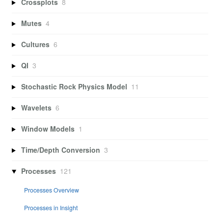
Crossplots
8
Mutes
4
Cultures
6
QI
3
Stochastic Rock Physics Model
11
Wavelets
6
Window Models
1
Time/Depth Conversion
3
Processes
121
Processes Overview
Processes in Insight