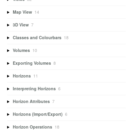
Map View
14
3D View
7
Classes and Colourbars
18
Volumes
10
Exporting Volumes
8
Horizons
11
Interpreting Horizons
6
Horizon Attributes
7
Horizons (Import/Export)
6
Horizon Operations
18