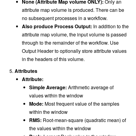
None (Attribute Map volume ONLY):
Only an
attribute map volume is produced. There can be
no subsequent processes in a workflow.
Also produce Process Output:
In addition to the
attribute map volume, the input volume is passed
through to the remainder of the workflow. Use
Output Header to optionally store attribute values
in the headers of this volume.
Attributes
Attribute:
Simple Average:
Arithmetic average of
values within the window
Mode:
Most frequent value of the samples
within the window
RMS:
Root-mean-square (quadratic mean) of
the values within the window