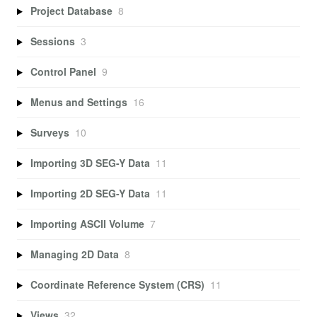
Project Database
8
Sessions
3
Control Panel
9
Menus and Settings
16
Surveys
10
Importing 3D SEG-Y Data
11
Importing 2D SEG-Y Data
11
Importing ASCII Volume
7
Managing 2D Data
8
Coordinate Reference System (CRS)
11
Views
32