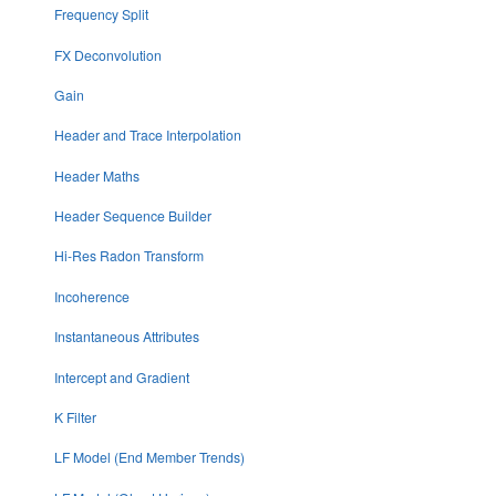
Frequency Split
FX Deconvolution
Gain
Header and Trace Interpolation
Header Maths
Header Sequence Builder
Hi-Res Radon Transform
Incoherence
Instantaneous Attributes
Intercept and Gradient
K Filter
LF Model (End Member Trends)