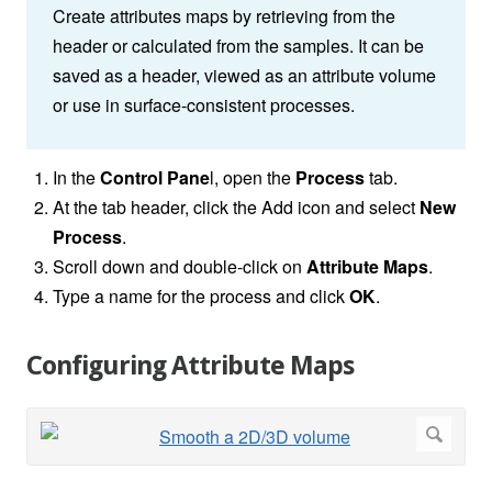
Create attributes maps by retrieving from the
header or calculated from the samples. It can be
saved as a header, viewed as an attribute volume
or use in surface-consistent processes.
In the
Control Pane
l, open the
Process
tab.
At the tab header, click the Add icon and select
New
Process
.
Scroll down and double-click on
Attribute Maps
.
Type a name for the process and click
OK
.
Configuring Attribute Maps