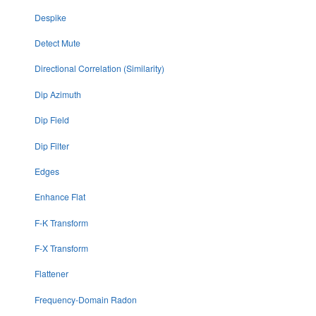
Despike
Detect Mute
Directional Correlation (Similarity)
Dip Azimuth
Dip Field
Dip Filter
Edges
Enhance Flat
F-K Transform
F-X Transform
Flattener
Frequency-Domain Radon