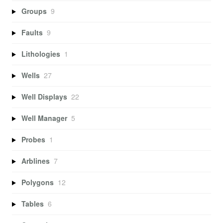
Groups
9
Faults
9
Lithologies
1
Wells
27
Well Displays
22
Well Manager
5
Probes
1
Arblines
7
Polygons
12
Tables
6