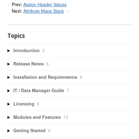
Prev:
Assign Header Values
Next:
Attribute Maps Stack
Topics
Introduction
2
Release Notes
6
Installation and Requirements
8
IT / Data Manager Guide
7
Licensing
8
Modules and Features
12
Getting Started
9