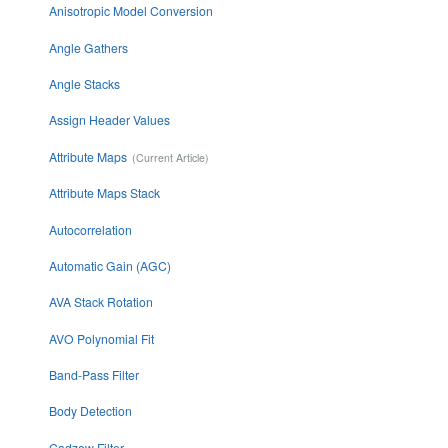
Anisotropic Model Conversion
Angle Gathers
Angle Stacks
Assign Header Values
Attribute Maps
Attribute Maps Stack
Autocorrelation
Automatic Gain (AGC)
AVA Stack Rotation
AVO Polynomial Fit
Band-Pass Filter
Body Detection
Cadzow Filter