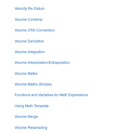
Velocity Re-Datum
Volume Combine
Volume CRS Conversion
Volume Derivative
Volume Integration
Volume Interpolation/Extrapolation
Volume Maths
Volume Maths (Simple)
Functions and Variables for Math Expressions
Using Math Template
Volume Merge
Volume Resampling