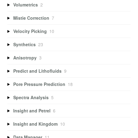
Volumetrics
2
Mistie Correction
7
Velocity Picking
10
Synthetics
23
Anisotropy
3
Predict and Lithofluids
9
Pore Pressure Prediction
18
Spectra Analysis
5
Insight and Petrel
6
Insight and Kingdom
10
Data Manager
11