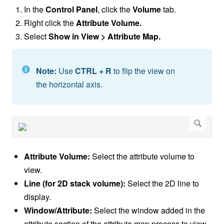
In the
Control Panel
, click the
Volume
tab.
Right click the
Attribute Volume.
Select
Show in View > Attribute Map.
Note:
Use
CTRL + R
to flip the view on
the horizontal axis.
Attribute Volume:
Select the attribute volume to
view.
Line (for 2D stack volume):
Select the 2D line to
display.
Window/Attribute:
Select the window added in the
attribute section of the attribute map process to view.