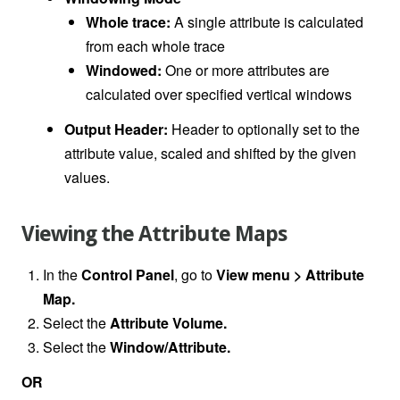
Whole trace:
A single attribute is calculated
from each whole trace
Windowed:
One or more attributes are
calculated over specified vertical windows
Output Header:
Header to optionally set to the
attribute value, scaled and shifted by the given
values.
Viewing the Attribute Maps
In the
Control Panel
, go to
View menu > Attribute
Map.
Select the
Attribute Volume.
Select the
Window/Attribute.
OR