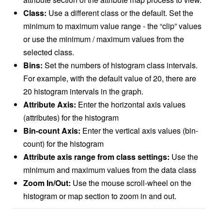
Class:
Use a different class or the default. Set the
minimum to maximum value range - the “clip” values
or use the minimum / maximum values from the
selected class.
Bins:
Set the numbers of histogram class intervals.
For example, with the default value of 20, there are
20 histogram intervals in the graph.
Attribute Axis:
Enter the horizontal axis values
(attributes) for the histogram
Bin-count Axis:
Enter the vertical axis values (bin-
count) for the histogram
Attribute axis range from class settings:
Use the
minimum and maximum values from the data class
Zoom In/Out:
Use the mouse scroll-wheel on the
histogram or map section to zoom in and out.