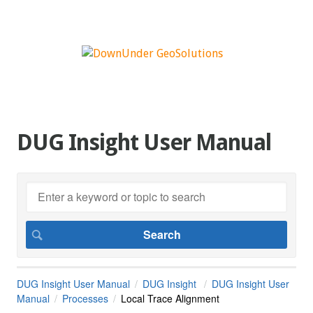
DUG Insight User Manual
DUG Insight User Manual
DUG Insight
DUG Insight User
Manual
Processes
Local Trace Alignment