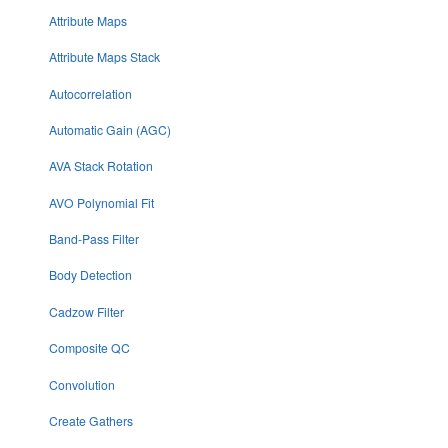
Attribute Maps
Attribute Maps Stack
Autocorrelation
Automatic Gain (AGC)
AVA Stack Rotation
AVO Polynomial Fit
Band-Pass Filter
Body Detection
Cadzow Filter
Composite QC
Convolution
Create Gathers