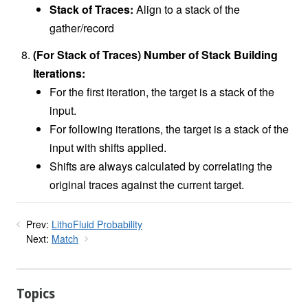
Stack of Traces:
Align to a stack of the
gather/record
(For Stack of Traces) Number of Stack Building
Iterations:
For the first iteration, the target is a stack of the
input.
For following iterations, the target is a stack of the
input with shifts applied.
Shifts are always calculated by correlating the
original traces against the current target.
Prev:
LithoFluid Probability
Next:
Match
Topics