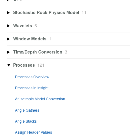
Stochastic Rock Physics Model
11
Wavelets
6
Window Models
1
Time/Depth Conversion
3
Processes
121
Processes Overview
Processes in Insight
Anisotropic Model Conversion
Angle Gathers
Angle Stacks
Assign Header Values