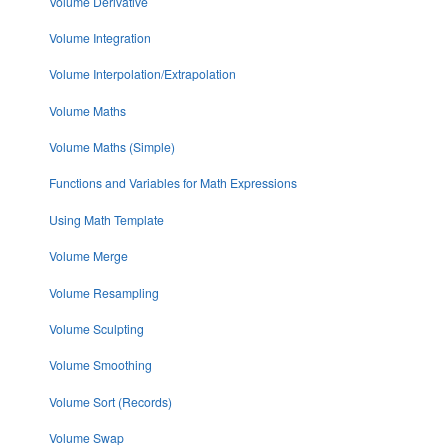
Volume Derivative
Volume Integration
Volume Interpolation/Extrapolation
Volume Maths
Volume Maths (Simple)
Functions and Variables for Math Expressions
Using Math Template
Volume Merge
Volume Resampling
Volume Sculpting
Volume Smoothing
Volume Sort (Records)
Volume Swap