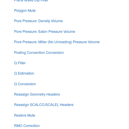
Polygon Mute
Pore Pressure: Density Volume
Pore Pressure: Eaton Pressure Volume
Pore Pressure: Miller (No Unloading) Pressure Volume
Posting Convention Conversion
Q Filter
Q Estimation
Q Conversion
Reassign Geometry Headers
Reassign SCALCO/SCALEL Headers
Restore Mute
RMO Correction