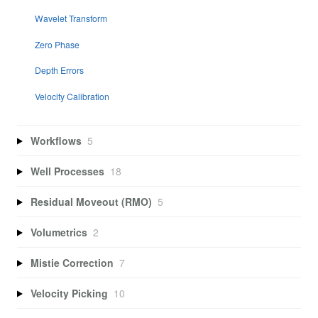
Wavelet Transform
Zero Phase
Depth Errors
Velocity Calibration
Workflows
5
Well Processes
18
Residual Moveout (RMO)
5
Volumetrics
2
Mistie Correction
7
Velocity Picking
10