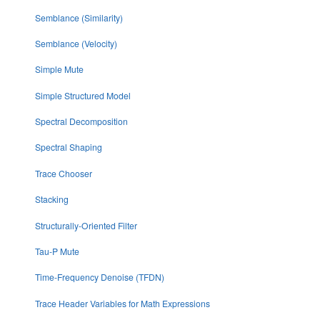
Semblance (Similarity)
Semblance (Velocity)
Simple Mute
Simple Structured Model
Spectral Decomposition
Spectral Shaping
Trace Chooser
Stacking
Structurally-Oriented Filter
Tau-P Mute
Time-Frequency Denoise (TFDN)
Trace Header Variables for Math Expressions