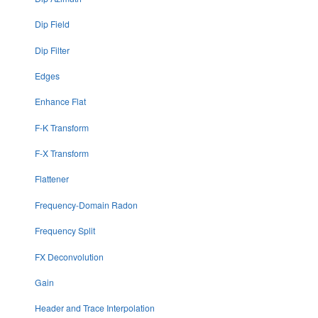
Dip Field
Dip Filter
Edges
Enhance Flat
F-K Transform
F-X Transform
Flattener
Frequency-Domain Radon
Frequency Split
FX Deconvolution
Gain
Header and Trace Interpolation