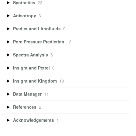
Synthetics
23
Anisotropy
3
Predict and Lithofluids
9
Pore Pressure Prediction
18
Spectra Analysis
5
Insight and Petrel
6
Insight and Kingdom
10
Data Manager
11
References
2
Acknowledgements
1