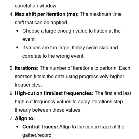
correlation window
Max shift per iteration (ms):
The maximum time
shift that can be applied.
Choose a large enough value to flatten at the
event.
If values are too large, it may cycle-skip and
correlate to the wrong event.
Iterations:
The number of iterations to perform. Each
iteration filters the data using progressively-higher
frequencies.
High-cut on first/last frequencies:
The first and last
high-cut frequency values to apply. Iterations step
linearly between these values.
Align to:
Central Traces:
Align to the centre trace of the
gather/record