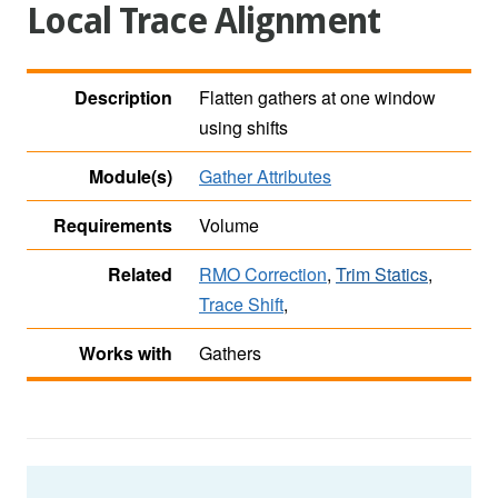
Local Trace Alignment
Description
Flatten gathers at one window
using shifts
Module(s)
Gather Attributes
Requirements
Volume
Related
RMO Correction
,
Trim Statics
,
Trace Shift
,
Works with
Gathers