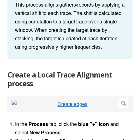
This process aligns gathers/records by applying a
vertical shift to each trace. The shift is calculated
using correlation to a target trace over a single
window. When creating the target trace by
stacking, the target is updated at each iteration
using progressively higher frequencies.
Create a Local Trace Alignment
process
In the
Process
tab, click the
blue "+" icon
and
select
New Process
.