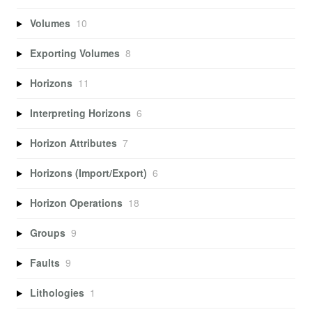
Volumes
10
Exporting Volumes
8
Horizons
11
Interpreting Horizons
6
Horizon Attributes
7
Horizons (Import/Export)
6
Horizon Operations
18
Groups
9
Faults
9
Lithologies
1