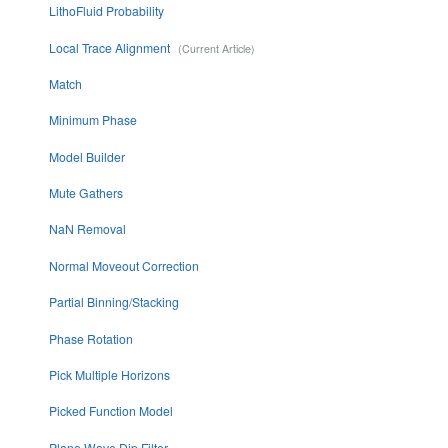
LithoFluid Probability
Local Trace Alignment
Match
Minimum Phase
Model Builder
Mute Gathers
NaN Removal
Normal Moveout Correction
Partial Binning/Stacking
Phase Rotation
Pick Multiple Horizons
Picked Function Model
Plane Wave Dip Filter