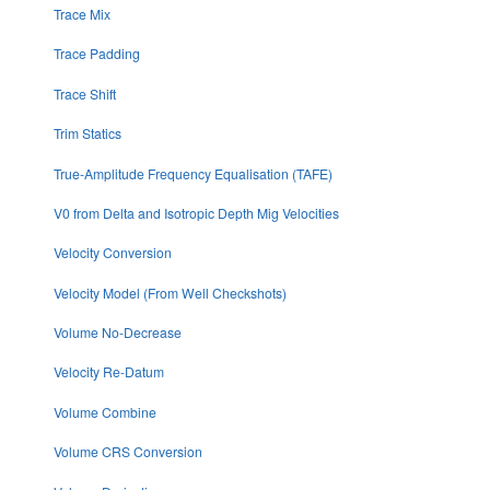
Trace Mix
Trace Padding
Trace Shift
Trim Statics
True-Amplitude Frequency Equalisation (TAFE)
V0 from Delta and Isotropic Depth Mig Velocities
Velocity Conversion
Velocity Model (From Well Checkshots)
Volume No-Decrease
Velocity Re-Datum
Volume Combine
Volume CRS Conversion