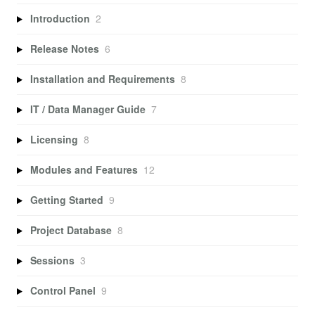
Introduction
2
Release Notes
6
Installation and Requirements
8
IT / Data Manager Guide
7
Licensing
8
Modules and Features
12
Getting Started
9
Project Database
8
Sessions
3
Control Panel
9