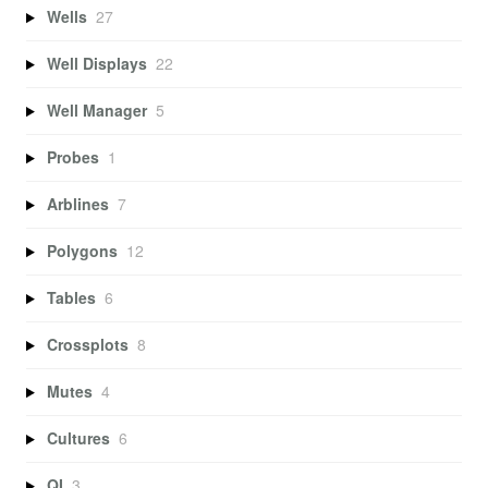
Wells
27
Well Displays
22
Well Manager
5
Probes
1
Arblines
7
Polygons
12
Tables
6
Crossplots
8
Mutes
4
Cultures
6
QI
3