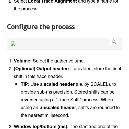
Select
Local Trace Alignment
and type a name for
the process.
Configure the process
Volume:
Select the gather volume.
(Optional) Output header:
If provided, store the final
shift in this trace header.
TIP:
Use a
scaled header
(i.e. by SCALEL), to
provide sub-ms precision. Stored shifts can be
reversed using a "Trace Shift" process. When
using an
unscaled header
, shifts are rounded to
the nearest millisecond.
Window top/bottom (ms):
The start and end of the