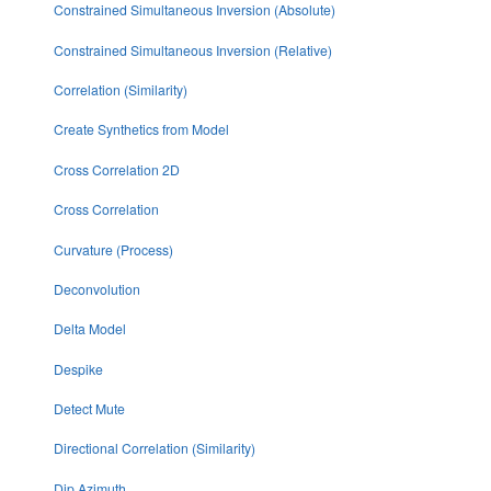
Constrained Simultaneous Inversion (Absolute)
Constrained Simultaneous Inversion (Relative)
Correlation (Similarity)
Create Synthetics from Model
Cross Correlation 2D
Cross Correlation
Curvature (Process)
Deconvolution
Delta Model
Despike
Detect Mute
Directional Correlation (Similarity)
Dip Azimuth