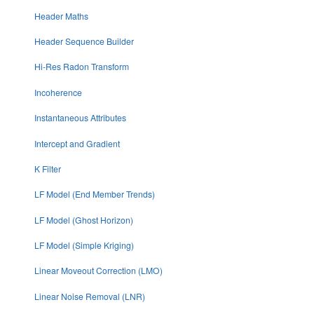
Header Maths
Header Sequence Builder
Hi-Res Radon Transform
Incoherence
Instantaneous Attributes
Intercept and Gradient
K Filter
LF Model (End Member Trends)
LF Model (Ghost Horizon)
LF Model (Simple Kriging)
Linear Moveout Correction (LMO)
Linear Noise Removal (LNR)