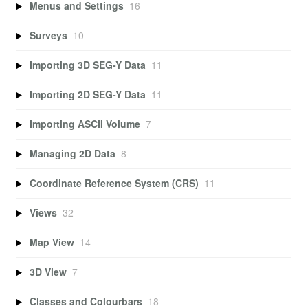
Menus and Settings
16
Surveys
10
Importing 3D SEG-Y Data
11
Importing 2D SEG-Y Data
11
Importing ASCII Volume
7
Managing 2D Data
8
Coordinate Reference System (CRS)
11
Views
32
Map View
14
3D View
7
Classes and Colourbars
18