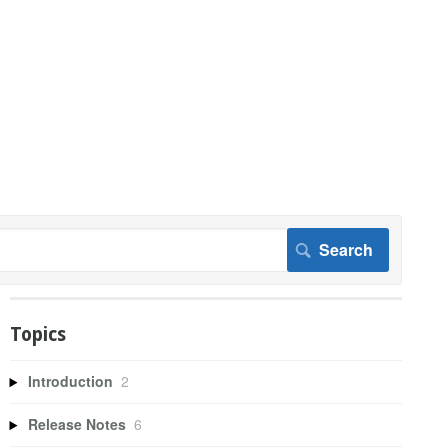
Topics
Introduction
2
Release Notes
6