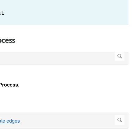
nput.
ocess
Process
.