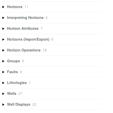
Horizons
11
Interpreting Horizons
6
Horizon Attributes
7
Horizons (Import/Export)
6
Horizon Operations
18
Groups
9
Faults
9
Lithologies
1
Wells
27
Well Displays
22