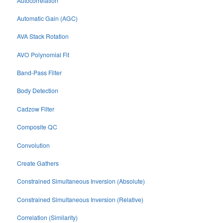
Autocorrelation
Automatic Gain (AGC)
AVA Stack Rotation
AVO Polynomial Fit
Band-Pass Filter
Body Detection
Cadzow Filter
Composite QC
Convolution
Create Gathers
Constrained Simultaneous Inversion (Absolute)
Constrained Simultaneous Inversion (Relative)
Correlation (Similarity)