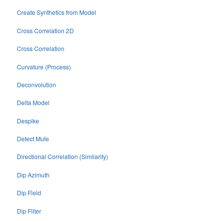
Create Synthetics from Model
Cross Correlation 2D
Cross Correlation
Curvature (Process)
Deconvolution
Delta Model
Despike
Detect Mute
Directional Correlation (Similarity)
Dip Azimuth
Dip Field
Dip Filter