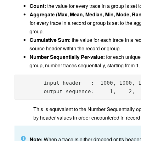
Count:
the value for every trace in a group is set 
Aggregate (Max, Mean, Median, Min, Mode, Ran
for every trace in a record or group is set to the ag
group.
Cumulative Sum:
the value for each trace in a re
source header within the record or group.
Number Sequentially Per-value:
for each unique 
group, number traces sequentially, starting from 1
        input header   :  1000, 1000, 1
        output sequence:     1,    2, 
This is equivalent to the Number Sequentially o
by header values in order encountered in record
Note:
When a trace is either dropped or its header