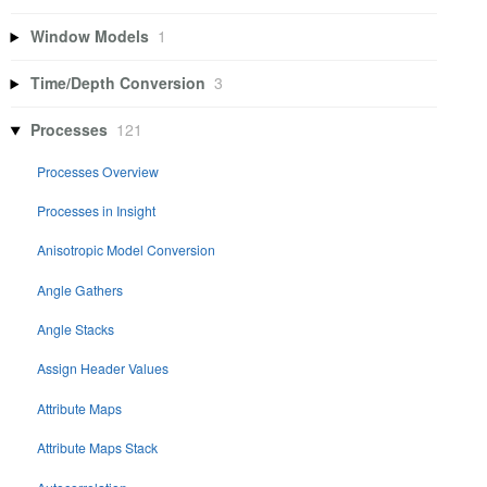
Window Models
1
Time/Depth Conversion
3
Processes
121
Processes Overview
Processes in Insight
Anisotropic Model Conversion
Angle Gathers
Angle Stacks
Assign Header Values
Attribute Maps
Attribute Maps Stack