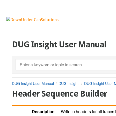
DUG Insight User Manual
DUG Insight User Manual
DUG Insight
DUG Insight User 
Header Sequence Builder
Description
Write to headers for all traces 