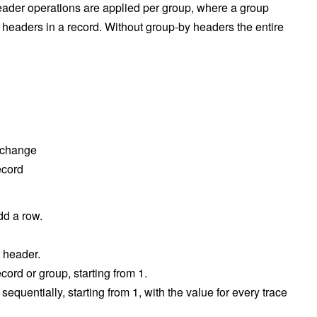
ader operations are applied per group, where a group
y headers in a record. Without group-by headers the entire
 change
ecord
add a row.
t header.
cord or group, starting from 1.
equentially, starting from 1, with the value for every trace