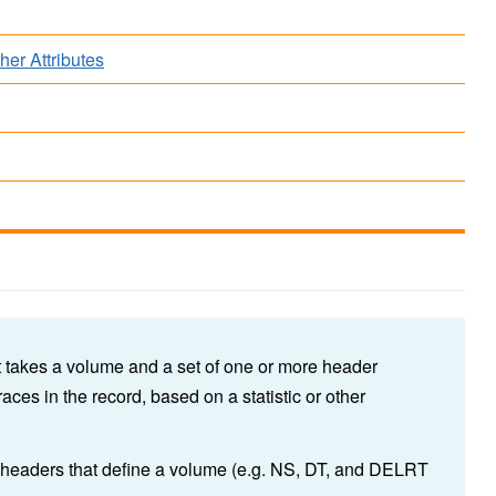
her Attributes
t takes a volume and a set of one or more header
traces in the record, based on a statistic or other
l headers that define a volume (e.g. NS, DT, and DELRT