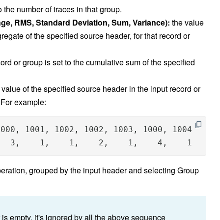
to the number of traces in that group.
ge, RMS, Standard Deviation, Sum, Variance):
the value
gregate of the specified source header, for that record or
cord or group is set to the cumulative sum of the specified
value of the specified source header in the input record or
. For example:
000, 1001, 1002, 1002, 1003, 1000, 1004

   3,    1,    1,    2,    1,    4,    1     
peration, grouped by the input header and selecting Group
 is empty, it's ignored by all the above sequence