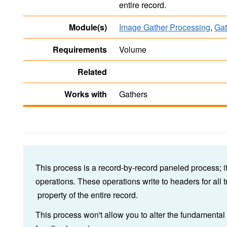
entire record.
Module(s)
Image Gather Processing
,
Gat
Requirements
Volume
Related
Works with
Gathers
This process is a record-by-record paneled process; i
operations. These operations write to headers for all 
property of the entire record.
This process won't allow you to alter the fundamenta