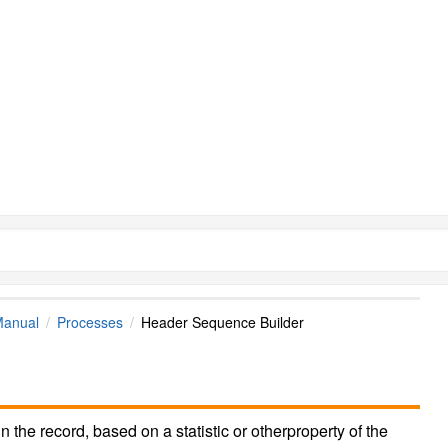
Manual
Processes
Header Sequence Builder
in the record, based on a statistic or otherproperty of the