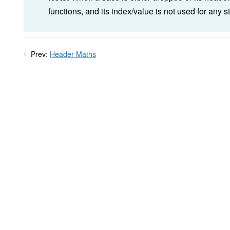
functions, and its index/value is not used for any 
Prev:
Header Maths