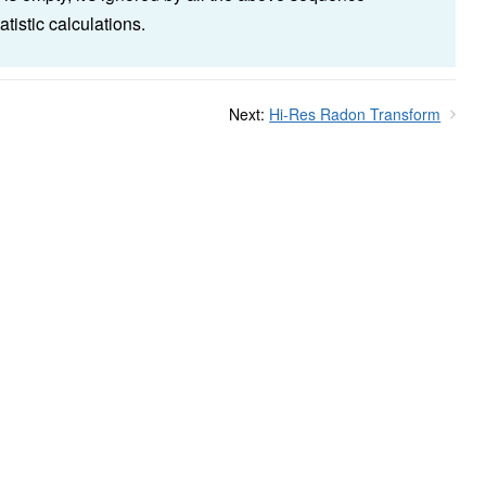
statistic calculations.
Next:
Hi-Res Radon Transform