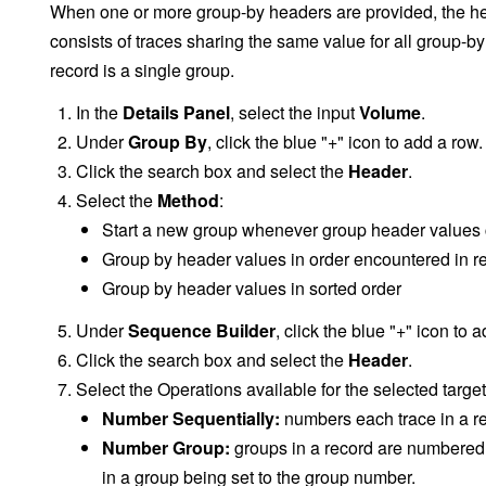
When one or more group-by headers are provided, the he
consists of traces sharing the same value for all group-b
record is a single group.
In the
Details Panel
, select the input
Volume
.
Under
Group By
, click the blue "+" icon to add a row.
Click the search box and select the
Header
.
Select the
Method
:
Start a new group whenever group header values
Group by header values in order encountered in r
Group by header values in sorted order
Under
Sequence Builder
, click the blue "+" icon to 
Click the search box and select the
Header
.
Select the Operations available for the selected targe
Number Sequentially:
numbers each trace in a re
Number Group:
groups in a record are numbered s
in a group being set to the group number.