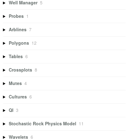
Well Manager
5
Probes
1
Arblines
7
Polygons
12
Tables
6
Crossplots
8
Mutes
4
Cultures
6
QI
3
Stochastic Rock Physics Model
11
Wavelets
6