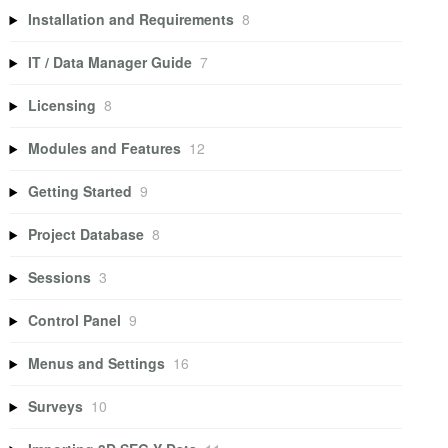
Installation and Requirements
8
IT / Data Manager Guide
7
Licensing
8
Modules and Features
12
Getting Started
9
Project Database
8
Sessions
3
Control Panel
9
Menus and Settings
16
Surveys
10