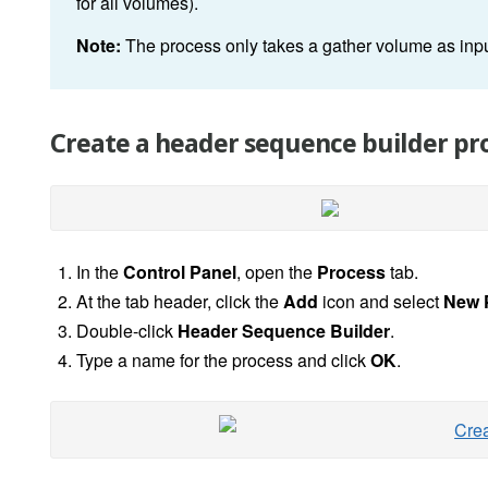
for all volumes).
Note:
The process only takes a gather volume as i
Create a header sequence builder pr
In the
Control Panel
, open the
Process
tab.
At the tab header, click the
Add
icon and select
New 
Double-click
Header Sequence Builder
.
Type a name for the process and click
OK
.