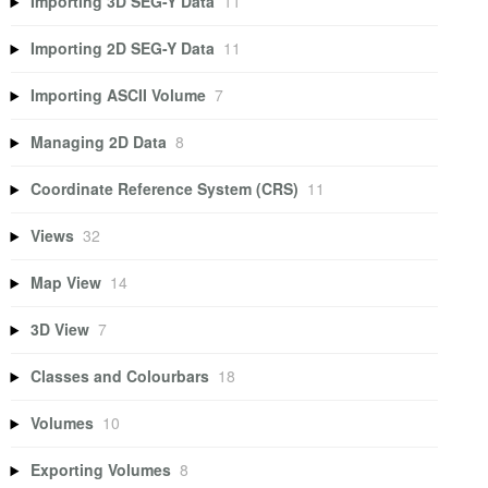
Importing 3D SEG-Y Data
11
Importing 2D SEG-Y Data
11
Importing ASCII Volume
7
Managing 2D Data
8
Coordinate Reference System (CRS)
11
Views
32
Map View
14
3D View
7
Classes and Colourbars
18
Volumes
10
Exporting Volumes
8