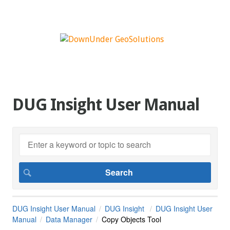
DUG Insight User Manual
DUG Insight User Manual
DUG Insight
DUG Insight User
Manual
Data Manager
Copy Objects Tool