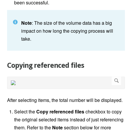
been successful.
Note
: The size of the volume data has a big
impact on how long the copying process will
take.
Copying referenced files
After selecting items, the total number will be displayed.
Select the
Copy referenced files
checkbox to copy
the original selected items instead of just referencing
them. Refer to the
Note
section below for more