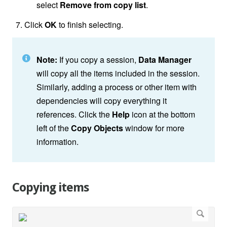
select
Remove from copy list
.
Click
OK
to finish selecting.
Note:
If you copy a session,
Data Manager
will copy all the items included in the session.
Similarly, adding a process or other item with
dependencies will copy everything it
references. Click the
Help
icon at the bottom
left of the
Copy Objects
window for more
information.
Copying items