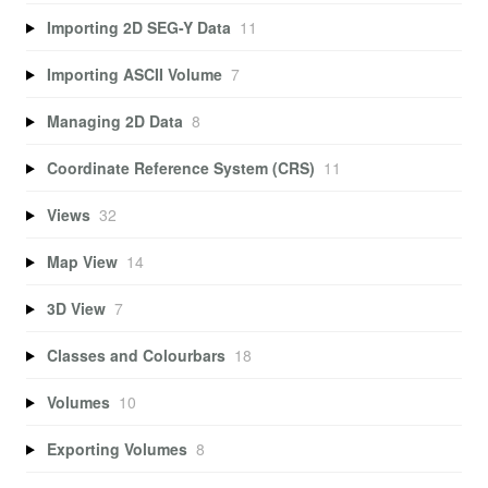
Importing 2D SEG-Y Data
11
Importing ASCII Volume
7
Managing 2D Data
8
Coordinate Reference System (CRS)
11
Views
32
Map View
14
3D View
7
Classes and Colourbars
18
Volumes
10
Exporting Volumes
8