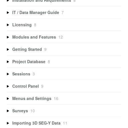
IT / Data Manager Guide
7
Licensing
8
Modules and Features
12
Getting Started
9
Project Database
8
Sessions
3
Control Panel
9
Menus and Settings
16
Surveys
10
Importing 3D SEG-Y Data
11