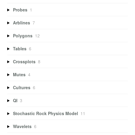
Probes
1
Arblines
7
Polygons
12
Tables
6
Crossplots
8
Mutes
4
Cultures
6
QI
3
Stochastic Rock Physics Model
11
Wavelets
6