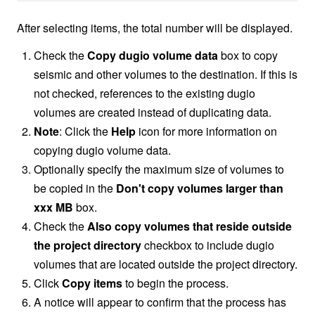
After selecting items, the total number will be displayed.
Check the
Copy dugio volume data
box to copy
seismic and other volumes to the destination. If this is
not checked, references to the existing dugio
volumes are created instead of duplicating data.
Note
: Click the
Help
icon for more information on
copying dugio volume data.
Optionally specify the maximum size of volumes to
be copied in the
Don't copy volumes larger than
xxx MB
box.
Check the
Also copy volumes that reside outside
the project directory
checkbox to include dugio
volumes that are located outside the project directory.
Click
Copy items
to begin the process.
A notice will appear to confirm that the process has