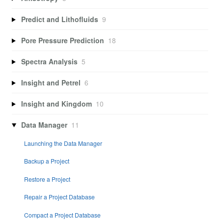
Predict and Lithofluids
9
Pore Pressure Prediction
18
Spectra Analysis
5
Insight and Petrel
6
Insight and Kingdom
10
Data Manager
11
Launching the Data Manager
Backup a Project
Restore a Project
Repair a Project Database
Compact a Project Database