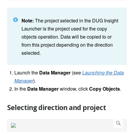
Note:
The project selected in the DUG Insight
Launcher is the project used for the copy
objects operation. Data will be copied to or
from this project depending on the direction
selected.
Launch the
Data Manager
(see
Launching the Data
Manager
)
.
In the
Data Manager
window, click
Copy Objects
.
Selecting direction and project