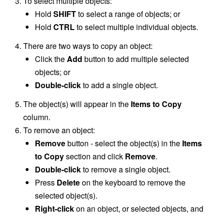
To select multiple objects:
Hold
SHIFT
to select a range of objects; or
Hold
CTRL
to select multiple individual objects.
There are two ways to copy an object:
Click the
Add
button to add multiple selected
objects; or
Double-click
to add a single object.
The object(s) will appear in the
Items to Copy
column.
To remove an object:
Remove
button - select the object(s) in the
Items
to Copy
section and click
Remove
.
Double-click
to remove a single object.
Press
Delete
on the keyboard to remove the
selected object(s).
Right-click
on an object, or selected objects, and