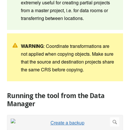
extremely useful for creating partial projects
from a master project, i.e. for data rooms or
transferring between locations.
WARNING
: Coordinate transformations are
not applied when copying objects. Make sure
that the source and destination projects share
the same CRS before copying.
Running the tool from the Data
Manager