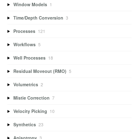
Window Models
1
Time/Depth Conversion
3
Processes
121
Workflows
5
Well Processes
18
Residual Moveout (RMO)
5
Volumetrics
2
Mistie Correction
7
Velocity Picking
10
Synthetics
23
Anisotropy
3