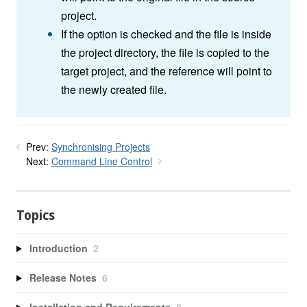
project.
If the option is checked and the file is inside
the project directory, the file is copied to the
target project, and the reference will point to
the newly created file.
Prev:
Synchronising Projects
Next:
Command Line Control
Topics
Introduction
2
Release Notes
6
Installation and Requirements
8