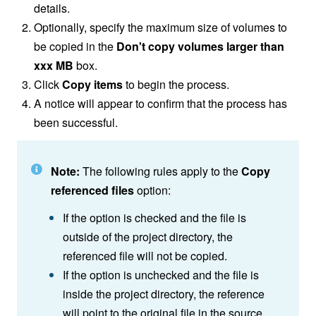
details.
Optionally, specify the maximum size of volumes to
be copied in the
Don't copy volumes larger than
xxx MB
box.
Click
Copy items
to begin the process.
A notice will appear to confirm that the process has
been successful.
Note:
The following rules apply to the
Copy
referenced files
option:
If the option is checked and the file is
outside of the project directory, the
referenced file will not be copied.
If the option is unchecked and the file is
inside the project directory, the reference
will point to the original file in the source