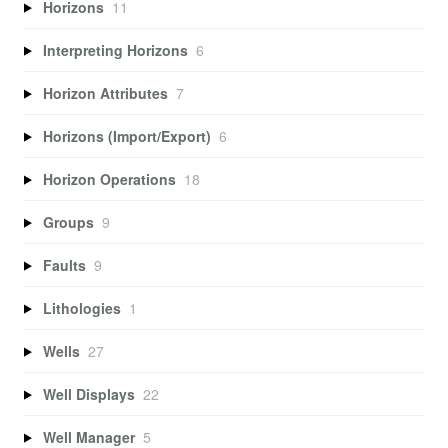
Horizons
11
Interpreting Horizons
6
Horizon Attributes
7
Horizons (Import/Export)
6
Horizon Operations
18
Groups
9
Faults
9
Lithologies
1
Wells
27
Well Displays
22
Well Manager
5