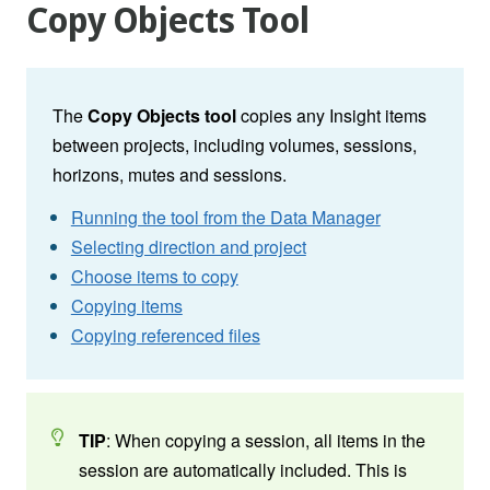
Copy Objects Tool
The
Copy Objects tool
copies any Insight items
between projects, including volumes, sessions,
horizons, mutes and sessions.
Running the tool from the Data Manager
Selecting direction and project
Choose items to copy
Copying items
Copying referenced files
TIP
: When copying a session, all items in the
session are automatically included. This is