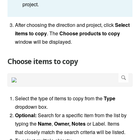
project.
After choosing the direction and project, click
Select
items to copy
. The
Choose products to copy
window will be displayed.
Choose items to copy
Select the type of items to copy from the
Type
dropdown box.
Optional:
Search for a specific item from the list by
typing the
Name
,
Owner, Notes
or Label. Items
that closely
match the search criteria will be listed.