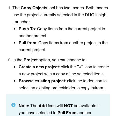
The
Copy Objects
tool has two modes. Both modes
use the project currently selected in the DUG Insight
Launcher.
Push To
: Copy items from the current project to
another project
Pull from
: Copy items from another project to the
current project
In the
Project
option, you can choose to:
Create a new project
: click the
"+"
icon to create
a new project with a copy of the selected items.
Browse existing project
: click the folder icon to
select an existing project/folder to copy to/from.
Note:
The
Add
icon will
NOT
be available if
you have selected to
Pull From
another