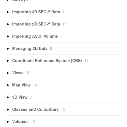
Importing 3D SEG-Y Data
11
Importing 2D SEG-Y Data
11
Importing ASCII Volume
7
Managing 2D Data
8
Coordinate Reference System (CRS)
11
Views
32
Map View
14
3D View
7
Classes and Colourbars
18
Volumes
10