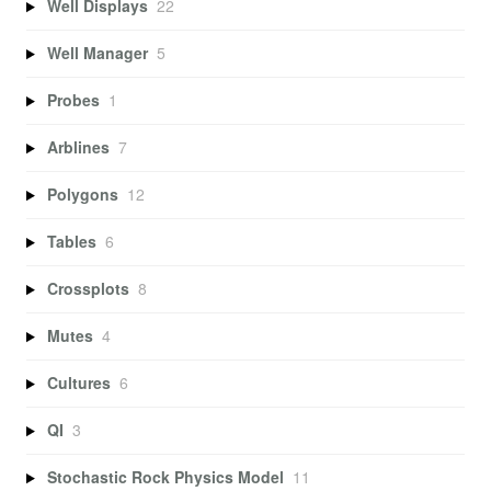
Well Displays
22
Well Manager
5
Probes
1
Arblines
7
Polygons
12
Tables
6
Crossplots
8
Mutes
4
Cultures
6
QI
3
Stochastic Rock Physics Model
11