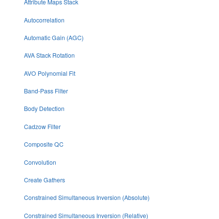
Attribute Maps Stack
Autocorrelation
Automatic Gain (AGC)
AVA Stack Rotation
AVO Polynomial Fit
Band-Pass Filter
Body Detection
Cadzow Filter
Composite QC
Convolution
Create Gathers
Constrained Simultaneous Inversion (Absolute)
Constrained Simultaneous Inversion (Relative)