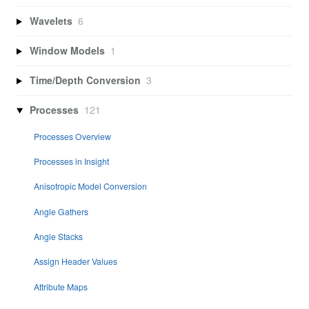
Wavelets
6
Window Models
1
Time/Depth Conversion
3
Processes
121
Processes Overview
Processes in Insight
Anisotropic Model Conversion
Angle Gathers
Angle Stacks
Assign Header Values
Attribute Maps