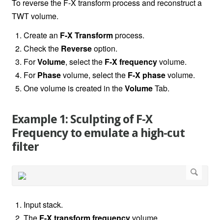
To reverse the F-X transform process and reconstruct a
TWT volume.
Create an
F-X Transform
process.
Check the
Reverse
option.
For
Volume
, select the
F-X frequency
volume.
For
Phase
volume, select the
F-X phase
volume.
One volume is created in the
Volume
Tab.
Example 1: Sculpting of F-X
Frequency to emulate a high-cut
filter
Input stack.
The
F-X transform
frequency
volume.