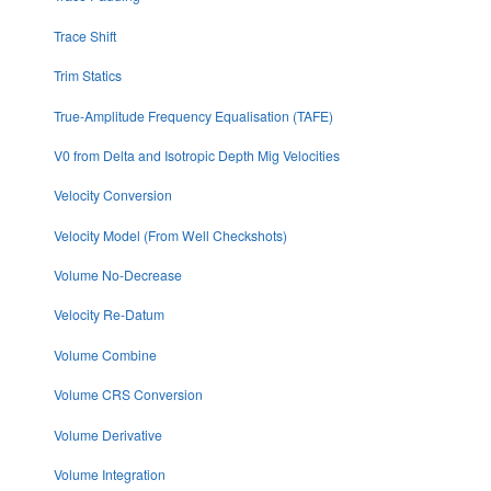
Trace Shift
Trim Statics
True-Amplitude Frequency Equalisation (TAFE)
V0 from Delta and Isotropic Depth Mig Velocities
Velocity Conversion
Velocity Model (From Well Checkshots)
Volume No-Decrease
Velocity Re-Datum
Volume Combine
Volume CRS Conversion
Volume Derivative
Volume Integration