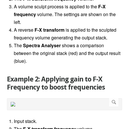
A volume sculpt process is applied to the
F-X
frequency
volume. The settings are shown on the
left.
A reverse
F-X transform
is applied to the sculpted
frequency volume generating the output stack.
The
Spectra Analyser
shows a comparison
between the original stack (red) and the output result
(blue).
Example 2: Applying gain to F-X
Frequency to boost frequencies
Input stack.
The
F-X transform
frequency
volume.