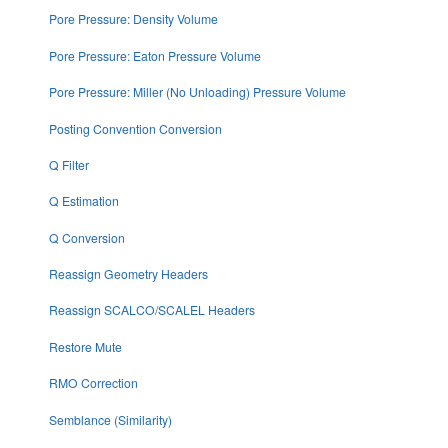
Pore Pressure: Density Volume
Pore Pressure: Eaton Pressure Volume
Pore Pressure: Miller (No Unloading) Pressure Volume
Posting Convention Conversion
Q Filter
Q Estimation
Q Conversion
Reassign Geometry Headers
Reassign SCALCO/SCALEL Headers
Restore Mute
RMO Correction
Semblance (Similarity)