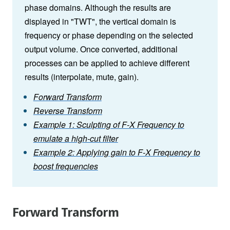
phase domains. Although the results are
displayed in "TWT", the vertical domain is
frequency or phase depending on the selected
output volume. Once converted, additional
processes can be applied to achieve different
results (interpolate, mute, gain).
Forward Transform
Reverse Transform
Example 1: Sculpting of F-X Frequency to
emulate a high-cut filter
Example 2: Applying gain to F-X Frequency to
boost frequencies
Forward Transform