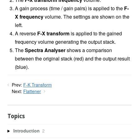
A gain process (time / gain pairs) is applied to the
F-
X frequency
volume. The settings are shown on the
left.
A reverse
F-X transform
is applied to the gained
frequency volume generating the output stack.
The
Spectra Analyser
shows a comparison
between the original stack (red) and the output result
(blue).
Prev:
F-K Transform
Next:
Flattener
Topics
Introduction
2