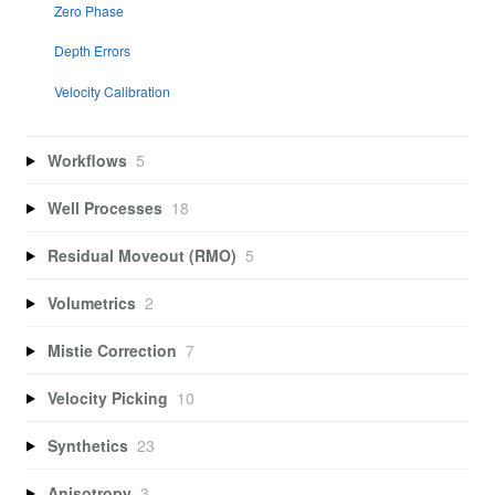
Zero Phase
Depth Errors
Velocity Calibration
Workflows
5
Well Processes
18
Residual Moveout (RMO)
5
Volumetrics
2
Mistie Correction
7
Velocity Picking
10
Synthetics
23
Anisotropy
3