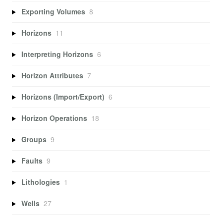
Exporting Volumes
8
Horizons
11
Interpreting Horizons
6
Horizon Attributes
7
Horizons (Import/Export)
6
Horizon Operations
18
Groups
9
Faults
9
Lithologies
1
Wells
27