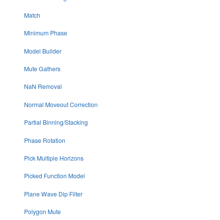
Match
Minimum Phase
Model Builder
Mute Gathers
NaN Removal
Normal Moveout Correction
Partial Binning/Stacking
Phase Rotation
Pick Multiple Horizons
Picked Function Model
Plane Wave Dip Filter
Polygon Mute