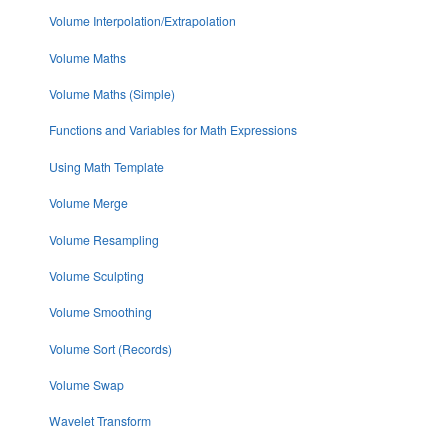
Volume Interpolation/Extrapolation
Volume Maths
Volume Maths (Simple)
Functions and Variables for Math Expressions
Using Math Template
Volume Merge
Volume Resampling
Volume Sculpting
Volume Smoothing
Volume Sort (Records)
Volume Swap
Wavelet Transform