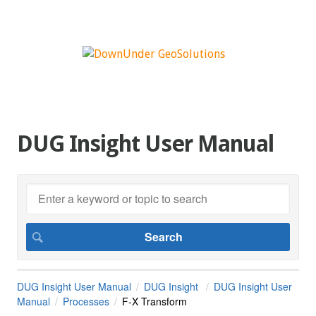
DUG Insight User Manual
DUG Insight User Manual
DUG Insight
DUG Insight User
Manual
Processes
F-X Transform