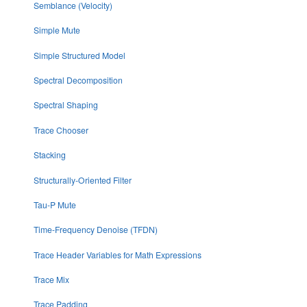
Semblance (Velocity)
Simple Mute
Simple Structured Model
Spectral Decomposition
Spectral Shaping
Trace Chooser
Stacking
Structurally-Oriented Filter
Tau-P Mute
Time-Frequency Denoise (TFDN)
Trace Header Variables for Math Expressions
Trace Mix
Trace Padding