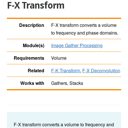
F-X Transform
Description
F-X transform converts a volume
to frequency and phase domains.
Module(s)
Image Gather Processing
Requirements
Volume
Related
F-K Transform
,
F-X Deconvolution
Works with
Gathers, Stacks
F-X transform converts a volume to frequency and