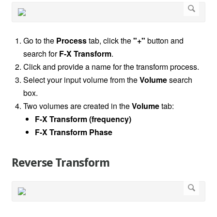
Go to the
Process
tab, click the
"+"
button and
search for
F-X Transform
.
Click and provide a name for the transform process.
Select your input volume from the
Volume
search
box.
Two volumes are created in the
Volume
tab:
F-X Transform (frequency)
F-X Transform Phase
Reverse Transform