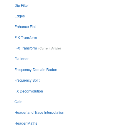
Dip Filter
Edges
Enhance Flat
F-K Transform
F-X Transform
Flattener
Frequency-Domain Radon
Frequency Split
FX Deconvolution
Gain
Header and Trace Interpolation
Header Maths