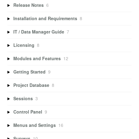
Release Notes
6
Installation and Requirements
8
IT / Data Manager Guide
7
Licensing
8
Modules and Features
12
Getting Started
9
Project Database
8
Sessions
3
Control Panel
9
Menus and Settings
16
Surveys
10