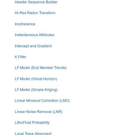
Header Sequence Builder
Hi-Res Radon Transform
Incoherence
Instantaneous Attributes
Intercept and Gradient
K Filter
LF Model (End Member Trends)
LF Model (Ghost Horizon)
LF Model (Simple Kriging)
Linear Moveout Correction (LMO)
Linear Noise Removal (LNR)
LithoFluid Probability
Local Trace Alignment