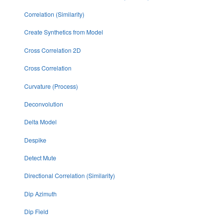
Correlation (Similarity)
Create Synthetics from Model
Cross Correlation 2D
Cross Correlation
Curvature (Process)
Deconvolution
Delta Model
Despike
Detect Mute
Directional Correlation (Similarity)
Dip Azimuth
Dip Field