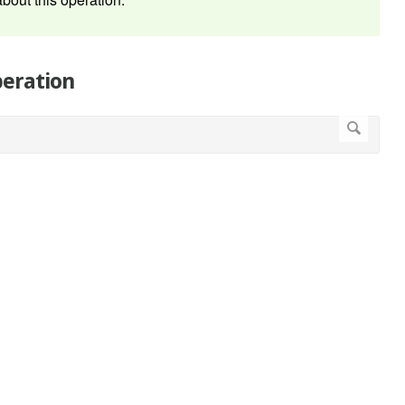
peration