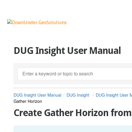
DUG Insight User Manual
DUG Insight User Manual
DUG Insight
DUG Insight User 
Gather Horizon
Create Gather Horizon fro