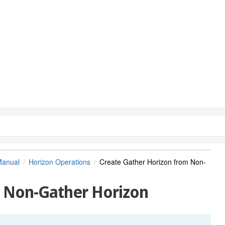
Manual
Horizon Operations
Create Gather Horizon from Non-
m Non-Gather Horizon