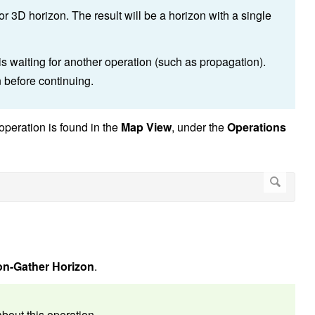
r 3D horizon. The result will be a horizon with a single
 is waiting for another operation (such as propagation).
n before continuing.
operation is found in the
Map View
, under the
Operations
on-Gather Horizon
.
bout this operation.