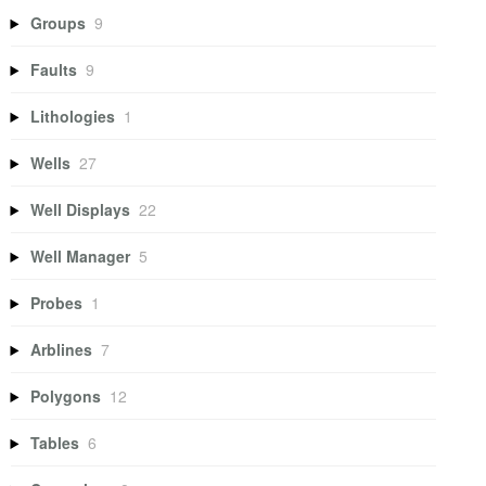
Groups
9
Faults
9
Lithologies
1
Wells
27
Well Displays
22
Well Manager
5
Probes
1
Arblines
7
Polygons
12
Tables
6