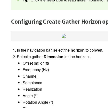
Configuring Create Gather Horizon o
In the navigation bar, select the
horizon
to convert.
Select a gather
Dimension
for the horizon.
Offset (m) or (ft)
Frequency (Hz)
Channel
Semblance
Realization
Angle (
°
)
Rotation Angle
(°)