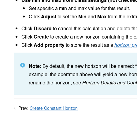
Set specific a min and max value for this result.
Click
Adjust
to set the
Min
and
Max
from the extr
Click
Discard
to cancel this calculation and delete the
Click
Create
to create a new horizon containing the e
Click
Add property
to store the result as a
horizon pr
Note:
By default, the new horizon will be named: “
example, the operation above will yield a new hori
rename the horizon, see
Horizon Details and Conf
Prev:
Create Constant Horizon