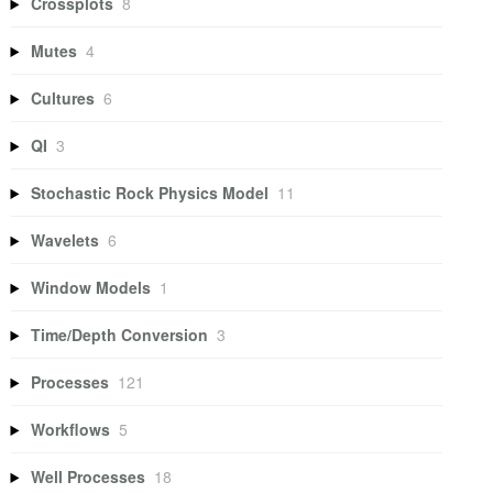
Crossplots
8
Mutes
4
Cultures
6
QI
3
Stochastic Rock Physics Model
11
Wavelets
6
Window Models
1
Time/Depth Conversion
3
Processes
121
Workflows
5
Well Processes
18