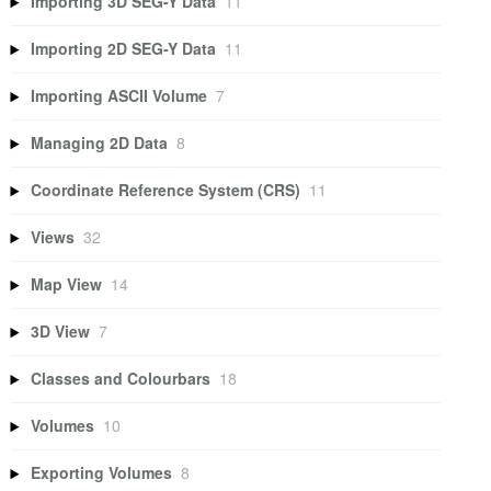
Importing 3D SEG-Y Data
11
Importing 2D SEG-Y Data
11
Importing ASCII Volume
7
Managing 2D Data
8
Coordinate Reference System (CRS)
11
Views
32
Map View
14
3D View
7
Classes and Colourbars
18
Volumes
10
Exporting Volumes
8