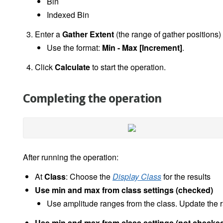
Bin
Indexed Bin
Enter a
Gather Extent
(the range of gather positions)
Use the format:
Min - Max [Increment]
.
Click
Calculate
to start the operation.
Completing the operation
After running the operation:
At
Class
: Choose the
Display Class
for the results
Use min and max from class settings (checked)
Use amplitude ranges from the class. Update the r
Use min and max from class settings (not checke