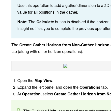
Use this operation to add a gather dimension to a 2D o
value for all positions in the gather.
Note:
The
Calculate
button is disabled if the horizon
Insight notifies you to complete the previous operatio
The
Create Gather Horizon from Non-Gather Horizon
tab (along with other horizon operations).
Open the
Map View
.
Expand the left panel and open the
Operations
tab.
At
Operation
, select
Create Gather Horizon from N
Tip:
Click the
Help
icon to read more information a