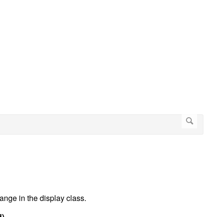
ange in the display class.
d)