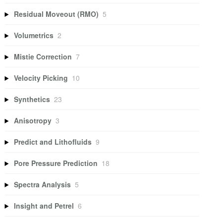
Residual Moveout (RMO)
5
Volumetrics
2
Mistie Correction
7
Velocity Picking
10
Synthetics
23
Anisotropy
3
Predict and Lithofluids
9
Pore Pressure Prediction
18
Spectra Analysis
5
Insight and Petrel
6