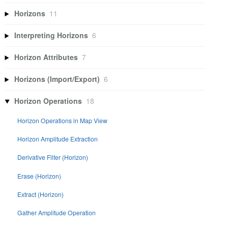
Horizons
11
Interpreting Horizons
6
Horizon Attributes
7
Horizons (Import/Export)
6
Horizon Operations
18
Horizon Operations in Map View
Horizon Amplitude Extraction
Derivative Filter (Horizon)
Erase (Horizon)
Extract (Horizon)
Gather Amplitude Operation