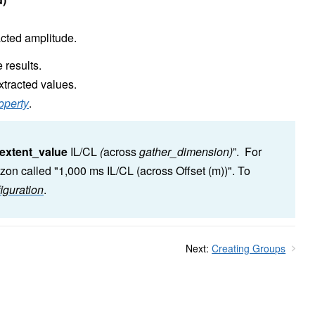
acted amplitude.
 results.
xtracted values.
operty
.
extent_value
IL/CL
(
across
gather_dimension)
”. For
zon called "1,000 ms IL/CL (across Offset (m))". To
iguration
.
Next:
Creating Groups