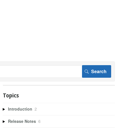
Topics
Introduction
2
Release Notes
6