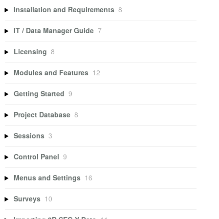
Installation and Requirements
8
IT / Data Manager Guide
7
Licensing
8
Modules and Features
12
Getting Started
9
Project Database
8
Sessions
3
Control Panel
9
Menus and Settings
16
Surveys
10