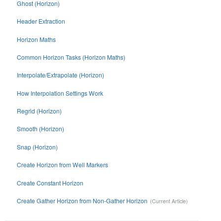
Ghost (Horizon)
Header Extraction
Horizon Maths
Common Horizon Tasks (Horizon Maths)
Interpolate/Extrapolate (Horizon)
How Interpolation Settings Work
Regrid (Horizon)
Smooth (Horizon)
Snap (Horizon)
Create Horizon from Well Markers
Create Constant Horizon
Create Gather Horizon from Non-Gather Horizon