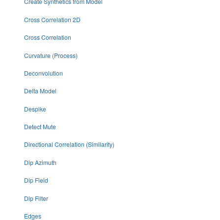
Create Synthetics from Model
Cross Correlation 2D
Cross Correlation
Curvature (Process)
Deconvolution
Delta Model
Despike
Detect Mute
Directional Correlation (Similarity)
Dip Azimuth
Dip Field
Dip Filter
Edges