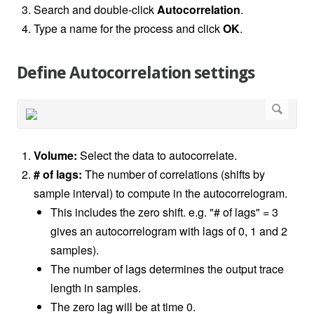
Search and double-click
Autocorrelation
.
Type a name for the process and click
OK
.
Define Autocorrelation settings
Volume:
Select the data to autocorrelate.
# of lags:
The number of correlations (shifts by
sample interval) to compute in the autocorrelogram.
This includes the zero shift. e.g. "# of lags" = 3
gives an autocorrelogram with lags of 0, 1 and 2
samples).
The number of lags determines the output trace
length in samples.
The zero lag will be at time 0.