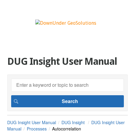
DUG Insight User Manual
DUG Insight User Manual
DUG Insight
DUG Insight User
Manual
Processes
Autocorrelation