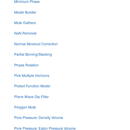
Minimum Phase
Model Builder
Mute Gathers
NaN Removal
Normal Moveout Correction
Partial Binning/Stacking
Phase Rotation
Pick Multiple Horizons
Picked Function Model
Plane Wave Dip Filter
Polygon Mute
Pore Pressure: Density Volume
Pore Pressure: Eaton Pressure Volume