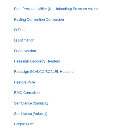
Pore Pressure: Miller (No Unloading) Pressure Volume
Posting Convention Conversion
Q Filter
Q Estimation
Q Conversion
Reassign Geometry Headers
Reassign SCALCO/SCALEL Headers
Restore Mute
RMO Correction
Semblance (Similarity)
Semblance (Velocity)
Simple Mute