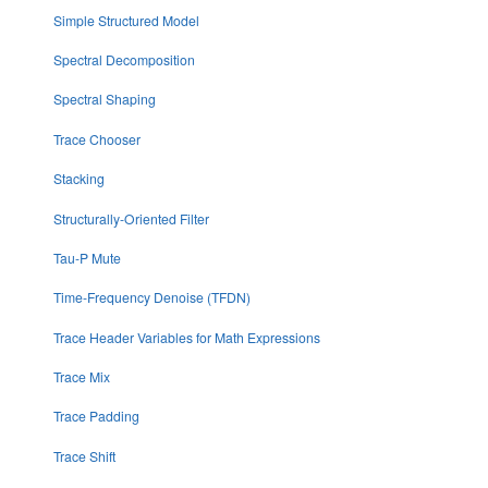
Simple Structured Model
Spectral Decomposition
Spectral Shaping
Trace Chooser
Stacking
Structurally-Oriented Filter
Tau-P Mute
Time-Frequency Denoise (TFDN)
Trace Header Variables for Math Expressions
Trace Mix
Trace Padding
Trace Shift