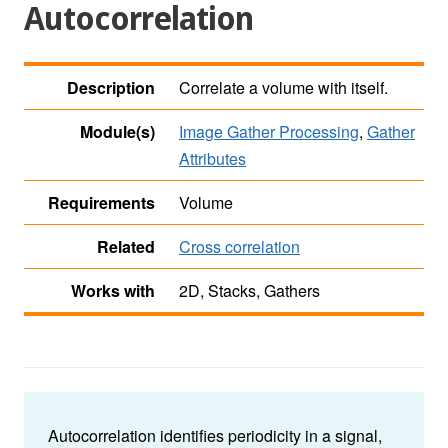
Autocorrelation
Description
Correlate a volume with itself.
Module(s)
Image Gather Processing
,
Gather
Attributes
Requirements
Volume
Related
Cross correlation
Works with
2D, Stacks, Gathers
Autocorrelation identifies periodicity in a signal,