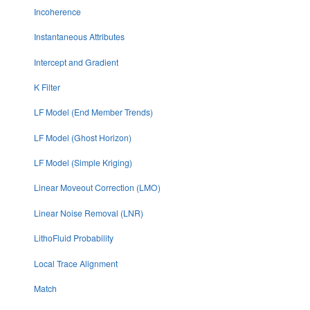
Incoherence
Instantaneous Attributes
Intercept and Gradient
K Filter
LF Model (End Member Trends)
LF Model (Ghost Horizon)
LF Model (Simple Kriging)
Linear Moveout Correction (LMO)
Linear Noise Removal (LNR)
LithoFluid Probability
Local Trace Alignment
Match