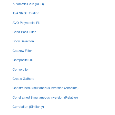
Automatic Gain (AGC)
AVA Stack Rotation
AVO Polynomial Fit
Band-Pass Filter
Body Detection
Cadzow Filter
Composite QC
Convolution
Create Gathers
Constrained Simultaneous Inversion (Absolute)
Constrained Simultaneous Inversion (Relative)
Correlation (Similarity)