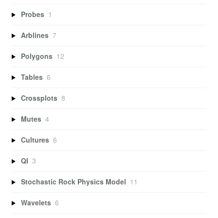
Probes
1
Arblines
7
Polygons
12
Tables
6
Crossplots
8
Mutes
4
Cultures
6
QI
3
Stochastic Rock Physics Model
11
Wavelets
6