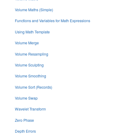
Volume Maths (Simple)
Functions and Variables for Math Expressions
Using Math Template
Volume Merge
Volume Resampling
Volume Sculpting
Volume Smoothing
Volume Sort (Records)
Volume Swap
Wavelet Transform
Zero Phase
Depth Errors