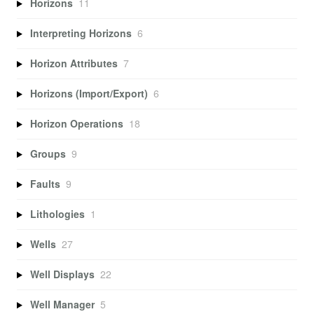
Horizons
11
Interpreting Horizons
6
Horizon Attributes
7
Horizons (Import/Export)
6
Horizon Operations
18
Groups
9
Faults
9
Lithologies
1
Wells
27
Well Displays
22
Well Manager
5