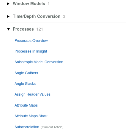
Window Models
1
Time/Depth Conversion
3
Processes
121
Processes Overview
Processes in Insight
Anisotropic Model Conversion
Angle Gathers
Angle Stacks
Assign Header Values
Attribute Maps
Attribute Maps Stack
Autocorrelation