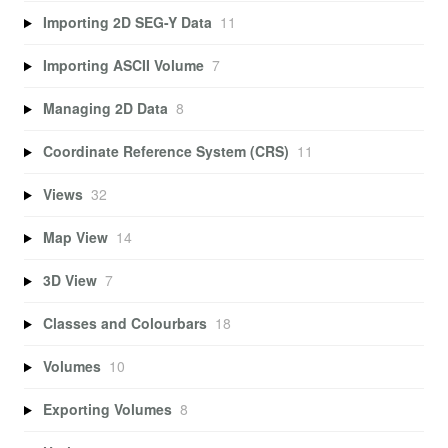
Importing 2D SEG-Y Data
11
Importing ASCII Volume
7
Managing 2D Data
8
Coordinate Reference System (CRS)
11
Views
32
Map View
14
3D View
7
Classes and Colourbars
18
Volumes
10
Exporting Volumes
8