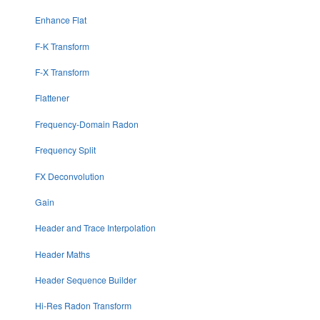
Enhance Flat
F-K Transform
F-X Transform
Flattener
Frequency-Domain Radon
Frequency Split
FX Deconvolution
Gain
Header and Trace Interpolation
Header Maths
Header Sequence Builder
Hi-Res Radon Transform