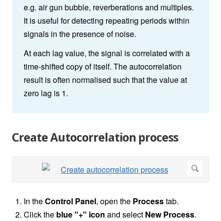
e.g. air gun bubble, reverberations and multiples.
It is useful for detecting repeating periods within
signals in the presence of noise.
At each lag value, the signal is correlated with a
time-shifted copy of itself. The autocorrelation
result is often normalised such that the value at
zero lag is 1.
Create Autocorrelation process
In the
Control Panel
, open the
Process
tab.
Click the
blue "+" icon
and select
New Process
.