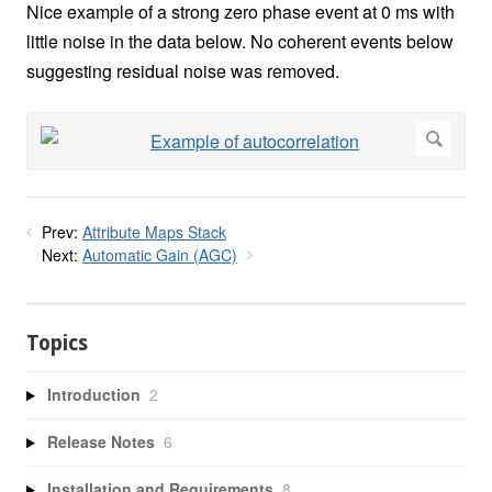
Nice example of a strong zero phase event at 0 ms with
little noise in the data below. No coherent events below
suggesting residual noise was removed.
Prev:
Attribute Maps Stack
Next:
Automatic Gain (AGC)
Topics
Introduction
2
Release Notes
6
Installation and Requirements
8