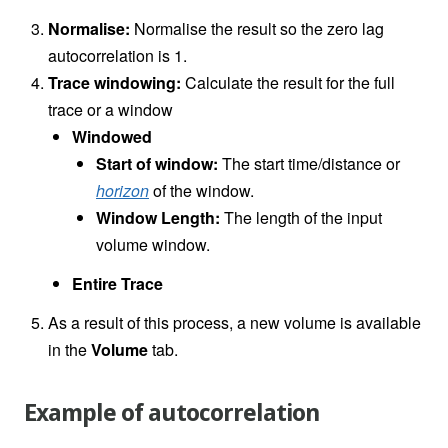
Normalise:
Normalise the result so the zero lag
autocorrelation is 1.
Trace windowing:
Calculate the result for the full
trace or a window
Windowed
Start of window:
The start time/distance or
horizon
of the window.
Window Length:
The length of the input
volume window.
Entire Trace
As a result of this process, a new volume is available
in the
Volume
tab.
Example of autocorrelation