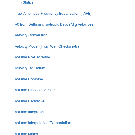
Trim Statics
True-Amplitude Frequency Equalisation (TAFE)
V0 from Delta and Isotropic Depth Mig Velocities
Velocity Conversion
Velocity Model (From Well Checkshots)
Volume No-Decrease
Velocity Re-Datum
Volume Combine
Volume CRS Conversion
Volume Derivative
Volume Integration
Volume Interpolation/Extrapolation
Volume Maths