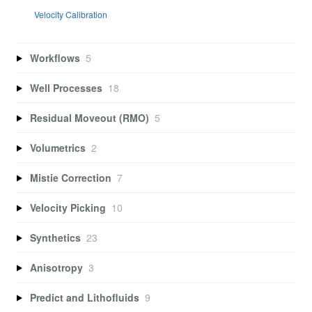
Velocity Calibration
Workflows
5
Well Processes
18
Residual Moveout (RMO)
5
Volumetrics
2
Mistie Correction
7
Velocity Picking
10
Synthetics
23
Anisotropy
3
Predict and Lithofluids
9