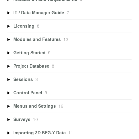
IT / Data Manager Guide
7
Licensing
8
Modules and Features
12
Getting Started
9
Project Database
8
Sessions
3
Control Panel
9
Menus and Settings
16
Surveys
10
Importing 3D SEG-Y Data
11