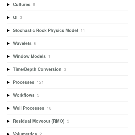
Cultures
6
QI
3
Stochastic Rock Physics Model
11
Wavelets
6
Window Models
1
Time/Depth Conversion
3
Processes
121
Workflows
5
Well Processes
18
Residual Moveout (RMO)
5
Volumetrics
2