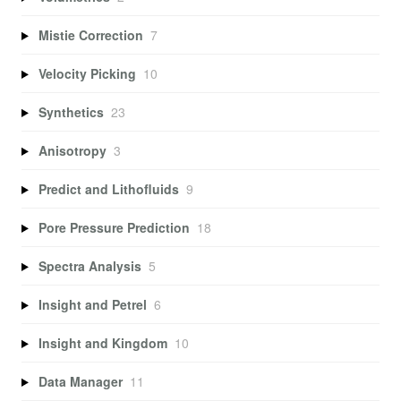
Mistie Correction
7
Velocity Picking
10
Synthetics
23
Anisotropy
3
Predict and Lithofluids
9
Pore Pressure Prediction
18
Spectra Analysis
5
Insight and Petrel
6
Insight and Kingdom
10
Data Manager
11