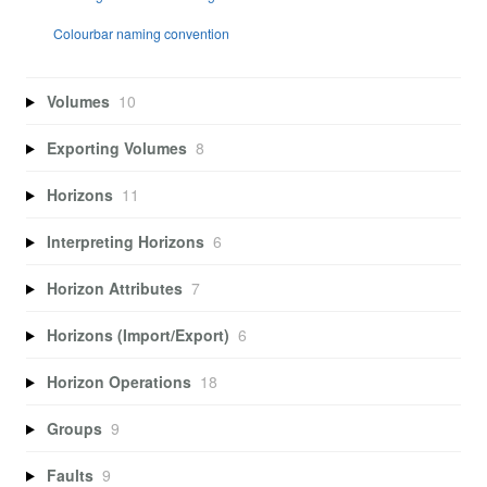
Colourbar naming convention
Volumes
10
Exporting Volumes
8
Horizons
11
Interpreting Horizons
6
Horizon Attributes
7
Horizons (Import/Export)
6
Horizon Operations
18
Groups
9
Faults
9