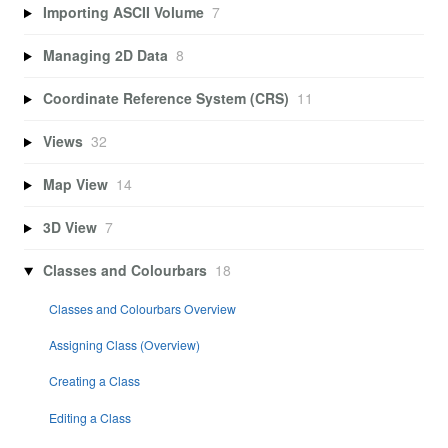
Importing ASCII Volume
7
Managing 2D Data
8
Coordinate Reference System (CRS)
11
Views
32
Map View
14
3D View
7
Classes and Colourbars
18
Classes and Colourbars Overview
Assigning Class (Overview)
Creating a Class
Editing a Class