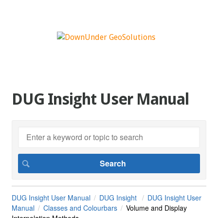
DUG Insight User Manual
DUG Insight User Manual
DUG Insight
DUG Insight User
Manual
Classes and Colourbars
Volume and Display
Interpolation Methods