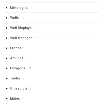
Lithologies
1
Wells
27
Well Displays
22
Well Manager
5
Probes
1
Arblines
7
Polygons
12
Tables
6
Crossplots
8
Mutes
4