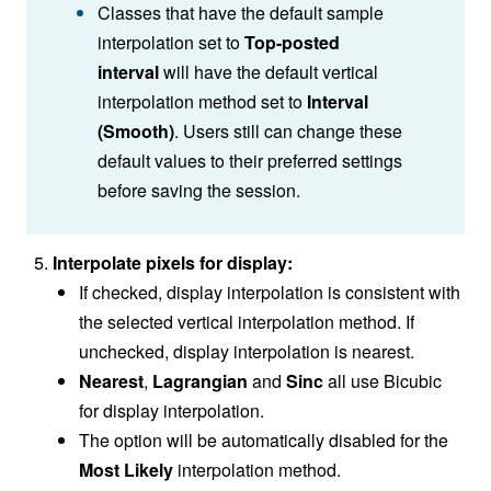
Classes that have the default sample
interpolation set to
Top-posted
interval
will have the default vertical
interpolation method set to
Interval
(Smooth)
. Users still can change these
default values to their preferred settings
before saving the session.
Interpolate pixels
for display:
If checked, display interpolation is consistent with
the selected vertical interpolation method. If
unchecked, display interpolation is nearest.
Nearest
,
Lagrangian
and
Sinc
all use Bicubic
for display interpolation.
The
option will be automatically disabled for the
Most Likely
interpolation method.