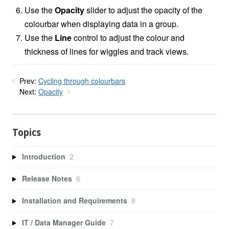
Use the
Opacity
slider to adjust the opacity of the
colourbar when displaying data in a group.
Use the
Line
control
to adjust the colour and
thickness of lines for wiggles and track views.
Prev:
Cycling through colourbars
Next:
Opacity
Topics
Introduction
2
Release Notes
6
Installation and Requirements
8
IT / Data Manager Guide
7