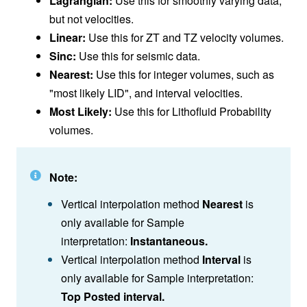
Lagrangian:
Use this for smoothly varying data,
but not velocities.
Linear:
Use this for ZT and TZ velocity volumes.
Sinc:
Use this for seismic data.
Nearest:
Use this for integer volumes, such as
"most likely LID", and interval velocities.
Most Likely:
Use this for Lithofluid Probability
volumes.
Note:
Vertical interpolation method
Nearest
is
only available for Sample
interpretation:
Instantaneous.
Vertical interpolation method
Interval
is
only available for Sample interpretation:
Top Posted interval.