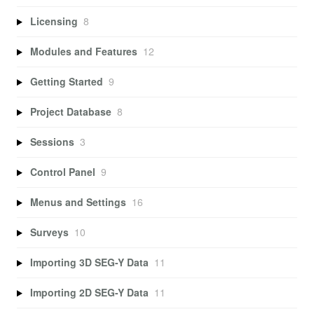
Licensing
8
Modules and Features
12
Getting Started
9
Project Database
8
Sessions
3
Control Panel
9
Menus and Settings
16
Surveys
10
Importing 3D SEG-Y Data
11
Importing 2D SEG-Y Data
11