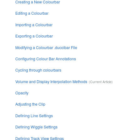
Creating a New Colourbar
Editing a Colourbar
Importing a Colourbar
Exporting a Colourbar
Modifying a Colourbar .ducolbar File
Configuring Colour Bar Annotations
Cycling through colourbars
Volume and Display Interpolation Methods
Opacity
Adjusting the Clip
Defining Line Settings
Defining Wiggle Settings
Defining Track View Settings