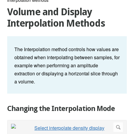
Volume and Display
Interpolation Methods
The Interpolation method controls how values are
obtained when interpolating between samples, for
example when performing an amplitude
extraction or displaying a horizontal slice through
a volume.
Changing the Interpolation Mode