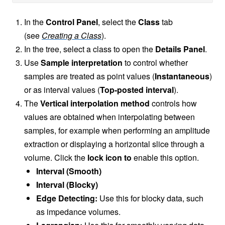
In the
Control Panel
, select the
Class
tab
(see
Creating a Class
).
In the tree, select a class to open the
Details Panel
.
Use
Sample interpretation
to control whether
samples are treated as point values (
Instantaneous
)
or as interval values (
Top-posted interval
).
The
Vertical interpolation method
controls how
values are obtained when interpolating between
samples, for example when performing an amplitude
extraction or displaying a horizontal slice through a
volume. Click the
lock icon to
enable this option.
Interval (Smooth)
Interval (Blocky)
Edge Detecting:
Use this for blocky data, such
as impedance volumes.