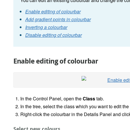
You can edit an existing colourbar and change the col
Enable editing of colourbar
Add gradient points in colourbar
Inverting a colourbar
Disable editing of colourbar
Enable editing of colourbar
In the Control Panel, open the
Class
tab.
In the tree, select the class which you want to edit the
Right-click the colourbar in the Details Panel and cli
Select new colours