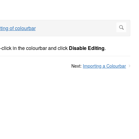
-click in the colourbar and click
Disable Editing
.
Next:
Importing a Colourbar