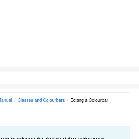
Manual
Classes and Colourbars
Editing a Colourbar