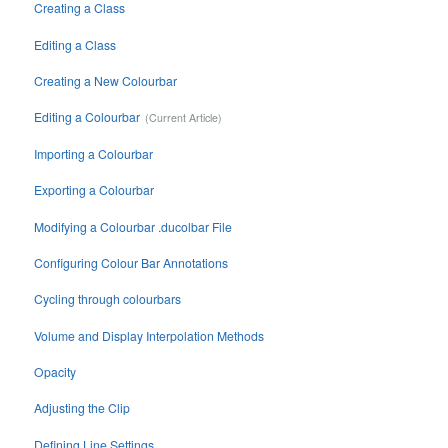
Creating a Class
Editing a Class
Creating a New Colourbar
Editing a Colourbar
Importing a Colourbar
Exporting a Colourbar
Modifying a Colourbar .ducolbar File
Configuring Colour Bar Annotations
Cycling through colourbars
Volume and Display Interpolation Methods
Opacity
Adjusting the Clip
Defining Line Settings