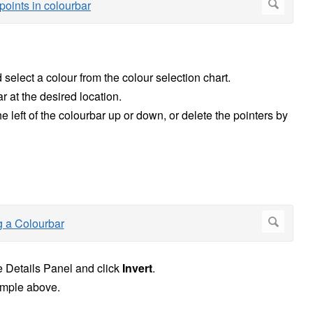
 select a colour from the colour selection chart.
r at the desired location.
he left of the colourbar up or down, or delete the pointers by
he Details Panel and click
Invert
.
xample above.