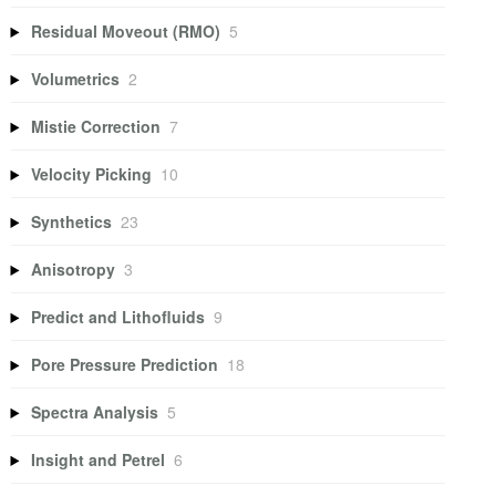
Residual Moveout (RMO)
5
Volumetrics
2
Mistie Correction
7
Velocity Picking
10
Synthetics
23
Anisotropy
3
Predict and Lithofluids
9
Pore Pressure Prediction
18
Spectra Analysis
5
Insight and Petrel
6