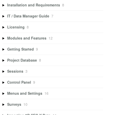
Installation and Requirements
8
IT / Data Manager Guide
7
Licensing
8
Modules and Features
12
Getting Started
9
Project Database
8
Sessions
3
Control Panel
9
Menus and Settings
16
Surveys
10