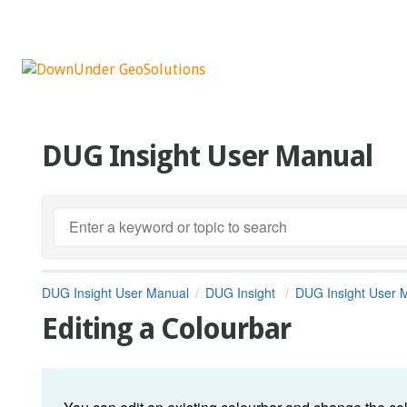
DUG Insight User Manual
DUG Insight User Manual
DUG Insight
DUG Insight User 
Editing a Colourbar