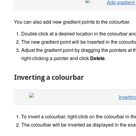
You can also add new gradient points to the colourbar.
Double-click at a desired location in the colourbar and
The new gradient point will be inserted in the colourba
Adjust the gradient point by dragging the pointers at t
right-clicking a pointer and click
Delete
.
Inverting a colourbar
To invert a colourbar, right-click on the colourbar in t
The colourbar will be inverted as displayed in the e