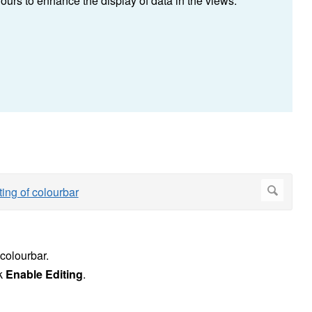
ours to enhance the display of data in the views.
 colourbar.
ck
Enable Editing
.