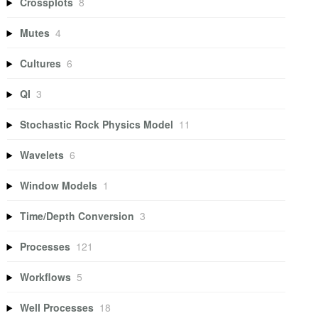
Crossplots
8
Mutes
4
Cultures
6
QI
3
Stochastic Rock Physics Model
11
Wavelets
6
Window Models
1
Time/Depth Conversion
3
Processes
121
Workflows
5
Well Processes
18