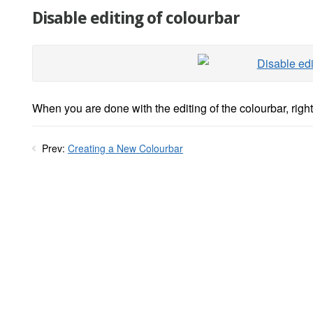
Disable editing of colourbar
When you are done with the editing of the colourbar, right
Prev:
Creating a New Colourbar