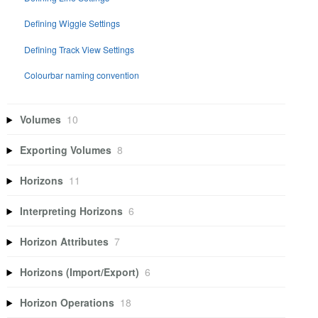
Defining Wiggle Settings
Defining Track View Settings
Colourbar naming convention
Volumes
10
Exporting Volumes
8
Horizons
11
Interpreting Horizons
6
Horizon Attributes
7
Horizons (Import/Export)
6
Horizon Operations
18