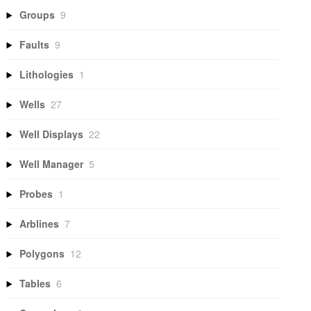
Groups
9
Faults
9
Lithologies
1
Wells
27
Well Displays
22
Well Manager
5
Probes
1
Arblines
7
Polygons
12
Tables
6