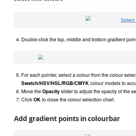
Double-click the top, middle and bottom gradient point
For each pointer, select a colour from the colour selec
Swatch/HSV/HSL/RGB/CMYK
colour models to accur
Move the
Opacity
slider to adjust the opacity of the 
Click
OK
to close the colour selection chart.
Add gradient points in colourbar