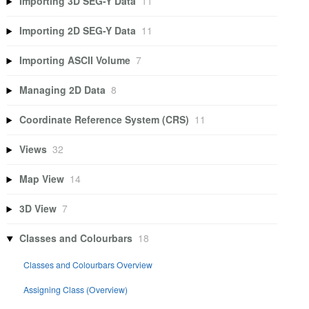
Importing 3D SEG-Y Data
11
Importing 2D SEG-Y Data
11
Importing ASCII Volume
7
Managing 2D Data
8
Coordinate Reference System (CRS)
11
Views
32
Map View
14
3D View
7
Classes and Colourbars
18
Classes and Colourbars Overview
Assigning Class (Overview)