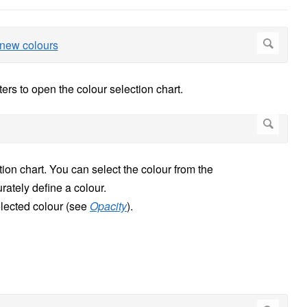
ers to open the colour selection chart.
tion chart. You can select the colour from the
ately define a colour.
selected colour (see
Opacity
).