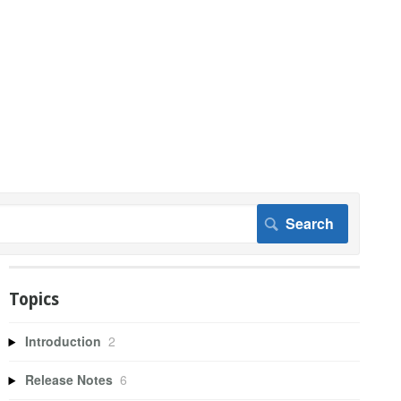
Topics
Introduction
2
Release Notes
6