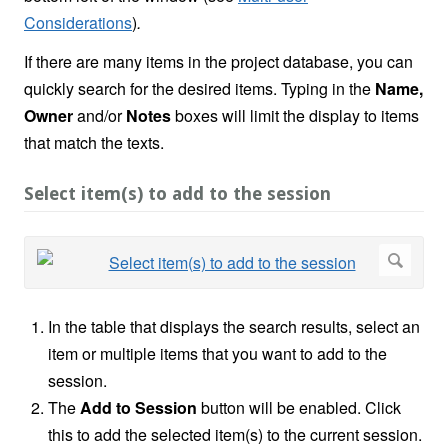
Considerations
)
.
If there are many items in the project database, you can
quickly search for the desired items. Typing in the
Name,
Owner
and/or
Notes
boxes will limit the display to items
that match the texts.
Select item(s) to add to the session
In the table that displays the search results, select an
item or multiple items that you want to add to the
session.
The
Add to Session
button will be enabled. Click
this to add the selected item(s) to the current session.