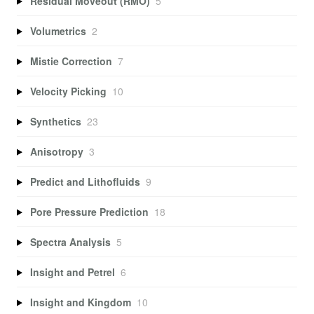
Residual Moveout (RMO)
5
Volumetrics
2
Mistie Correction
7
Velocity Picking
10
Synthetics
23
Anisotropy
3
Predict and Lithofluids
9
Pore Pressure Prediction
18
Spectra Analysis
5
Insight and Petrel
6
Insight and Kingdom
10