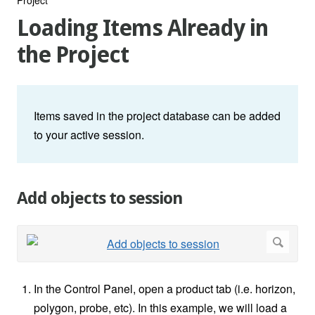
Loading Items Already in
the Project
Items saved in the project database can be added
to your active session.
Add objects to session
In the Control Panel, open a product tab (i.e. horizon,
polygon, probe, etc). In this example, we will load a