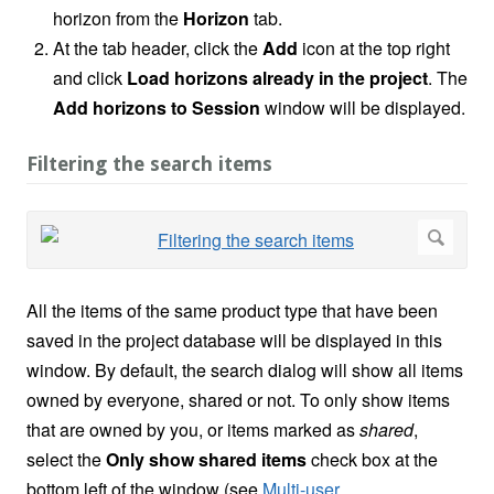
horizon from the
Horizon
tab.
At the tab header, click the
Add
icon at the top right
and click
Load horizons already in the project
. The
Add horizons to Session
window will be displayed.
Filtering the search items
All the items of the same product type that have been
saved in the project database will be displayed in this
window. By default, the search dialog will show all items
owned by everyone, shared or not. To only show items
that are owned by you, or items marked as
shared
,
select the
Only show shared items
check box at the
bottom left of the window (see
Multi-user