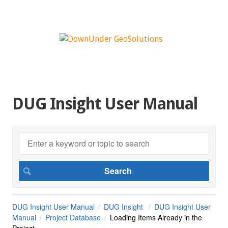
DUG Insight User Manual
DUG Insight User Manual
DUG Insight
DUG Insight User
Manual
Project Database
Loading Items Already in the
Project