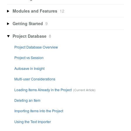
Modules and Features
12
Getting Started
9
Project Database
8
Project Database Overview
Project vs Session
Autosave in Insight
Multi-user Considerations
Loading Items Already in the Project
Deleting an Item
Importing Items into the Project
Using the Text Importer