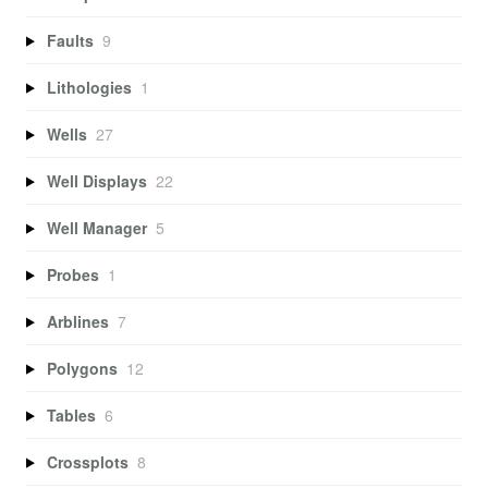
Faults
9
Lithologies
1
Wells
27
Well Displays
22
Well Manager
5
Probes
1
Arblines
7
Polygons
12
Tables
6
Crossplots
8