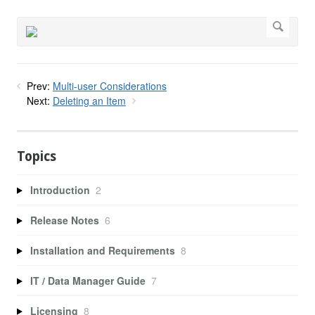
Prev:
Multi-user Considerations
Next:
Deleting an Item
Topics
Introduction
2
Release Notes
6
Installation and Requirements
8
IT / Data Manager Guide
7
Licensing
8