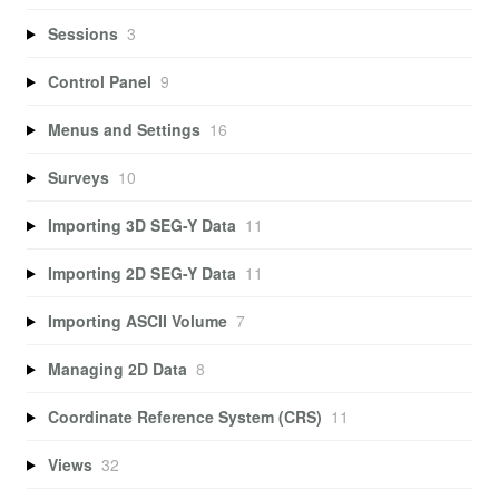
Sessions
3
Control Panel
9
Menus and Settings
16
Surveys
10
Importing 3D SEG-Y Data
11
Importing 2D SEG-Y Data
11
Importing ASCII Volume
7
Managing 2D Data
8
Coordinate Reference System (CRS)
11
Views
32