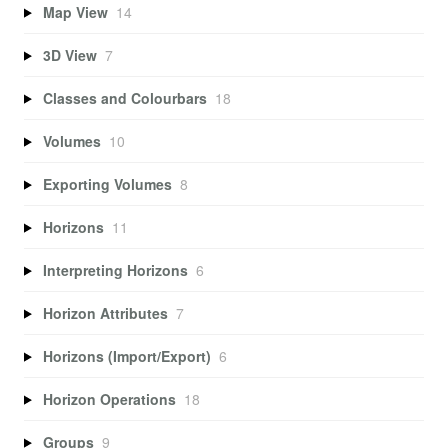
Map View
14
3D View
7
Classes and Colourbars
18
Volumes
10
Exporting Volumes
8
Horizons
11
Interpreting Horizons
6
Horizon Attributes
7
Horizons (Import/Export)
6
Horizon Operations
18
Groups
9