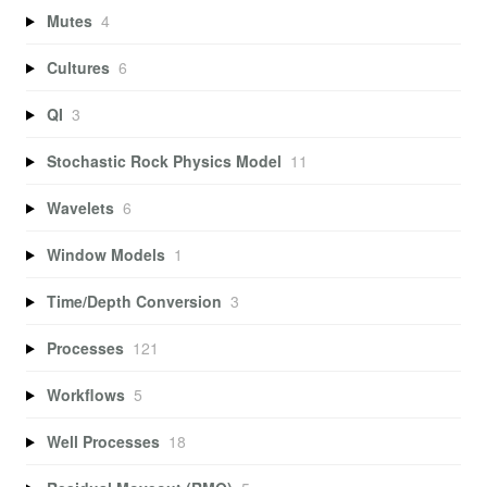
Mutes
4
Cultures
6
QI
3
Stochastic Rock Physics Model
11
Wavelets
6
Window Models
1
Time/Depth Conversion
3
Processes
121
Workflows
5
Well Processes
18