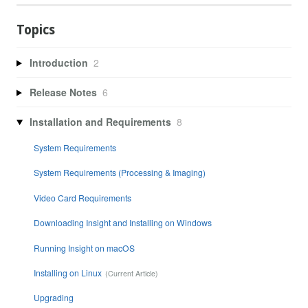
Topics
Introduction
2
Release Notes
6
Installation and Requirements
8
System Requirements
System Requirements (Processing & Imaging)
Video Card Requirements
Downloading Insight and Installing on Windows
Running Insight on macOS
Installing on Linux
Upgrading