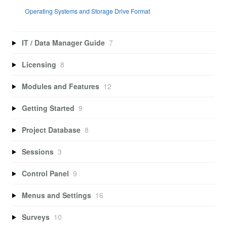
Operating Systems and Storage Drive Format
IT / Data Manager Guide
7
Licensing
8
Modules and Features
12
Getting Started
9
Project Database
8
Sessions
3
Control Panel
9
Menus and Settings
16
Surveys
10