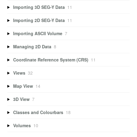
Importing 3D SEG-Y Data
11
Importing 2D SEG-Y Data
11
Importing ASCII Volume
7
Managing 2D Data
8
Coordinate Reference System (CRS)
11
Views
32
Map View
14
3D View
7
Classes and Colourbars
18
Volumes
10