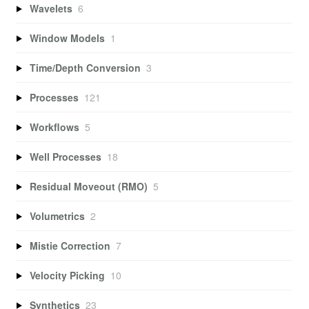
Wavelets
6
Window Models
1
Time/Depth Conversion
3
Processes
121
Workflows
5
Well Processes
18
Residual Moveout (RMO)
5
Volumetrics
2
Mistie Correction
7
Velocity Picking
10
Synthetics
23