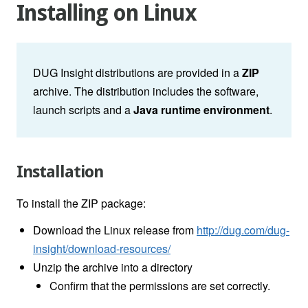
Installing on Linux
DUG Insight distributions are provided in a
ZIP
archive. The distribution includes the software,
launch scripts and a
Java runtime environment
.
Installation
To install the ZIP package:
Download the Linux release from
http://dug.com/dug-
insight/download-resources/
Unzip the archive into a directory
Confirm that the permissions are set correctly.