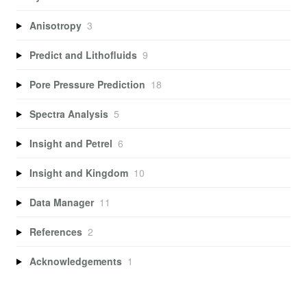
Anisotropy
3
Predict and Lithofluids
9
Pore Pressure Prediction
18
Spectra Analysis
5
Insight and Petrel
6
Insight and Kingdom
10
Data Manager
11
References
2
Acknowledgements
1