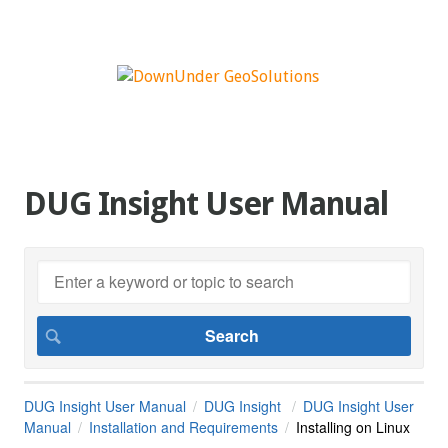
DUG Insight User Manual
DUG Insight User Manual
DUG Insight
DUG Insight User
Manual
Installation and Requirements
Installing on Linux