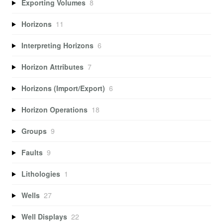
Exporting Volumes
8
Horizons
11
Interpreting Horizons
6
Horizon Attributes
7
Horizons (Import/Export)
6
Horizon Operations
18
Groups
9
Faults
9
Lithologies
1
Wells
27
Well Displays
22