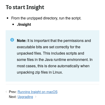
To start Insight
From the unzipped directory, run the script.
./insight
Note:
It is important that the permissions and
executable bits are set correctly for the
unpacked files. This includes scripts and
some files in the Java runtime environment. In
most cases, this is done automatically when
unpacking zip files in Linux.
Prev:
Running Insight on macOS
Next:
Upgrading