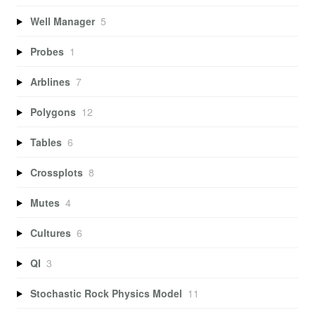
Well Manager
5
Probes
1
Arblines
7
Polygons
12
Tables
6
Crossplots
8
Mutes
4
Cultures
6
QI
3
Stochastic Rock Physics Model
11