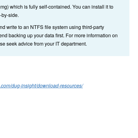
) which is fully self-contained. You can install it to
-by-side.
and write to an NTFS file system using third-party
d backing up your data first. For more information on
ase seek advice from your IT department.
g.com/dug-insight/download-resources/