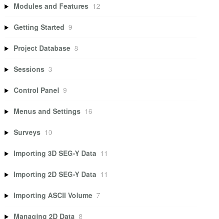
Modules and Features
12
Getting Started
9
Project Database
8
Sessions
3
Control Panel
9
Menus and Settings
16
Surveys
10
Importing 3D SEG-Y Data
11
Importing 2D SEG-Y Data
11
Importing ASCII Volume
7
Managing 2D Data
8