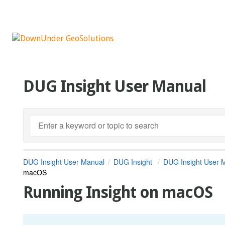
DUG Insight User Manual
DUG Insight User Manual
DUG Insight
DUG Insight User 
macOS
Running Insight on macOS