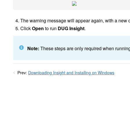
The warning message will appear again, with a new o
Click
Open
to run
DUG Insight
.
Note:
These steps are only required when running In
Prev:
Downloading Insight and Installing on Windows