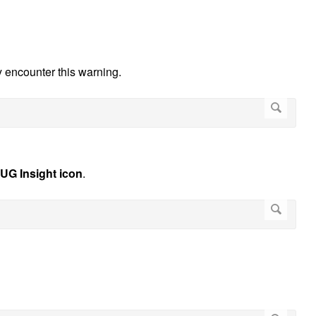
ay encounter this warning.
UG Insight icon
.