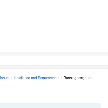
Manual
Installation and Requirements
Running Insight on