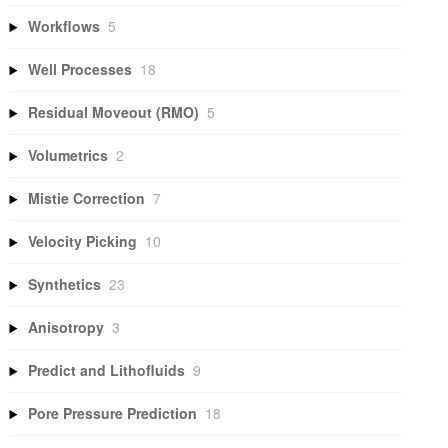
Workflows
5
Well Processes
18
Residual Moveout (RMO)
5
Volumetrics
2
Mistie Correction
7
Velocity Picking
10
Synthetics
23
Anisotropy
3
Predict and Lithofluids
9
Pore Pressure Prediction
18