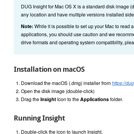
DUG Insight for Mac OS X is a standard disk image (dmg
any location and have multiple versions installed side
Note:
While it is possible to set up your Mac to read 
applications, you should use caution and we recommen
drive formats and operating system compatibility, ple
Installation on macOS
Download the macOS (.dmg) installer from
https://du
Open the disk image (double-click)
Drag the
Insight
Icon to the
Applications
folder.
Running Insight
Double-click the icon to launch Insight.