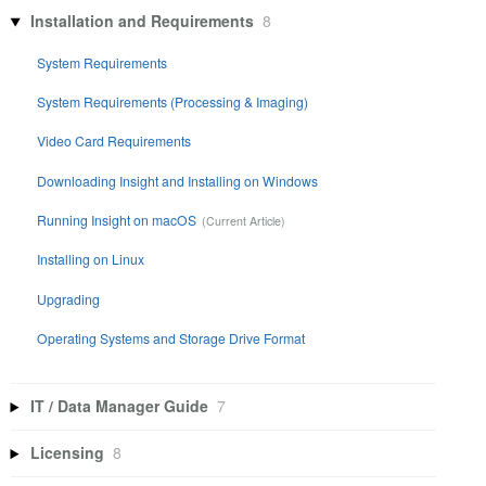
Installation and Requirements
8
System Requirements
System Requirements (Processing & Imaging)
Video Card Requirements
Downloading Insight and Installing on Windows
Running Insight on macOS
Installing on Linux
Upgrading
Operating Systems and Storage Drive Format
IT / Data Manager Guide
7
Licensing
8