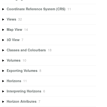
Coordinate Reference System (CRS)
11
Views
32
Map View
14
3D View
7
Classes and Colourbars
18
Volumes
10
Exporting Volumes
8
Horizons
11
Interpreting Horizons
6
Horizon Attributes
7