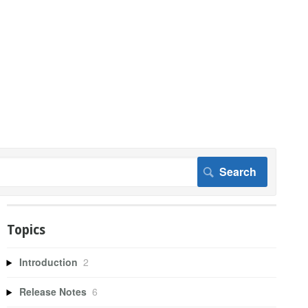
Topics
Introduction
2
Release Notes
6