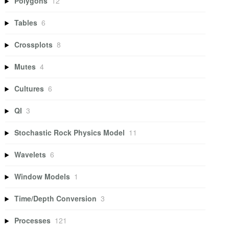
Polygons
12
Tables
6
Crossplots
8
Mutes
4
Cultures
6
QI
3
Stochastic Rock Physics Model
11
Wavelets
6
Window Models
1
Time/Depth Conversion
3
Processes
121