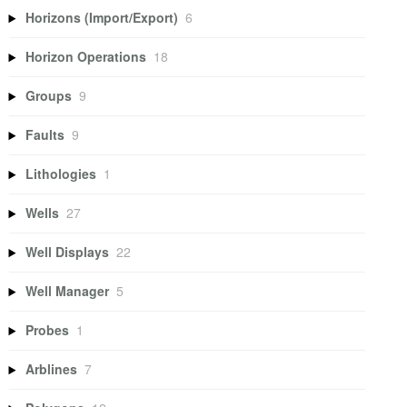
Horizons (Import/Export)
6
Horizon Operations
18
Groups
9
Faults
9
Lithologies
1
Wells
27
Well Displays
22
Well Manager
5
Probes
1
Arblines
7