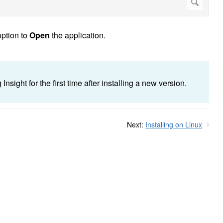
ption to
Open
the application.
sight for the first time after installing a new version.
Next:
Installing on Linux