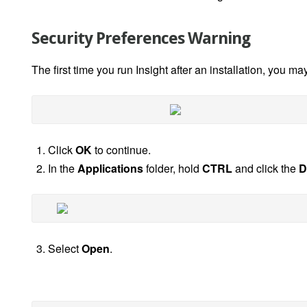
Security Preferences Warning
The first time you run Insight after an installation, you m
Click
OK
to continue.
In the
Applications
folder, hold
CTRL
and click the
D
Select
Open
.