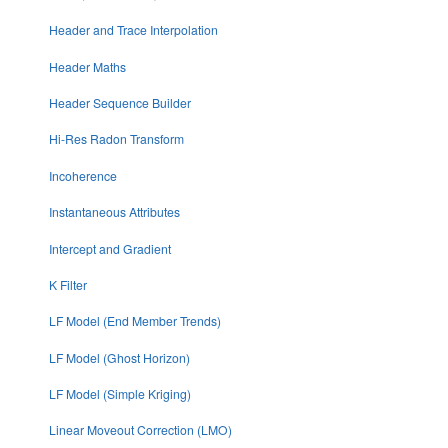
Header and Trace Interpolation
Header Maths
Header Sequence Builder
Hi-Res Radon Transform
Incoherence
Instantaneous Attributes
Intercept and Gradient
K Filter
LF Model (End Member Trends)
LF Model (Ghost Horizon)
LF Model (Simple Kriging)
Linear Moveout Correction (LMO)