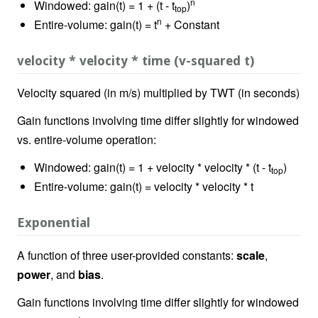
n
Windowed: gain(t) = 1 + (t - t
)
top
n
Entire-volume: gain(t) = t
+ Constant
velocity * velocity * time (v-squared t)
Velocity squared (in m/s) multiplied by TWT (in seconds)
Gain functions involving time differ slightly for windowed
vs. entire-volume operation:
Windowed: gain(t) = 1 + velocity * velocity * (t - t
)
top
Entire-volume: gain(t) = velocity * velocity * t
Exponential
A function of three user-provided constants:
scale
,
power
, and
bias
.
Gain functions involving time differ slightly for windowed