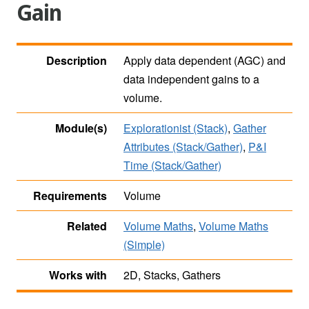
Gain
Description
Apply data dependent (AGC) and
data independent gains to a
volume.
Module(s)
Explorationist (Stack)
,
Gather
Attributes (Stack/Gather)
,
P&I
Time (Stack/Gather)
Requirements
Volume
Related
Volume Maths
,
Volume Maths
(Simple)
Works with
2D, Stacks, Gathers