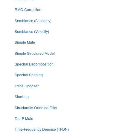
RMO Correction
Semblance (Similarity)
Semblance (Velocity)
Simple Mute
Simple Structured Model
Spectral Decomposition
Spectral Shaping
Trace Chooser
Stacking
Structurally-Oriented Filter
Tau-P Mute
Time-Frequency Denoise (TFDN)