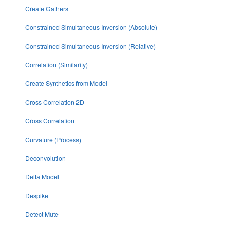
Create Gathers
Constrained Simultaneous Inversion (Absolute)
Constrained Simultaneous Inversion (Relative)
Correlation (Similarity)
Create Synthetics from Model
Cross Correlation 2D
Cross Correlation
Curvature (Process)
Deconvolution
Delta Model
Despike
Detect Mute