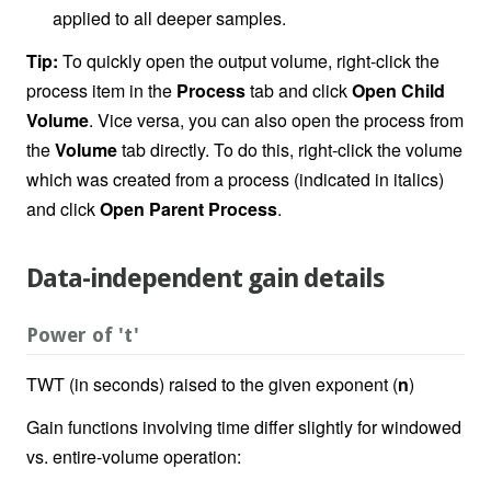
applied to all deeper samples.
Tip:
To quickly open the output volume, right-click the
process item in the
Process
tab and click
Open Child
Volume
. Vice versa, you can also open the process from
the
Volume
tab directly. To do this, right-click the volume
which was created from a process (indicated in italics)
and click
Open Parent Process
.
Data-independent gain details
Power of 't'
TWT (in seconds) raised to the given exponent (
n
)
Gain functions involving time differ slightly for windowed
vs. entire-volume operation: