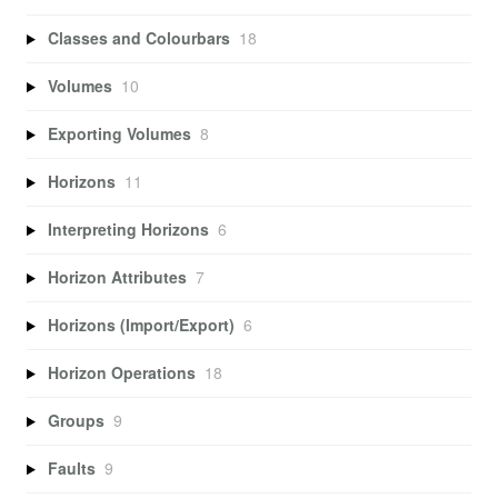
Classes and Colourbars
18
Volumes
10
Exporting Volumes
8
Horizons
11
Interpreting Horizons
6
Horizon Attributes
7
Horizons (Import/Export)
6
Horizon Operations
18
Groups
9
Faults
9