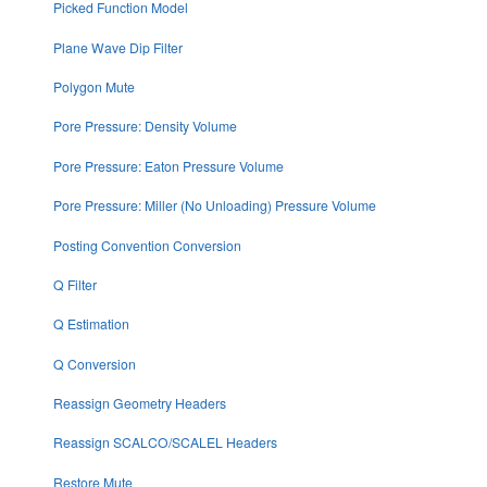
Picked Function Model
Plane Wave Dip Filter
Polygon Mute
Pore Pressure: Density Volume
Pore Pressure: Eaton Pressure Volume
Pore Pressure: Miller (No Unloading) Pressure Volume
Posting Convention Conversion
Q Filter
Q Estimation
Q Conversion
Reassign Geometry Headers
Reassign SCALCO/SCALEL Headers
Restore Mute