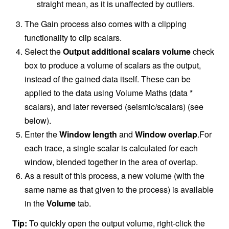
straight mean, as it is unaffected by outliers.
The Gain process also comes with a clipping
functionality to clip scalars.
Select the
Output additional scalars volume
check
box to produce a volume of scalars as the output,
instead of the gained data itself. These can be
applied to the data using Volume Maths (data *
scalars), and later reversed (seismic/scalars) (see
below).
Enter the
Window length
and
Window overlap
.For
each trace, a single scalar is calculated for each
window, blended together in the area of overlap.
As a result of this process, a new volume (with the
same name as that given to the process) is available
in the
Volume
tab.
Tip:
To quickly open the output volume, right-click the