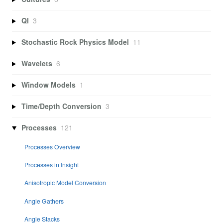
QI
3
Stochastic Rock Physics Model
11
Wavelets
6
Window Models
1
Time/Depth Conversion
3
Processes
121
Processes Overview
Processes in Insight
Anisotropic Model Conversion
Angle Gathers
Angle Stacks