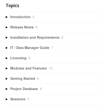
Topics
Introduction
2
Release Notes
6
Installation and Requirements
8
IT / Data Manager Guide
7
Licensing
8
Modules and Features
12
Getting Started
9
Project Database
8
Sessions
3