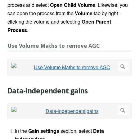
process and select
Open Child Volume
. Likewise, you
can open the process from the
Volume
tab by right-
clicking the volume and selecting
Open Parent
Process
.
Use Volume Maths to remove AGC
Data-independent gains
In the
Gain settings
section, select
Data