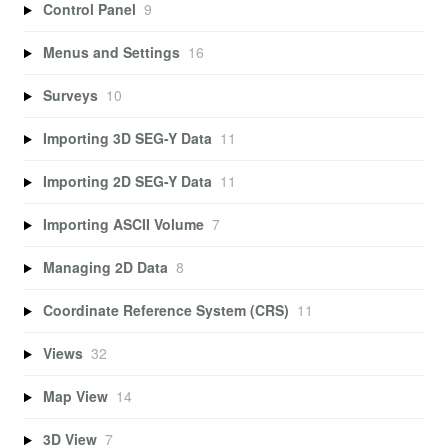
Control Panel
9
Menus and Settings
16
Surveys
10
Importing 3D SEG-Y Data
11
Importing 2D SEG-Y Data
11
Importing ASCII Volume
7
Managing 2D Data
8
Coordinate Reference System (CRS)
11
Views
32
Map View
14
3D View
7