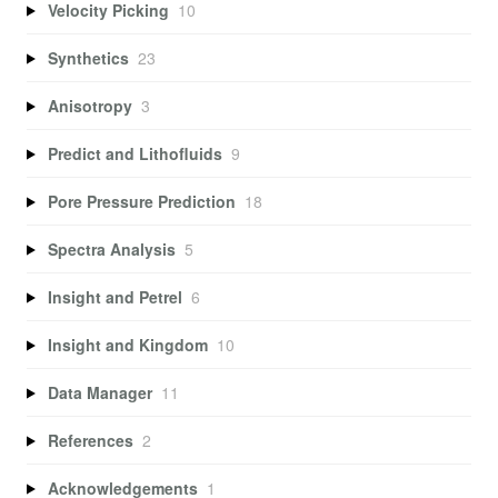
Velocity Picking
10
Synthetics
23
Anisotropy
3
Predict and Lithofluids
9
Pore Pressure Prediction
18
Spectra Analysis
5
Insight and Petrel
6
Insight and Kingdom
10
Data Manager
11
References
2
Acknowledgements
1