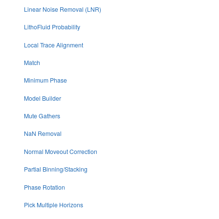
Linear Noise Removal (LNR)
LithoFluid Probability
Local Trace Alignment
Match
Minimum Phase
Model Builder
Mute Gathers
NaN Removal
Normal Moveout Correction
Partial Binning/Stacking
Phase Rotation
Pick Multiple Horizons