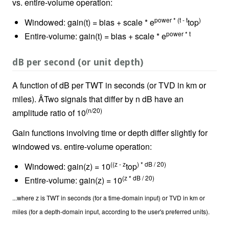
vs. entire-volume operation:
power * (t - t
)
Windowed: gain(t) = bias + scale * e
top
power * t
Entire-volume: gain(t) = bias + scale * e
dB per second (or unit depth)
A function of dB per TWT in seconds (or TVD in km or
miles). ÂTwo signals that differ by n dB have an
(n/20)
amplitude ratio of 10
Gain functions involving time or depth differ slightly for
windowed vs. entire-volume operation:
((z - z
) * dB / 20)
Windowed: gain(z) = 10
top
(z * dB / 20)
Entire-volume: gain(z) = 10
...where z is TWT in seconds (for a time-domain input) or TVD in km or
miles (for a depth-domain input, according to the user's preferred units).