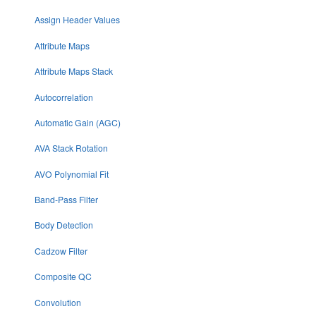
Assign Header Values
Attribute Maps
Attribute Maps Stack
Autocorrelation
Automatic Gain (AGC)
AVA Stack Rotation
AVO Polynomial Fit
Band-Pass Filter
Body Detection
Cadzow Filter
Composite QC
Convolution