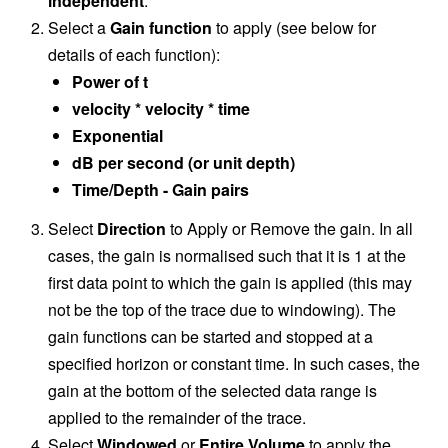
independent
.
Select a
Gain function
to apply (see below for
details of each function):
Power of t
velocity * velocity * time
Exponential
dB per second (or unit depth)
Time/Depth - Gain pairs
Select
Direction
to Apply or Remove the gain. In all
cases, the gain is normalised such that it is 1 at the
first data point to which the gain is applied (this may
not be the top of the trace due to windowing). The
gain functions can be started and stopped at a
specified horizon or constant time. In such cases, the
gain at the bottom of the selected data range is
applied to the remainder of the trace.
Select
Windowed
or
Entire Volume
to apply the