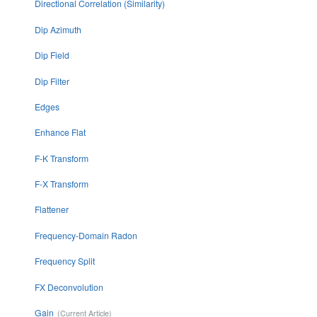
Directional Correlation (Similarity)
Dip Azimuth
Dip Field
Dip Filter
Edges
Enhance Flat
F-K Transform
F-X Transform
Flattener
Frequency-Domain Radon
Frequency Split
FX Deconvolution
Gain