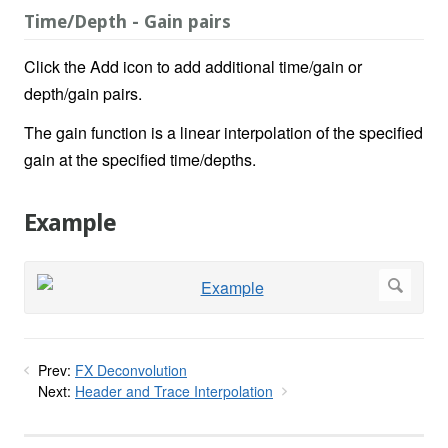
Time/Depth - Gain pairs
Click the Add icon to add additional time/gain or
depth/gain pairs.
The gain function is a linear interpolation of the specified
gain at the specified time/depths.
Example
Prev:
FX Deconvolution
Next:
Header and Trace Interpolation