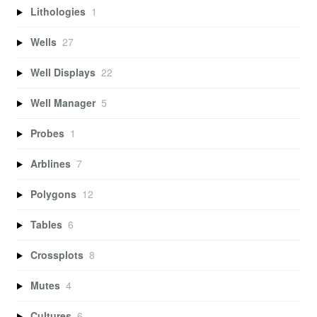
Lithologies
1
Wells
27
Well Displays
22
Well Manager
5
Probes
1
Arblines
7
Polygons
12
Tables
6
Crossplots
8
Mutes
4
Cultures
6