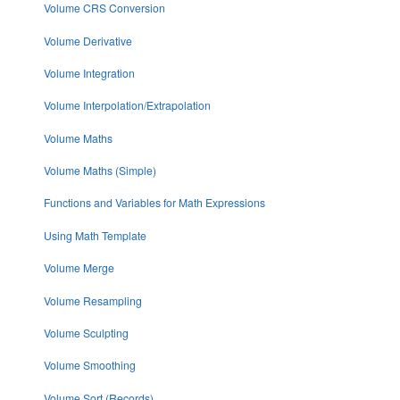
Volume CRS Conversion
Volume Derivative
Volume Integration
Volume Interpolation/Extrapolation
Volume Maths
Volume Maths (Simple)
Functions and Variables for Math Expressions
Using Math Template
Volume Merge
Volume Resampling
Volume Sculpting
Volume Smoothing
Volume Sort (Records)