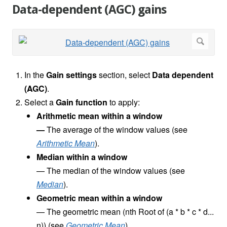
Data-dependent (AGC) gains
In the
Gain settings
section, select
Data dependent
(AGC)
.
Select a
Gain function
to apply:
Arithmetic mean
within a window
—
The average of the window values (see
Arithmetic Mean
).
Median within a window
—
The median of the window values (see
Median
).
Geometric mean within a window
—
The geometric mean (nth Root of (a * b * c * d...
n)) (see
Geometric Mean
).