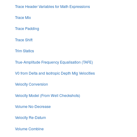
Trace Header Variables for Math Expressions
Trace Mix
Trace Padding
Trace Shift
Trim Statics
True-Amplitude Frequency Equalisation (TAFE)
V0 from Delta and Isotropic Depth Mig Velocities
Velocity Conversion
Velocity Model (From Well Checkshots)
Volume No-Decrease
Velocity Re-Datum
Volume Combine