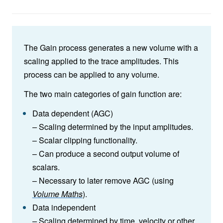
The Gain process generates a new volume with a
scaling applied to the trace amplitudes. This
process can be applied to any volume.
The two main categories of gain function are:
Data dependent (AGC)
–
Scaling determined by the input amplitudes.
– Scalar clipping functionality.
– Can produce a second output volume of
scalars.
– Necessary to later remove AGC (using
Volume Maths
).
Data independent
–
Scaling determined by time, velocity or other