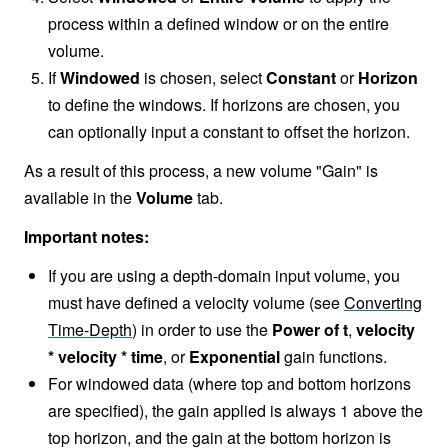
process within a defined window or on the entire
volume.
If
Windowed
is chosen, select
Constant
or
Horizon
to define the windows. If horizons are chosen, you
can optionally input a constant to offset the horizon.
As a result of this process, a new volume "Gain" is
available in the
Volume
tab.
Important notes:
If you are using a depth-domain input volume, you
must have defined a velocity volume (see
Converting
Time-Depth
) in order to use the
Power of t
,
velocity
* velocity * time
, or
Exponential
gain functions.
For windowed data (where top and bottom horizons
are specified), the gain applied is always 1 above the
top horizon, and the gain at the bottom horizon is