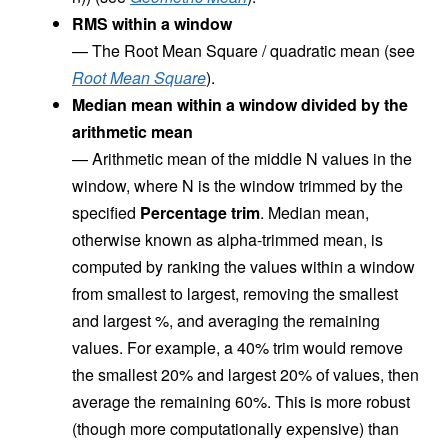
RMS within a window
—
The Root Mean Square / quadratic mean (see
Root Mean Square
).
Median mean within a window divided by the
arithmetic mean
—
Arithmetic mean of the middle N values in the
window, where N is the window trimmed by the
specified
Percentage trim
. Median mean,
otherwise known as alpha-trimmed mean, is
computed by ranking the values within a window
from smallest to largest, removing the smallest
and largest %, and averaging the remaining
values. For example, a 40% trim would remove
the smallest 20% and largest 20% of values, then
average the remaining 60%. This is more robust
(though more computationally expensive) than