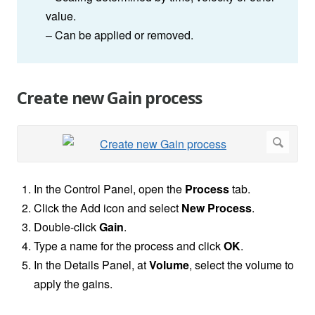
value.
– Can be applied or removed.
Create new Gain process
In the Control Panel, open the
Process
tab.
Click the Add icon and select
New Process
.
Double-click
Gain
.
Type a name for the process and click
OK
.
In the Details Panel, at
Volume
, select the volume to
apply the gains.