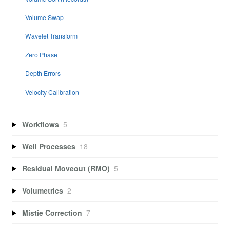
Volume Swap
Wavelet Transform
Zero Phase
Depth Errors
Velocity Calibration
Workflows
5
Well Processes
18
Residual Moveout (RMO)
5
Volumetrics
2
Mistie Correction
7