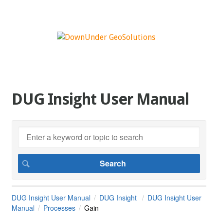
DUG Insight User Manual
DUG Insight User Manual
DUG Insight
DUG Insight User
Manual
Processes
Gain