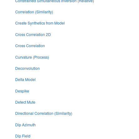
Constrained Simultaneous Inversion (Relative)
Correlation (Similarity)
Create Synthetics from Model
Cross Correlation 2D
Cross Correlation
Curvature (Process)
Deconvolution
Delta Model
Despike
Detect Mute
Directional Correlation (Similarity)
Dip Azimuth
Dip Field