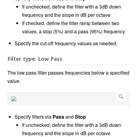
If unchecked, define the filter with a 3dB down
frequency and the slope in dB per octave
If checked, define the filter ramp between two
values, a stop (5%) and a pass (95%) frequency
Specify the cut-off frequency values as needed.
Filter type: Low Pass
The low pass filter passes frequencies below a specified
value.
Specify filters via
Pass
and
Stop
If unchecked, define the filter with a 3dB down
frequency and the slope in dB per octave