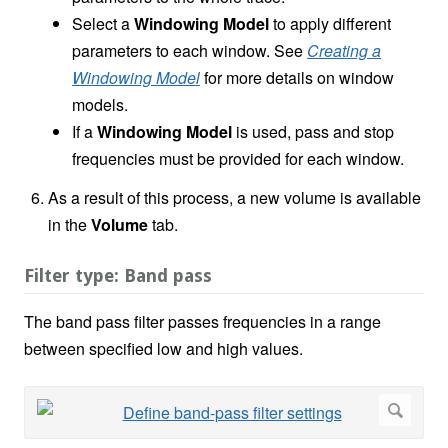
Select a
Windowing Model
to apply different
parameters to each window. See
Creating a
Windowing Model
for more details on window
models.
If a
Windowing Model
is used, pass and stop
frequencies must be provided for each window.
As a result of this process, a new volume is available
in the
Volume
tab.
Filter type: Band pass
The band pass filter passes frequencies in a range
between specified low and high values.