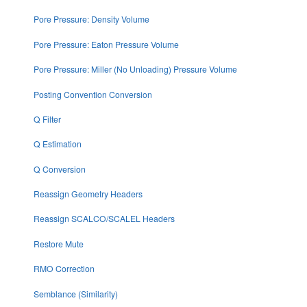
Pore Pressure: Density Volume
Pore Pressure: Eaton Pressure Volume
Pore Pressure: Miller (No Unloading) Pressure Volume
Posting Convention Conversion
Q Filter
Q Estimation
Q Conversion
Reassign Geometry Headers
Reassign SCALCO/SCALEL Headers
Restore Mute
RMO Correction
Semblance (Similarity)