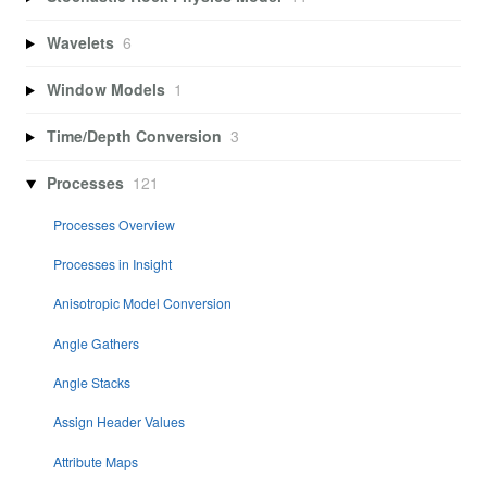
Wavelets
6
Window Models
1
Time/Depth Conversion
3
Processes
121
Processes Overview
Processes in Insight
Anisotropic Model Conversion
Angle Gathers
Angle Stacks
Assign Header Values
Attribute Maps