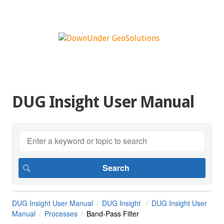
DUG Insight User Manual
DUG Insight User Manual
DUG Insight
DUG Insight User
Manual
Processes
Band-Pass Filter