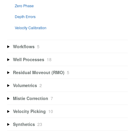
Zero Phase
Depth Errors
Velocity Calibration
Workflows
5
Well Processes
18
Residual Moveout (RMO)
5
Volumetrics
2
Mistie Correction
7
Velocity Picking
10
Synthetics
23