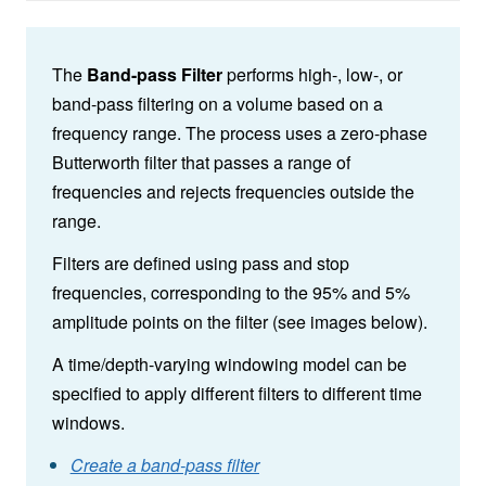
The
Band-pass Filter
performs high-, low-, or
band-pass filtering on a volume based on a
frequency range. The process uses a zero-phase
Butterworth filter that passes a range of
frequencies and rejects frequencies outside the
range.
Filters are defined using pass and stop
frequencies, corresponding to the 95% and 5%
amplitude points on the filter (see images below).
A time/depth-varying windowing model can be
specified to apply different filters to different time
windows.
Create a band-pass filter