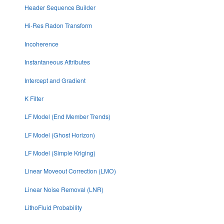
Header Sequence Builder
Hi-Res Radon Transform
Incoherence
Instantaneous Attributes
Intercept and Gradient
K Filter
LF Model (End Member Trends)
LF Model (Ghost Horizon)
LF Model (Simple Kriging)
Linear Moveout Correction (LMO)
Linear Noise Removal (LNR)
LithoFluid Probability