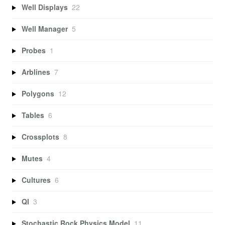
Well Displays
22
Well Manager
5
Probes
1
Arblines
7
Polygons
12
Tables
6
Crossplots
8
Mutes
4
Cultures
6
QI
3
Stochastic Rock Physics Model
11