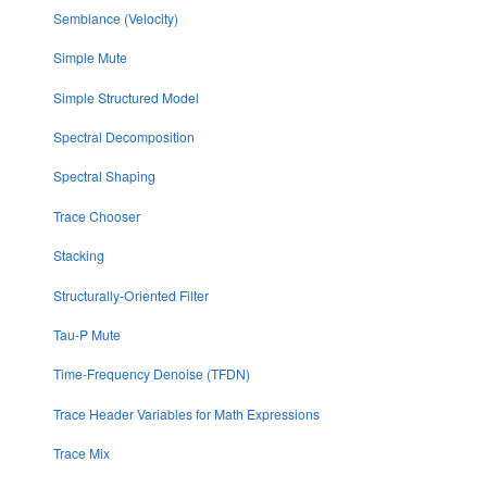
Semblance (Velocity)
Simple Mute
Simple Structured Model
Spectral Decomposition
Spectral Shaping
Trace Chooser
Stacking
Structurally-Oriented Filter
Tau-P Mute
Time-Frequency Denoise (TFDN)
Trace Header Variables for Math Expressions
Trace Mix