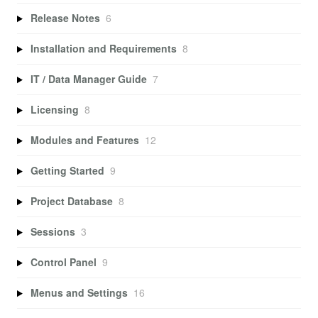
Release Notes
6
Installation and Requirements
8
IT / Data Manager Guide
7
Licensing
8
Modules and Features
12
Getting Started
9
Project Database
8
Sessions
3
Control Panel
9
Menus and Settings
16