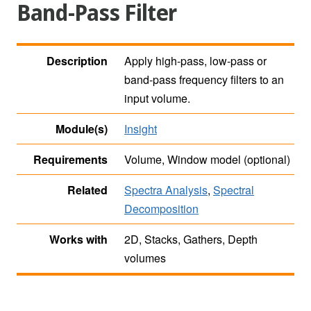
Band-Pass Filter
Description
Apply high-pass, low-pass or
band-pass frequency filters to an
input volume.
Module(s)
Insight
Requirements
Volume, Window model (optional)
Related
Spectra Analysis
,
Spectral
Decomposition
Works with
2D, Stacks, Gathers, Depth
volumes