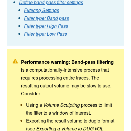
Define band-pass filter settings
Filtering Settings
Filter type: Band pass
Filter type: High Pass
Filter type: Low Pass
Performance warning:
Band-pass filtering
is a computationally-intensive process that
requires processing entire traces. The
resulting output volume may be slow to use.
Consider:
Using a
Volume Sculpting
process to limit
the filter to a window of interest.
Exporting the result volume to dugio format
(see
Exporting a Volume to DUG I/O
).