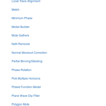
Local Trace Alignment
Match
Minimum Phase
Model Builder
Mute Gathers
NaN Removal
Normal Moveout Correction
Partial Binning/Stacking
Phase Rotation
Pick Multiple Horizons
Picked Function Model
Plane Wave Dip Filter
Polygon Mute