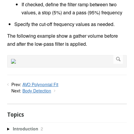
If checked, define the filter ramp between two
values, a stop (5%) and a pass (95%) frequency
Specify the cut-off frequency values as needed.
The following example show a gather volume before
and after the low-pass filter is applied.
Prev:
AVO Polynomial Fit
Next:
Body Detection
Topics
Introduction
2