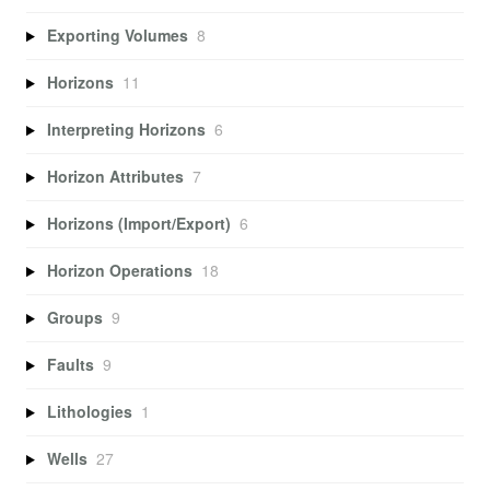
Exporting Volumes
8
Horizons
11
Interpreting Horizons
6
Horizon Attributes
7
Horizons (Import/Export)
6
Horizon Operations
18
Groups
9
Faults
9
Lithologies
1
Wells
27