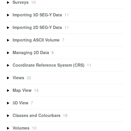
Surveys
10
Importing 3D SEG-Y Data
11
Importing 2D SEG-Y Data
11
Importing ASCII Volume
7
Managing 2D Data
8
Coordinate Reference System (CRS)
11
Views
32
Map View
14
3D View
7
Classes and Colourbars
18
Volumes
10