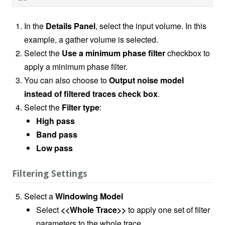
In the
Details Panel
, select the input volume. In this
example, a gather volume is selected.
Select the
Use a minimum phase filter
checkbox to
apply a minimum phase filter.
You can also choose to
Output noise model
instead of filtered traces check box
.
Select the
Filter type
:
High pass
Band pass
Low pass
Filtering Settings
Select a
Windowing Model
Select
<<Whole Trace>>
to apply one set of filter
parameters to the whole trace.