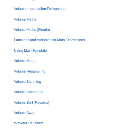
Volume Interpolation/Extrapolation
Volume Maths
Volume Maths (Simple)
Functions and Variables for Math Expressions
Using Math Template
Volume Merge
Volume Resampling
Volume Sculpting
Volume Smoothing
Volume Sort (Records)
Volume Swap
Wavelet Transform