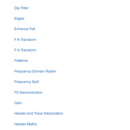
Dip Filter
Edges
Enhance Flat
F-K Transform
F-X Transform
Flattener
Frequency-Domain Radon
Frequency Split
FX Deconvolution
Gain
Header and Trace Interpolation
Header Maths