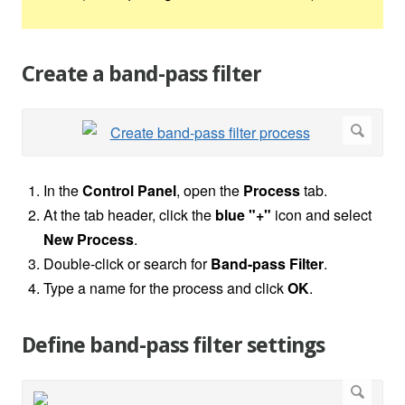
Create a band-pass filter
In the
Control Panel
, open the
Process
tab.
At the tab header, click the
blue "+"
icon and select
New Process
.
Double-click or search for
Band-pass Filter
.
Type a name for the process and click
OK
.
Define band-pass filter settings