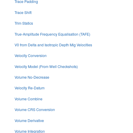
Trace Padding
Trace Shift
Trim Statics
True-Amplitude Frequency Equalisation (TAFE)
V0 from Delta and Isotropic Depth Mig Velocities
Velocity Conversion
Velocity Model (From Well Checkshots)
Volume No-Decrease
Velocity Re-Datum
Volume Combine
Volume CRS Conversion
Volume Derivative
Volume Integration