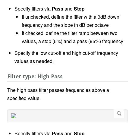
Specify filters via
Pass
and
Stop
If unchecked, define the filter with a 3dB down
frequency and the slope in dB per octave
If checked, define the filter ramp between two
values, a stop (5%) and a pass (95%) frequency
Specify the low cut-off and high cut-off frequency
values as needed.
Filter type: High Pass
The high pass filter passes frequencies above a
specified value.
Specify filters via
Pass
and
Stop