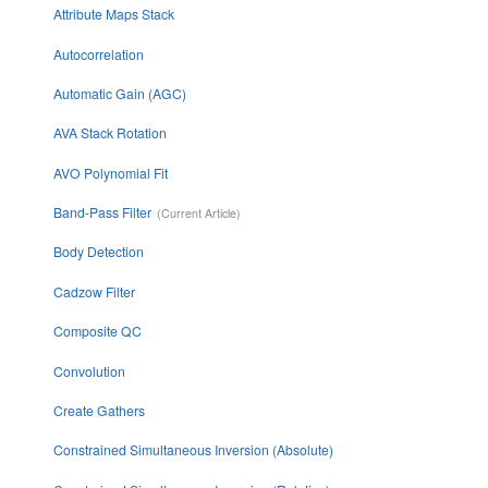
Attribute Maps Stack
Autocorrelation
Automatic Gain (AGC)
AVA Stack Rotation
AVO Polynomial Fit
Band-Pass Filter
Body Detection
Cadzow Filter
Composite QC
Convolution
Create Gathers
Constrained Simultaneous Inversion (Absolute)