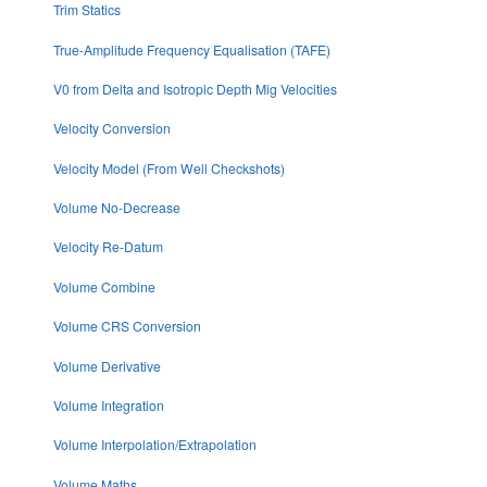
Trim Statics
True-Amplitude Frequency Equalisation (TAFE)
V0 from Delta and Isotropic Depth Mig Velocities
Velocity Conversion
Velocity Model (From Well Checkshots)
Volume No-Decrease
Velocity Re-Datum
Volume Combine
Volume CRS Conversion
Volume Derivative
Volume Integration
Volume Interpolation/Extrapolation
Volume Maths