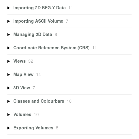
Importing 2D SEG-Y Data
11
Importing ASCII Volume
7
Managing 2D Data
8
Coordinate Reference System (CRS)
11
Views
32
Map View
14
3D View
7
Classes and Colourbars
18
Volumes
10
Exporting Volumes
8