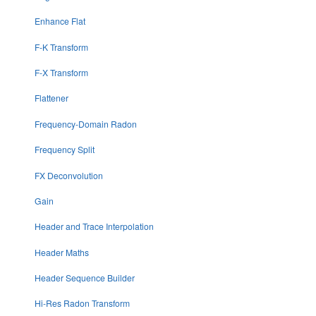
Enhance Flat
F-K Transform
F-X Transform
Flattener
Frequency-Domain Radon
Frequency Split
FX Deconvolution
Gain
Header and Trace Interpolation
Header Maths
Header Sequence Builder
Hi-Res Radon Transform