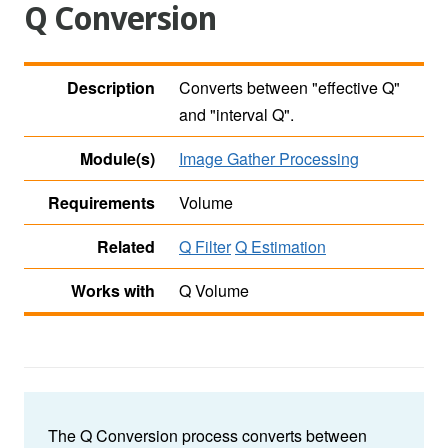
Q Conversion
Description
Converts between "effective Q"
and "interval Q".
Module(s)
Image Gather Processing
Requirements
Volume
Related
Q Filter
Q Estimation
Works with
Q Volume
The Q Conversion process converts between