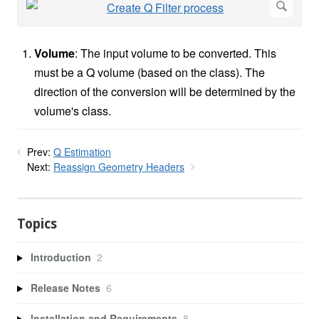
Volume
: The input volume to be converted. This
must be a Q volume (based on the class). The
direction of the conversion will be determined by the
volume's class.
Prev:
Q Estimation
Next:
Reassign Geometry Headers
Topics
Introduction
2
Release Notes
6
Installation and Requirements
8