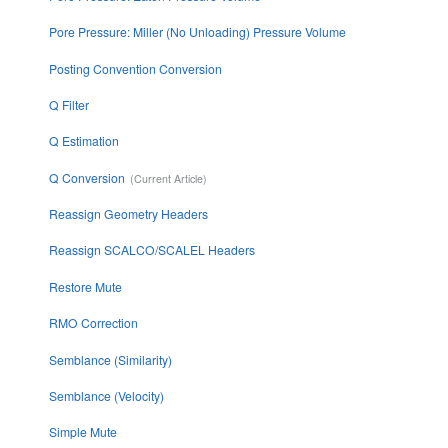
Pore Pressure: Miller (No Unloading) Pressure Volume
Posting Convention Conversion
Q Filter
Q Estimation
Q Conversion
Reassign Geometry Headers
Reassign SCALCO/SCALEL Headers
Restore Mute
RMO Correction
Semblance (Similarity)
Semblance (Velocity)
Simple Mute