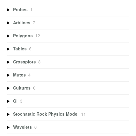
Probes
1
Arblines
7
Polygons
12
Tables
6
Crossplots
8
Mutes
4
Cultures
6
QI
3
Stochastic Rock Physics Model
11
Wavelets
6