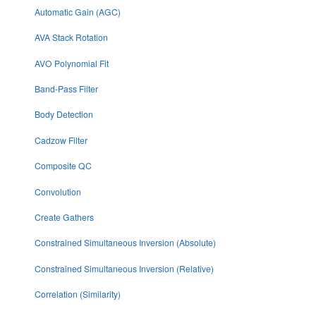
Automatic Gain (AGC)
AVA Stack Rotation
AVO Polynomial Fit
Band-Pass Filter
Body Detection
Cadzow Filter
Composite QC
Convolution
Create Gathers
Constrained Simultaneous Inversion (Absolute)
Constrained Simultaneous Inversion (Relative)
Correlation (Similarity)