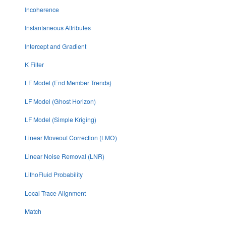
Incoherence
Instantaneous Attributes
Intercept and Gradient
K Filter
LF Model (End Member Trends)
LF Model (Ghost Horizon)
LF Model (Simple Kriging)
Linear Moveout Correction (LMO)
Linear Noise Removal (LNR)
LithoFluid Probability
Local Trace Alignment
Match