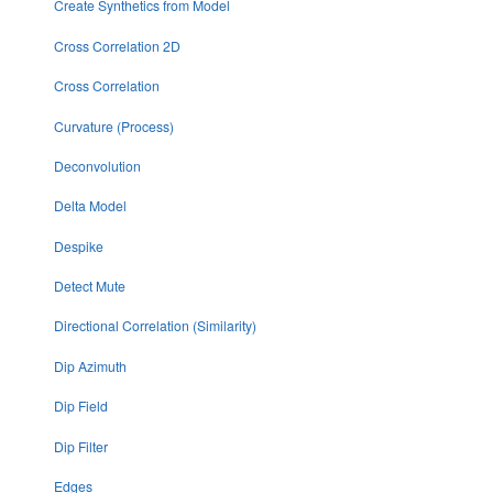
Create Synthetics from Model
Cross Correlation 2D
Cross Correlation
Curvature (Process)
Deconvolution
Delta Model
Despike
Detect Mute
Directional Correlation (Similarity)
Dip Azimuth
Dip Field
Dip Filter
Edges