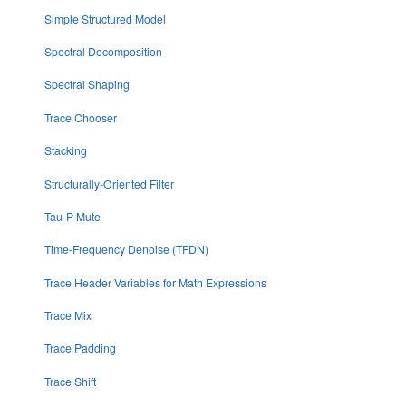
Simple Structured Model
Spectral Decomposition
Spectral Shaping
Trace Chooser
Stacking
Structurally-Oriented Filter
Tau-P Mute
Time-Frequency Denoise (TFDN)
Trace Header Variables for Math Expressions
Trace Mix
Trace Padding
Trace Shift