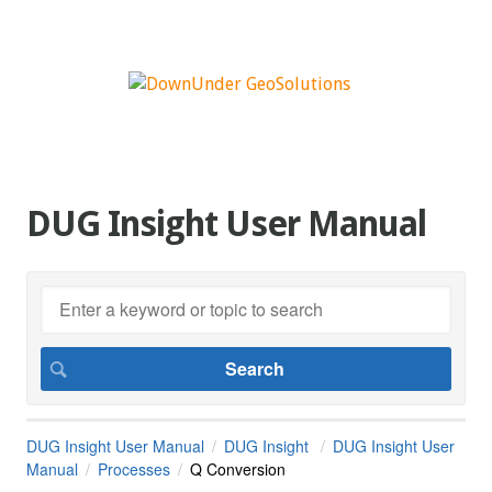
DUG Insight User Manual
DUG Insight User Manual
DUG Insight
DUG Insight User
Manual
Processes
Q Conversion