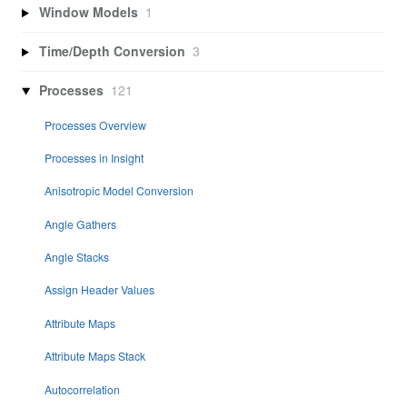
Window Models
1
Time/Depth Conversion
3
Processes
121
Processes Overview
Processes in Insight
Anisotropic Model Conversion
Angle Gathers
Angle Stacks
Assign Header Values
Attribute Maps
Attribute Maps Stack
Autocorrelation