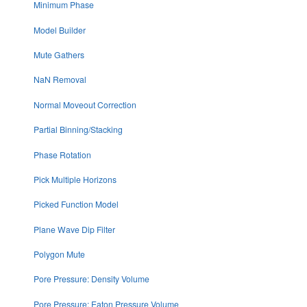
Minimum Phase
Model Builder
Mute Gathers
NaN Removal
Normal Moveout Correction
Partial Binning/Stacking
Phase Rotation
Pick Multiple Horizons
Picked Function Model
Plane Wave Dip Filter
Polygon Mute
Pore Pressure: Density Volume
Pore Pressure: Eaton Pressure Volume