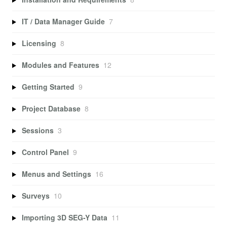
IT / Data Manager Guide
7
Licensing
8
Modules and Features
12
Getting Started
9
Project Database
8
Sessions
3
Control Panel
9
Menus and Settings
16
Surveys
10
Importing 3D SEG-Y Data
11