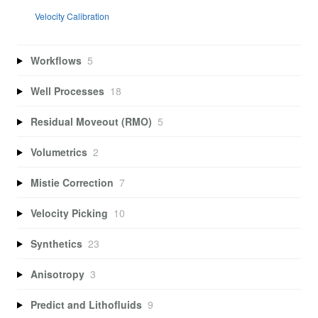
Velocity Calibration
Workflows
5
Well Processes
18
Residual Moveout (RMO)
5
Volumetrics
2
Mistie Correction
7
Velocity Picking
10
Synthetics
23
Anisotropy
3
Predict and Lithofluids
9