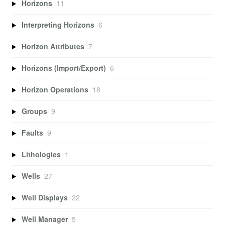
Horizons
11
Interpreting Horizons
6
Horizon Attributes
7
Horizons (Import/Export)
6
Horizon Operations
18
Groups
9
Faults
9
Lithologies
1
Wells
27
Well Displays
22
Well Manager
5