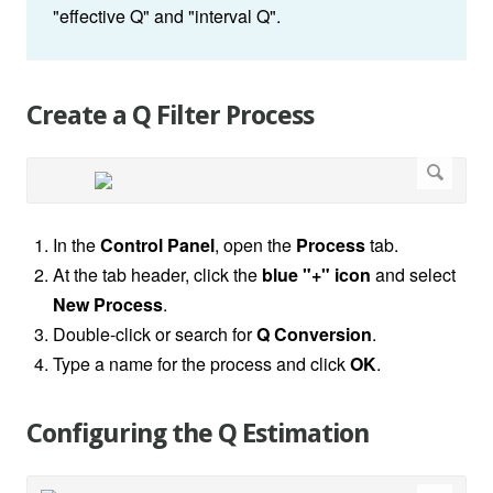
"effective Q" and "interval Q".
Create a Q Filter Process
In the
Control Panel
, open the
Process
tab.
At the tab header, click the
blue "+" icon
and select
New Process
.
Double-click or search for
Q Conversion
.
Type a name for the process and click
OK
.
Configuring the Q Estimation