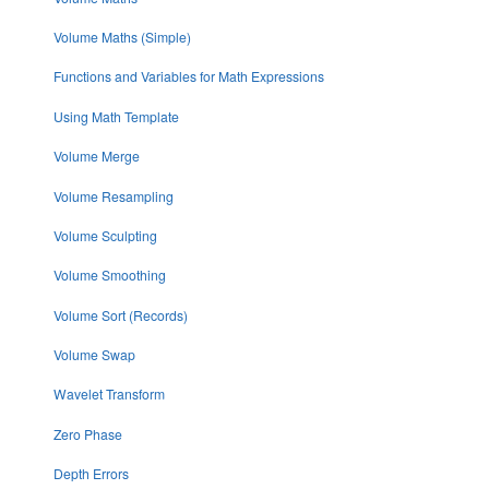
Volume Maths (Simple)
Functions and Variables for Math Expressions
Using Math Template
Volume Merge
Volume Resampling
Volume Sculpting
Volume Smoothing
Volume Sort (Records)
Volume Swap
Wavelet Transform
Zero Phase
Depth Errors