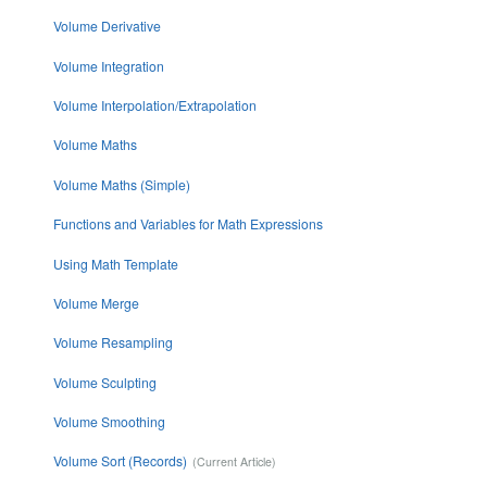
Volume Derivative
Volume Integration
Volume Interpolation/Extrapolation
Volume Maths
Volume Maths (Simple)
Functions and Variables for Math Expressions
Using Math Template
Volume Merge
Volume Resampling
Volume Sculpting
Volume Smoothing
Volume Sort (Records)