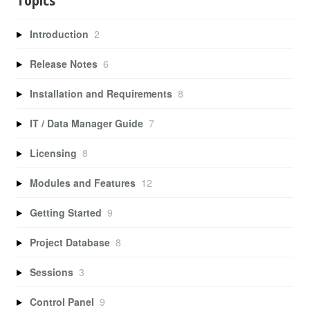
Topics
Introduction
2
Release Notes
6
Installation and Requirements
8
IT / Data Manager Guide
7
Licensing
8
Modules and Features
12
Getting Started
9
Project Database
8
Sessions
3
Control Panel
9