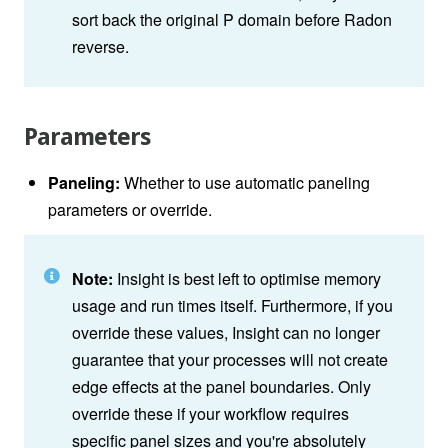
sort back the original P domain before Radon
reverse.
Parameters
Paneling:
Whether to use automatic paneling
parameters or override.
Note:
Insight is best left to optimise memory
usage and run times itself. Furthermore, if you
override these values, Insight can no longer
guarantee that your processes will not create
edge effects at the panel boundaries. Only
override these if your workflow requires
specific panel sizes and you're absolutely