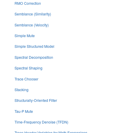
RMO Correction
Semblance (Similarity)
Semblance (Velocity)
Simple Mute
Simple Structured Model
Spectral Decomposition
Spectral Shaping
Trace Chooser
Stacking
Structurally-Oriented Filter
Tau-P Mute
Time-Frequency Denoise (TFDN)
Trace Header Variables for Math Expressions