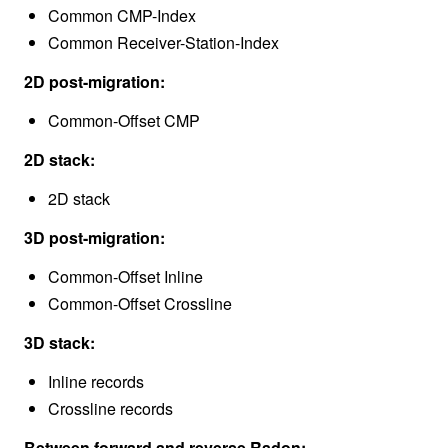
Common CMP-Index
Common Receiver-Station-Index
2D post-migration:
Common-Offset CMP
2D stack:
2D stack
3D post-migration:
Common-Offset Inline
Common-Offset Crossline
3D stack:
Inline records
Crossline records
Between forward and reverse Radon: