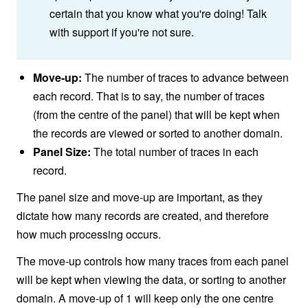
certain that you know what you're doing! Talk
with support if you're not sure.
Move-up:
The number of traces to advance between
each record. That is to say, the number of traces
(from the centre of the panel) that will be kept when
the records are viewed or sorted to another domain.
Panel Size:
The total number of traces in each
record.
The panel size and move-up are important, as they
dictate how many records are created, and therefore
how much processing occurs.
The move-up controls how many traces from each panel
will be kept when viewing the data, or sorting to another
domain. A move-up of 1 will keep only the one centre