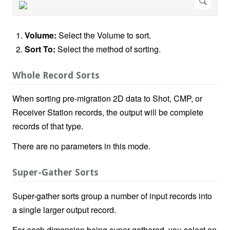
Volume:
Select the Volume to sort.
Sort To:
Select the method of sorting.
Whole Record Sorts
When sorting pre-migration 2D data to Shot, CMP, or
Receiver Station records, the output will be complete
records of that type.
There are no parameters in this mode.
Super-Gather Sorts
Super-gather sorts group a number of input records into
a single larger output record.
For each dimension being super-gathered, you select an