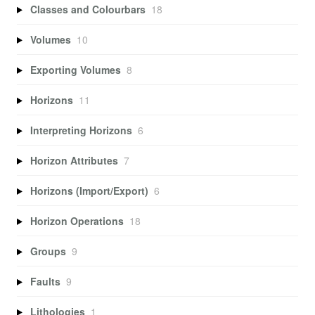
Classes and Colourbars
18
Volumes
10
Exporting Volumes
8
Horizons
11
Interpreting Horizons
6
Horizon Attributes
7
Horizons (Import/Export)
6
Horizon Operations
18
Groups
9
Faults
9
Lithologies
1