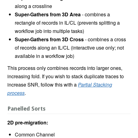
along a crossline
Super-Gathers from 3D Area
- combines a
rectangle of records in IL/CL (prevents splitting a
workflow job into multiple tasks)
Super-Gathers from 3D Cross
- combines a cross
of records along an IL/CL (interactive use only; not
available in a workflow job)
This process only combines records into larger ones,
increasing fold. If you wish to stack duplicate traces to
increase SNR, follow this with a
Partial Stacking
process
.
Panelled Sorts
2D pre-migration:
Common Channel