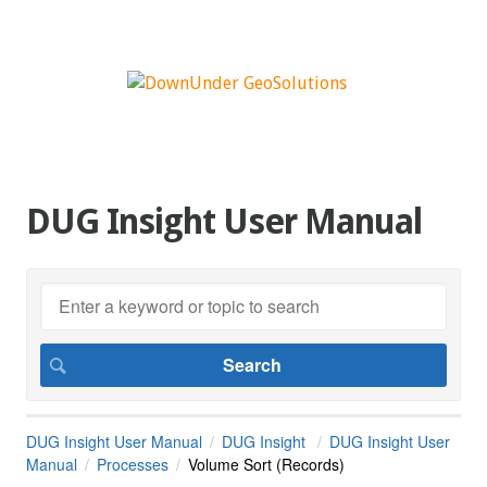
DUG Insight User Manual
DUG Insight User Manual
DUG Insight
DUG Insight User
Manual
Processes
Volume Sort (Records)