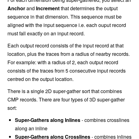
Anchor
and
Increment
that determines the output
sequence in that dimension. This sequence must be
aligned with the input sequence i.e. each ouput record
must fall exactly on an input record.
Each output record consists of the input record at that
location, plus the traces from a radius of nearby records.
For example: with a radius of 2, each output record
consists of the traces from 5 consecutive input records
centred on the output location.
There is a single 2D super-gather sort that combines
CMP records. There are four types of 3D super-gather
sort:
Super-Gathers along Inlines
- combines crosslines
along an inline
Super-Gathers along Crosslines
- combines inlines