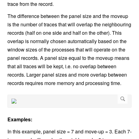
trace from the record.
The difference between the panel size and the moveup
is the number of traces that will overlap the neighbouring
records (half on one side and half on the other). This
overlap is normally chosen automatically based on the
window sizes of the processes that will operate on the
panel records. A panel size equal to the moveup means
that all traces will be kept, i.e. no overlap between
records. Larger panel sizes and more overlap between
records requires more memory and processing time.
Examples:
In this example, panel size = 7 and move-up = 3. Each 7-