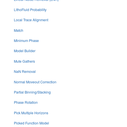
LithoFluid Probability
Local Trace Alignment
Match
Minimum Phase
Model Builder
Mute Gathers
NaN Removal
Normal Moveout Correction
Partial Binning/Stacking
Phase Rotation
Pick Multiple Horizons
Picked Function Model