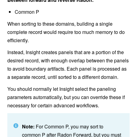
Common P
When sorting to these domains, building a single
complete record would require too much memory to do
efficiently.
Instead, Insight creates panels that are a portion of the
desired record, with enough overlap between the panels
to avoid boundary artifacts. Each panel is processed as
a separate record, until sorted to a different domain.
You should normally let Insight select the paneling
parameters automatically, but you can override these if
necessary for certain advanced workflows.
Note:
For Common P, you may sort to
common P after Radon Forward, but you must