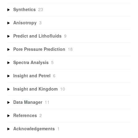
Synthetics
23
Anisotropy
3
Predict and Lithofluids
9
Pore Pressure Prediction
18
Spectra Analysis
5
Insight and Petrel
6
Insight and Kingdom
10
Data Manager
11
References
2
Acknowledgements
1