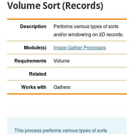
Volume Sort (Records)
Description
Performs various types of sorts
and/or windowing on 2D records.
Module(s)
Image Gather Processes
Requirements
Volume
Related
Works with
Gathers
This process performs various types of sorts