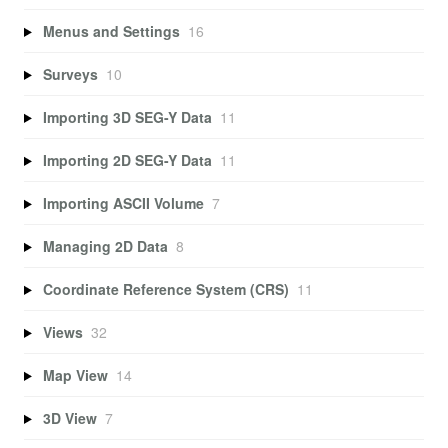
Menus and Settings
16
Surveys
10
Importing 3D SEG-Y Data
11
Importing 2D SEG-Y Data
11
Importing ASCII Volume
7
Managing 2D Data
8
Coordinate Reference System (CRS)
11
Views
32
Map View
14
3D View
7