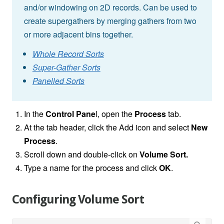
and/or windowing on 2D records. Can be used to
create supergathers by merging gathers from two
or more adjacent bins together.
Whole Record Sorts
Super-Gather Sorts
Panelled Sorts
In the
Control Pane
l, open the
Process
tab.
At the tab header, click the Add icon and select
New
Process
.
Scroll down and double-click on
Volume Sort
.
Type a name for the process and click
OK
.
Configuring Volume Sort