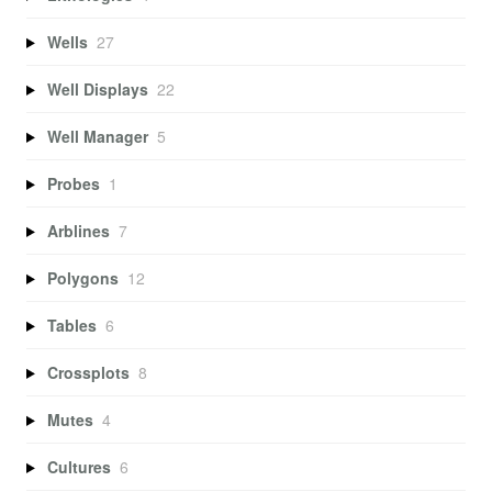
Wells
27
Well Displays
22
Well Manager
5
Probes
1
Arblines
7
Polygons
12
Tables
6
Crossplots
8
Mutes
4
Cultures
6