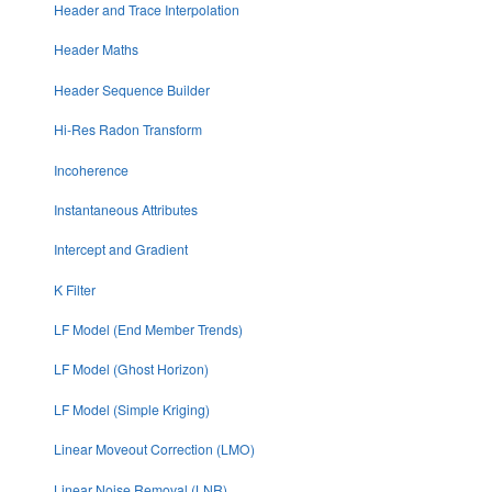
Header and Trace Interpolation
Header Maths
Header Sequence Builder
Hi-Res Radon Transform
Incoherence
Instantaneous Attributes
Intercept and Gradient
K Filter
LF Model (End Member Trends)
LF Model (Ghost Horizon)
LF Model (Simple Kriging)
Linear Moveout Correction (LMO)
Linear Noise Removal (LNR)