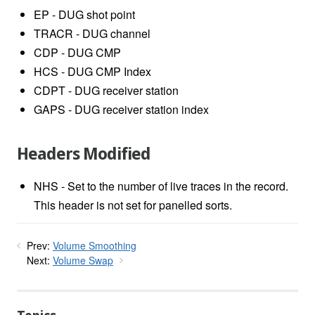
EP - DUG shot point
TRACR - DUG channel
CDP - DUG CMP
HCS - DUG CMP Index
CDPT - DUG receiver station
GAPS - DUG receiver station index
Headers Modified
NHS - Set to the number of live traces in the record.
This header is not set for panelled sorts.
Prev:
Volume Smoothing
Next:
Volume Swap