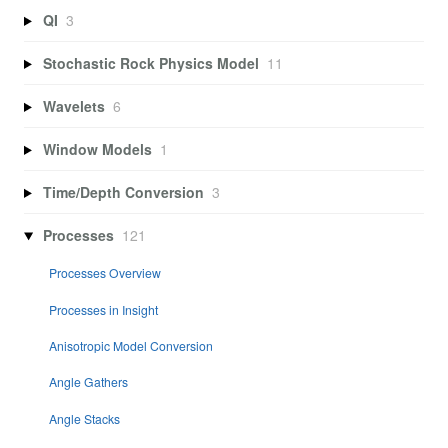
QI
3
Stochastic Rock Physics Model
11
Wavelets
6
Window Models
1
Time/Depth Conversion
3
Processes
121
Processes Overview
Processes in Insight
Anisotropic Model Conversion
Angle Gathers
Angle Stacks