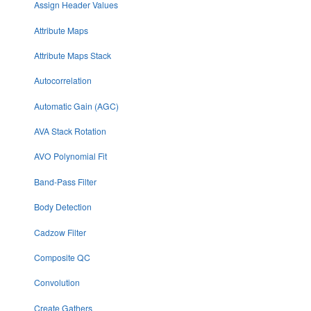
Assign Header Values
Attribute Maps
Attribute Maps Stack
Autocorrelation
Automatic Gain (AGC)
AVA Stack Rotation
AVO Polynomial Fit
Band-Pass Filter
Body Detection
Cadzow Filter
Composite QC
Convolution
Create Gathers