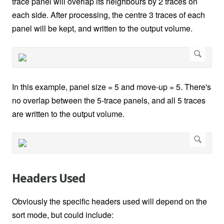
trace panel will overlap its neighbours by 2 traces on
each side. After processing, the centre 3 traces of each
panel will be kept, and written to the output volume.
In this example, panel size = 5 and move-up = 5. There's
no overlap between the 5-trace panels, and all 5 traces
are written to the output volume.
Headers Used
Obviously the specific headers used will depend on the
sort mode, but could include: