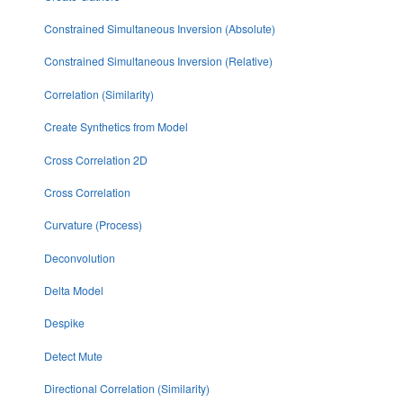
Constrained Simultaneous Inversion (Absolute)
Constrained Simultaneous Inversion (Relative)
Correlation (Similarity)
Create Synthetics from Model
Cross Correlation 2D
Cross Correlation
Curvature (Process)
Deconvolution
Delta Model
Despike
Detect Mute
Directional Correlation (Similarity)