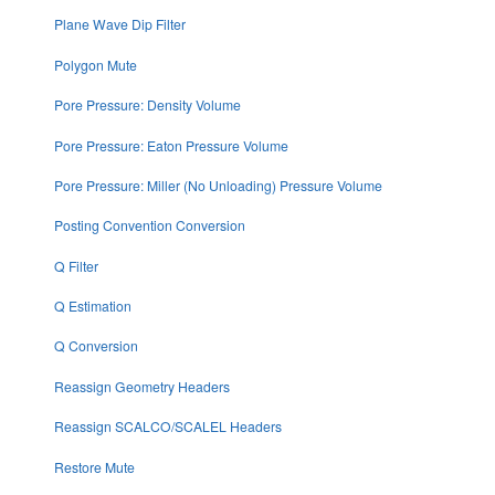
Plane Wave Dip Filter
Polygon Mute
Pore Pressure: Density Volume
Pore Pressure: Eaton Pressure Volume
Pore Pressure: Miller (No Unloading) Pressure Volume
Posting Convention Conversion
Q Filter
Q Estimation
Q Conversion
Reassign Geometry Headers
Reassign SCALCO/SCALEL Headers
Restore Mute