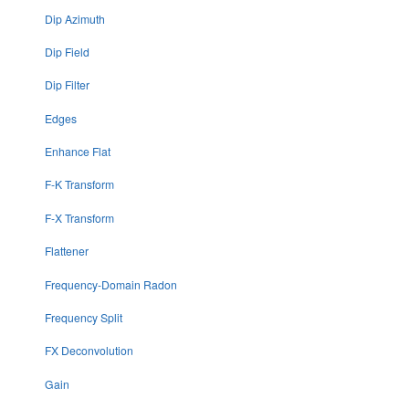
Dip Azimuth
Dip Field
Dip Filter
Edges
Enhance Flat
F-K Transform
F-X Transform
Flattener
Frequency-Domain Radon
Frequency Split
FX Deconvolution
Gain