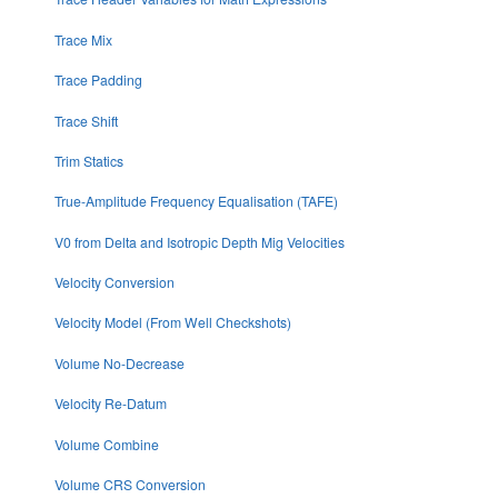
Trace Mix
Trace Padding
Trace Shift
Trim Statics
True-Amplitude Frequency Equalisation (TAFE)
V0 from Delta and Isotropic Depth Mig Velocities
Velocity Conversion
Velocity Model (From Well Checkshots)
Volume No-Decrease
Velocity Re-Datum
Volume Combine
Volume CRS Conversion