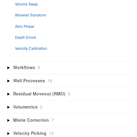
Volume Swap
Wavelet Transform
Zero Phase
Depth Errors
Velocity Calibration
Workflows
5
Well Processes
18
Residual Moveout (RMO)
5
Volumetrics
2
Mistie Correction
7
Velocity Picking
10