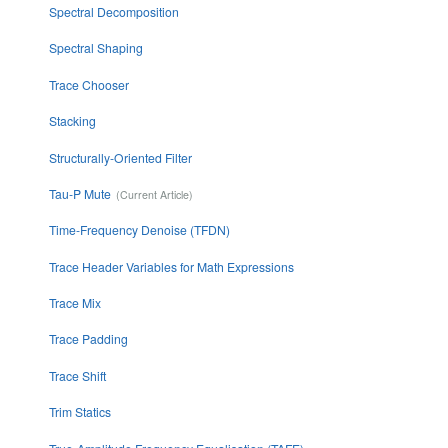
Spectral Decomposition
Spectral Shaping
Trace Chooser
Stacking
Structurally-Oriented Filter
Tau-P Mute
Time-Frequency Denoise (TFDN)
Trace Header Variables for Math Expressions
Trace Mix
Trace Padding
Trace Shift
Trim Statics