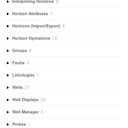
Interpreting Horizons
6
Horizon Attributes
7
Horizons (Import/Export)
6
Horizon Operations
18
Groups
9
Faults
9
Lithologies
1
Wells
27
Well Displays
22
Well Manager
5
Probes
1