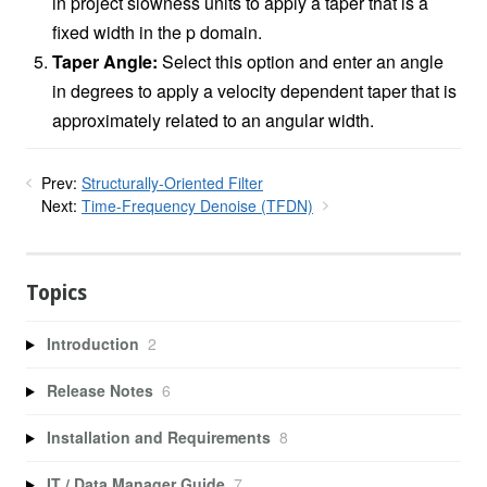
in project slowness units to apply a taper that is a
fixed width in the p domain.
Taper Angle:
Select this option and enter an angle
in degrees to apply a velocity dependent taper that is
approximately related to an angular width.
Prev:
Structurally-Oriented Filter
Next:
Time-Frequency Denoise (TFDN)
Topics
Introduction
2
Release Notes
6
Installation and Requirements
8
IT / Data Manager Guide
7