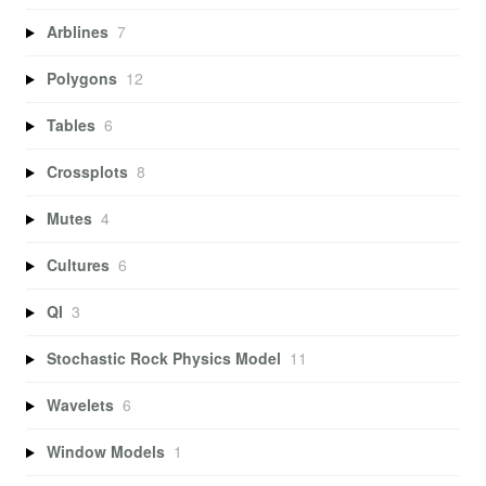
Arblines
7
Polygons
12
Tables
6
Crossplots
8
Mutes
4
Cultures
6
QI
3
Stochastic Rock Physics Model
11
Wavelets
6
Window Models
1