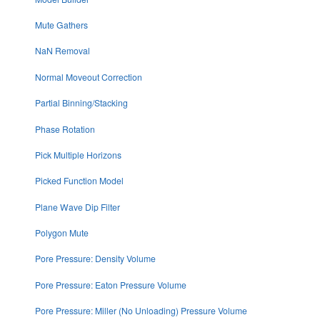
Mute Gathers
NaN Removal
Normal Moveout Correction
Partial Binning/Stacking
Phase Rotation
Pick Multiple Horizons
Picked Function Model
Plane Wave Dip Filter
Polygon Mute
Pore Pressure: Density Volume
Pore Pressure: Eaton Pressure Volume
Pore Pressure: Miller (No Unloading) Pressure Volume