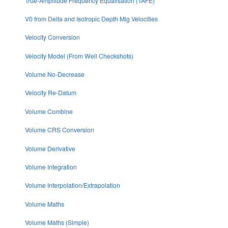
True-Amplitude Frequency Equalisation (TAFE)
V0 from Delta and Isotropic Depth Mig Velocities
Velocity Conversion
Velocity Model (From Well Checkshots)
Volume No-Decrease
Velocity Re-Datum
Volume Combine
Volume CRS Conversion
Volume Derivative
Volume Integration
Volume Interpolation/Extrapolation
Volume Maths
Volume Maths (Simple)