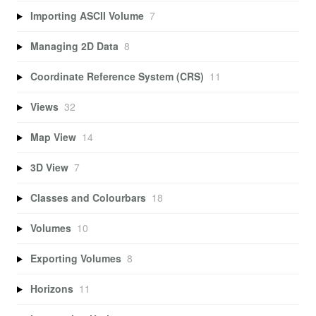
Importing ASCII Volume
7
Managing 2D Data
8
Coordinate Reference System (CRS)
11
Views
32
Map View
14
3D View
7
Classes and Colourbars
18
Volumes
10
Exporting Volumes
8
Horizons
11