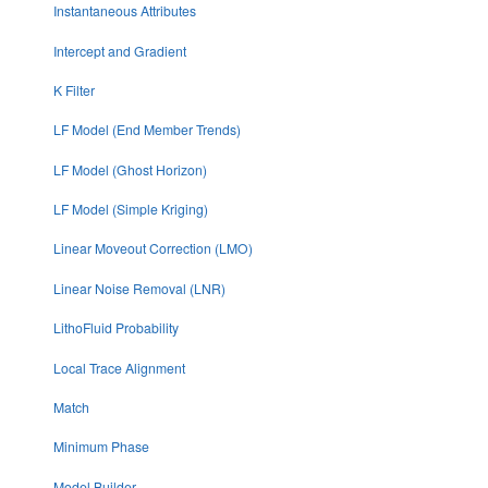
Instantaneous Attributes
Intercept and Gradient
K Filter
LF Model (End Member Trends)
LF Model (Ghost Horizon)
LF Model (Simple Kriging)
Linear Moveout Correction (LMO)
Linear Noise Removal (LNR)
LithoFluid Probability
Local Trace Alignment
Match
Minimum Phase
Model Builder