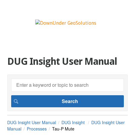
DUG Insight User Manual
DUG Insight User Manual
DUG Insight
DUG Insight User
Manual
Processes
Tau-P Mute