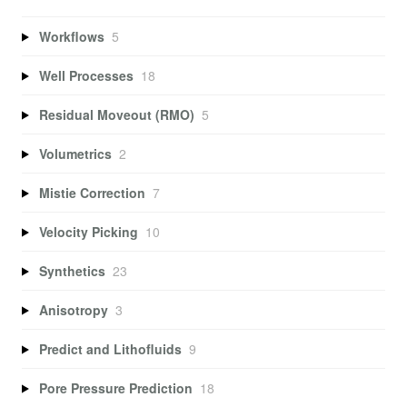
Workflows
5
Well Processes
18
Residual Moveout (RMO)
5
Volumetrics
2
Mistie Correction
7
Velocity Picking
10
Synthetics
23
Anisotropy
3
Predict and Lithofluids
9
Pore Pressure Prediction
18