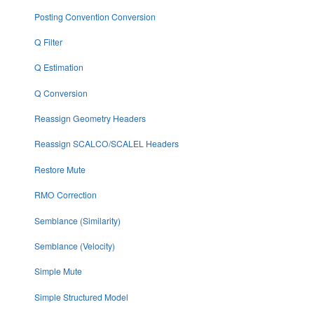
Posting Convention Conversion
Q Filter
Q Estimation
Q Conversion
Reassign Geometry Headers
Reassign SCALCO/SCALEL Headers
Restore Mute
RMO Correction
Semblance (Similarity)
Semblance (Velocity)
Simple Mute
Simple Structured Model