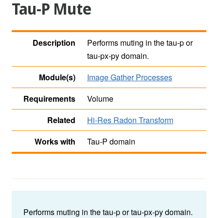
Tau-P Mute
Description
Performs muting in the tau-p or
tau-px-py domain.
Module(s)
Image Gather Processes
Requirements
Volume
Related
Hi-Res Radon Transform
Works with
Tau-P domain
Performs muting in the tau-p or tau-px-py domain.