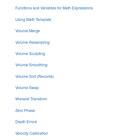
Functions and Variables for Math Expressions
Using Math Template
Volume Merge
Volume Resampling
Volume Sculpting
Volume Smoothing
Volume Sort (Records)
Volume Swap
Wavelet Transform
Zero Phase
Depth Errors
Velocity Calibration