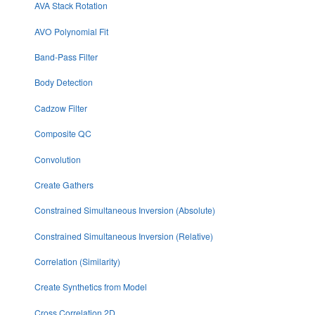
AVA Stack Rotation
AVO Polynomial Fit
Band-Pass Filter
Body Detection
Cadzow Filter
Composite QC
Convolution
Create Gathers
Constrained Simultaneous Inversion (Absolute)
Constrained Simultaneous Inversion (Relative)
Correlation (Similarity)
Create Synthetics from Model
Cross Correlation 2D