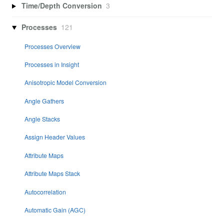
Time/Depth Conversion
3
Processes
121
Processes Overview
Processes in Insight
Anisotropic Model Conversion
Angle Gathers
Angle Stacks
Assign Header Values
Attribute Maps
Attribute Maps Stack
Autocorrelation
Automatic Gain (AGC)