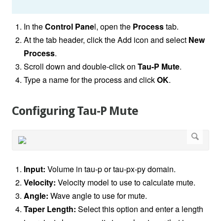
In the
Control Pane
l, open the
Process
tab.
At the tab header, click the Add icon and select
New
Process
.
Scroll down and double-click on
Tau-P Mute
.
Type a name for the process and click
OK
.
Configuring Tau-P Mute
Input:
Volume in tau-p or tau-px-py domain.
Velocity:
Velocity model to use to calculate mute.
Angle:
Wave angle to use for mute.
Taper Length:
Select this option and enter a length