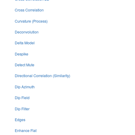
Cross Correlation
Curvature (Process)
Deconvolution
Delta Model
Despike
Detect Mute
Directional Correlation (Similarity)
Dip Azimuth
Dip Field
Dip Filter
Edges
Enhance Flat