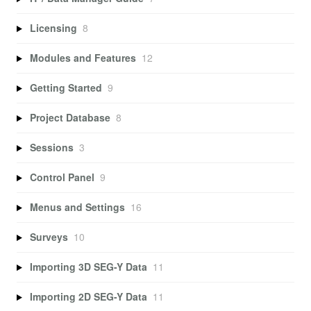
Licensing
8
Modules and Features
12
Getting Started
9
Project Database
8
Sessions
3
Control Panel
9
Menus and Settings
16
Surveys
10
Importing 3D SEG-Y Data
11
Importing 2D SEG-Y Data
11