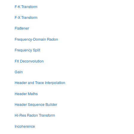
F-K Transform
F-X Transform
Flattener
Frequency-Domain Radon
Frequency Split
FX Deconvolution
Gain
Header and Trace Interpolation
Header Maths
Header Sequence Builder
Hi-Res Radon Transform
Incoherence