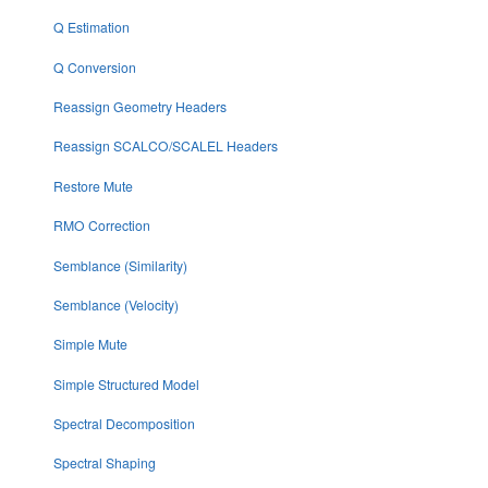
Q Estimation
Q Conversion
Reassign Geometry Headers
Reassign SCALCO/SCALEL Headers
Restore Mute
RMO Correction
Semblance (Similarity)
Semblance (Velocity)
Simple Mute
Simple Structured Model
Spectral Decomposition
Spectral Shaping