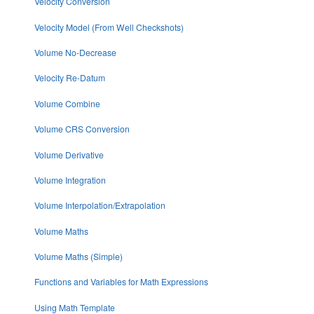
Velocity Conversion
Velocity Model (From Well Checkshots)
Volume No-Decrease
Velocity Re-Datum
Volume Combine
Volume CRS Conversion
Volume Derivative
Volume Integration
Volume Interpolation/Extrapolation
Volume Maths
Volume Maths (Simple)
Functions and Variables for Math Expressions
Using Math Template