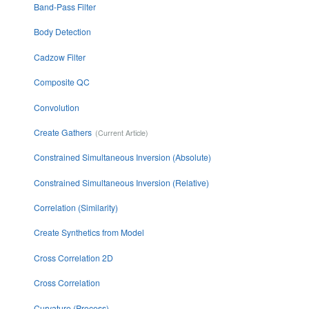
Band-Pass Filter
Body Detection
Cadzow Filter
Composite QC
Convolution
Create Gathers
Constrained Simultaneous Inversion (Absolute)
Constrained Simultaneous Inversion (Relative)
Correlation (Similarity)
Create Synthetics from Model
Cross Correlation 2D
Cross Correlation
Curvature (Process)