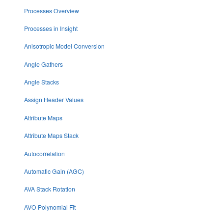
Processes Overview
Processes in Insight
Anisotropic Model Conversion
Angle Gathers
Angle Stacks
Assign Header Values
Attribute Maps
Attribute Maps Stack
Autocorrelation
Automatic Gain (AGC)
AVA Stack Rotation
AVO Polynomial Fit