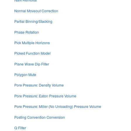
Normal Moveout Correction
Partial Binning/Stacking
Phase Rotation
Pick Multiple Horizons
Picked Function Model
Plane Wave Dip Filter
Polygon Mute
Pore Pressure: Density Volume
Pore Pressure: Eaton Pressure Volume
Pore Pressure: Miller (No Unloading) Pressure Volume
Posting Convention Conversion
Q Filter