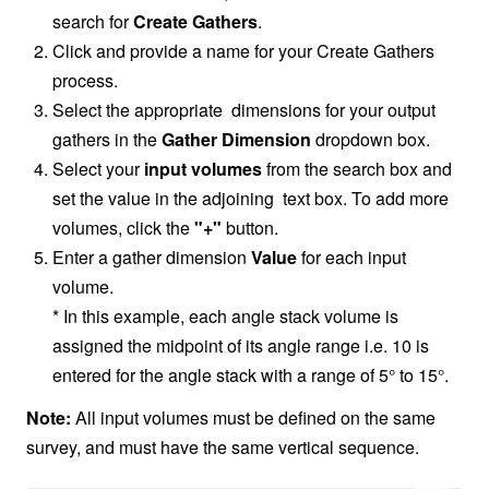
search for
Create Gathers
.
Click and provide a name for your Create Gathers
process.
Select the appropriate dimensions for your output
gathers in the
Gather Dimension
dropdown box.
Select your
input volumes
from the search box and
set the value in the adjoining text box. To add more
volumes, click the
"+"
button.
Enter a gather dimension
Value
for each input
volume.
* In this example, each angle stack volume is
assigned the midpoint of its angle range i.e. 10 is
entered for the angle stack with a range of 5° to 15°.
Note:
All input volumes must be defined on the same
survey, and must have the same vertical sequence.