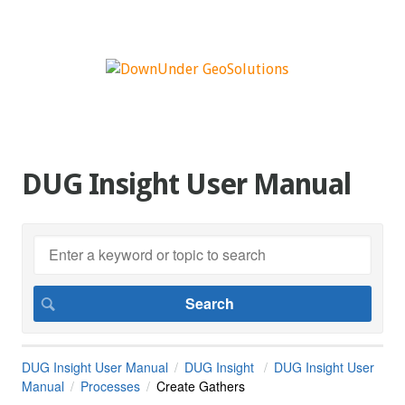
DUG Insight User Manual
DUG Insight User Manual
DUG Insight
DUG Insight User
Manual
Processes
Create Gathers