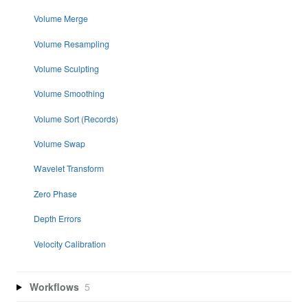
Volume Merge
Volume Resampling
Volume Sculpting
Volume Smoothing
Volume Sort (Records)
Volume Swap
Wavelet Transform
Zero Phase
Depth Errors
Velocity Calibration
Workflows
5