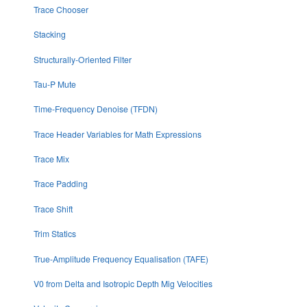
Trace Chooser
Stacking
Structurally-Oriented Filter
Tau-P Mute
Time-Frequency Denoise (TFDN)
Trace Header Variables for Math Expressions
Trace Mix
Trace Padding
Trace Shift
Trim Statics
True-Amplitude Frequency Equalisation (TAFE)
V0 from Delta and Isotropic Depth Mig Velocities