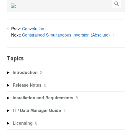
Prev:
Convolution
Next:
Constrained Simultaneous Inversion (Absolute)
Topics
Introduction
2
Release Notes
6
Installation and Requirements
8
IT / Data Manager Guide
7
Licensing
8