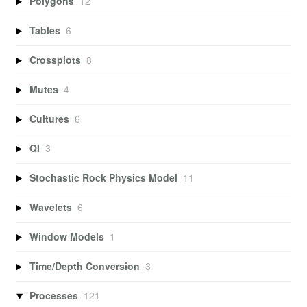
Polygons
12
Tables
6
Crossplots
8
Mutes
4
Cultures
6
QI
3
Stochastic Rock Physics Model
11
Wavelets
6
Window Models
1
Time/Depth Conversion
3
Processes
121