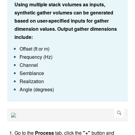
Using multiple stack volumes as inputs,
synthetic gather volumes can be generated
based on user-specified inputs for gather
dimension values. Output gather dimensions
include:
Offset (ft or m)
Frequency (Hz)
Channel
Semblance
Realization
Angle (degrees)
Go to the
Process
tab, click the
"+"
button and