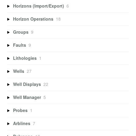
Horizons (Import/Export)
6
Horizon Operations
18
Groups
9
Faults
9
Lithologies
1
Wells
27
Well Displays
22
Well Manager
5
Probes
1
Arblines
7