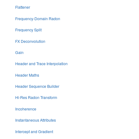
Flattener
Frequency-Domain Radon
Frequency Split
FX Deconvolution
Gain
Header and Trace Interpolation
Header Maths
Header Sequence Builder
Hi-Res Radon Transform
Incoherence
Instantaneous Attributes
Intercept and Gradient