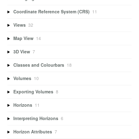
Coordinate Reference System (CRS)
11
Views
32
Map View
14
3D View
7
Classes and Colourbars
18
Volumes
10
Exporting Volumes
8
Horizons
11
Interpreting Horizons
6
Horizon Attributes
7