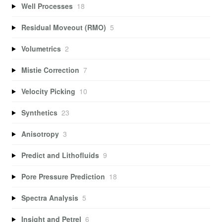
Well Processes
18
Residual Moveout (RMO)
5
Volumetrics
2
Mistie Correction
7
Velocity Picking
10
Synthetics
23
Anisotropy
3
Predict and Lithofluids
9
Pore Pressure Prediction
18
Spectra Analysis
5
Insight and Petrel
6