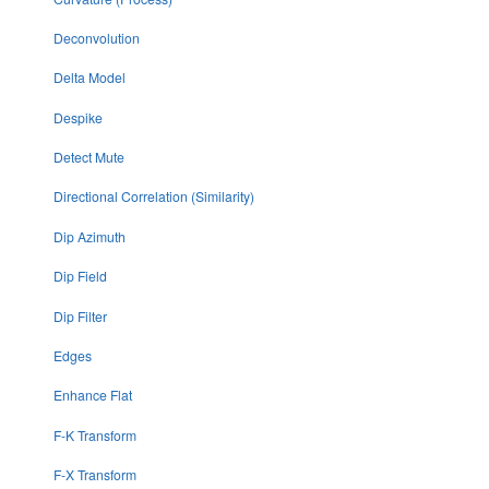
Deconvolution
Delta Model
Despike
Detect Mute
Directional Correlation (Similarity)
Dip Azimuth
Dip Field
Dip Filter
Edges
Enhance Flat
F-K Transform
F-X Transform