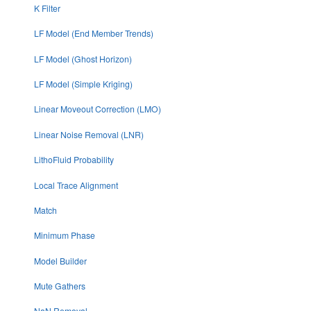
K Filter
LF Model (End Member Trends)
LF Model (Ghost Horizon)
LF Model (Simple Kriging)
Linear Moveout Correction (LMO)
Linear Noise Removal (LNR)
LithoFluid Probability
Local Trace Alignment
Match
Minimum Phase
Model Builder
Mute Gathers
NaN Removal