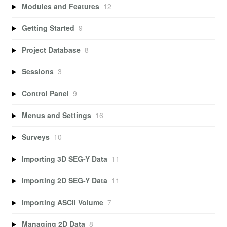
Modules and Features
12
Getting Started
9
Project Database
8
Sessions
3
Control Panel
9
Menus and Settings
16
Surveys
10
Importing 3D SEG-Y Data
11
Importing 2D SEG-Y Data
11
Importing ASCII Volume
7
Managing 2D Data
8