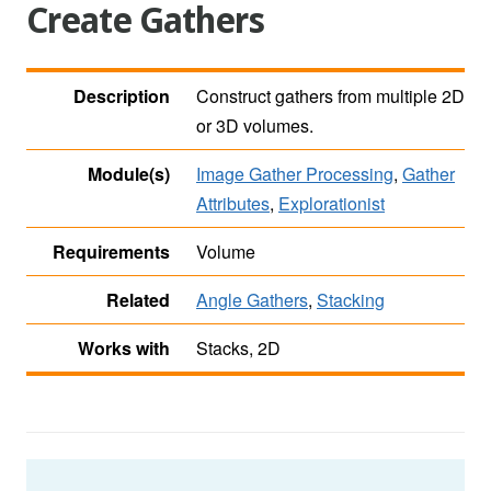
Create Gathers
Description
Construct gathers from multiple 2D
or 3D volumes.
Module(s)
Image Gather Processing
,
Gather
Attributes
,
Explorationist
Requirements
Volume
Related
Angle Gathers
,
Stacking
Works with
Stacks, 2D