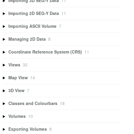
Importing 3D SEG-Y Data
11
Importing 2D SEG-Y Data
11
Importing ASCII Volume
7
Managing 2D Data
8
Coordinate Reference System (CRS)
11
Views
32
Map View
14
3D View
7
Classes and Colourbars
18
Volumes
10
Exporting Volumes
8