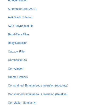
Autocorrelation
Automatic Gain (AGC)
AVA Stack Rotation
AVO Polynomial Fit
Band-Pass Filter
Body Detection
Cadzow Filter
Composite QC
Convolution
Create Gathers
Constrained Simultaneous Inversion (Absolute)
Constrained Simultaneous Inversion (Relative)
Correlation (Similarity)