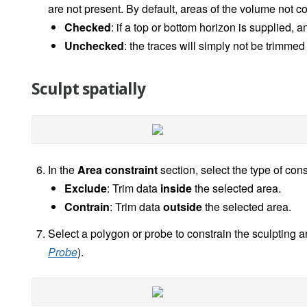
are not present. By default, areas of the volume not 
Checked
: if a top or bottom horizon is supplied, 
Unchecked
: the traces will simply not be trimme
Sculpt spatially
In the
Area constraint
section, select the type of cons
Exclude
: Trim data
inside
the selected area.
Contrain
: Trim data
outside
the selected area.
Select a polygon or probe to constrain the sculpting a
Probe
).