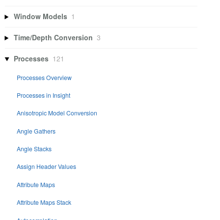
Window Models
1
Time/Depth Conversion
3
Processes
121
Processes Overview
Processes in Insight
Anisotropic Model Conversion
Angle Gathers
Angle Stacks
Assign Header Values
Attribute Maps
Attribute Maps Stack