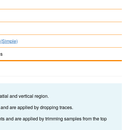
(Simple)
ds
tial and vertical region.
 and are applied by dropping traces.
ants and are applied by trimming samples from the top