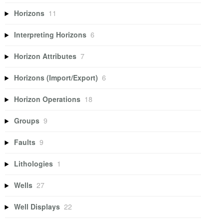
Horizons
11
Interpreting Horizons
6
Horizon Attributes
7
Horizons (Import/Export)
6
Horizon Operations
18
Groups
9
Faults
9
Lithologies
1
Wells
27
Well Displays
22