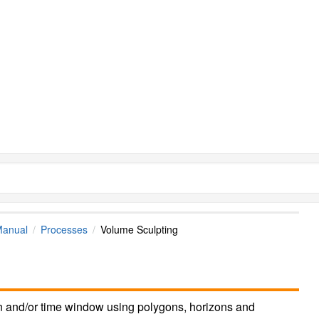
Manual
Processes
Volume Sculpting
n and/or time window using polygons, horizons and