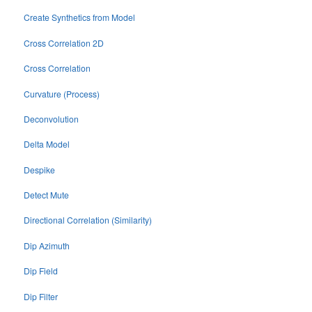
Create Synthetics from Model
Cross Correlation 2D
Cross Correlation
Curvature (Process)
Deconvolution
Delta Model
Despike
Detect Mute
Directional Correlation (Similarity)
Dip Azimuth
Dip Field
Dip Filter