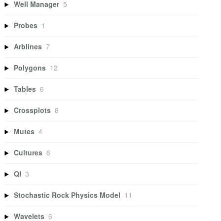
Well Manager
5
Probes
1
Arblines
7
Polygons
12
Tables
6
Crossplots
8
Mutes
4
Cultures
6
QI
3
Stochastic Rock Physics Model
11
Wavelets
6