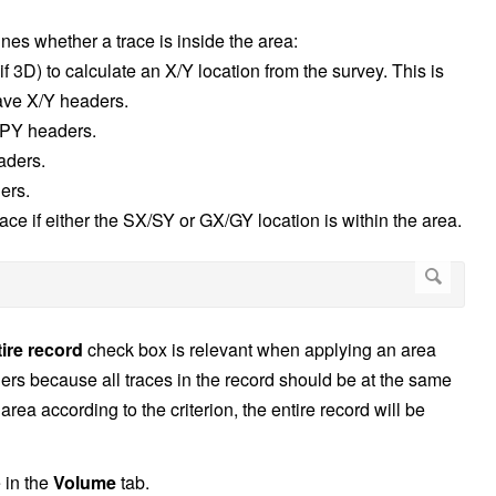
ines whether a trace is inside the area:
f 3D) to calculate an X/Y location from the survey. This is
have X/Y headers.
PY headers.
aders.
ers.
ace if either the SX/SY or GX/GY location is within the area.
tire record
check box is relevant when applying an area
athers because all traces in the record should be at the same
 area according to the criterion, the entire record will be
e in the
Volume
tab.