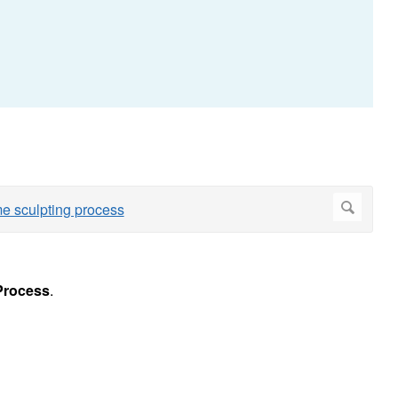
Process
.