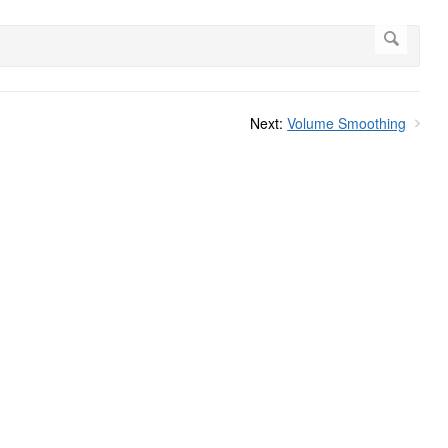
Next:
Volume Smoothing