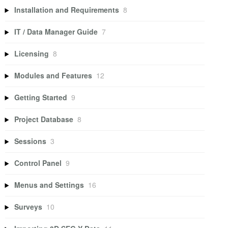
Installation and Requirements
8
IT / Data Manager Guide
7
Licensing
8
Modules and Features
12
Getting Started
9
Project Database
8
Sessions
3
Control Panel
9
Menus and Settings
16
Surveys
10