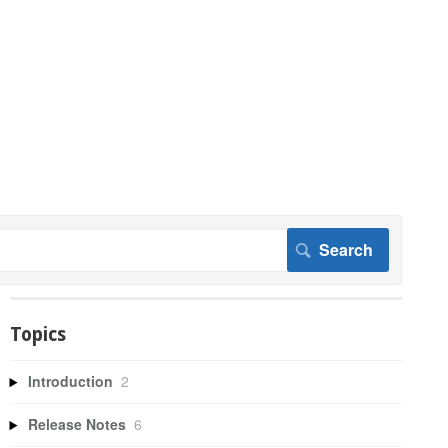
Topics
Introduction
2
Release Notes
6