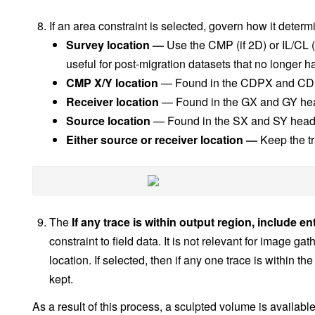
If an area constraint is selected, govern how it determ
Survey location —
Use the CMP (if 2D) or IL/CL (i
useful for post-migration datasets that no longer 
CMP X/Y location
— Found in the CDPX and CD
Receiver location
— Found in the GX and GY he
Source location
— Found in the SX and SY head
Either source or receiver location —
Keep the tr
The
If any trace is within output region, include en
constraint to field data. It is not relevant for image g
location. If selected, then if any one trace is within the
kept.
As a result of this process, a sculpted volume is availabl