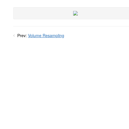
Prev:
Volume Resampling