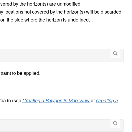
covered by the horizon(s) are unmodified.
any locations not covered by the horizon(s) will be discarded.
d on the side where the horizon is undefined.
traint to be applied.
rea in (see
Creating a Polygon in Map View
or
Creating a