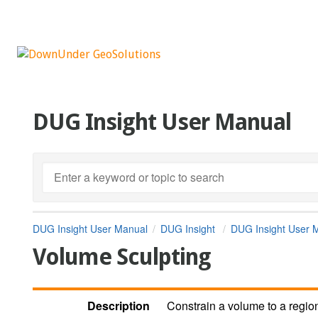
DUG Insight User Manual
DUG Insight User Manual
DUG Insight
DUG Insight User 
Volume Sculpting
Description
Constrain a volume to a regio