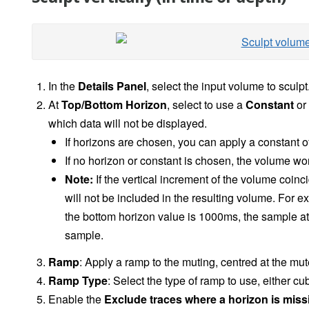
In the
Details Panel
, select the input volume to sculpt
At
Top/Bottom Horizon
, select to use a
Constant
or
which data will not be displayed.
If horizons are chosen,
you can apply a constant of
If no horizon or constant is chosen, the volume won
Note:
If the vertical increment of the volume coinc
will not be included in the resulting volume. For e
the bottom horizon value is 1000ms, the sample a
sample.
Ramp
: Apply a ramp to the muting, centred at the mut
Ramp Type
: Select the type of ramp to use, either cub
Enable the
Exclude traces where a horizon is mis