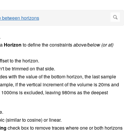
.
 a
Horizon
to define the constraints
above/below (or at)
fset to the horizon.
't be trimmed on that side.
ides with the value of the bottom horizon, the last sample
xample, if the vertical increment of the volume is 20ms and
t 1000ms is excluded, leaving 980ms as the deepest
e.
ic (similar to cosine) or linear.
sing
check box to remove traces where one or both horizons