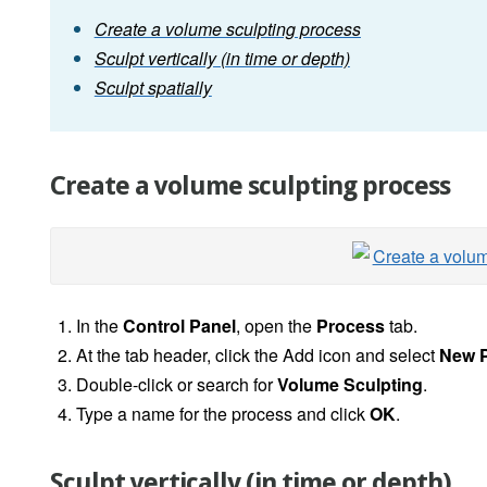
Create a volume sculpting process
Sculpt vertically (in time or depth)
Sculpt spatially
Create a volume sculpting process
In the
Control Panel
, open the
Process
tab.
At the tab header, click the Add icon and select
New 
Double-click or search for
Volume Sculpting
.
Type a name for the process and click
OK
.
Sculpt vertically (in time or depth)