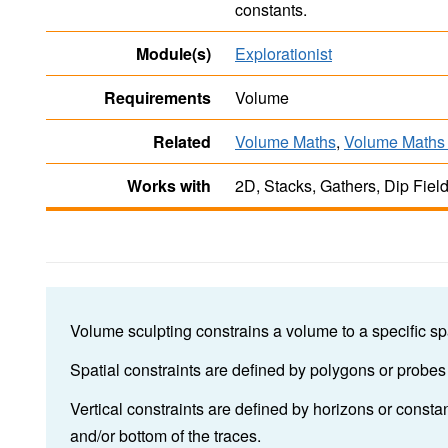
constants.
Module(s)
Explorationist
Requirements
Volume
Related
Volume Maths
,
Volume Maths 
Works with
2D, Stacks, Gathers, Dip Fiel
Volume sculpting constrains a volume to a specific spa
Spatial constraints are defined by polygons or probes
Vertical constraints are defined by horizons or const
and/or bottom of the traces.