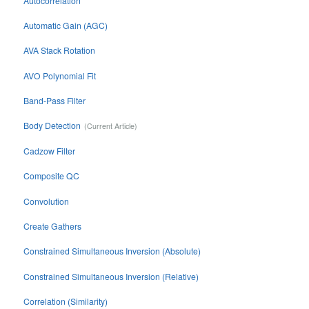
Autocorrelation
Automatic Gain (AGC)
AVA Stack Rotation
AVO Polynomial Fit
Band-Pass Filter
Body Detection
Cadzow Filter
Composite QC
Convolution
Create Gathers
Constrained Simultaneous Inversion (Absolute)
Constrained Simultaneous Inversion (Relative)
Correlation (Similarity)