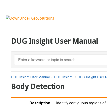
DUG Insight User Manual
DUG Insight User Manual
DUG Insight
DUG Insight User 
Body Detection
Description
Identify contiguous regions of