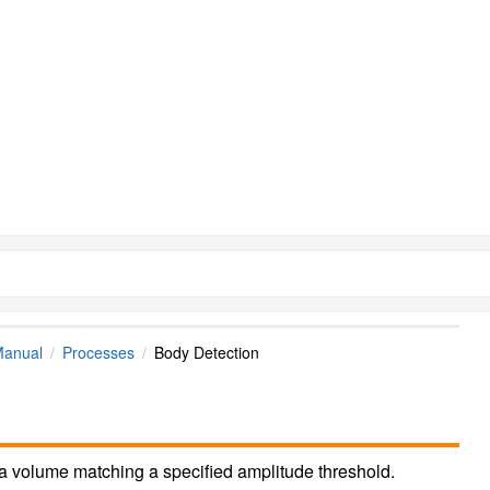
Manual
Processes
Body Detection
 a volume matching a specified amplitude threshold.