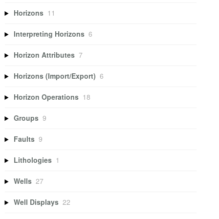
Horizons
11
Interpreting Horizons
6
Horizon Attributes
7
Horizons (Import/Export)
6
Horizon Operations
18
Groups
9
Faults
9
Lithologies
1
Wells
27
Well Displays
22