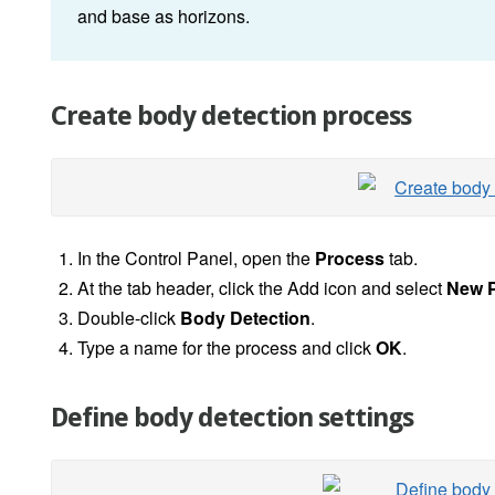
and base as horizons.
Create body detection process
In the Control Panel, open the
Process
tab.
At the tab header, click the Add icon and select
New 
Double-click
Body Detection
.
Type a name for the process and click
OK
.
Define body detection settings