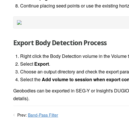
Continue placing seed points or use the existing hori
Export Body Detection Process
Right click the Body Detection volume in the Volume 
Select
Export
.
Choose an output directory and check the export pa
Select the
Add volume to session when export co
Geobodies can be exported in SEG-Y or Insight's DUGIO
details).
Prev:
Band-Pass Filter