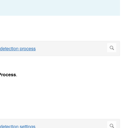
Process
.