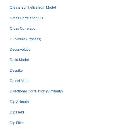
Create Synthetics from Model
Cross Correlation 2D
Cross Correlation
Curvature (Process)
Deconvolution
Delta Model
Despike
Detect Mute
Directional Correlation (Similarity)
Dip Azimuth
Dip Field
Dip Filter