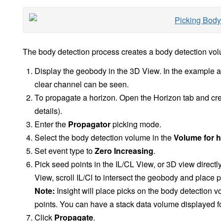
The body detection process creates a body detection vol
Display the geobody in the 3D View. In the example a
clear channel can be seen.
To propagate a horizon. Open the Horizon tab and cr
details).
Enter the
Propagator
picking mode.
Select the body detection volume in the
Volume for h
Set event type to
Zero Increasing
.
Pick seed points in the IL/CL View, or 3D view direct
View, scroll IL/Cl to intersect the geobody and place p
Note:
Insight will place picks on the body detection v
points. You can have a stack data volume displayed fo
Click
Propagate
.