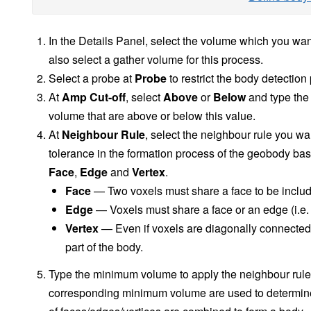
In the Details Panel, select the volume which you wan
also select a gather volume for this process.
Select a probe at
Probe
to restrict the body detection
At
Amp Cut-off
, select
Above
or
Below
and type the 
volume that are above or below this value.
At
Neighbour Rule
, select the neighbour rule you wa
tolerance in the formation process of the geobody bas
Face
,
Edge
and
Vertex
.
Face
— Two voxels must share a face to be include
Edge
— Voxels must share a face or an edge (i.e. 
Vertex
— Even if voxels are diagonally connected a
part of the body.
Type the minimum volume to apply the neighbour rule
corresponding minimum volume are used to determin