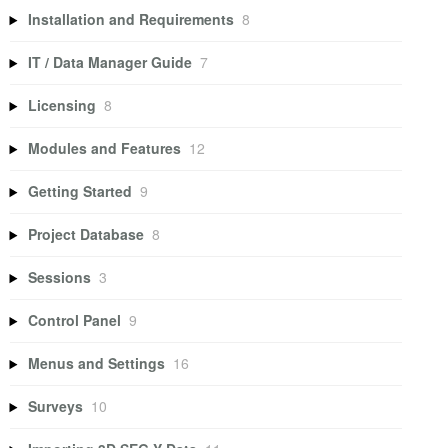
Installation and Requirements
8
IT / Data Manager Guide
7
Licensing
8
Modules and Features
12
Getting Started
9
Project Database
8
Sessions
3
Control Panel
9
Menus and Settings
16
Surveys
10