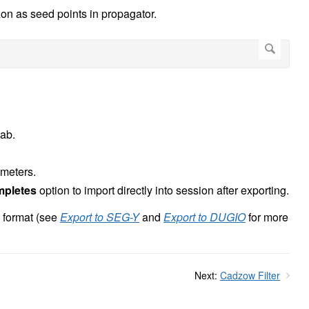
zon as seed points in propagator.
tab.
rameters.
mpletes
option to import directly into session after exporting.
 format (see
Export to SEG-Y
and
Export to DUGIO
for more
Next:
Cadzow Filter