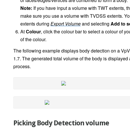
of faces/edges/vertices are combined to form a body.
Note:
If you have input a volume with TWT extents, th
make sure you use a volume with TVDSS extents. You 
extents during
Export Volume
and selecting
Add to s
At
Colour
, click the colour bar to select a colour of y
of the colour.
The following example displays body detection on a VpV
1.7. The generated total volume of the body is displayed 
process.
Picking Body Detection volume