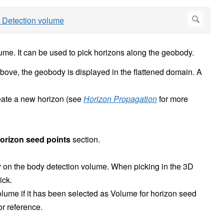
ume. It can be used to pick horizons along the geobody.
bove, the geobody is displayed in the flattened domain. A
eate a new horizon (see
Horizon Propagation
for more
orizon seed points
section.
ly on the body detection volume. When picking in the 3D
ick.
olume if it has been selected as Volume for horizon seed
r reference.