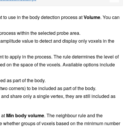
t to use in the body detection process at
Volume
. You can
 process within the selected probe area.
amplitude value to detect and display only voxels in the
nt to apply in the process. The rule determines the level of
ed on the space of the voxels. Available options include
d as part of the body.
two corners) to be included as part of the body.
nd share only a single vertex, they are still included as
 at
Min body volume
. The neighbour rule and the
e whether groups of voxels based on the minimum number