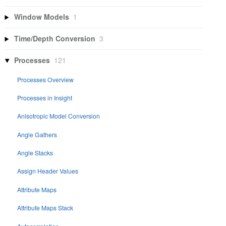
Window Models
1
Time/Depth Conversion
3
Processes
121
Processes Overview
Processes in Insight
Anisotropic Model Conversion
Angle Gathers
Angle Stacks
Assign Header Values
Attribute Maps
Attribute Maps Stack