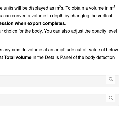
2
3
e units will be displayed as m
s. To obtain a volume in m
,
can convert a volume to depth by changing the vertical
ession when export completes
.
our choice for the body. You can also adjust the opacity level
s asymmetric volume at an amplitude cut-off value of below
at
Total volume
in the Details Panel of the body detection