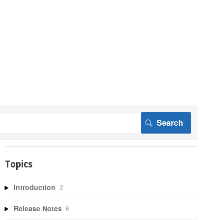
Topics
Introduction
2
Release Notes
6