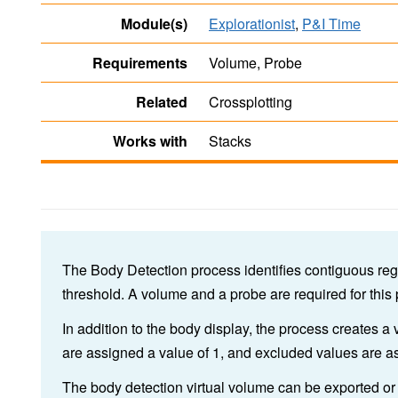
Module(s)
Explorationist
,
P&I Time
Requirements
Volume, Probe
Related
Crossplotting
Works with
Stacks
The Body Detection process identifies contiguous reg
threshold. A volume and a probe are required for this
In addition to the body display, the process creates a 
are assigned a value of 1, and excluded values are as
The body detection virtual volume can be exported or 