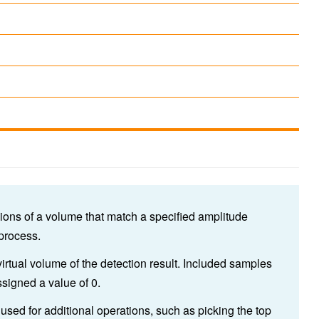
ions of a volume that match a specified amplitude
 process.
virtual volume of the detection result. Included samples
signed a value of 0.
used for additional operations, such as picking the top