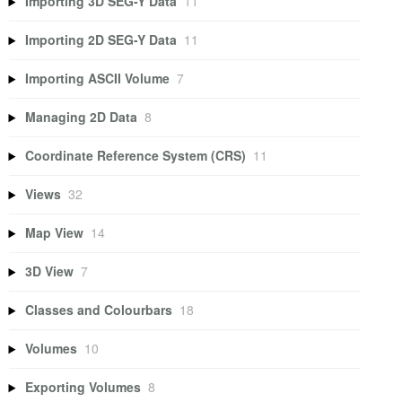
Importing 3D SEG-Y Data
11
Importing 2D SEG-Y Data
11
Importing ASCII Volume
7
Managing 2D Data
8
Coordinate Reference System (CRS)
11
Views
32
Map View
14
3D View
7
Classes and Colourbars
18
Volumes
10
Exporting Volumes
8