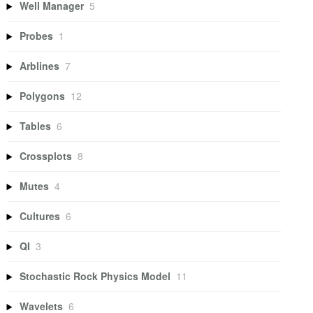
Well Manager
5
Probes
1
Arblines
7
Polygons
12
Tables
6
Crossplots
8
Mutes
4
Cultures
6
QI
3
Stochastic Rock Physics Model
11
Wavelets
6