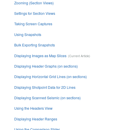
Zooming (Section Views)
Settings for Section Views
Taking Screen Captures
Using Snapshots
Bulk Exporting Snapshots
Displaying Images as Map Slices
Displaying Header Graphs (on sections)
Displaying Horizontal Grid Lines (on sections)
Displaying Shotpoint Data for 2D Lines
Displaying Scanned Seismic (on sections)
Using the Headers View
Displaying Header Ranges
Using the Comparison Slider