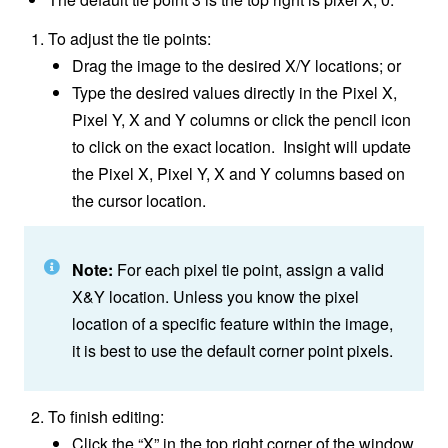
To adjust the tie points:
Drag the image to the desired X/Y locations; or
Type the desired values directly in the Pixel X,
Pixel Y, X and Y columns or click the pencil icon
to click on the exact location. Insight will update
the Pixel X, Pixel Y, X and Y columns based on
the cursor location.
Note:
For each pixel tie point, assign a valid
X&Y location. Unless you know the pixel
location of a specific feature within the image,
it is best to use the default corner point pixels.
To finish editing:
Click the “X” in the top right corner of the window,