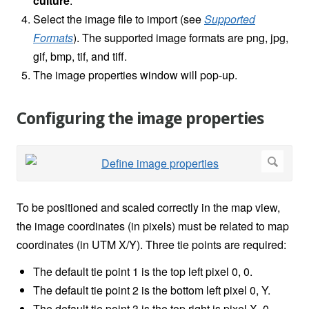
culture
.
Select the image file to import (see
Supported
Formats
). The supported image formats are png, jpg,
gif, bmp, tif, and tiff.
The image properties window will pop-up.
Configuring the image properties
To be positioned and scaled correctly in the map view,
the image coordinates (in pixels) must be related to map
coordinates (in UTM X/Y). Three tie points are required:
The default tie point 1 is the top left pixel 0, 0.
The default tie point 2 is the bottom left pixel 0, Y.
The default tie point 3 is the top right is pixel X, 0.