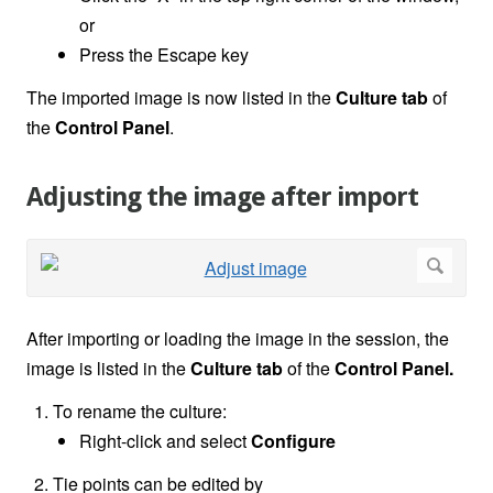
or
Press the Escape key
The imported image is now listed in the
Culture
tab
of
the
Control Panel
.
Adjusting the image after import
After importing or loading the image in the session, the
image is listed in the
Culture tab
of the
Control Panel.
To rename the culture:
Right-click and select
Configure
Tie points can be edited by