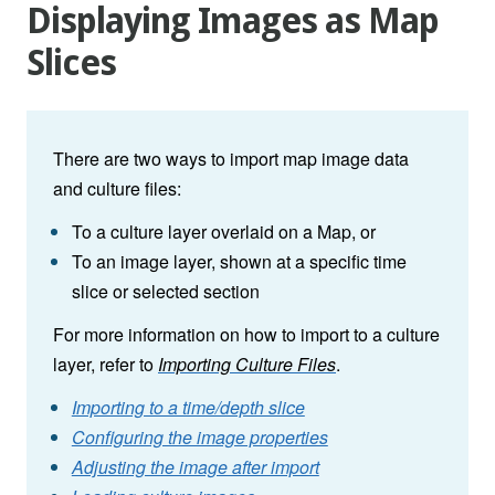
Displaying Images as Map
Slices
There are two ways to import map image data
and culture files:
To a culture layer overlaid on a Map, or
To an image layer, shown at a specific time
slice or selected section
For more information on how to import to a culture
layer, refer to
Importing Culture Files
.
Importing to a time/depth slice
Configuring the image properties
Adjusting the image after import