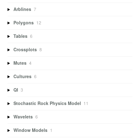
Arblines
7
Polygons
12
Tables
6
Crossplots
8
Mutes
4
Cultures
6
QI
3
Stochastic Rock Physics Model
11
Wavelets
6
Window Models
1