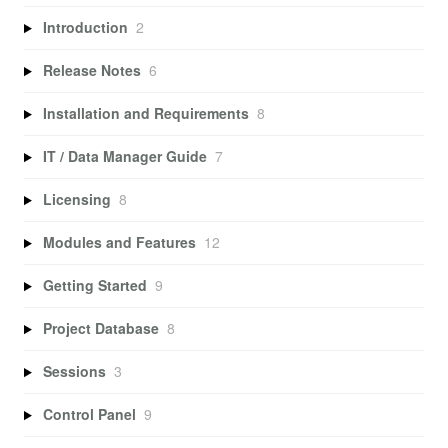
Introduction
2
Release Notes
6
Installation and Requirements
8
IT / Data Manager Guide
7
Licensing
8
Modules and Features
12
Getting Started
9
Project Database
8
Sessions
3
Control Panel
9