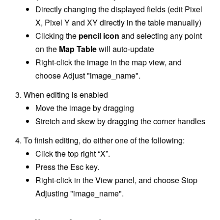
Directly changing the displayed fields (edit Pixel
X, Pixel Y and XY directly in the table manually)
Clicking the
pencil icon
and selecting any point
on the
Map Table
will auto-update
Right-click the image in the map view, and
choose Adjust "image_name".
When editing is enabled
Move the image by dragging
Stretch and skew by dragging the corner handles
To finish editing, do either one of the following:
Click the top right “X”.
Press the Esc key.
Right-click in the View panel, and choose Stop
Adjusting "image_name".