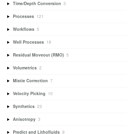
Time/Depth Conversion
3
Processes
121
Workflows
5
Well Processes
18
Residual Moveout (RMO)
5
Volumetrics
2
Mistie Correction
7
Velocity Picking
10
Synthetics
23
Anisotropy
3
Predict and Lithofluids
9