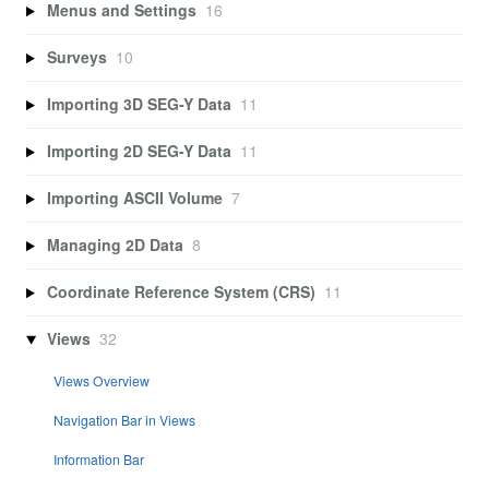
Menus and Settings
16
Surveys
10
Importing 3D SEG-Y Data
11
Importing 2D SEG-Y Data
11
Importing ASCII Volume
7
Managing 2D Data
8
Coordinate Reference System (CRS)
11
Views
32
Views Overview
Navigation Bar in Views
Information Bar