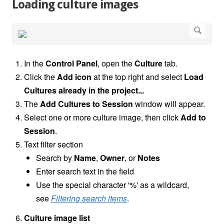
Loading culture images
In the
Control Panel
, open the
Culture
tab.
Click the
Add icon
at the top right and select
Load
Cultures already in the project...
The
Add Cultures to Session
window
will appear.
Select one or more culture image, then click
Add to
Session
.
Text filter section
Search by
Name
,
Owner
, or
Notes
Enter search text in the field
Use the special character '%' as a wildcard,
see
Filtering search items
.
Culture image list