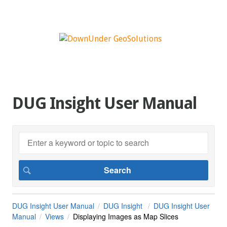
DUG Insight User Manual
DUG Insight User Manual
DUG Insight
DUG Insight User
Manual
Views
Displaying Images as Map Slices