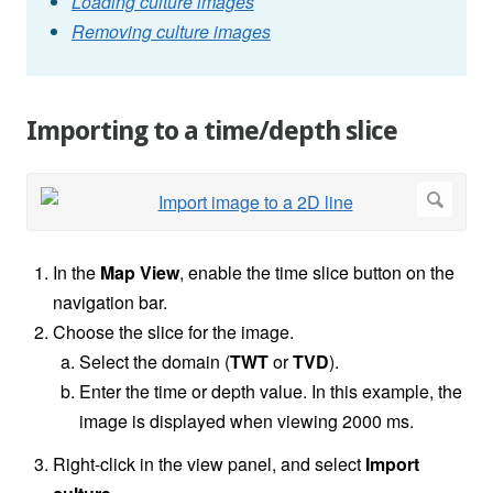
Loading culture images
Removing culture images
Importing to a time/depth slice
In the
Map View
, enable the time slice button on the
navigation bar.
Choose the slice for the image.
Select the domain (
TWT
or
TVD
).
Enter the time or depth value. In this example, the
image is displayed when viewing 2000 ms.
Right-click in the view panel, and select
Import