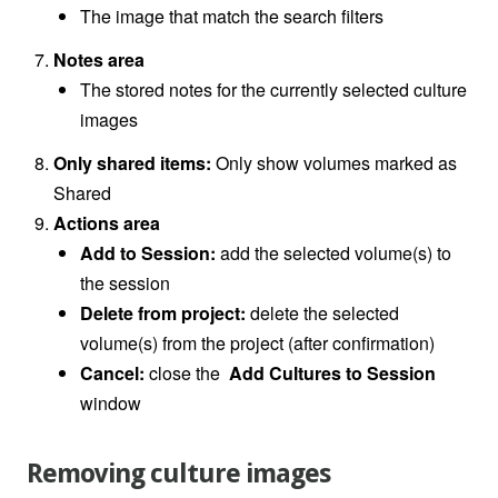
The image that match the search filters
Notes area
The stored notes for the currently selected culture
images
Only shared items:
Only show volumes marked as
Shared
Actions area
Add to Session:
add the selected volume(s) to
the session
Delete from project:
delete the selected
volume(s) from the project (after confirmation)
Cancel:
close the
Add Cultures to Session
window
Removing culture images