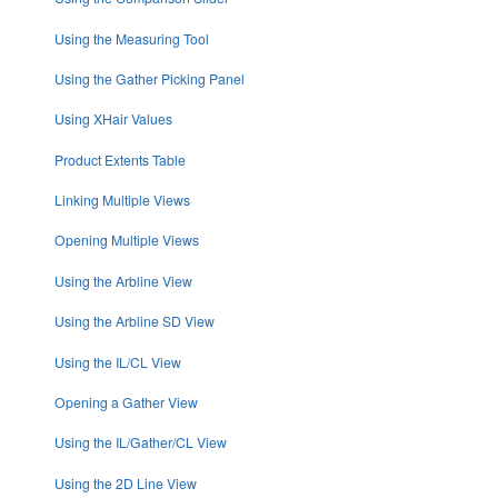
Using the Measuring Tool
Using the Gather Picking Panel
Using XHair Values
Product Extents Table
Linking Multiple Views
Opening Multiple Views
Using the Arbline View
Using the Arbline SD View
Using the IL/CL View
Opening a Gather View
Using the IL/Gather/CL View
Using the 2D Line View