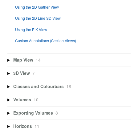
Using the 2D Gather View
Using the 2D Line SD View
Using the F-K View
Custom Annotations (Section Views)
Map View
14
3D View
7
Classes and Colourbars
18
Volumes
10
Exporting Volumes
8
Horizons
11