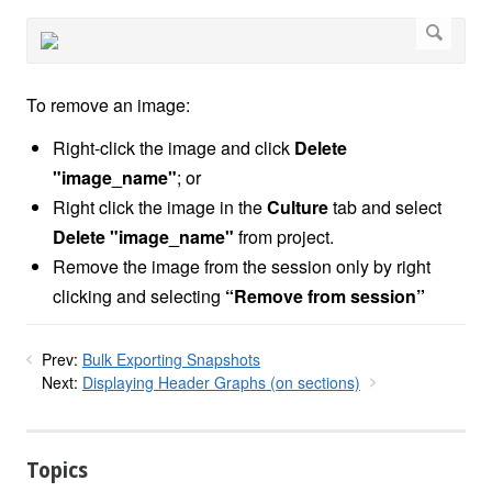
To remove an image:
Right-click the image and click
Delete
"image_name"
; or
Right click the image in the
Culture
tab and select
Delete "image_name"
from project.
Remove the image from the session only by right
clicking and selecting
“Remove from session”
Prev:
Bulk Exporting Snapshots
Next:
Displaying Header Graphs (on sections)
Topics