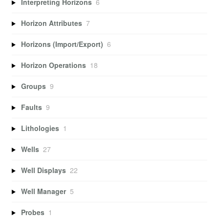
Interpreting Horizons
6
Horizon Attributes
7
Horizons (Import/Export)
6
Horizon Operations
18
Groups
9
Faults
9
Lithologies
1
Wells
27
Well Displays
22
Well Manager
5
Probes
1